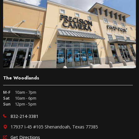
The Woodlands
M-F
10am - 7pm
Sat
10am - 6pm
Sun
12pm - 5pm
832-214-3381
17937 I-45 #105 Shenandoah, Texas 77385
Get Directions