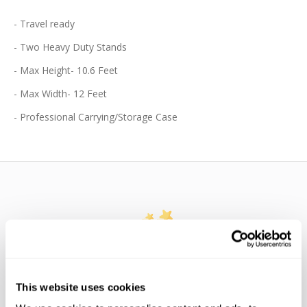
- Travel ready
- Two Heavy Duty Stands
- Max Height- 10.6 Feet
- Max Width- 12 Feet
- Professional Carrying/Storage Case
WE’RE LOOKING FOR STARS!
This website uses cookies
Let us know what you think