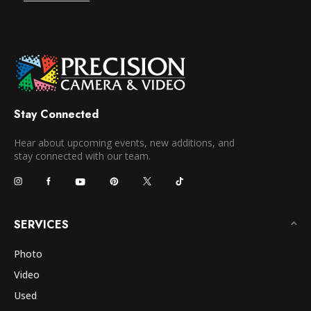
Stay Connected
Hear about upcoming events, new additions, and
stay connected with our team.
SERVICES
Photo
Video
Used