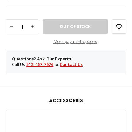
DECREASE QUANTITY OF PROMASTER TELESCOPING BACKGROUND STAND SET WITH CARRYING CASE
INCREASE QUANTITY OF PROMASTER TELESCOPING BACKGROUND STAND SET WITH CARRYING CASE
More payment options
Questions? Ask Our Experts:
Call Us
512-467-7676
or
Contact Us
ACCESSORIES