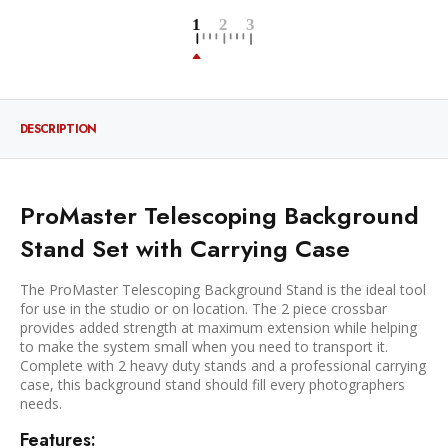
DESCRIPTION
ProMaster Telescoping Background
Stand Set with Carrying Case
The ProMaster Telescoping Background Stand is the ideal tool
for use in the studio or on location. The 2 piece crossbar
provides added strength at maximum extension while helping
to make the system small when you need to transport it.
Complete with 2 heavy duty stands and a professional carrying
case, this background stand should fill every photographers
needs.
Features: