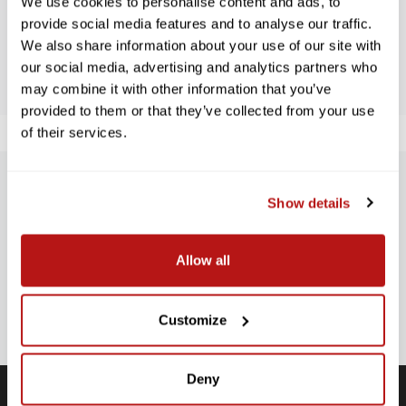
We use cookies to personalise content and ads, to
provide social media features and to analyse our traffic.
We also share information about your use of our site with
BE THE FIRST TO WRITE A REVIEW!
our social media, advertising and analytics partners who
may combine it with other information that you’ve
provided to them or that they’ve collected from your use
of their services.
SUBSCRIBE TO PRECISION NEWS
Show details
Stay up-to-date with all new launches, promotions, and classes!
Allow all
EMAIL
ADDRESS
SIGN UP
Customize
Deny