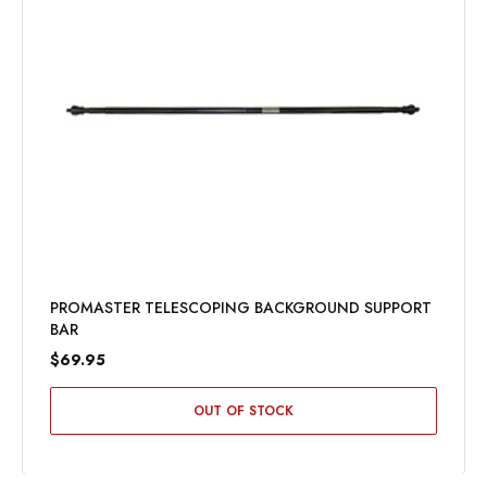
PROMASTER TELESCOPING BACKGROUND SUPPORT
BAR
$69.95
OUT OF STOCK