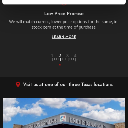
Low Price Promise
e
We will match current, lower price options for the same, in-
stock item at the time of purchase.
LEARN MORE
Visit us at one of our three Texas locations