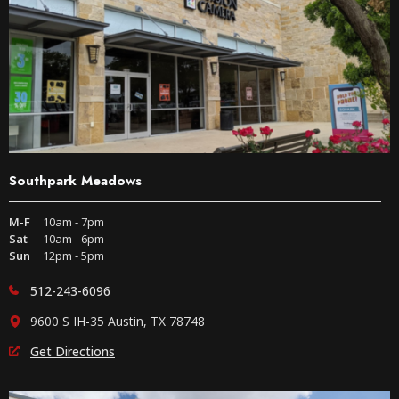
Southpark Meadows
M-F
10am - 7pm
Sat
10am - 6pm
Sun
12pm - 5pm
512-243-6096
9600 S IH-35 Austin, TX 78748
Get Directions