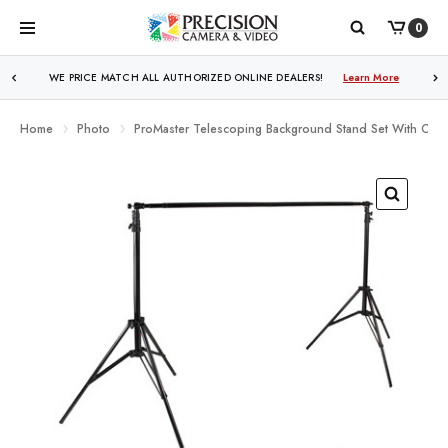
0
WE PRICE MATCH ALL AUTHORIZED ONLINE DEALERS!
Learn More
Home
Photo
ProMaster Telescoping Background Stand Set With Carr