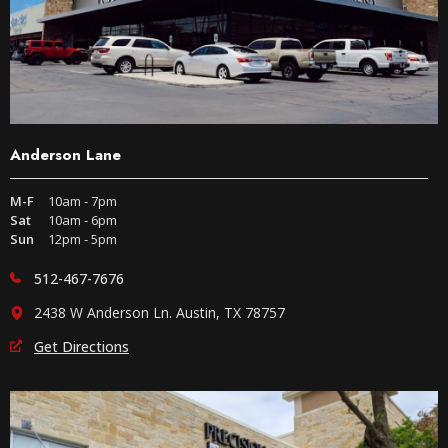
Anderson Lane
M-F
10am - 7pm
Sat
10am - 6pm
Sun
12pm - 5pm
512-467-7676
2438 W Anderson Ln. Austin, TX 78757
Get Directions