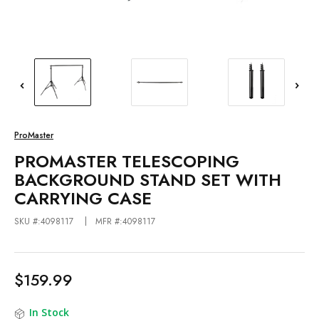
ProMaster
PROMASTER TELESCOPING
BACKGROUND STAND SET WITH
CARRYING CASE
SKU #:4098117
MFR #:4098117
$159.99
In Stock