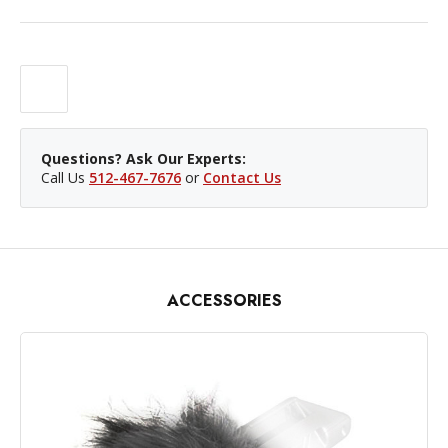
Questions? Ask Our Experts:
Call Us
512-467-7676
or
Contact Us
ACCESSORIES