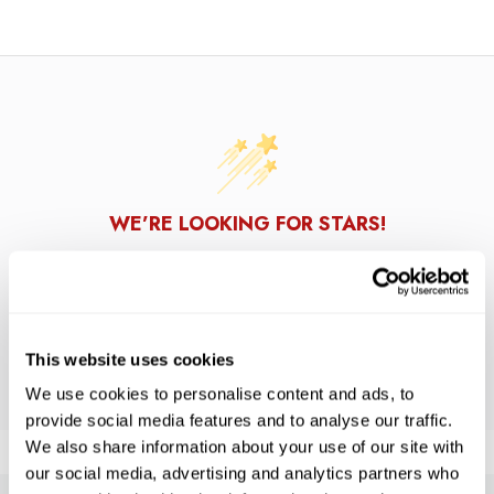
WE’RE LOOKING FOR STARS!
Let us know what you think
BE THE FIRST TO WRITE A REVIEW!
This website uses cookies
We use cookies to personalise content and ads, to
provide social media features and to analyse our traffic.
We also share information about your use of our site with
our social media, advertising and analytics partners who