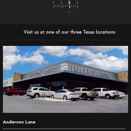
Visit us at one of our three Texas locations
Anderson Lane