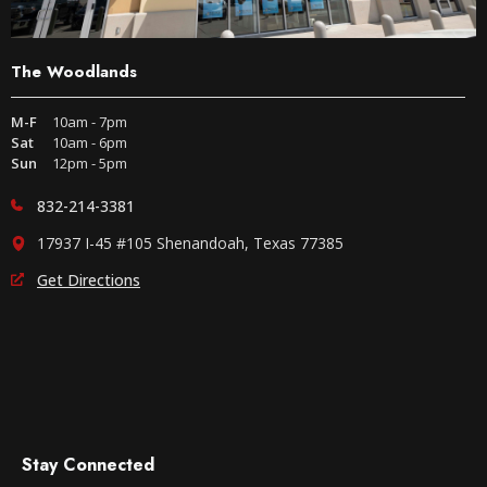
The Woodlands
M-F
10am - 7pm
Sat
10am - 6pm
Sun
12pm - 5pm
832-214-3381
17937 I-45 #105 Shenandoah, Texas 77385
Get Directions
Stay Connected