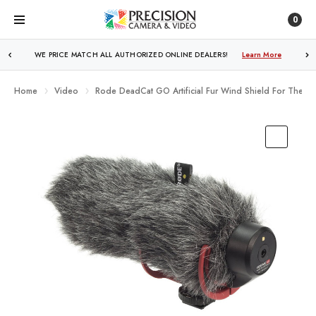
0
WE PRICE MATCH ALL AUTHORIZED ONLINE DEALERS!
FREE SHIPPING
OVER $250!
Learn More
Learn More
Home
Video
Rode DeadCat GO Artificial Fur Wind Shield For The 