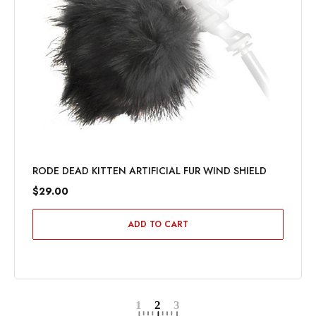
RODE DEAD KITTEN ARTIFICIAL FUR WIND SHIELD
$29.00
ADD TO CART