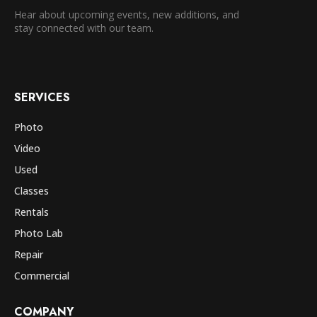
Hear about upcoming events, new additions, and
stay connected with our team.
SERVICES
Photo
Video
Used
Classes
Rentals
Photo Lab
Repair
Commercial
COMPANY