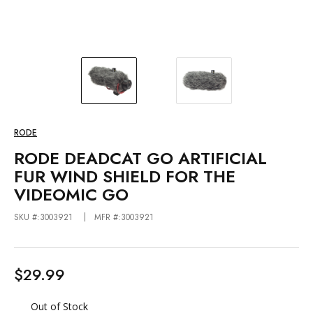
RODE
RODE DEADCAT GO ARTIFICIAL
FUR WIND SHIELD FOR THE
VIDEOMIC GO
SKU #:3003921
MFR #:3003921
$29.99
Out of Stock