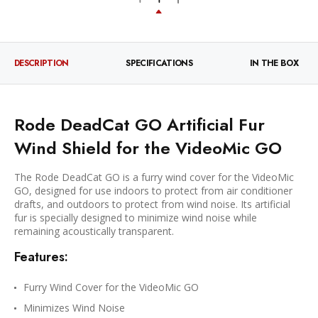
DESCRIPTION
SPECIFICATIONS
IN THE BOX
Rode DeadCat GO Artificial Fur
Wind Shield for the VideoMic GO
The Rode DeadCat GO is a furry wind cover for the VideoMic
GO, designed for use indoors to protect from air conditioner
drafts, and outdoors to protect from wind noise. Its artificial
fur is specially designed to minimize wind noise while
remaining acoustically transparent.
Features:
Furry Wind Cover for the VideoMic GO
Minimizes Wind Noise