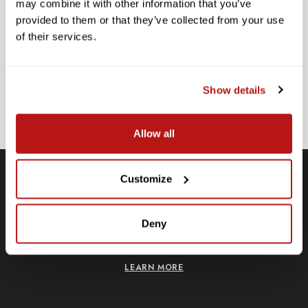
may combine it with other information that you’ve
provided to them or that they’ve collected from your use
SUBSCRIBE TO PRECISION NEWS
of their services.
Stay up-to-date with all new launches, promotions, and classes!
EMAIL
ADDRESS
Show details
SIGN UP
Allow all
Customize
Free Shipping
Deny
Receive free shipping on all orders over $250, within the
n-
contiguous US.
LEARN MORE