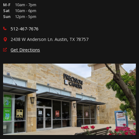
M-F
10am - 7pm
Sat
10am - 6pm
Sun
12pm - 5pm
512-467-7676
2438 W Anderson Ln. Austin, TX 78757
Get Directions