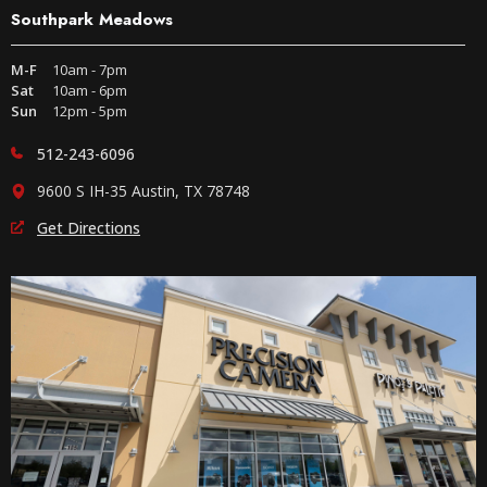
Southpark Meadows
M-F
10am - 7pm
Sat
10am - 6pm
Sun
12pm - 5pm
512-243-6096
9600 S IH-35 Austin, TX 78748
Get Directions