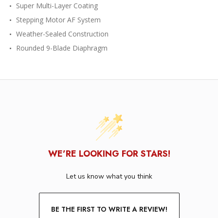
Super Multi-Layer Coating
Stepping Motor AF System
Weather-Sealed Construction
Rounded 9-Blade Diaphragm
WE’RE LOOKING FOR STARS!
Let us know what you think
BE THE FIRST TO WRITE A REVIEW!