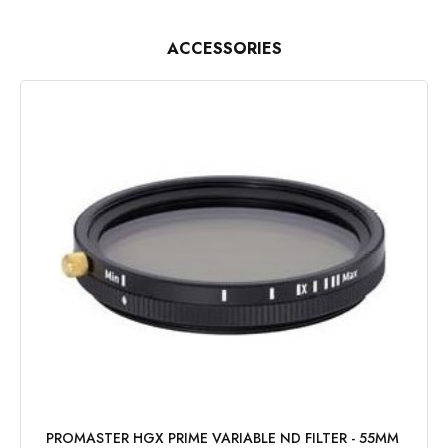
ACCESSORIES
PROMASTER HGX PRIME VARIABLE ND FILTER - 55MM