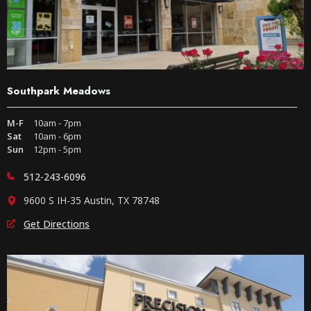
Southpark Meadows
M-F
10am - 7pm
Sat
10am - 6pm
Sun
12pm - 5pm
512-243-6096
9600 S IH-35 Austin, TX 78748
Get Directions