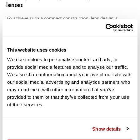
lenses
To achieve such a compact construction, lens design is
considered based on the capabilities of the camera body
function to correct* peripheral light amount and distortion.
Moreover, axial color aberration, which is difficult to eliminate
by image processing, is efficiently corrected by incorporating
an SLD glass element. A compactness and lightweight
This website uses cookies
construction combined with superb image quality is achieved.
We use cookies to personalise content and ads, to
provide social media features and to analyse our traffic.
Designed to minimize flare and ghosting
We also share information about your use of our site with
From an early stage in the lens design process, flare and
our social media, advertising and analytics partners who
ghosting have been measured to establish an optical
may combine it with other information that you’ve
design resistant to strong incident light sources such as
provided to them or that they’ve collected from your use
backlighting. SIGMA's Super Multi-Layer Coating reduces
of their services.
flare and ghosting to help photographers produce sharp
and high contrast images even in backlit conditions. The
included lens hood can be attached to block out
extraneous light, which can have a negative effect on
Show details
rendering performance.