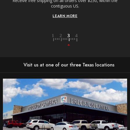
Receive free shipping on all orders over $250, within the
n-
contiguous US.
LEARN MORE
Visit us at one of our three Texas locations