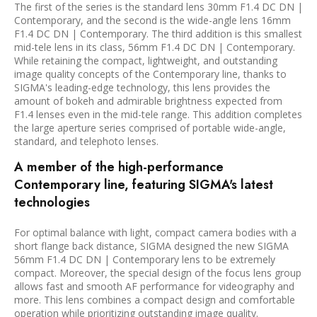
The first of the series is the standard lens 30mm F1.4 DC DN |
Contemporary, and the second is the wide-angle lens 16mm
F1.4 DC DN | Contemporary. The third addition is this smallest
mid-tele lens in its class, 56mm F1.4 DC DN | Contemporary.
While retaining the compact, lightweight, and outstanding
image quality concepts of the Contemporary line, thanks to
SIGMA's leading-edge technology, this lens provides the
amount of bokeh and admirable brightness expected from
F1.4 lenses even in the mid-tele range. This addition completes
the large aperture series comprised of portable wide-angle,
standard, and telephoto lenses.
A member of the high-performance
Contemporary line, featuring SIGMA's latest
technologies
For optimal balance with light, compact camera bodies with a
short flange back distance, SIGMA designed the new SIGMA
56mm F1.4 DC DN | Contemporary lens to be extremely
compact. Moreover, the special design of the focus lens group
allows fast and smooth AF performance for videography and
more. This lens combines a compact design and comfortable
operation while prioritizing outstanding image quality.