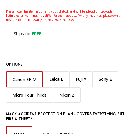
Please note This item is currently out of stock and will be placed on backorder.
Estimated arrival times may differ for each product. For any inquiries, please don't
hesitate to contact us at (512) 467-7676 ext. 335.
Ships for
FREE
OPTIONS:
Leica L
Fuji X
Sony E
Canon EF-M
Micro Four Thirds
Nikon Z
MACK ACCIDENT PROTECTION PLAN - COVERS EVERYTHING BUT
FIRE & THEFT*: