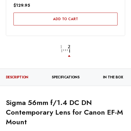
$129.95
ADD TO CART
DESCRIPTION
SPECIFICATIONS
IN THE BOX
Sigma 56mm f/1.4 DC DN
Contemporary Lens for Canon EF-M
Mount