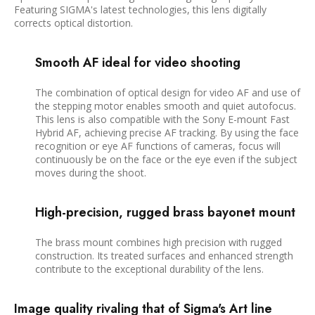
Featuring SIGMA's latest technologies, this lens digitally
corrects optical distortion.
Smooth AF ideal for video shooting
The combination of optical design for video AF and use of
the stepping motor enables smooth and quiet autofocus.
This lens is also compatible with the Sony E-mount Fast
Hybrid AF, achieving precise AF tracking. By using the face
recognition or eye AF functions of cameras, focus will
continuously be on the face or the eye even if the subject
moves during the shoot.
High-precision, rugged brass bayonet mount
The brass mount combines high precision with rugged
construction. Its treated surfaces and enhanced strength
contribute to the exceptional durability of the lens.
Image quality rivaling that of Sigma's Art line