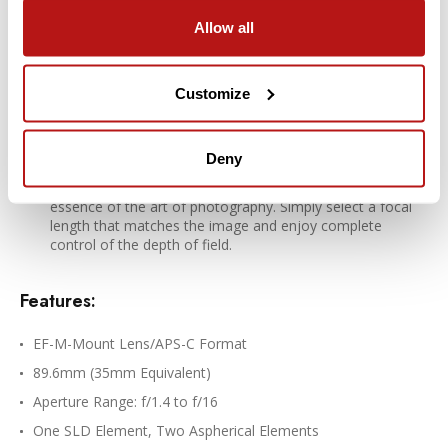
Rounded diaphragm
Allow all
The 9-blade rounded diaphragm creates an attractive blur
in the out-of-focus areas of the image.
Customize
Bright prime functionality to experience
photography at its best
Deny
A bright prime lens is the ideal way to experience the
essence of the art of photography. Simply select a focal
length that matches the image and enjoy complete
control of the depth of field.
Features:
EF-M-Mount Lens/APS-C Format
89.6mm (35mm Equivalent)
Aperture Range: f/1.4 to f/16
One SLD Element, Two Aspherical Elements