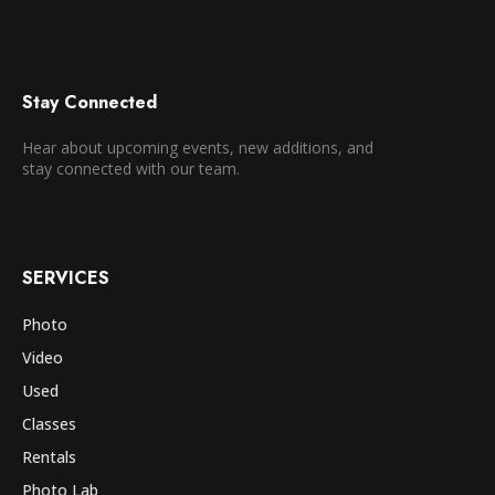
Stay Connected
Hear about upcoming events, new additions, and
stay connected with our team.
SERVICES
Photo
Video
Used
Classes
Rentals
Photo Lab