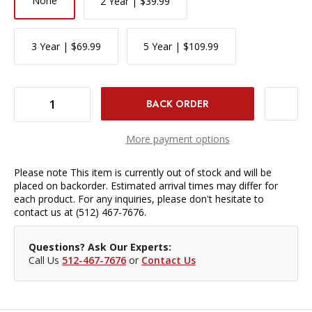
None
2 Year | $39.99
3 Year | $69.99
5 Year | $109.99
DECREASE QUANTITY OF SIGMA 56MM F/1.4 DC DN CONTEMPORARY LENS - CANON EF-M MOUNT
INCREASE QUANTITY OF SIGMA 56MM F/1.4 DC DN CONTEMPORARY LENS - CANON EF-M MOUNT
More payment options
Please note This item is currently out of stock and will be
placed on backorder. Estimated arrival times may differ for
each product. For any inquiries, please don't hesitate to
contact us at (512) 467-7676.
Questions? Ask Our Experts:
Call Us
512-467-7676
or
Contact Us