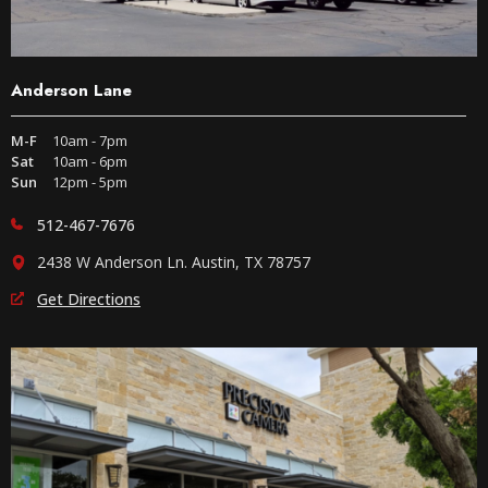
Anderson Lane
M-F
10am - 7pm
Sat
10am - 6pm
Sun
12pm - 5pm
512-467-7676
2438 W Anderson Ln. Austin, TX 78757
Get Directions