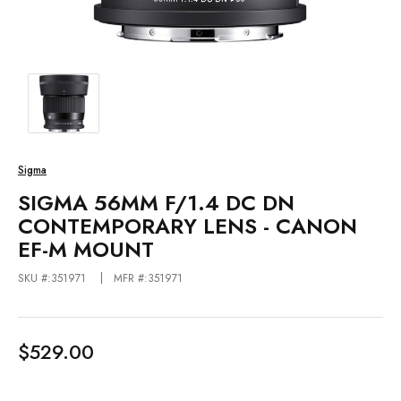
Sigma
SIGMA 56MM F/1.4 DC DN
CONTEMPORARY LENS - CANON
EF-M MOUNT
SKU #:351971
MFR #:351971
$529.00