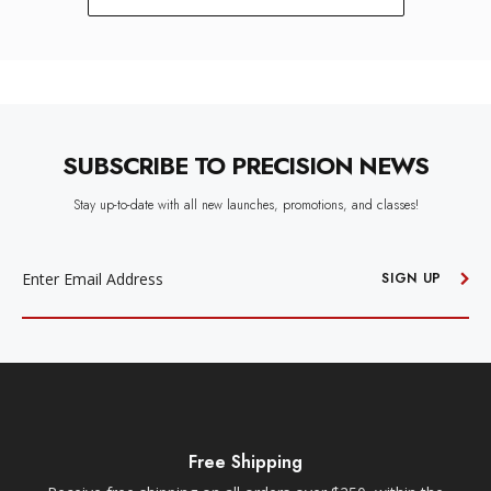
SUBSCRIBE TO PRECISION NEWS
Stay up-to-date with all new launches, promotions, and classes!
EMAIL
ADDRESS
SIGN UP
Free Shipping