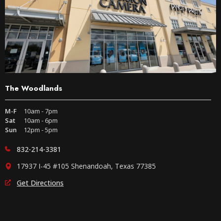
The Woodlands
M-F
10am - 7pm
Sat
10am - 6pm
Sun
12pm - 5pm
832-214-3381
17937 I-45 #105 Shenandoah, Texas 77385
Get Directions