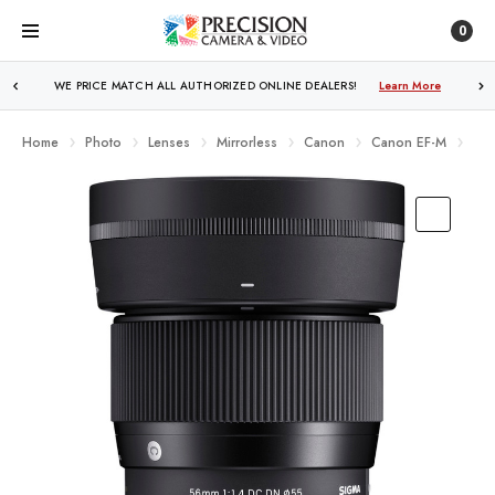
0
WE PRICE MATCH ALL AUTHORIZED ONLINE DEALERS!
FREE SHIPPING
OVER $250!
Learn More
Learn More
Home
Photo
Lenses
Mirrorless
Canon
Canon EF-M
Sig