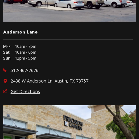
Anderson Lane
M-F
10am - 7pm
Sat
10am - 6pm
Sun
12pm - 5pm
512-467-7676
2438 W Anderson Ln. Austin, TX 78757
Get Directions