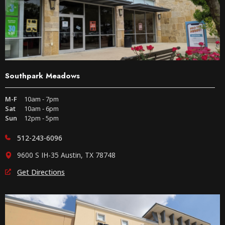
Southpark Meadows
M-F
10am - 7pm
Sat
10am - 6pm
Sun
12pm - 5pm
512-243-6096
9600 S IH-35 Austin, TX 78748
Get Directions