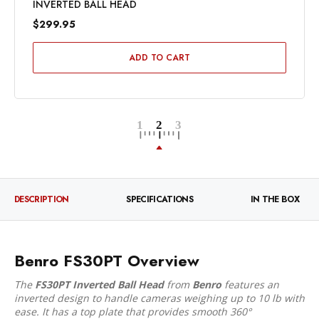
INVERTED BALL HEAD
$299.95
ADD TO CART
DESCRIPTION
SPECIFICATIONS
IN THE BOX
Benro FS30PT Overview
The
FS30PT Inverted Ball Head
from
Benro
features an
inverted design to handle cameras weighing up to 10 lb with
ease. It has a top plate that provides smooth 360°