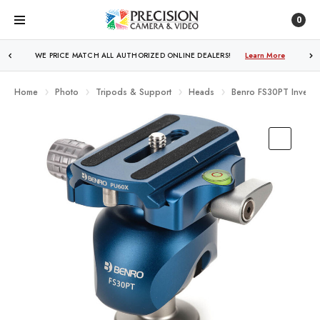
0
WE PRICE MATCH ALL AUTHORIZED ONLINE DEALERS!
FREE SHIPPING
OVER $250!
Learn More
Learn More
Home
Photo
Tripods & Support
Heads
Benro FS30PT Inverte