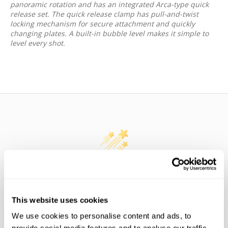
panoramic rotation and has an integrated Arca-type quick
release set. The quick release clamp has pull-and-twist
locking mechanism for secure attachment and quickly
changing plates. A built-in bubble level makes it simple to
level every shot.
WE’RE LOOKING FOR STARS!
Let us know what you think
This website uses cookies
We use cookies to personalise content and ads, to