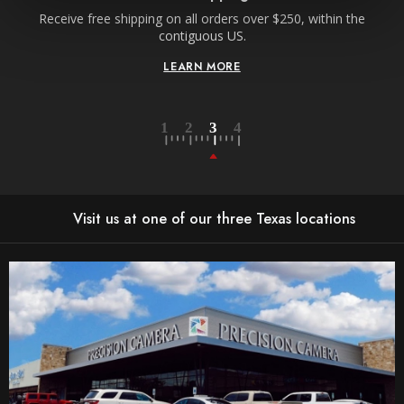
Receive free shipping on all orders over $250, within the
n-
contiguous US.
LEARN MORE
Visit us at one of our three Texas locations