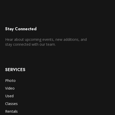
Stay Connected
Hear about upcoming events, new additions, and
stay connected with our team.
SERVICES
Photo
Video
Used
Classes
Rentals