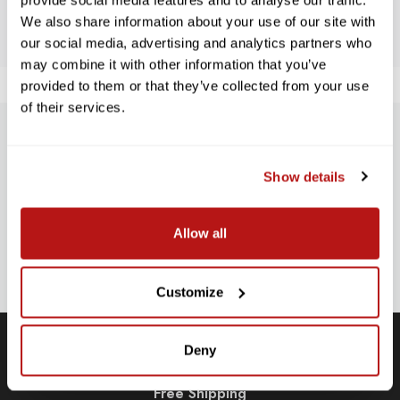
BE THE FIRST TO WRITE A REVIEW!
provide social media features and to analyse our traffic.
We also share information about your use of our site with
our social media, advertising and analytics partners who
may combine it with other information that you’ve
provided to them or that they’ve collected from your use
of their services.
SUBSCRIBE TO PRECISION NEWS
Show details
Stay up-to-date with all new launches, promotions, and classes!
EMAIL
Allow all
ADDRESS
SIGN UP
Customize
Deny
Free Shipping