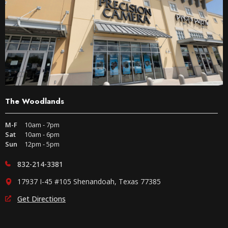
The Woodlands
M-F
10am - 7pm
Sat
10am - 6pm
Sun
12pm - 5pm
832-214-3381
17937 I-45 #105 Shenandoah, Texas 77385
Get Directions