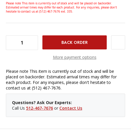
Please note This item is currently out of stock and will be placed on backorder.
Estimated arrival times may differ for each product. For any inquiries, please don't
hesitate to contact us at (512) 467-7676 ext. 335.
DECREASE QUANTITY OF BENRO FS30PT INVERTED BALL HEAD
INCREASE QUANTITY OF BENRO FS30PT INVERTED BALL HEAD
More payment options
Please note This item is currently out of stock and will be
placed on backorder. Estimated arrival times may differ for
each product. For any inquiries, please don't hesitate to
contact us at (512) 467-7676.
Questions? Ask Our Experts:
Call Us
512-467-7676
or
Contact Us