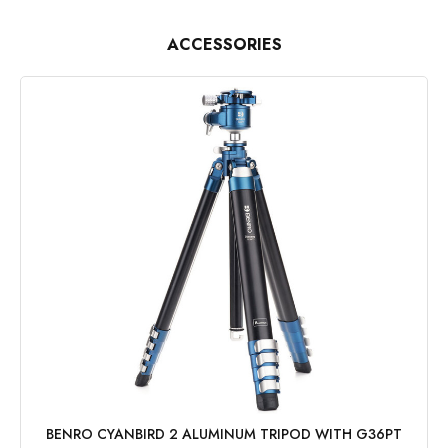
ACCESSORIES
BENRO CYANBIRD 2 ALUMINUM TRIPOD WITH G36PT