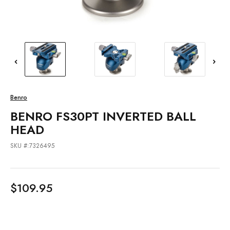
Benro
BENRO FS30PT INVERTED BALL
HEAD
SKU #:7326495
$109.95