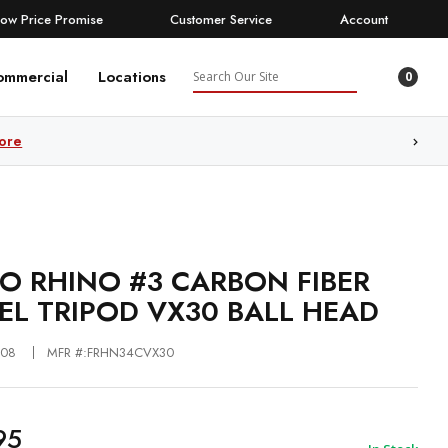
Low Price Promise
Customer Service
Account
Search
ommercial
Locations
0
ore
O RHINO #3 CARBON FIBER
EL TRIPOD VX30 BALL HEAD
508
MFR #:FRHN34CVX30
95