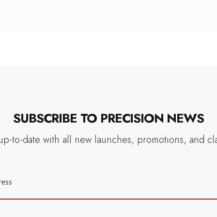
SUBSCRIBE TO PRECISION NEWS
up-to-date with all new launches, promotions, and cl