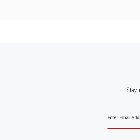
Stay 
EMAIL
ADDRESS