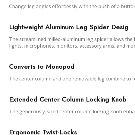
Change leg angles effortlessly with the push of a butto
Lightweight Aluminum Leg Spider Desig
The streamlined milled-aluminum leg spider allows the le
lights, microphones, monitors, accessory arms, and mor
Converts to Monopod
The center column and one removable leg combine to f
Extended Center Column Locking Knob
The generously-sized center column locking knob enhan
Ergonomic Twist-Locks