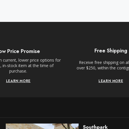
Free Shipping
ow Price Promise
 current, lower price options for
Receive free shipping on al
 in-stock item at the time of
over $250, within the conti
purchase.
LEARN MORE
LEARN MORE
Southpark