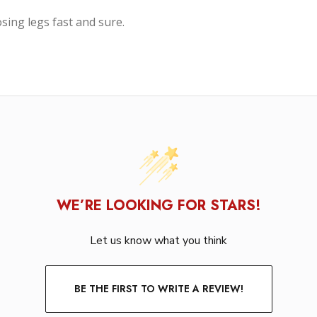
sing legs fast and sure.
WE’RE LOOKING FOR STARS!
Let us know what you think
BE THE FIRST TO WRITE A REVIEW!