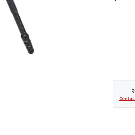
DECREASE QUANTITY OF BENRO RHINO #3 CARBON FIBER TRAVEL TRIPOD VX30 BALL HEAD
Q
Contac