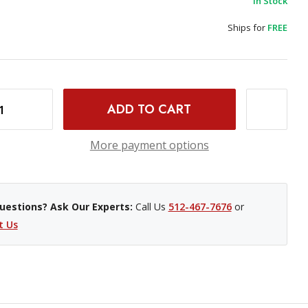
In Stock
Ships for
FREE
INCREASE QUANTITY OF BENRO RHINO #3 CARBON FIBER TRAVEL TRIPOD VX30 BALL HEAD
More payment options
uestions? Ask Our Experts:
Call Us
512-467-7676
or
t Us