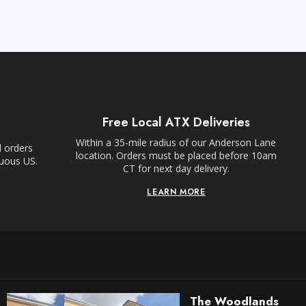
Free Local ATX Deliveries
Within a 35-mile radius of our Anderson Lane
l orders
location. Orders must be placed before 10am
guous US.
CT for next day delivery.
LEARN MORE
The Woodlands