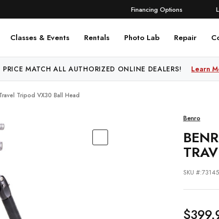
Financing Options
Classes & Events
Rentals
Photo Lab
Repair
C
 PRICE MATCH ALL AUTHORIZED ONLINE DEALERS!
Learn M
Travel Tripod VX30 Ball Head
Benro
BENR
TRAV
SKU #:7314
$399.