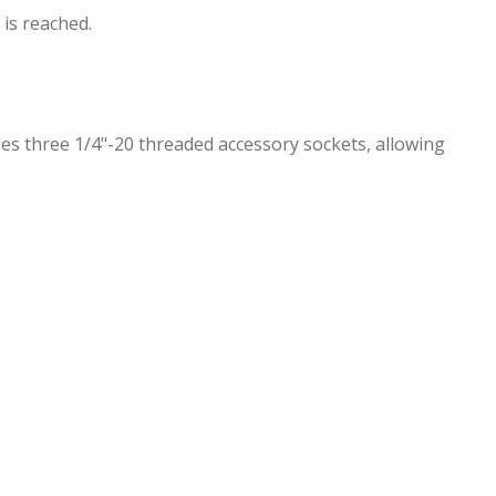
 is reached.
des three 1/4"-20 threaded accessory sockets, allowing