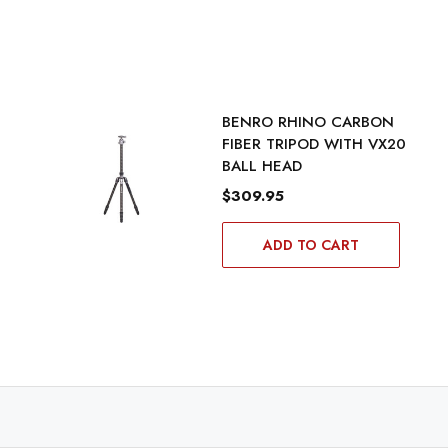
BENRO RHINO CARBON
FIBER TRIPOD WITH VX20
BALL HEAD
$309.95
ADD TO CART