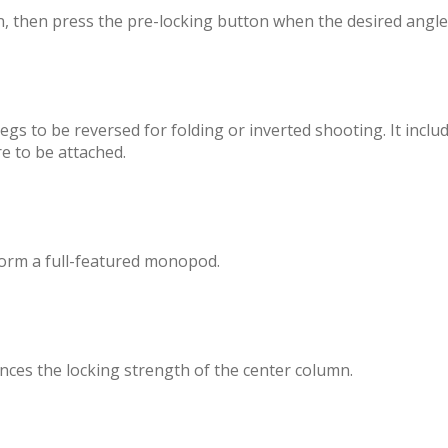
n, then press the pre-locking button when the desired angle
gs to be reversed for folding or inverted shooting. It inclu
e to be attached.
orm a full-featured monopod.
ces the locking strength of the center column.