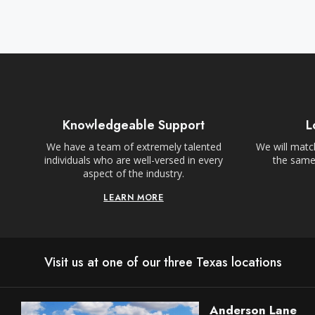
Knowledgeable Support
L
We have a team of extremely talented
We will match
individuals who are well-versed in every
the same,
aspect of the industry.
LEARN MORE
Visit us at one of our three Texas locations
Anderson Lane