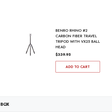
BENRO RHINO #2
CARBON FIBER TRAVEL
TRIPOD WITH VX25 BALL
HEAD
$339.95
ADD TO CART
 BOX