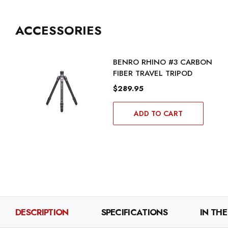
ACCESSORIES
BENRO RHINO #3 CARBON
FIBER TRAVEL TRIPOD
$289.95
ADD TO CART
DESCRIPTION
SPECIFICATIONS
IN THE