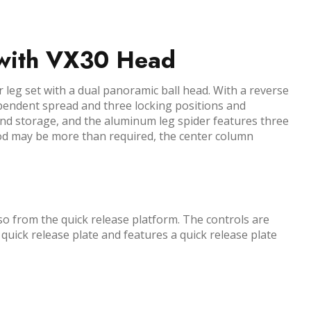
 with VX30 Head
leg set with a dual panoramic ball head. With a reverse
ndependent spread and three locking positions and
and storage, and the aluminum leg spider features three
pod may be more than required, the center column
o from the quick release platform. The controls are
 quick release plate and features a quick release plate