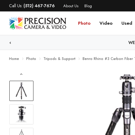
Call Us:
(512) 467-7676
About Us
Blog
Photo
Video
Used
WE
Home
Photo
Tripods & Support
Benro Rhino #3 Carbon Fiber 