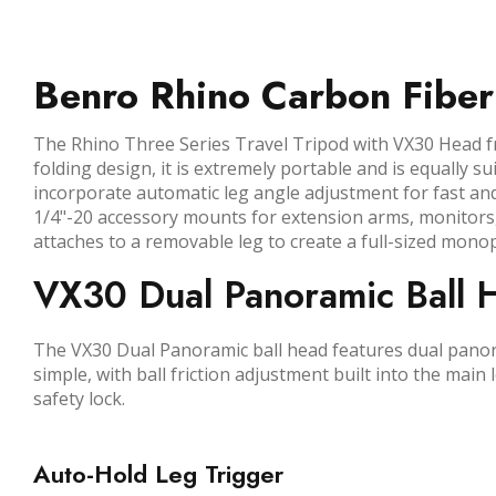
Benro Rhino Carbon Fiber
The Rhino Three Series Travel Tripod with VX30 Head fr
folding design, it is extremely portable and is equally 
incorporate automatic leg angle adjustment for fast and
1/4"-20 accessory mounts for extension arms, monitors,
attaches to a removable leg to create a full-sized mono
VX30 Dual Panoramic Ball 
The VX30 Dual Panoramic ball head features dual panora
simple, with ball friction adjustment built into the main
safety lock.
Auto-Hold Leg Trigger