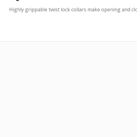
Highly grippable twist lock collars make opening and clo