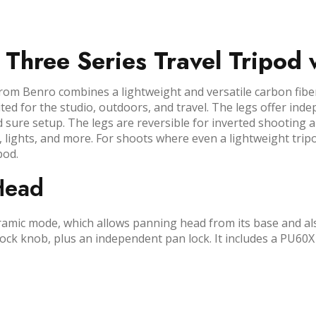
 Three Series Travel Tripod
om Benro combines a lightweight and versatile carbon fiber 
suited for the studio, outdoors, and travel. The legs offer i
 sure setup. The legs are reversible for inverted shooting 
 lights, and more. For shoots where even a lightweight tri
pod.
Head
mic mode, which allows panning head from its base and als
 lock knob, plus an independent pan lock. It includes a PU60X