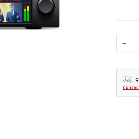
DECREASE QUANTITY OF BLACKMAGIC DESIGN WEB PRESENTER 4K
Q
Contac