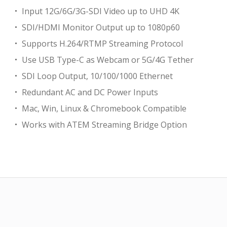
Input 12G/6G/3G-SDI Video up to UHD 4K
SDI/HDMI Monitor Output up to 1080p60
Supports H.264/RTMP Streaming Protocol
Use USB Type-C as Webcam or 5G/4G Tether
SDI Loop Output, 10/100/1000 Ethernet
Redundant AC and DC Power Inputs
Mac, Win, Linux & Chromebook Compatible
Works with ATEM Streaming Bridge Option