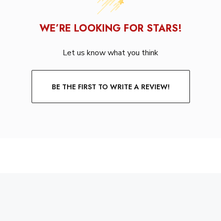
WE’RE LOOKING FOR STARS!
Let us know what you think
BE THE FIRST TO WRITE A REVIEW!