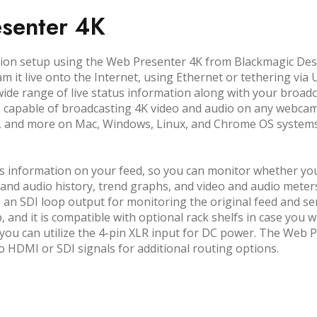
senter 4K
uction setup using the Web Presenter 4K from Blackmagic De
am it live onto the Internet, using Ethernet or tethering vi
de range of live status information along with your broad
s capable of broadcasting 4K video and audio on any webca
, and more on Mac, Windows, Linux, and Chrome OS systems
 information on your feed, so you can monitor whether you 
and audio history, trend graphs, and video and audio meters
o an SDI loop output for monitoring the original feed and se
p, and it is compatible with optional rack shelfs in case you w
you can utilize the 4-pin XLR input for DC power. The Web P
HDMI or SDI signals for additional routing options.