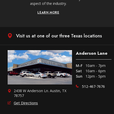
aspect of the industry.
LEARN MORE
Visit us at one of our three Texas locations
Anderson Lane
M-F
10am - 7pm
Sat
10am - 6pm
Sun
12pm - 5pm
512-467-7676
2438 W Anderson Ln. Austin, TX
78757
Get Directions