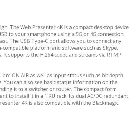
sign. The Web Presenter 4K is a compact desktop device
a USB to your smartphone using a 5G or 4G connection.
cast. The USB Type-C port allows you to connect any
m-compatible platform and software such as Skype,
. It supports the H.264 codec and streams via RTMP
are ON AIR as well as input status such as bit depth
. You can also see basic status information on the
nding it to a switcher or router. The compact form
ant to install it in a 1 RU rack. Its dual AC/DC redundant
resenter 4K is also compatible with the Blackmagic