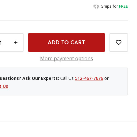
Ships for
FREE
INCREASE QUANTITY OF BLACKMAGIC DESIGN WEB PRESENTER 4K
More payment options
uestions? Ask Our Experts:
Call Us
512-467-7676
or
t Us