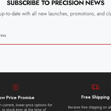
SUBSCRIBE TO PRECISION NEWS
up-to-date with all new launches, promotions, and cl
Free Shipping
ow Price Promise
 current, lower price options for
Receive free shipping on al
 in-stock item at the time of