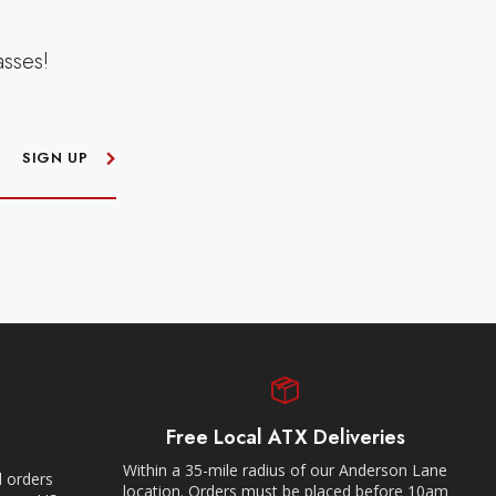
asses!
SIGN UP
Free Local ATX Deliveries
Within a 35-mile radius of our Anderson Lane
l orders
location. Orders must be placed before 10am