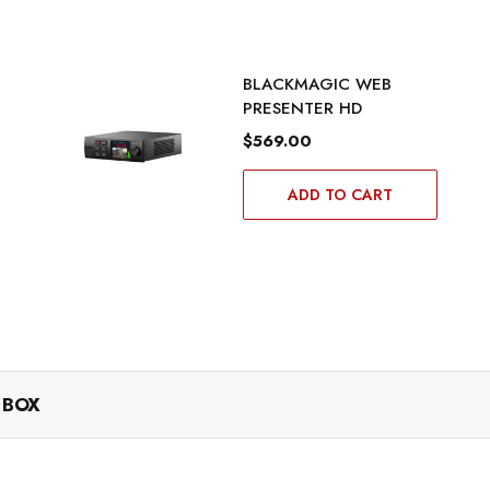
BLACKMAGIC WEB
PRESENTER HD
$569.00
ADD TO CART
 BOX