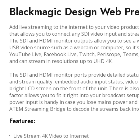
Blackmagic Design Web Pre
Add live streaming to the internet to your video prod
that allows you to connect any SDI video input and stre
The SDI and HDMI monitor outputs allow you to see a wi
USB video source such as a webcam or computer, so it'
YouTube Live, Facebook Live, Twitch, Periscope, Teams
and can stream in resolutions up to UHD 4K.
The SDI and HDMI monitor ports provide detailed status
and stream quality, embedded audio input status, video 
bright LCD screen on the front of the unit. There is als
factor allows you to fit it right into your broadcast setu
power input is handy in case you lose mains power and 
ATEM Streaming Bridge to decode the streams back into 
Features:
Live Stream 4K Video to Internet