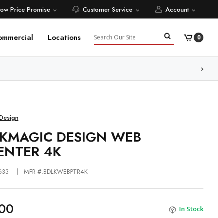
Low Price Promise
Customer Service
Account
Search
ommercial
Locations
0
ore
Design
KMAGIC DESIGN WEB
ENTER 4K
633
MFR #:BDLKWEBPTR4K
00
In Stock