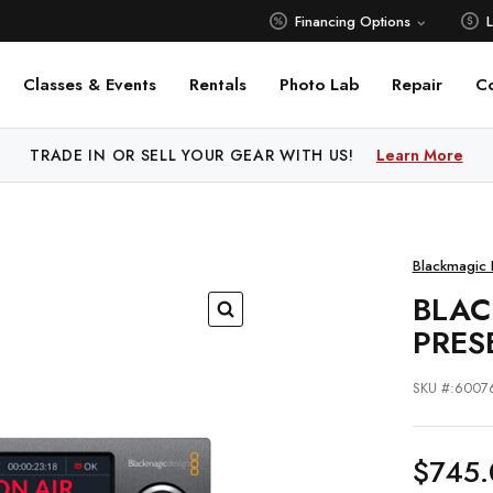
Financing Options
Classes & Events
Rentals
Photo Lab
Repair
C
 PRICE MATCH ALL AUTHORIZED ONLINE DEALERS!
Learn M
Blackmagic 
BLAC
PRES
SKU #:6007
$745.