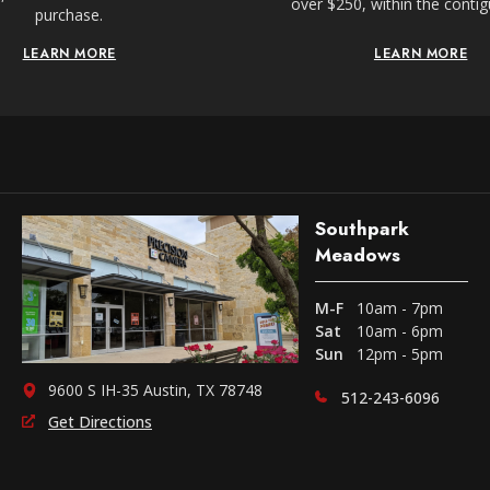
over $250, within the conti
purchase.
LEARN MORE
LEARN MORE
Southpark
Meadows
M-F
10am - 7pm
Sat
10am - 6pm
Sun
12pm - 5pm
9600 S IH-35 Austin, TX 78748
512-243-6096
Get Directions