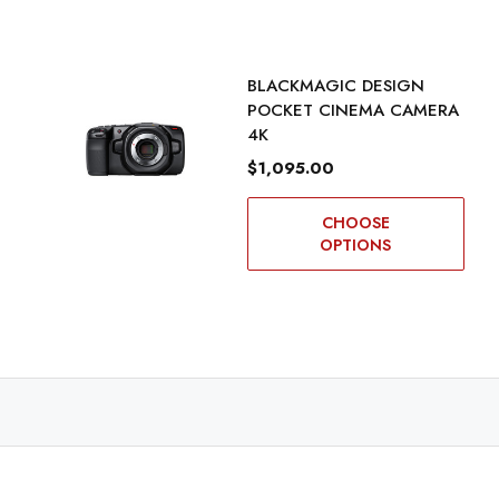
BLACKMAGIC DESIGN
POCKET CINEMA CAMERA
4K
$1,095.00
CHOOSE
OPTIONS