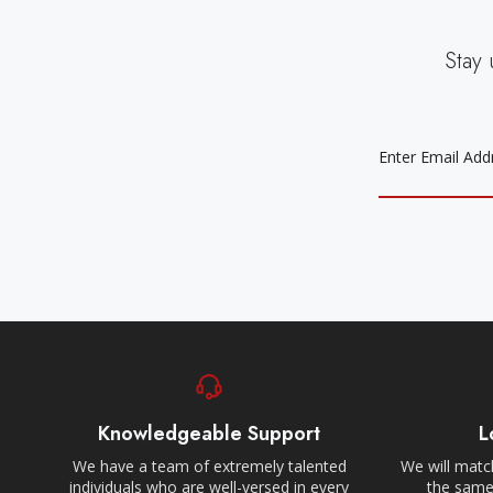
Stay 
EMAIL
ADDRESS
Knowledgeable Support
L
We have a team of extremely talented
We will match
individuals who are well-versed in every
the same,