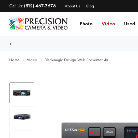
Call Us:
(512) 467-7676
About Us
Blog
Photo
Video
Used
WE
Home
Video
Blackmagic Design Web Presenter 4K