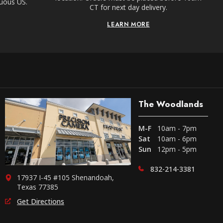
guous US.
CT for next day delivery.
LEARN MORE
The Woodlands
M-F
10am - 7pm
Sat
10am - 6pm
Sun
12pm - 5pm
832-214-3381
17937 I-45 #105 Shenandoah,
Texas 77385
Get Directions