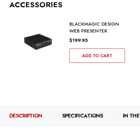
ACCESSORIES
BLACKMAGIC DESIGN
WEB PRESENTER
$199.95
ADD TO CART
DESCRIPTION
SPECIFICATIONS
IN THE