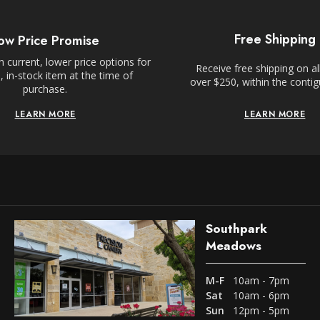
Free Shipping
ow Price Promise
 current, lower price options for
Receive free shipping on al
 in-stock item at the time of
over $250, within the conti
purchase.
LEARN MORE
LEARN MORE
Southpark
Meadows
M-F
10am - 7pm
Sat
10am - 6pm
Sun
12pm - 5pm