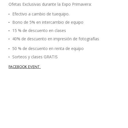
Ofetas Exclusivas durante la Expo Primavera:
Efectivo a cambio de tuequipo.
Bono de 5% en intercambio de equipo
15 % de descuento en clases
40% de descuento en impresión de fotografías
50 % de descuento en renta de equipo
Sorteos y clases GRATIS
FACEBOOK EVENT