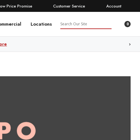
Low Price Promise
Customer Service
Account
Search
ommercial
Locations
0
ore