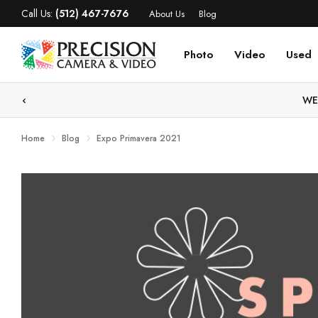
Call Us:
(512) 467-7676
About Us
Blog
Photo
Video
Used
WE
Home
Blog
Expo Primavera 2021