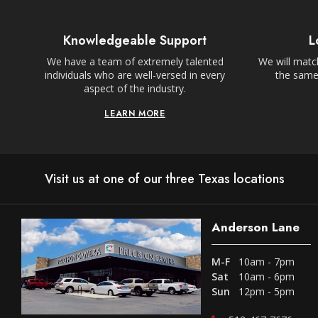
Knowledgeable Support
L
We have a team of extremely talented
We will match
individuals who are well-versed in every
the same,
aspect of the industry.
LEARN MORE
Visit us at one of our three Texas locations
Anderson Lane
M-F
10am - 7pm
Sat
10am - 6pm
Sun
12pm - 5pm