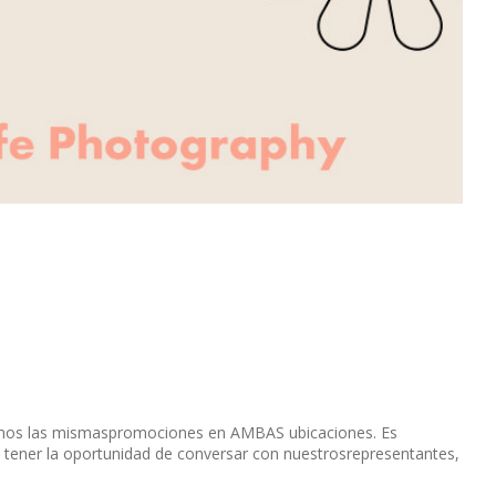
remos las mismaspromociones en AMBAS ubicaciones. Es
 tener la oportunidad de conversar con nuestrosrepresentantes,