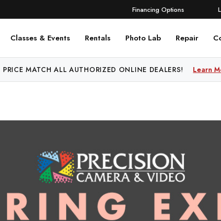
Financing Options
Classes & Events
Rentals
Photo Lab
Repair
C
 PRICE MATCH ALL AUTHORIZED ONLINE DEALERS!
Learn M