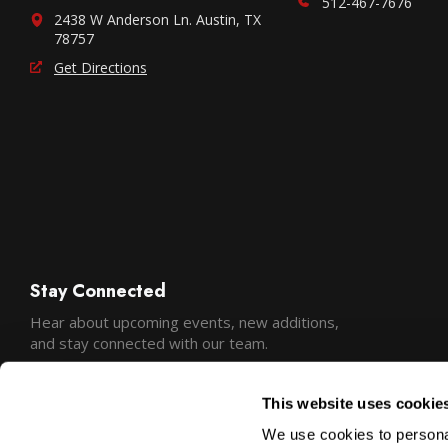
512-467-7676
2438 W Anderson Ln. Austin, TX
78757
Get Directions
Stay Connected
Hear about upcoming events, new additions,
and stay connected with our team.
This website uses cookie
We use cookies to personal