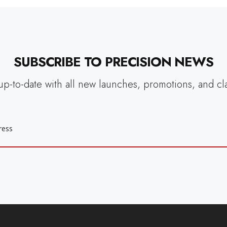
SUBSCRIBE TO PRECISION NEWS
up-to-date with all new launches, promotions, and cl