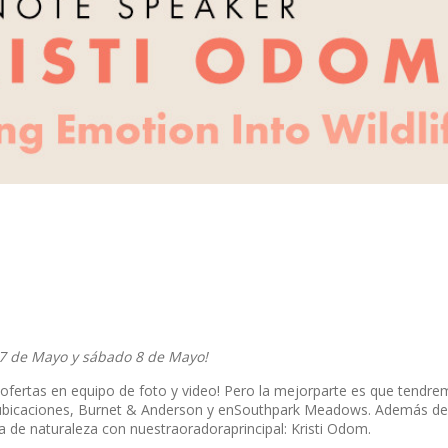
 7 de Mayo y sábado 8 de Mayo!
ofertas en equipo de foto y video! Pero la mejorparte es que tend
as ubicaciones, Burnet & Anderson y enSouthpark Meadows. Además de
 de naturaleza con nuestraoradoraprincipal: Kristi Odom.