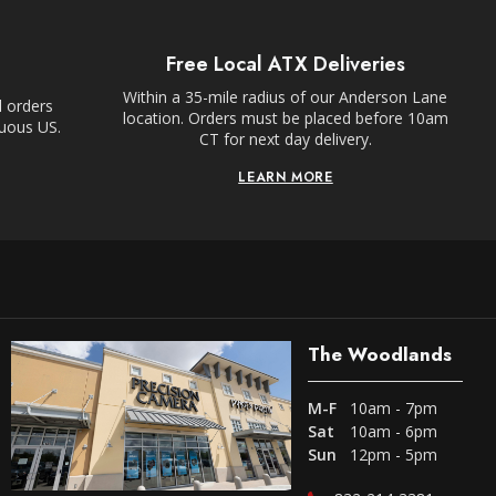
Free Local ATX Deliveries
Within a 35-mile radius of our Anderson Lane
l orders
location. Orders must be placed before 10am
guous US.
CT for next day delivery.
LEARN MORE
The Woodlands
M-F
10am - 7pm
Sat
10am - 6pm
Sun
12pm - 5pm