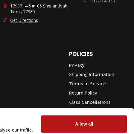
832-214-3381
17937 I-45 #105 Shenandoah,
Texas 77385
Get Directions
POLICIES
Privacy
Shipping Information
e
Terms of Service
Return Policy
Class Cancellations
Financing
Warranty
Allow all
du Sales
Trade-In or Sell Your Gear
yse our traffic.