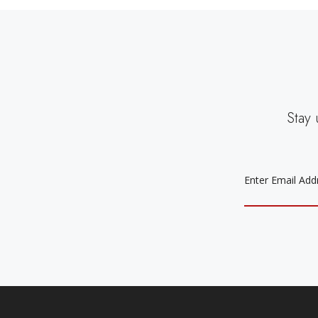
Stay 
EMAIL
ADDRESS