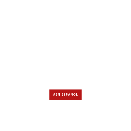
#EN ESPAÑOL