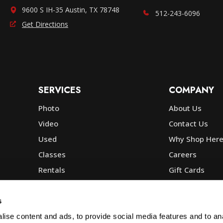
9600 S IH-35 Austin, TX 78748
512-243-6096
Get Directions
SERVICES
COMPANY
Photo
About Us
Video
Contact Us
Used
Why Shop Her
Classes
Careers
Rentals
Gift Cards
Photo Lab
Community
Repair
Blog
s
Commercial
Corp, Govt & E
ise content and ads, to provide social media features and to anal