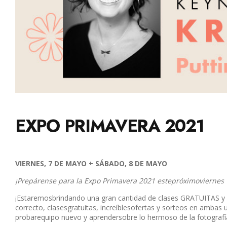
EXPO PRIMAVERA 2021
VIERNES, 7 DE MAYO + SÁBADO, 8 DE MAYO
¡Prepárense para la Expo Primavera 2021 estepróximoviernes
¡Estaremosbrindando una gran cantidad de clases GRATUITAS y 
correcto, clasesgratuitas, increíblesofertas y sorteos en amb
probarequipo nuevo y aprendersobre lo hermoso de la fotografía