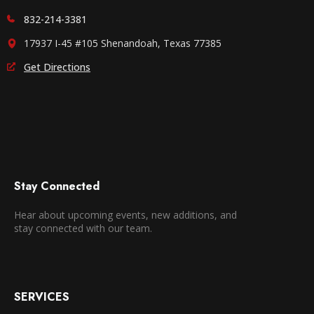
832-214-3381
17937 I-45 #105 Shenandoah, Texas 77385
Get Directions
Stay Connected
Hear about upcoming events, new additions, and
stay connected with our team.
SERVICES