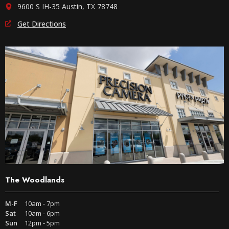
9600 S IH-35 Austin, TX 78748
Get Directions
The Woodlands
M-F
10am - 7pm
Sat
10am - 6pm
Sun
12pm - 5pm