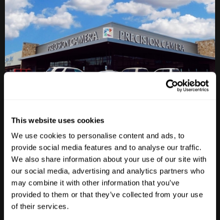
This website uses cookies
Anderson Lane
We use cookies to personalise content and ads, to
provide social media features and to analyse our traffic.
M-F
10am - 7pm
Sat
10am - 6pm
We also share information about your use of our site with
Sun
12pm - 5pm
our social media, advertising and analytics partners who
may combine it with other information that you’ve
512-467-7676
provided to them or that they’ve collected from your use
2438 W Anderson Ln. Austin, TX 78757
of their services.
Get Directions