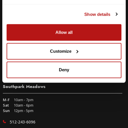
Show details
Allow all
Customize
Deny
Southpark Meadows
M-F
10am - 7pm
Sat
10am - 6pm
Sun
12pm - 5pm
512-243-6096