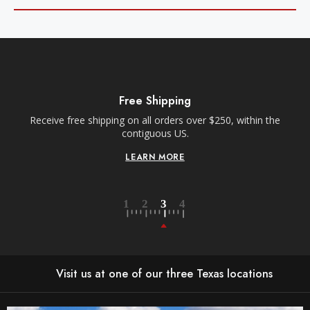
Free Shipping
Receive free shipping on all orders over $250, within the
n-
contiguous US.
LEARN MORE
Visit us at one of our three Texas locations