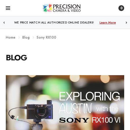
0
WE PRICE MATCH ALL AUTHORIZED ONLINE DEALERS!
Learn More
Home
Blog
Sony RX100
BLOG