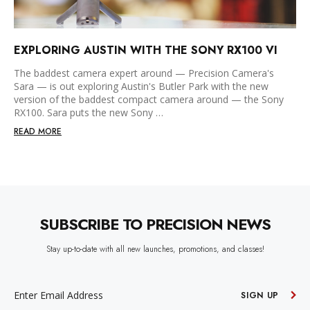
EXPLORING AUSTIN WITH THE SONY RX100 VI
The baddest camera expert around — Precision Camera's
Sara — is out exploring Austin's Butler Park with the new
version of the baddest compact camera around — the Sony
RX100. Sara puts the new Sony …
READ MORE
SUBSCRIBE TO PRECISION NEWS
Stay up-to-date with all new launches, promotions, and classes!
EMAIL
ADDRESS
SIGN UP