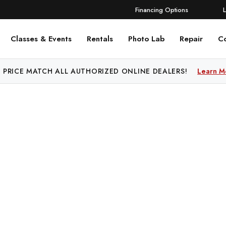
Financing Options
Classes & Events
Rentals
Photo Lab
Repair
C
 PRICE MATCH ALL AUTHORIZED ONLINE DEALERS!
Learn M