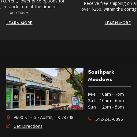
 current, lower price options for
Receive free shipping on al
 in-stock item at the time of
over $250, within the conti
purchase.
LEARN MORE
LEARN MORE
Southpark
Meadows
M-F
10am - 7pm
Sat
10am - 6pm
Sun
12pm - 5pm
9600 S IH-35 Austin, TX 78748
512-243-6096
Get Directions