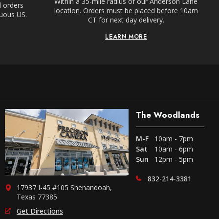
Within a 35-mile radius of our Anderson Lane
l orders
location. Orders must be placed before 10am
guous US.
CT for next day delivery.
LEARN MORE
The Woodlands
M-F
10am - 7pm
Sat
10am - 6pm
Sun
12pm - 5pm
832-214-3381
17937 I-45 #105 Shenandoah,
Texas 77385
Get Directions