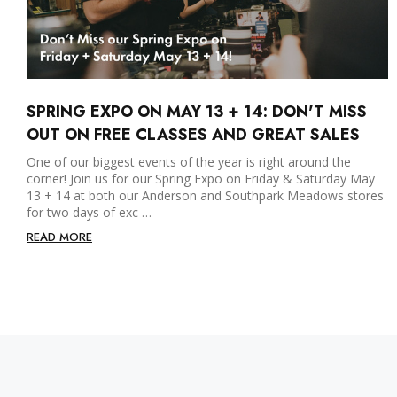
SPRING EXPO ON MAY 13 + 14: DON'T MISS
OUT ON FREE CLASSES AND GREAT SALES
One of our biggest events of the year is right around the
corner! Join us for our Spring Expo on Friday & Saturday May
13 + 14 at both our Anderson and Southpark Meadows stores
for two days of exc …
READ MORE