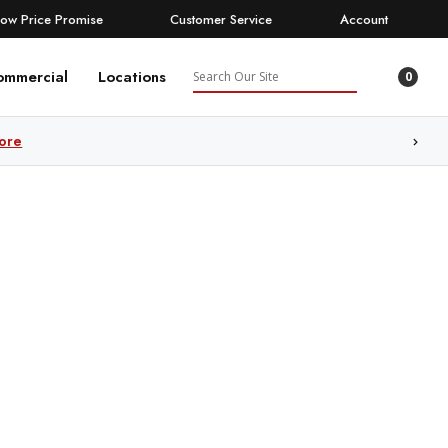
Low Price Promise
Customer Service
Account
Search
ommercial
Locations
0
ore