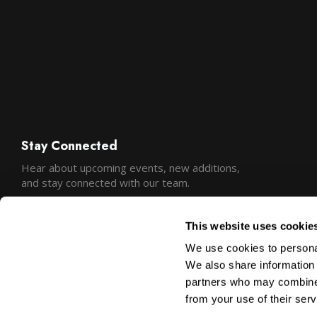
Stay Connected
Hear about upcoming events, new additions,
and stay connected with our team.
This website uses cookie
We use cookies to personal
We also share information 
partners who may combine i
from your use of their serv