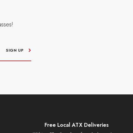
asses!
SIGN UP
Free Local ATX Deliveries