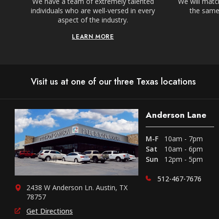
We have a team of extremely talented
We will match
individuals who are well-versed in every
the same,
aspect of the industry.
LEARN MORE
Visit us at one of our three Texas locations
Anderson Lane
M-F
10am - 7pm
Sat
10am - 6pm
Sun
12pm - 5pm
512-467-7676
2438 W Anderson Ln. Austin, TX
78757
Get Directions