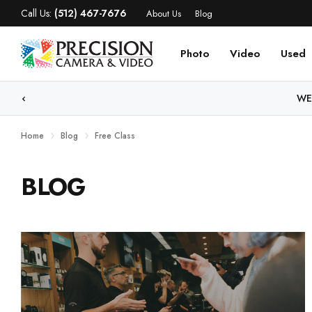
Call Us:
(512) 467-7676
About Us
Blog
Photo
Video
Used
WE
Home
Blog
Free Class
BLOG