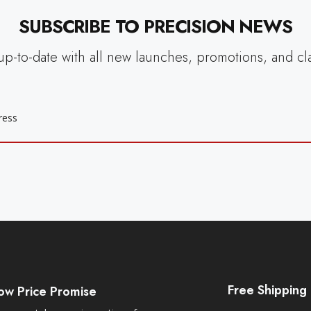
SUBSCRIBE TO PRECISION NEWS
up-to-date with all new launches, promotions, and cl
Free Shipping
ow Price Promise