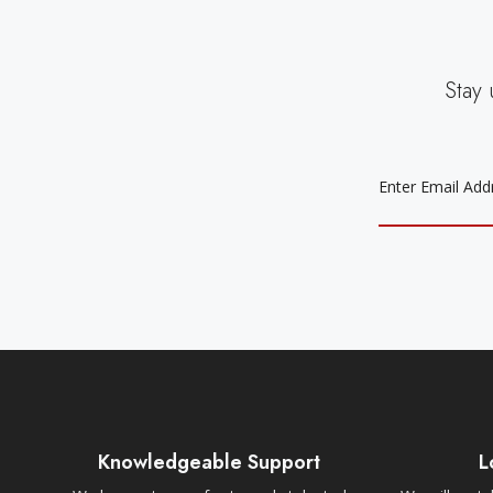
Stay 
EMAIL
ADDRESS
Knowledgeable Support
L