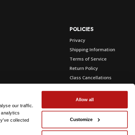
POLICIES
Privacy
Shipping Information
e
Terms of Service
Return Policy
Class Cancellations
Financing
Warranty
Allow all
du Sales
Trade-In or Sell Your Gear
yse our traffic.
 analytics
Customize
y’ve collected