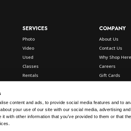
SERVICES
COMPANY
Photo
About Us
Video
Contact Us
Used
Why Shop Her
Classes
Careers
Rentals
Gift Cards
Photo Lab
Community
Repair
Blog
s
Commercial
Corp, Govt & E
ise content and ads, to provide social media features and to anal
about your use of our site with our social media, advertising and
t with other information that you’ve provided to them or that the
ices.