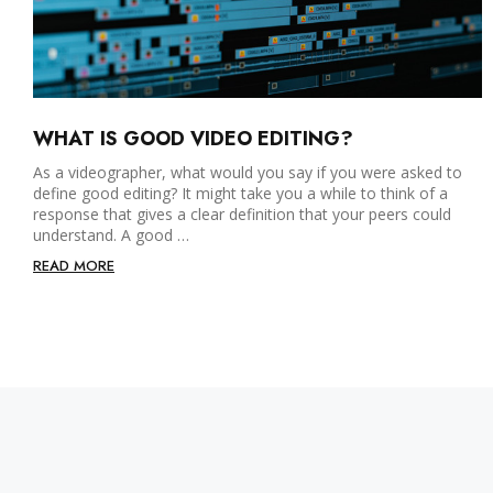
WHAT IS GOOD VIDEO EDITING?
As a videographer, what would you say if you were asked to
define good editing? It might take you a while to think of a
response that gives a clear definition that your peers could
understand. A good …
READ MORE