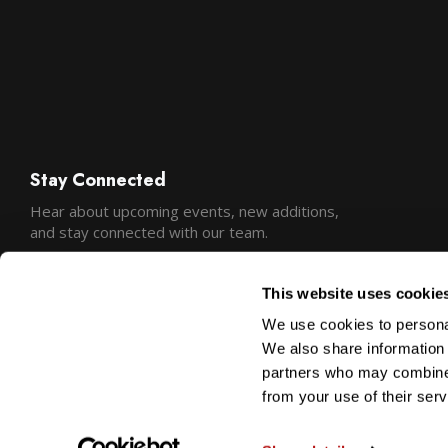
Stay Connected
Hear about upcoming events, new additions,
and stay connected with our team.
This website uses cookie
We use cookies to personal
We also share information 
partners who may combine i
from your use of their serv