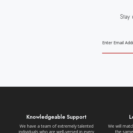
Stay 
EMAIL
ADDRESS
Knowledgeable Support
L
We have a team of extremely talented
We will match
individuals who are well-versed in every
the same,