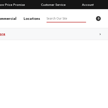
Low Price Promise
Customer Service
Account
Search
ommercial
Locations
0
ore