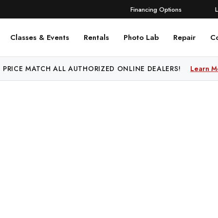
Financing Options
Classes & Events
Rentals
Photo Lab
Repair
C
 PRICE MATCH ALL AUTHORIZED ONLINE DEALERS!
Learn M