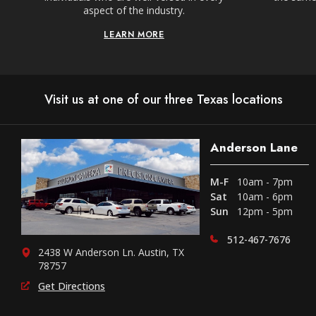
aspect of the industry.
LEARN MORE
Visit us at one of our three Texas locations
Anderson Lane
M-F
10am - 7pm
Sat
10am - 6pm
Sun
12pm - 5pm
512-467-7676
2438 W Anderson Ln. Austin, TX
78757
Get Directions