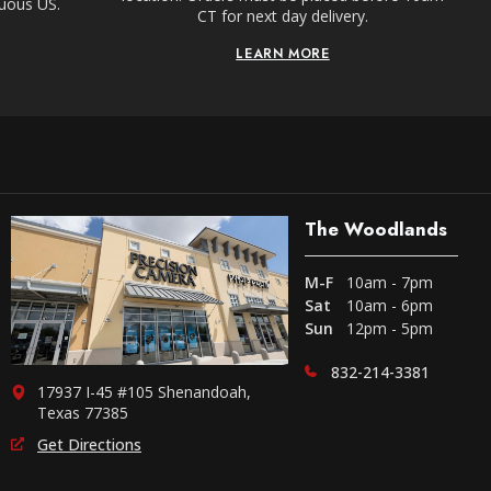
guous US.
CT for next day delivery.
LEARN MORE
The Woodlands
M-F
10am - 7pm
Sat
10am - 6pm
Sun
12pm - 5pm
832-214-3381
17937 I-45 #105 Shenandoah,
Texas 77385
Get Directions