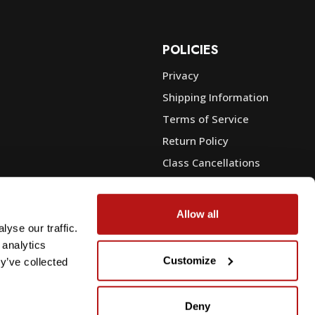
POLICIES
Privacy
Shipping Information
e
Terms of Service
Return Policy
Class Cancellations
Financing
Warranty
Allow all
du Sales
Trade-In or Sell Your Gear
yse our traffic.
 analytics
Customize
y’ve collected
Deny