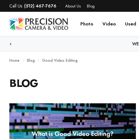
Call Us:
(512) 467-7676
About Us
Blog
Photo
Video
Used
WE
Home
Blog
Good Video Editing
BLOG