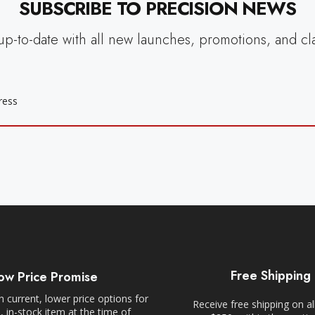
SUBSCRIBE TO PRECISION NEWS
up-to-date with all new launches, promotions, and cl
Free Shipping
ow Price Promise
 current, lower price options for
Receive free shipping on al
 in-stock item at the time of