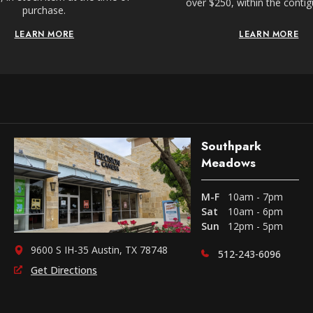
over $250, within the conti
purchase.
LEARN MORE
LEARN MORE
Southpark
Meadows
M-F
10am - 7pm
Sat
10am - 6pm
Sun
12pm - 5pm
9600 S IH-35 Austin, TX 78748
512-243-6096
Get Directions