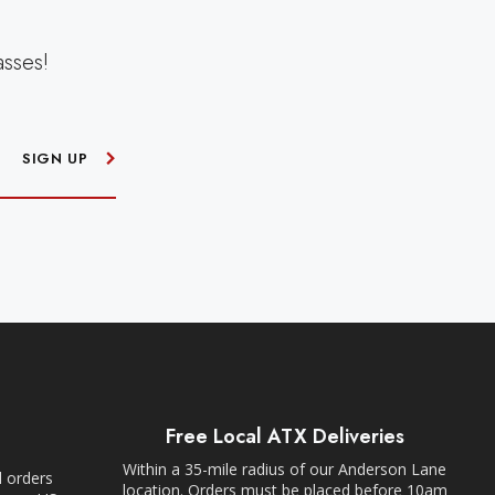
asses!
SIGN UP
Free Local ATX Deliveries
Within a 35-mile radius of our Anderson Lane
l orders
location. Orders must be placed before 10am