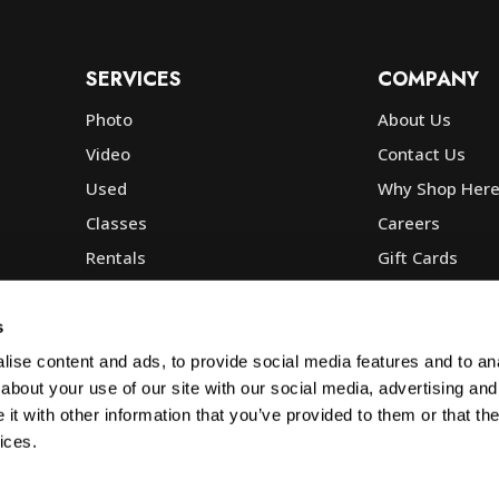
SERVICES
COMPANY
Photo
About Us
Video
Contact Us
Used
Why Shop Her
Classes
Careers
Rentals
Gift Cards
Photo Lab
Community
Repair
Blog
s
Commercial
Corp, Govt & E
ise content and ads, to provide social media features and to anal
about your use of our site with our social media, advertising and
t with other information that you’ve provided to them or that the
ices.