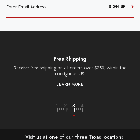
ADDRESS
SIGN UP
Free Shipping
Receive free shipping on all orders over $250, within the
n-
contiguous US.
LEARN MORE
Visit us at one of our three Texas locations