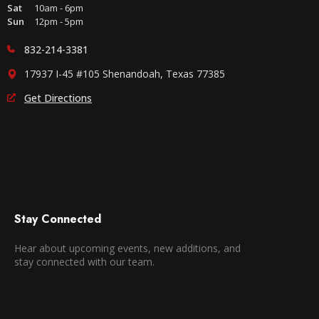
Sat
10am - 6pm
Sun
12pm - 5pm
832-214-3381
17937 I-45 #105 Shenandoah, Texas 77385
Get Directions
Stay Connected
Hear about upcoming events, new additions, and
stay connected with our team.