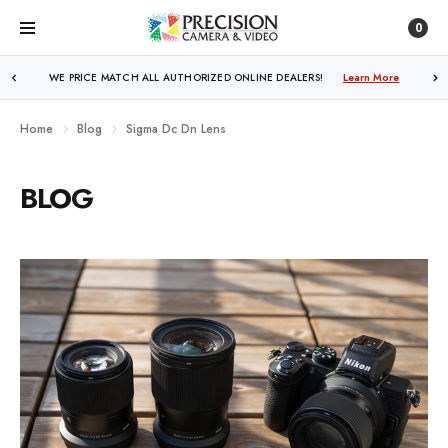
0
WE PRICE MATCH ALL AUTHORIZED ONLINE DEALERS!
Learn More
Home
Blog
Sigma Dc Dn Lens
BLOG