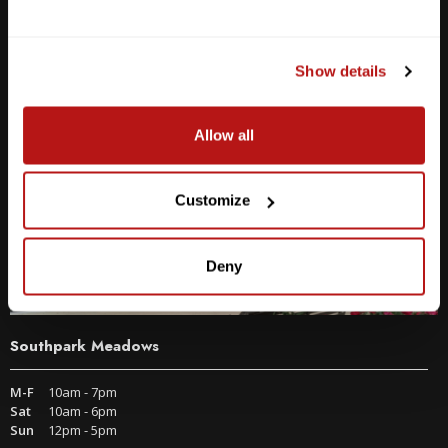
2438 W Anderson Ln. Austin, TX 78757
Get Directions
Show details
Allow all
Customize
Deny
Southpark Meadows
M-F
10am - 7pm
Sat
10am - 6pm
Sun
12pm - 5pm