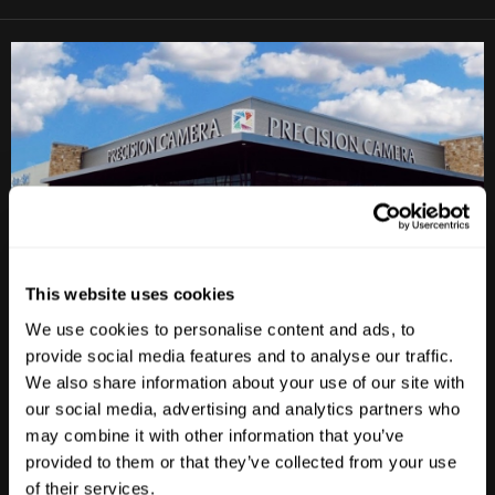
This website uses cookies
Anderson Lane
We use cookies to personalise content and ads, to
provide social media features and to analyse our traffic.
M-F
10am - 7pm
We also share information about your use of our site with
Sat
10am - 6pm
our social media, advertising and analytics partners who
Sun
12pm - 5pm
may combine it with other information that you’ve
provided to them or that they’ve collected from your use
512-467-7676
of their services.