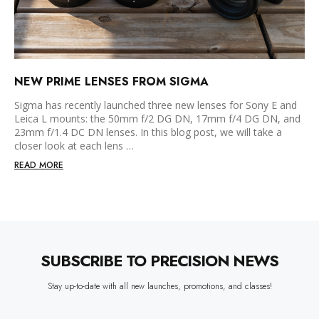
NEW PRIME LENSES FROM SIGMA
Sigma has recently launched three new lenses for Sony E and
Leica L mounts: the 50mm f/2 DG DN, 17mm f/4 DG DN, and
23mm f/1.4 DC DN lenses. In this blog post, we will take a
closer look at each lens …
READ MORE
SUBSCRIBE TO PRECISION NEWS
Stay up-to-date with all new launches, promotions, and classes!
EMAIL