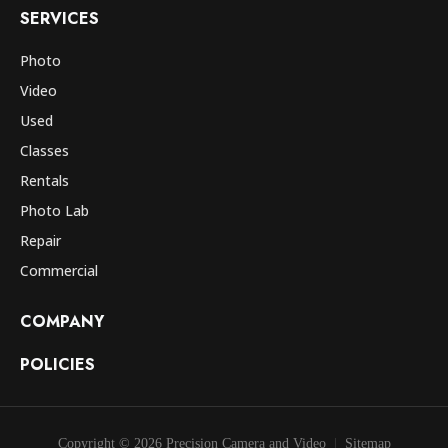
SERVICES
Photo
Video
Used
Classes
Rentals
Photo Lab
Repair
Commercial
COMPANY
POLICIES
Copyright © 2026 Precision Camera and Video
Sitemap