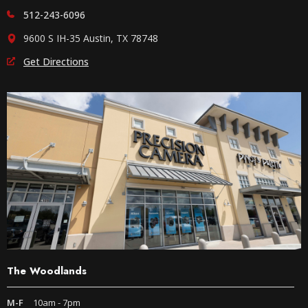
512-243-6096
9600 S IH-35 Austin, TX 78748
Get Directions
The Woodlands
M-F
10am - 7pm