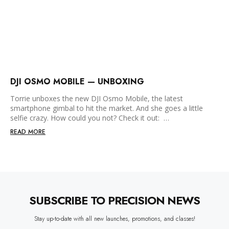
DJI OSMO MOBILE — UNBOXING
Torrie unboxes the new DJI Osmo Mobile, the latest
smartphone gimbal to hit the market. And she goes a little
selfie crazy. How could you not? Check it out: …
READ MORE
SUBSCRIBE TO PRECISION NEWS
Stay up-to-date with all new launches, promotions, and classes!