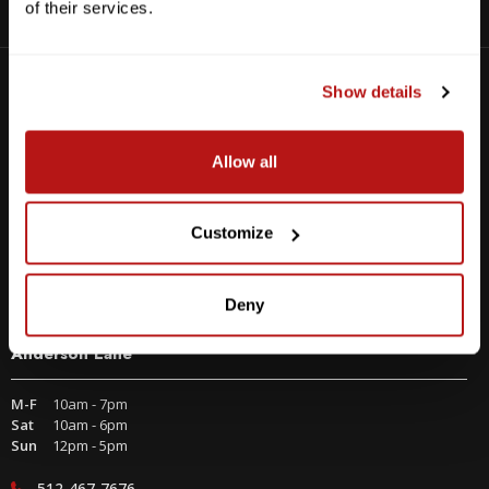
of their services.
Visit us at one of our three Texas locations
Show details
Allow all
Customize
Deny
Anderson Lane
M-F
10am - 7pm
Sat
10am - 6pm
Sun
12pm - 5pm
512-467-7676