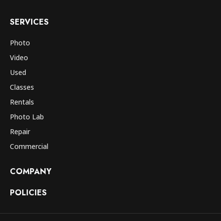
SERVICES
Photo
Video
Used
Classes
Rentals
Photo Lab
Repair
Commercial
COMPANY
POLICIES