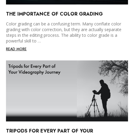
THE IMPORTANCE OF COLOR GRADING
Color grading can be a confusing term. Many conflate color
grading with color correction, but they are actually separate
steps in the editing process. The ability to color grade is a
powerful skill to …
READ MORE
TRIPODS FOR EVERY PART OF YOUR