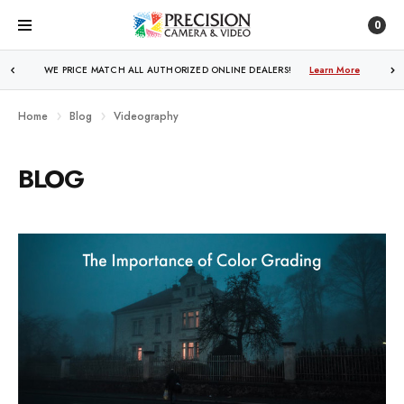
0
WE PRICE MATCH ALL AUTHORIZED ONLINE DEALERS!
Learn More
Home
Blog
Videography
BLOG