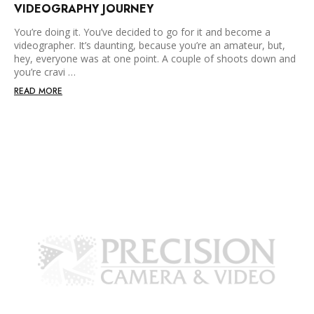
VIDEOGRAPHY JOURNEY
You’re doing it. You’ve decided to go for it and become a
videographer. It’s daunting, because you’re an amateur, but,
hey, everyone was at one point. A couple of shoots down and
you’re cravi …
READ MORE