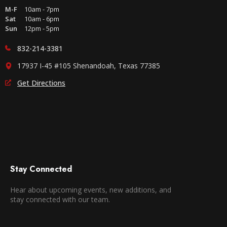
M-F
10am - 7pm
Sat
10am - 6pm
Sun
12pm - 5pm
832-214-3381
17937 I-45 #105 Shenandoah, Texas 77385
Get Directions
Stay Connected
Hear about upcoming events, new additions, and
stay connected with our team.