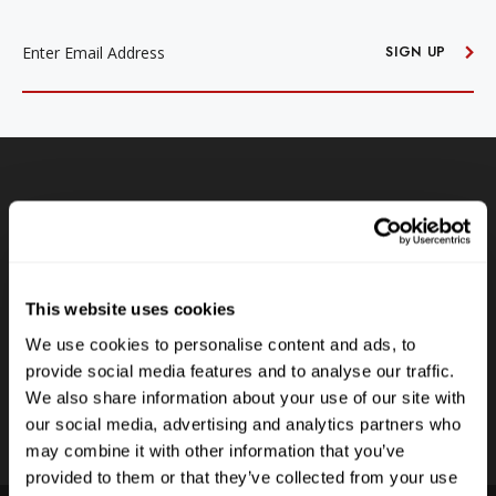
EMAIL
ADDRESS
SIGN UP
Free Shipping
Receive free shipping on all orders over $250, within the
n-
contiguous US.
This website uses cookies
LEARN MORE
We use cookies to personalise content and ads, to
provide social media features and to analyse our traffic.
We also share information about your use of our site with
our social media, advertising and analytics partners who
may combine it with other information that you’ve
provided to them or that they’ve collected from your use