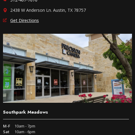
2438 W Anderson Ln. Austin, TX 78757
Get Directions
Southpark Meadows
M-F
10am - 7pm
Sat
10am - 6pm