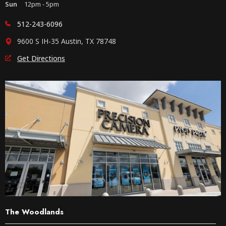
Sun
12pm - 5pm
512-243-6096
9600 S IH-35 Austin, TX 78748
Get Directions
The Woodlands