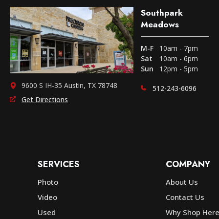
Southpark
Meadows
M-F
10am - 7pm
Sat
10am - 6pm
Sun
12pm - 5pm
9600 S IH-35 Austin, TX 78748
512-243-6096
Get Directions
SERVICES
COMPANY
Photo
About Us
Video
Contact Us
Used
Why Shop Her