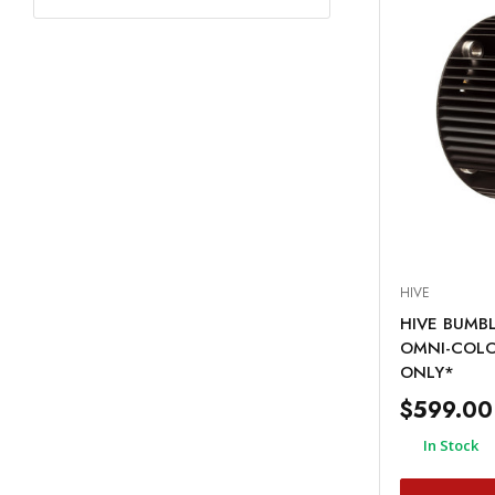
HIVE
HIVE BUMBL
OMNI-COLO
ONLY*
$599.00
In Stock