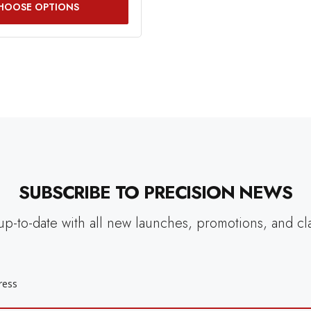
HOOSE OPTIONS
SUBSCRIBE TO PRECISION NEWS
up-to-date with all new launches, promotions, and cl