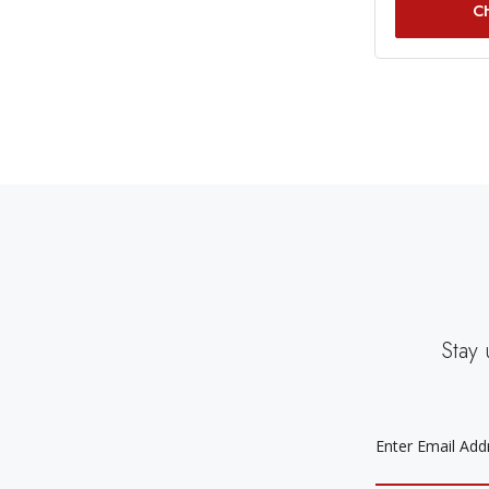
C
Stay 
EMAIL
ADDRESS