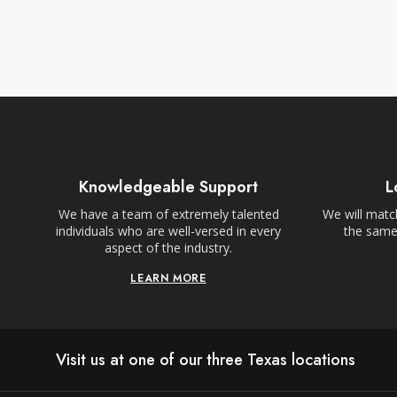
Knowledgeable Support
L
We have a team of extremely talented
We will match
individuals who are well-versed in every
the same,
aspect of the industry.
LEARN MORE
Visit us at one of our three Texas locations