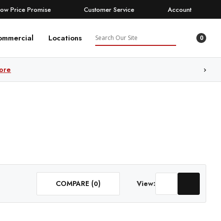
Low Price Promise
Customer Service
Account
Search
ommercial
Locations
0
ore
COMPARE (
)
View:
0