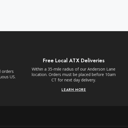
Free Local ATX Deliveries
Within a 35-mile radius of our Anderson Lane
l orders
location. Orders must be placed before 10am
guous US.
CT for next day delivery.
LEARN MORE