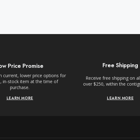
Free Shipping
ow Price Promise
 current, lower price options for
Receive free shipping on al
 in-stock item at the time of
over $250, within the conti
purchase.
LEARN MORE
LEARN MORE