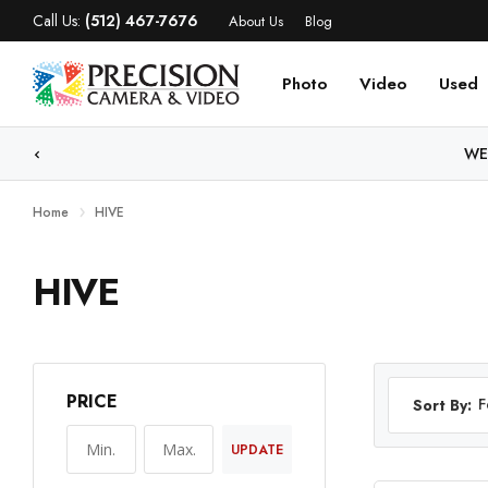
Call Us:
(512) 467-7676
About Us
Blog
Photo
Video
Used
WE
Home
HIVE
HIVE
PRICE
F
Sort By:
UPDATE