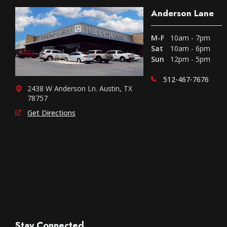
Anderson Lane
M-F
10am - 7pm
Sat
10am - 6pm
Sun
12pm - 5pm
512-467-7676
2438 W Anderson Ln. Austin, TX
78757
Get Directions
Stay Connected