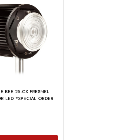
E BEE 25-CX FRESNEL
R LED *SPECIAL ORDER