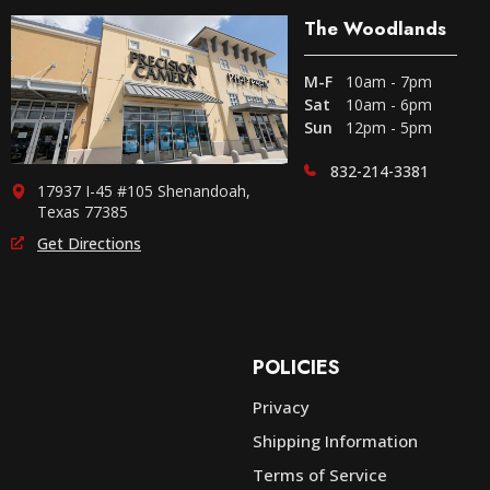
The Woodlands
M-F
10am - 7pm
Sat
10am - 6pm
Sun
12pm - 5pm
832-214-3381
17937 I-45 #105 Shenandoah,
Texas 77385
Get Directions
POLICIES
Privacy
Shipping Information
e
Terms of Service