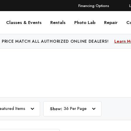
Financing Options
Classes & Events
Rentals
Photo Lab
Repair
C
 PRICE MATCH ALL AUTHORIZED ONLINE DEALERS!
Learn M
eatured Items
36 Per Page
Show: