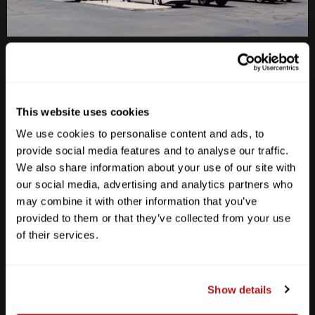
Anderson Lane
M-F
10am - 7pm
Sat
10am - 6pm
This website uses cookies
Sun
12pm - 5pm
We use cookies to personalise content and ads, to
512-467-7676
provide social media features and to analyse our traffic.
We also share information about your use of our site with
2438 W Anderson Ln. Austin, TX 78757
our social media, advertising and analytics partners who
Get Directions
may combine it with other information that you’ve
provided to them or that they’ve collected from your use
of their services.
Show details