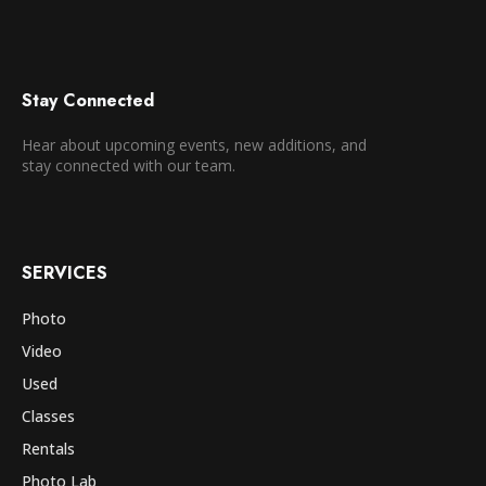
Stay Connected
Hear about upcoming events, new additions, and
stay connected with our team.
SERVICES
Photo
Video
Used
Classes
Rentals
Photo Lab