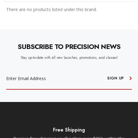
There are no products listed under this brand.
SUBSCRIBE TO PRECISION NEWS
Stay up-to-date with all new launches, promotions, and classes!
EMAIL
ADDRESS
SIGN UP
Free Shipping