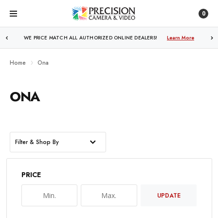
0
WE PRICE MATCH ALL AUTHORIZED ONLINE DEALERS!
Learn More
Home
Ona
ONA
Filter & Shop By
PRICE
UPDATE