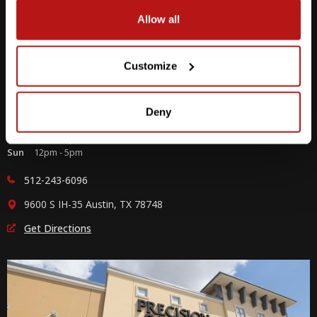
Allow all
Customize
Southpark Meadows
Deny
M-F
10am - 7pm
Sat
10am - 6pm
Sun
12pm - 5pm
512-243-6096
9600 S IH-35 Austin, TX 78748
Get Directions