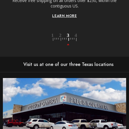
Receive free shipping on all orders over $250, within the
n-
contiguous US.
LEARN MORE
Visit us at one of our three Texas locations