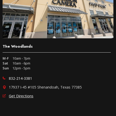
The Woodlands
M-F
10am - 7pm
Sat
10am - 6pm
Sun
12pm - 5pm
832-214-3381
17937 I-45 #105 Shenandoah, Texas 77385
Get Directions