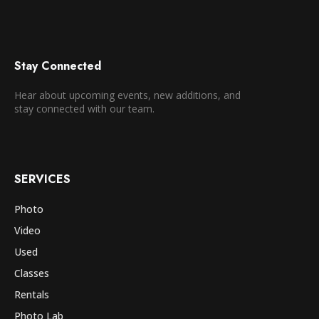
Stay Connected
Hear about upcoming events, new additions, and
stay connected with our team.
SERVICES
Photo
Video
Used
Classes
Rentals
Photo Lab