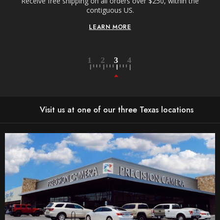
Receive free shipping on all orders over $250, within the
n-
contiguous US.
LEARN MORE
Visit us at one of our three Texas locations