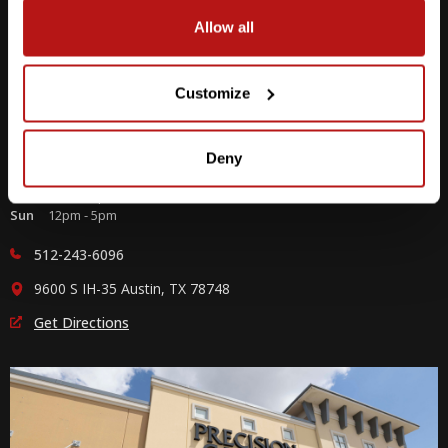
Allow all
Customize
Southpark Meadows
Deny
M-F
10am - 7pm
Sat
10am - 6pm
Sun
12pm - 5pm
512-243-6096
9600 S IH-35 Austin, TX 78748
Get Directions