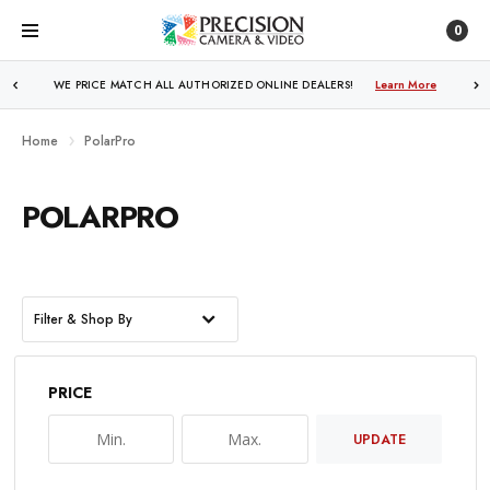
0
WE PRICE MATCH ALL AUTHORIZED ONLINE DEALERS!
Learn More
Home
PolarPro
POLARPRO
Filter & Shop By
PRICE
UPDATE