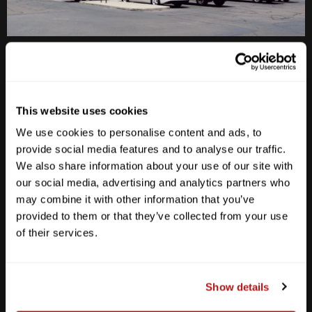
Anderson Lane
M-F
10am - 7pm
Sat
10am - 6pm
This website uses cookies
Sun
12pm - 5pm
We use cookies to personalise content and ads, to
512-467-7676
provide social media features and to analyse our traffic.
We also share information about your use of our site with
2438 W Anderson Ln. Austin, TX 78757
our social media, advertising and analytics partners who
Get Directions
may combine it with other information that you’ve
provided to them or that they’ve collected from your use
of their services.
Show details