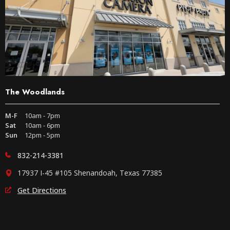
The Woodlands
M-F
10am - 7pm
Sat
10am - 6pm
Sun
12pm - 5pm
832-214-3381
17937 I-45 #105 Shenandoah, Texas 77385
Get Directions