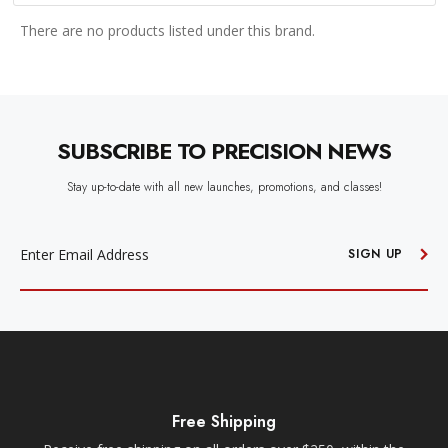
There are no products listed under this brand.
SUBSCRIBE TO PRECISION NEWS
Stay up-to-date with all new launches, promotions, and classes!
EMAIL
ADDRESS
SIGN UP
Free Shipping