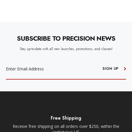
SUBSCRIBE TO PRECISION NEWS
Stay up-to-date with all new launches, promotions, and classes!
EMAIL
ADDRESS
SIGN UP
Free Shipping
Receive free shipping on all orders over $250, within the
n-
contiguous US.