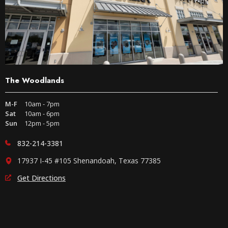
The Woodlands
M-F
10am - 7pm
Sat
10am - 6pm
Sun
12pm - 5pm
832-214-3381
17937 I-45 #105 Shenandoah, Texas 77385
Get Directions