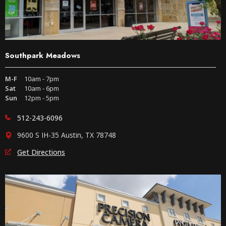
Southpark Meadows
M-F
10am - 7pm
Sat
10am - 6pm
Sun
12pm - 5pm
512-243-6096
9600 S IH-35 Austin, TX 78748
Get Directions