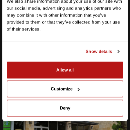
We also share information about your use of our site with
our social media, advertising and analytics partners who
may combine it with other information that you’ve
Anderson Lane
provided to them or that they’ve collected from your use
of their services.
M-F
10am - 7pm
Sat
10am - 6pm
Sun
12pm - 5pm
Show details
512-467-7676
2438 W Anderson Ln. Austin, TX 78757
Allow all
Get Directions
Customize
Deny