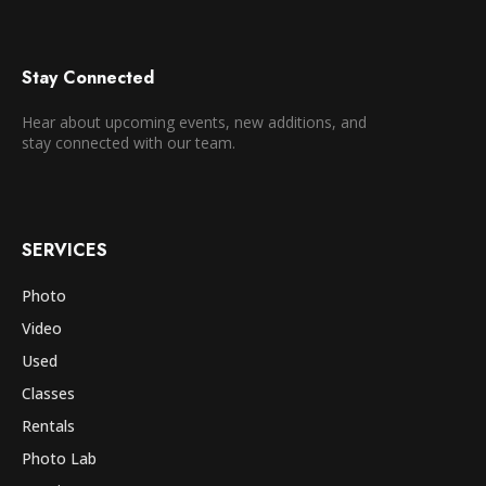
Stay Connected
Hear about upcoming events, new additions, and
stay connected with our team.
SERVICES
Photo
Video
Used
Classes
Rentals
Photo Lab