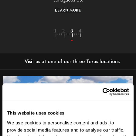
LEARN MORE
Visit us at one of our three Texas locations
This website uses cookies
We use cookies to personalise content and ads, to
provide social media features and to analyse our traffic.