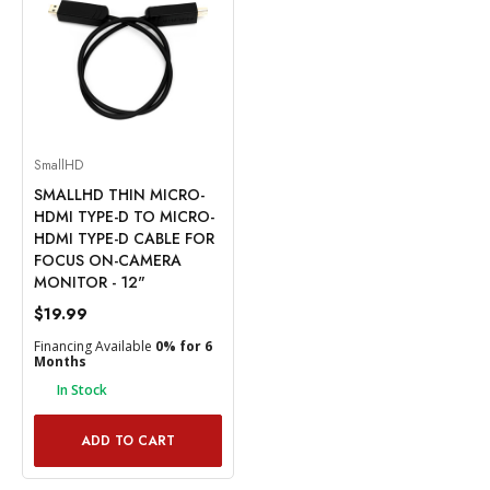
SmallHD
SMALLHD THIN MICRO-
HDMI TYPE-D TO MICRO-
HDMI TYPE-D CABLE FOR
FOCUS ON-CAMERA
MONITOR - 12"
$19.99
Financing Available
0% for 6
Months
In Stock
ADD TO CART