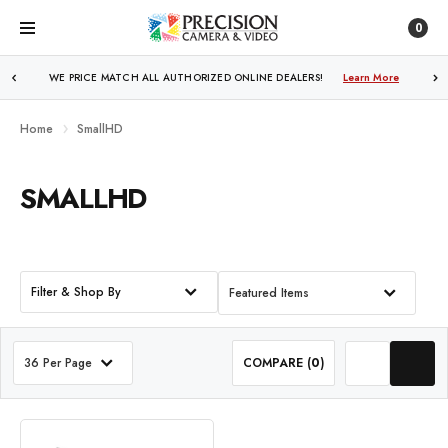
0
WE PRICE MATCH ALL AUTHORIZED ONLINE DEALERS!
Learn More
Home
SmallHD
SMALLHD
Filter & Shop By
Featured Items
36 Per Page
COMPARE (
0
)