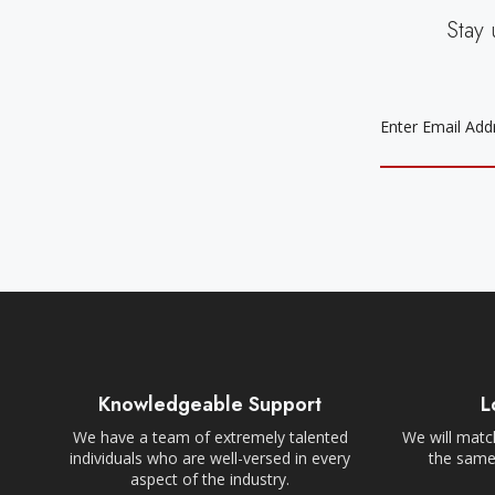
Stay 
EMAIL
ADDRESS
Knowledgeable Support
L
We have a team of extremely talented
We will match
individuals who are well-versed in every
the same,
aspect of the industry.