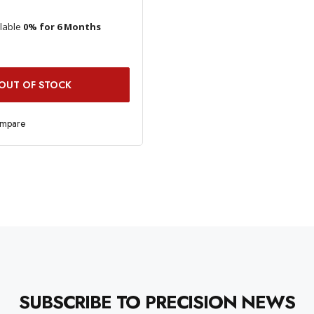
ilable
0% for 6 Months
OUT OF STOCK
ompare
SUBSCRIBE TO PRECISION NEWS