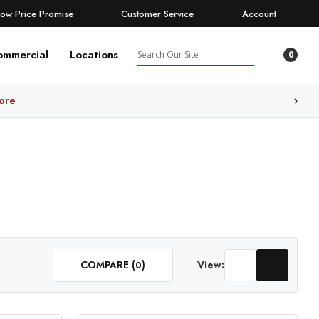
Low Price Promise
Customer Service
Account
Search
ommercial
Locations
0
ore
COMPARE (
)
View:
0