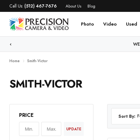
Call Us:
(512) 467-7676
About Us
Blog
Photo
Video
Used
WE
Home
Smith-Victor
SMITH-VICTOR
PRICE
F
Sort By:
UPDATE