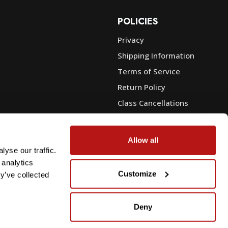
POLICIES
Privacy
Shipping Information
e
Terms of Service
Return Policy
Class Cancellations
Financing
Warranty
Allow all
du Sales
Trade-In or Sell Your Gear
yse our traffic.
 analytics
Customize
y’ve collected
Deny