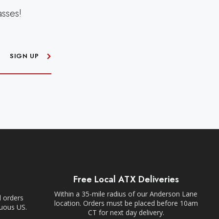
asses!
SIGN UP
Free Local ATX Deliveries
Within a 35-mile radius of our Anderson Lane
l orders
location. Orders must be placed before 10am
guous US.
CT for next day delivery.