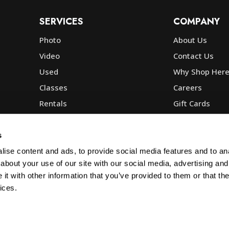
SERVICES
COMPANY
Photo
About Us
Video
Contact Us
Used
Why Shop Her
Classes
Careers
Rentals
Gift Cards
Photo Lab
Community
Repair
Blog
s
Commercial
Corp, Govt & E
ise content and ads, to provide social media features and to anal
about your use of our site with our social media, advertising and
t with other information that you’ve provided to them or that the
ices.