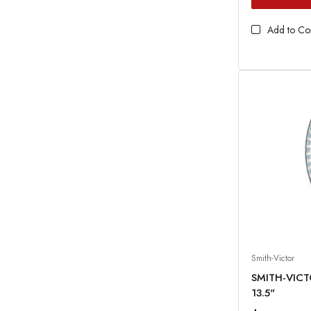
Add to C
Smith-Victor
SMITH-VICT
13.5"