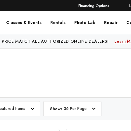
Financing Options
Classes & Events
Rentals
Photo Lab
Repair
C
 PRICE MATCH ALL AUTHORIZED ONLINE DEALERS!
Learn M
eatured Items
36 Per Page
Show: