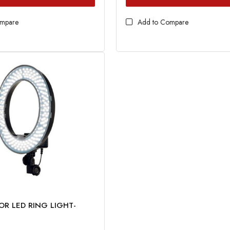
ompare
Add to Compare
OR LED RING LIGHT-