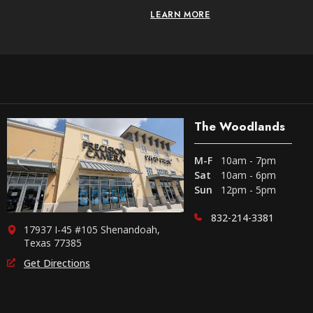
LEARN MORE
The Woodlands
M-F
10am - 7pm
Sat
10am - 6pm
Sun
12pm - 5pm
832-214-3381
17937 I-45 #105 Shenandoah,
Texas 77385
Get Directions