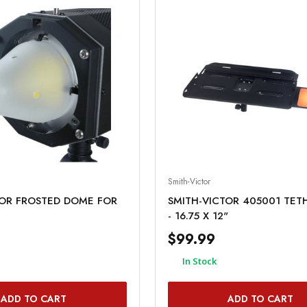
Smith-Victor
TOR FROSTED DOME FOR
SMITH-VICTOR 405001 TET
- 16.75 X 12"
$99.99
In Stock
ADD TO CART
ADD TO CART