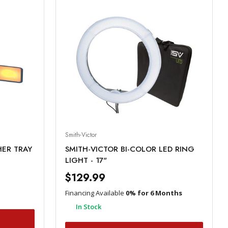
Smith-Victor
HER TRAY
SMITH-VICTOR BI-COLOR LED RING
LIGHT - 17"
$129.99
Financing Available
0% for 6 Months
In Stock