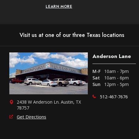
LEARN MORE
Visit us at one of our three Texas locations
Anderson Lane
M-F
10am - 7pm
Sat
10am - 6pm
Sun
12pm - 5pm
512-467-7676
2438 W Anderson Ln. Austin, TX
78757
Get Directions