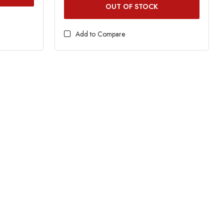
OUT OF STOCK
Add to Compare