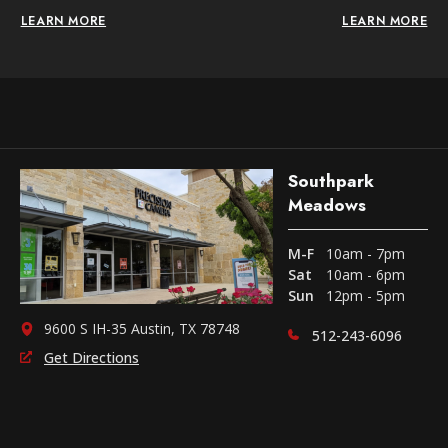
LEARN MORE
LEARN MORE
Southpark
Meadows
M-F
10am - 7pm
Sat
10am - 6pm
Sun
12pm - 5pm
9600 S IH-35 Austin, TX 78748
512-243-6096
Get Directions