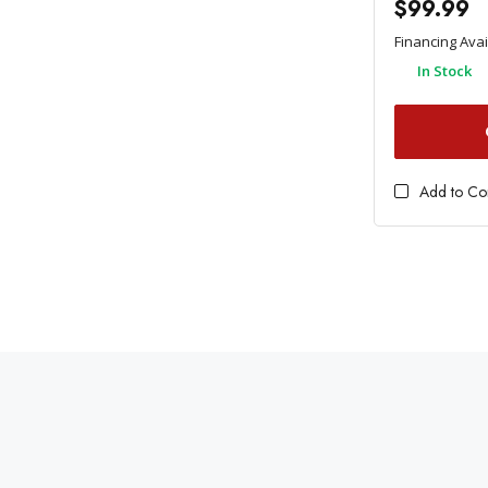
$99.99
Financing Ava
In Stock
Add to C