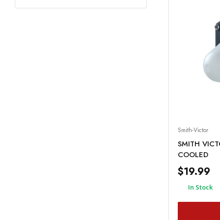
Smith-Victor
SMITH VIC
COOLED
$19.99
In Stock