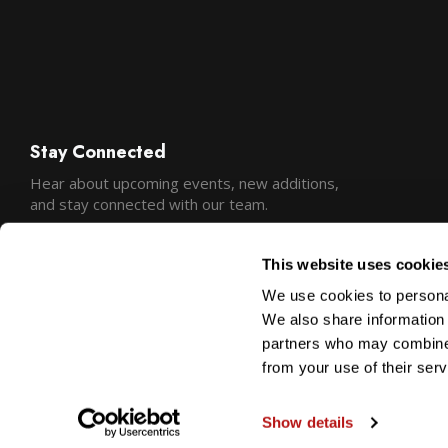
Stay Connected
Hear about upcoming events, new additions,
and stay connected with our team.
This website uses cookie
We use cookies to personal
We also share information 
partners who may combine i
from your use of their serv
Show details
Copyright © 2026 Precision Camera and Video
Sitemap