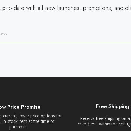
up-to-date with all new launches, promotions, and cl
Free Shipping
ow Price Promise
 current, lower price options for
Receive free shipping on al
 in-stock item at the time of
over $250, within the conti
purchase.