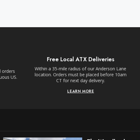
Free Local ATX Deliveries
Within a 35-mile radius of our Anderson Lane
l orders
location. Orders must be placed before 10am
guous US.
CT for next day delivery.
LEARN MORE