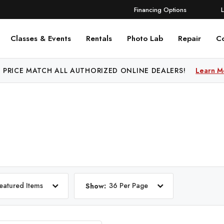
Financing Options
Classes & Events
Rentals
Photo Lab
Repair
C
 PRICE MATCH ALL AUTHORIZED ONLINE DEALERS!
Learn M
eatured Items
36 Per Page
Show: