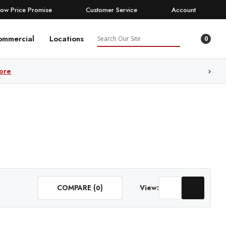
Low Price Promise
Customer Service
Account
Search
ommercial
Locations
0
ore
COMPARE (
)
View:
0