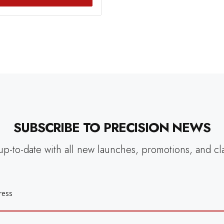
SUBSCRIBE TO PRECISION NEWS
up-to-date with all new launches, promotions, and cl