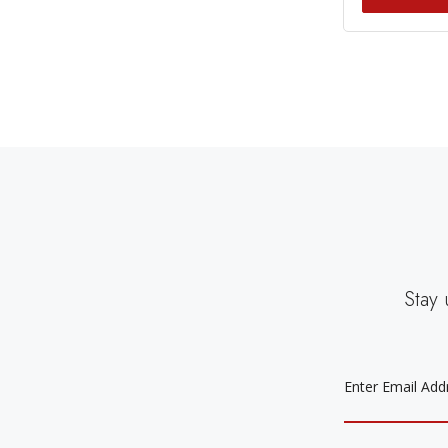
Stay 
EMAIL
ADDRESS