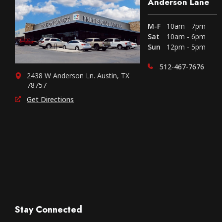
Anderson Lane
M-F
10am - 7pm
Sat
10am - 6pm
Sun
12pm - 5pm
512-467-7676
2438 W Anderson Ln. Austin, TX
78757
Get Directions
Stay Connected