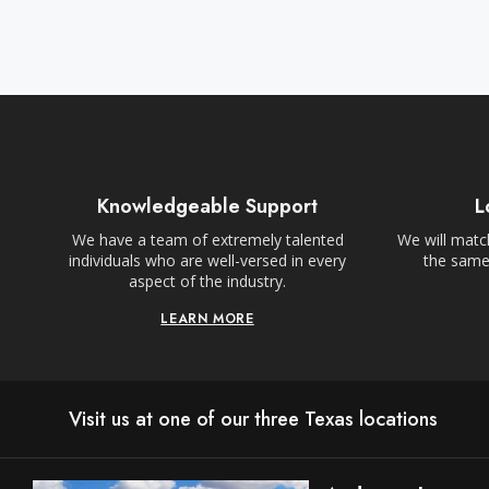
Knowledgeable Support
L
We have a team of extremely talented
We will match
individuals who are well-versed in every
the same,
aspect of the industry.
LEARN MORE
Visit us at one of our three Texas locations