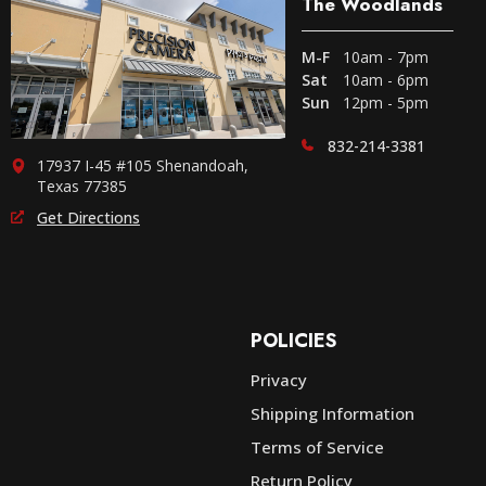
The Woodlands
M-F
10am - 7pm
Sat
10am - 6pm
Sun
12pm - 5pm
832-214-3381
17937 I-45 #105 Shenandoah,
Texas 77385
Get Directions
POLICIES
Privacy
Shipping Information
e
Terms of Service
Return Policy