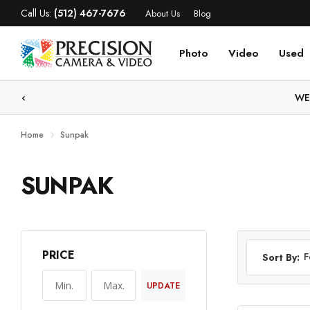
Call Us:
(512) 467-7676
About Us
Blog
Photo
Video
Used
WE
Home
Sunpak
SUNPAK
PRICE
F
Sort By:
UPDATE