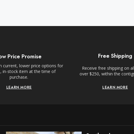
Free Shipping
ow Price Promise
 current, lower price options for
Receive free shipping on al
 in-stock item at the time of
over $250, within the conti
purchase.
LEARN MORE
LEARN MORE