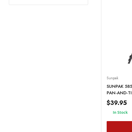
Sunpak
SUNPAK 585
PAN-AND-TI
$39.95
In Stock