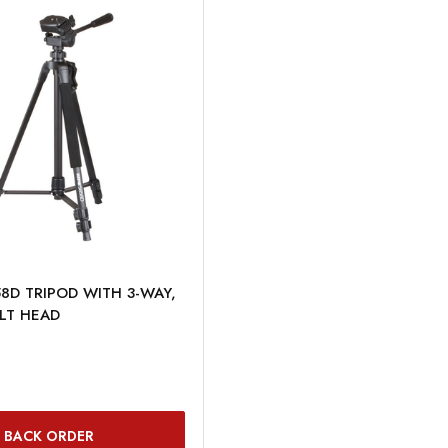
8D TRIPOD WITH 3-WAY,
LT HEAD
BACK ORDER