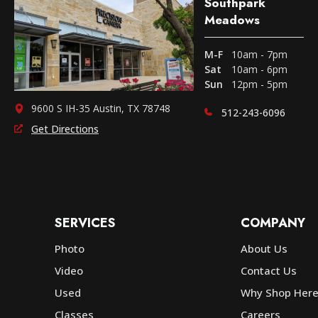
Southpark
Meadows
M-F
10am - 7pm
Sat
10am - 6pm
Sun
12pm - 5pm
9600 S IH-35 Austin, TX 78748
512-243-6096
Get Directions
SERVICES
COMPANY
Photo
About Us
Video
Contact Us
Used
Why Shop Her
Classes
Careers