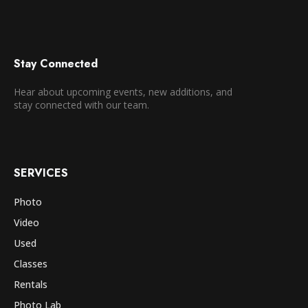
Stay Connected
Hear about upcoming events, new additions, and
stay connected with our team.
SERVICES
Photo
Video
Used
Classes
Rentals
Photo Lab