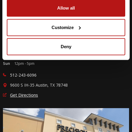
Allow all
Customize
Southpark Meadows
Deny
M-F
10am - 7pm
Sat
10am - 6pm
Sun
12pm - 5pm
512-243-6096
9600 S IH-35 Austin, TX 78748
Get Directions