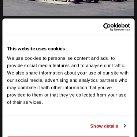
Anderson Lane
M-F
10am - 7pm
Sat
10am - 6pm
This website uses cookies
Sun
12pm - 5pm
We use cookies to personalise content and ads, to
512-467-7676
provide social media features and to analyse our traffic.
We also share information about your use of our site with
2438 W Anderson Ln. Austin, TX 78757
our social media, advertising and analytics partners who
Get Directions
may combine it with other information that you’ve
provided to them or that they’ve collected from your use
of their services.
Show details