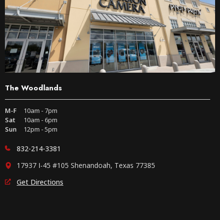
The Woodlands
M-F
10am - 7pm
Sat
10am - 6pm
Sun
12pm - 5pm
832-214-3381
17937 I-45 #105 Shenandoah, Texas 77385
Get Directions