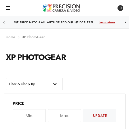
0
WE PRICE MATCH ALL AUTHORIZED ONLINE DEALERS!
Learn More
Home
XP PhotoGear
XP PHOTOGEAR
Filter & Shop By
PRICE
UPDATE