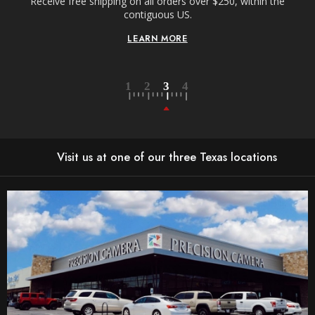
Receive free shipping on all orders over $250, within the
n-
contiguous US.
LEARN MORE
Visit us at one of our three Texas locations