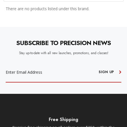
There are no products listed under this brand.
SUBSCRIBE TO PRECISION NEWS
Stay up-to-date with all new launches, promotions, and classes!
EMAIL
ADDRESS
SIGN UP
Free Shipping