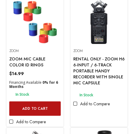
ZOOM
ZOOM
ZOOM MIC CABLE
RENTAL ONLY - ZOOM H6
COLOR ID RINGS
6-INPUT / 6-TRACK
PORTABLE HANDY
$14.99
RECORDER WITH SINGLE
Financing Available
0% for 6
MIC CAPSULE
Months
In Stock
In Stock
Add to Compare
ADD TO CART
Add to Compare