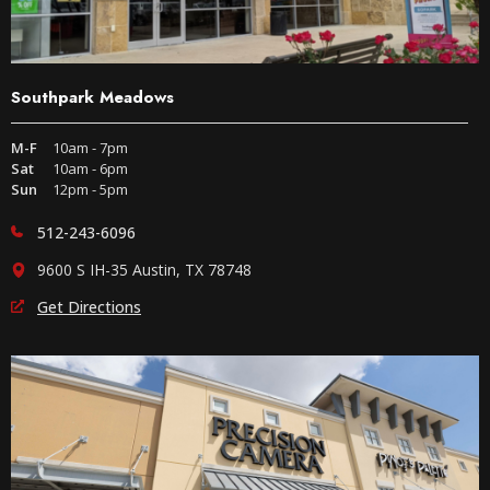
Southpark Meadows
M-F
10am - 7pm
Sat
10am - 6pm
Sun
12pm - 5pm
512-243-6096
9600 S IH-35 Austin, TX 78748
Get Directions