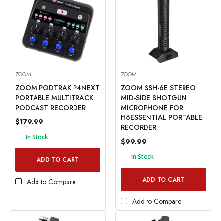
ZOOM
ZOOM
ZOOM PODTRAK P4NEXT
ZOOM SSH-6E STEREO
PORTABLE MULTITRACK
MID-SIDE SHOTGUN
PODCAST RECORDER
MICROPHONE FOR
H6ESSENTIAL PORTABLE
$179.99
RECORDER
In Stock
$99.99
In Stock
ADD TO CART
ADD TO CART
Add to Compare
Add to Compare