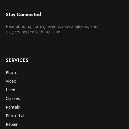
Stay Connected
Hear about upcoming events, new additions, and
stay connected with our team.
SERVICES
Photo
Video
Used
Classes
Rentals
Photo Lab
Repair