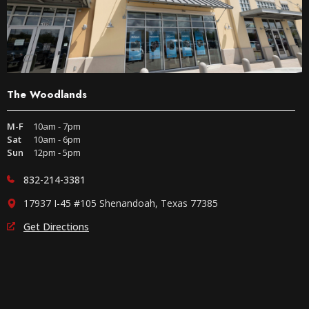
The Woodlands
M-F
10am - 7pm
Sat
10am - 6pm
Sun
12pm - 5pm
832-214-3381
17937 I-45 #105 Shenandoah, Texas 77385
Get Directions