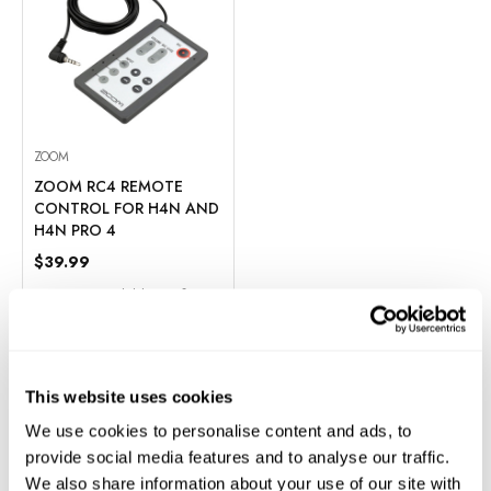
ZOOM
ZOOM RC4 REMOTE
CONTROL FOR H4N AND
H4N PRO 4
$39.99
Financing Available
0% for 6
Months
In Stock
ADD TO CART
This website uses cookies
We use cookies to personalise content and ads, to
Add to Compare
provide social media features and to analyse our traffic.
We also share information about your use of our site with