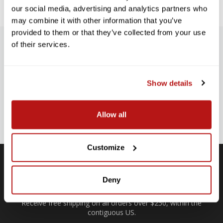
our social media, advertising and analytics partners who
may combine it with other information that you’ve
provided to them or that they’ve collected from your use
of their services.
SUBSCRIBE TO PRECISION NEWS
Stay up-to-date with all new launches, promotions, and classes!
Show details
EMAIL
ADDRESS
SIGN UP
Allow all
Customize
Deny
Free Shipping
Receive free shipping on all orders over $250, within the
n-
contiguous US.