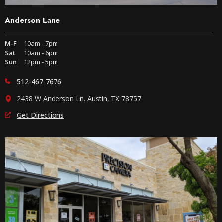
Anderson Lane
M-F
10am - 7pm
Sat
10am - 6pm
Sun
12pm - 5pm
512-467-7676
2438 W Anderson Ln. Austin, TX 78757
Get Directions