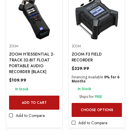
ZOOM
ZOOM
ZOOM H1ESSENTIAL 2-
ZOOM F3 FIELD
TRACK 32-BIT FLOAT
RECORDER
PORTABLE AUDIO
$329.99
RECORDER (BLACK)
Financing Available
0% for 6
$109.99
Months
In Stock
In Stock
Ships for
FREE
ADD TO CART
CHOOSE OPTIONS
Add to Compare
Add to Compare