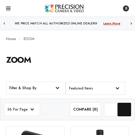
0
WE PRICE MATCH ALL AUTHORIZED ONLINE DEALERS!
FREE SHIPPING
OVER $250!
Learn More
Learn More
Home
ZOOM
ZOOM
Filter & Shop By
Featured Items
36 Per Page
COMPARE (
0
)