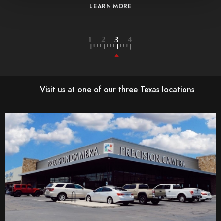
LEARN MORE
Visit us at one of our three Texas locations