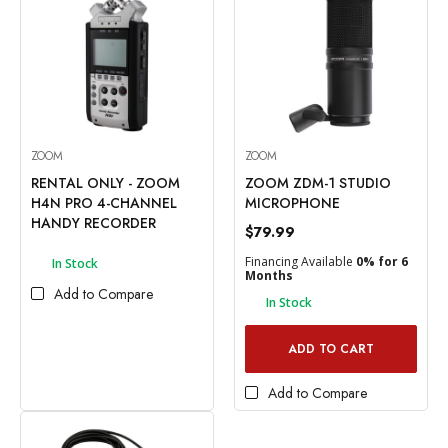
ZOOM
ZOOM
RENTAL ONLY - ZOOM
ZOOM ZDM-1 STUDIO
H4N PRO 4-CHANNEL
MICROPHONE
HANDY RECORDER
$79.99
Financing Available
0% for 6
In Stock
Months
Add to Compare
In Stock
ADD TO CART
Add to Compare