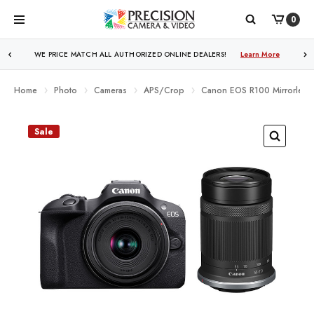
0
WE PRICE MATCH ALL AUTHORIZED ONLINE DEALERS!
Learn More
Home
Photo
Cameras
APS/Crop
Canon EOS R100 Mirrorless
Sale