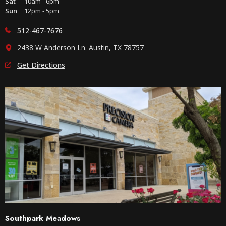
Sat
10am - 6pm
Sun
12pm - 5pm
512-467-7676
2438 W Anderson Ln. Austin, TX 78757
Get Directions
Southpark Meadows