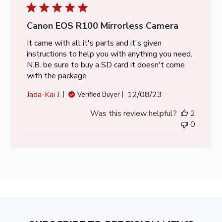
Canon EOS R100 Mirrorless Camera
It came with all it's parts and it's given
instructions to help you with anything you need.
N.B. be sure to buy a SD card it doesn't come
with the package
Published
Jada-Kai J.
12/08/23
Verified Buyer
date
Was this review helpful?
2
0