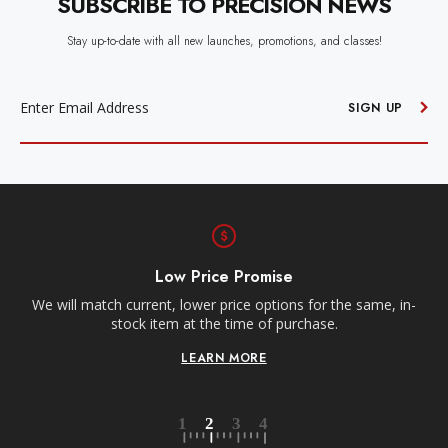
SUBSCRIBE TO PRECISION NEWS
Stay up-to-date with all new launches, promotions, and classes!
EMAIL
ADDRESS
SIGN UP
Free Shipping
Receive free shipping on all orders over $250, within the
n-
contiguous US.
LEARN MORE