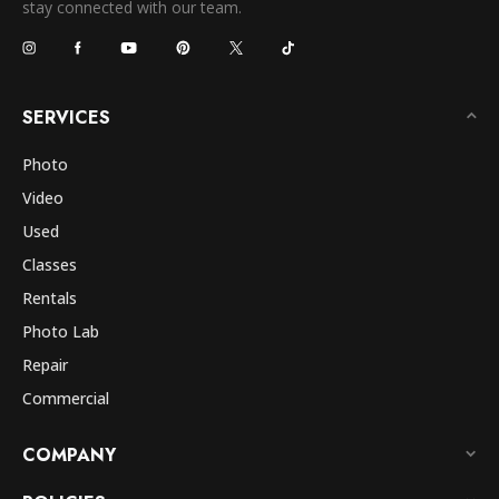
stay connected with our team.
SERVICES
Photo
Video
Used
Classes
Rentals
Photo Lab
Repair
Commercial
COMPANY