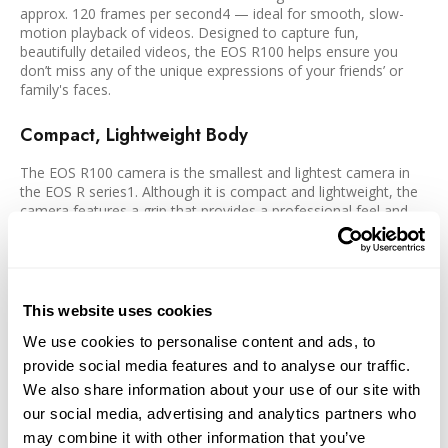
approx. 120 frames per second4 — ideal for smooth, slow-
motion playback of videos. Designed to capture fun,
beautifully detailed videos, the EOS R100 helps ensure you
don’t miss any of the unique expressions of your friends’ or
family's faces.
Compact, Lightweight Body
The EOS R100 camera is the smallest and lightest camera in
the EOS R series1. Although it is compact and lightweight, the
camera features a grip that provides a professional feel and
steady hold while shooting. Whether for travel, everyday
snapshots, or long-lasting still image or video shoots, you can
easily enjoy taking it anywhere.
Precise Electronic Viewfinder
This website uses cookies
We use cookies to personalise content and ads, to
The EOS R100 is equipped with a high-precision 0.39-inch
provide social media features and to analyse our traffic.
OLED (Organic Light-Emitting Diode) EVF with approx. 2.36
million dots which displays a bright image and extensive
We also share information about your use of our site with
shooting information. The EVF has been designed to provide a
our social media, advertising and analytics partners who
bright, sharp, and colorful approximate 100% view of the
may combine it with other information that you’ve
subject at hand.