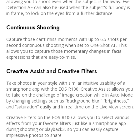
allowing you to shoot even when the subject is far away. Eye
Detection AF can also be used when the subject's full body is
in frame, to lock on the eyes from a further distance.
Continuous Shooting
Capture those can’t-miss moments with up to 6.5 shots per
second continuous shooting when set to One-Shot AF. This
allows you to capture those momentary changes in facial
expressions that are easy-to-miss.
Creative Assist and Creative Filters
Take photos in your style with similar intuitive usability of a
smartphone app with the EOS R100. Creative Assist allows you
to take on the challenge of image creation while in Auto Mode
by changing settings such as “background blur,” “brightness,”
and “saturation” easily and in real time on the Live View screen.
Creative Filters on the EOS R100 allows you to select various
effects from your favorite filters just like a smartphone app
during shooting or playback3, so you can easily capture
impressive photos to share!