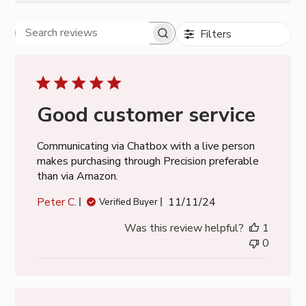
Filters
Search
reviews
Good customer service
Communicating via Chatbox with a live person
makes purchasing through Precision preferable
than via Amazon.
Published
Peter C.
11/11/24
Verified Buyer
date
Was this review helpful?
1
0