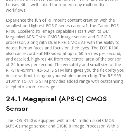
Lenses Kit is well-suited for modern-day multimedia
workflows.
Experience the fun of RF mount content creation with the
smallest and lightest EOS R series camera1, the Canon EOS
R100. Excellent still-image capabilities start with its 24.1
Megapixel APS-C size CMOS Image sensor and DIGIC 8
processor, along with Dual Pixel CMOS AF with the ability to
detect human faces and focus on their eyes. The EOS R100
also can record Full HD video at up to 60 frames per second,
and detailed, high-res 4K from the central area of the sensor
at 24 frames per second. The versatility and small size of the
RF-S18-45mm F4.5-6.3 IS STM lens gives you the flexibility you
desire without taking up your whole camera bag. The RF-S55-
210mm F5-7.1 IS STM provides added range with outstanding
telephoto zoom coverage.
24.1 Megapixel (APS-C) CMOS
Sensor
The EOS R100 is equipped with a 24.1-million-pixel CMOS
(APS-C) image sensor and DIGIC 8 Image Processor. With a