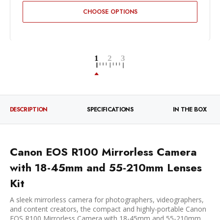
CHOOSE OPTIONS
DESCRIPTION
SPECIFICATIONS
IN THE BOX
Canon EOS R100 Mirrorless Camera
with 18-45mm and 55-210mm Lenses
Kit
A sleek mirrorless camera for photographers, videographers,
and content creators, the compact and highly-portable Canon
EOS R100 Mirrorless Camera with 18-45mm and 55-210mm