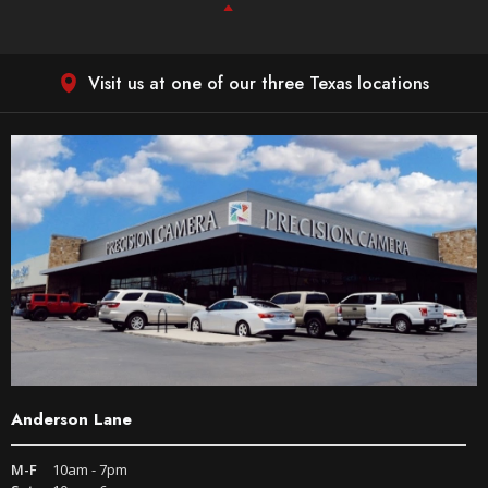
Visit us at one of our three Texas locations
Anderson Lane
M-F
10am - 7pm