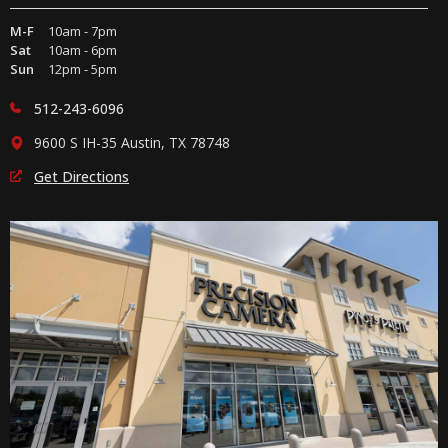
M-F
10am - 7pm
Sat
10am - 6pm
Sun
12pm - 5pm
512-243-6096
9600 S IH-35 Austin, TX 78748
Get Directions