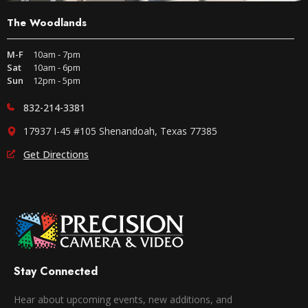
The Woodlands
M-F
10am - 7pm
Sat
10am - 6pm
Sun
12pm - 5pm
832-214-3381
17937 I-45 #105 Shenandoah, Texas 77385
Get Directions
Stay Connected
Hear about upcoming events, new additions, and