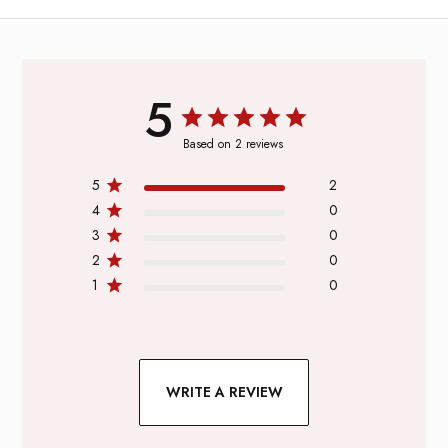
5
Based on 2 reviews
5
2
4
0
3
0
2
0
1
0
WRITE A REVIEW