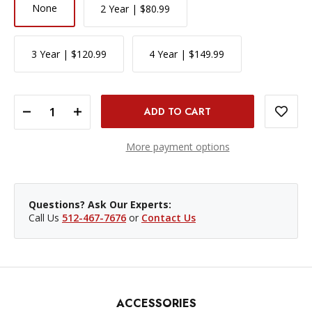
None
2 Year | $80.99
3 Year | $120.99
4 Year | $149.99
DECREASE QUANTITY OF CANON EOS R100 MIRRORLESS CAMERA WITH 18-45MM AND 55-210MM LENSES KIT
INCREASE QUANTITY OF CANON EOS R100 MIRRORLESS CAMERA WITH 18-45MM AND 55-210MM LENSES KIT
More payment options
Questions? Ask Our Experts:
Call Us
512-467-7676
or
Contact Us
ACCESSORIES