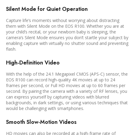
Silent Mode for Quiet Operation
Capture life’s moments without worrying about distracting
them with Silent Mode on the EOS R100. Whether you are at
your child’s recital, or your newborn baby is sleeping, the
camera’s Silent Mode ensures you don’t startle your subject by
enabling capture with virtually no shutter sound and preventing
flash.
High-Definition Video
With the help of the 24.1 Megapixel CMOS (APS-C) sensor, the
EOS R100 can record high-quality 4K movies at up to 24
frames per second, or Full HD movies at up to 60 frames per
second. By pairing the camera with a variety of RF lenses, you
can express yourself by capturing videos with blurred
backgrounds, in dark settings, or using various techniques that
would be challenging with smartphones.
Smooth Slow-Motion Videos
HD movies can also be recorded at a high-frame rate of