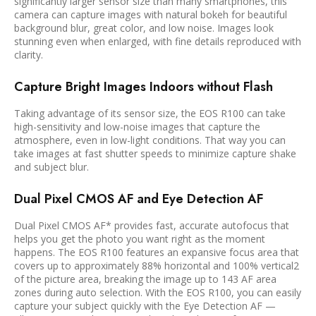
significantly larger sensor size than many smartphones, this
camera can capture images with natural bokeh for beautiful
background blur, great color, and low noise. Images look
stunning even when enlarged, with fine details reproduced with
clarity.
Capture Bright Images Indoors without Flash
Taking advantage of its sensor size, the EOS R100 can take
high-sensitivity and low-noise images that capture the
atmosphere, even in low-light conditions. That way you can
take images at fast shutter speeds to minimize capture shake
and subject blur.
Dual Pixel CMOS AF and Eye Detection AF
Dual Pixel CMOS AF* provides fast, accurate autofocus that
helps you get the photo you want right as the moment
happens. The EOS R100 features an expansive focus area that
covers up to approximately 88% horizontal and 100% vertical2
of the picture area, breaking the image up to 143 AF area
zones during auto selection. With the EOS R100, you can easily
capture your subject quickly with the Eye Detection AF —