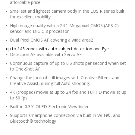
affordable price.
Smallest and lightest camera body in the EOS R series built
for excellent mobility.
High image quality with a 24.1 Megapixel CMOS (APS-C)
sensor and DIGIC 8 processor.
Dual Pixel CMOS AF covering a wide area2
up to 143 zones with auto subject detection and Eye
Detection AF available with Servo AF.
Continuous capture of up to 6.5 shots per second when set
to One-Shot AF.
Change the look of still images with Creative Filters, and
Creative Assist, during full Auto shooting.
4K (cropped) movie at up to 24 fps and Full HD movie at up
to 60 fps.
Built-in 0.39” OLED Electronic Viewfinder.
Supports smartphone connection via built-in Wi-Fi®, and
Bluetooth® technology