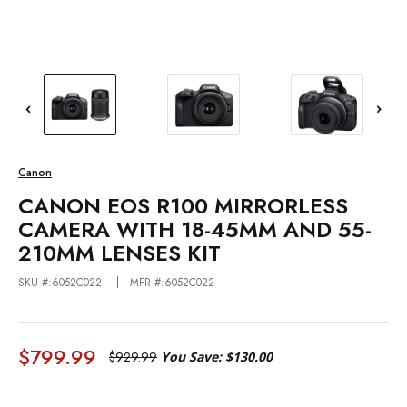
Canon
CANON EOS R100 MIRRORLESS
CAMERA WITH 18-45MM AND 55-
210MM LENSES KIT
SKU #:6052C022
MFR #:6052C022
$799.99
$929.99
You Save:
$130.00