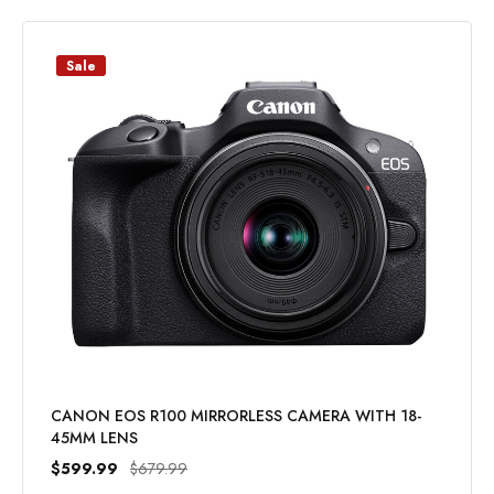
Sale
CANON EOS R100 MIRRORLESS CAMERA WITH 18-
45MM LENS
$599.99
$679.99