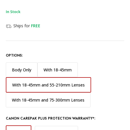
In Stock
Ships for
FREE
OPTIONS:
Body Only
With 18-45mm
With 18-45mm and 55-210mm Lenses
With 18-45mm and 75-300mm Lenses
CANON CAREPAK PLUS PROTECTION WARRANTY*: