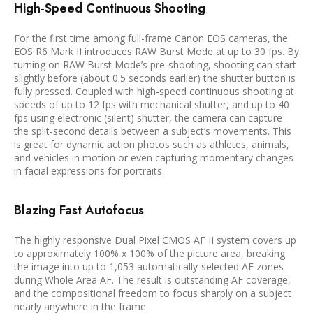
High-Speed Continuous Shooting
For the first time among full-frame Canon EOS cameras, the
EOS R6 Mark II introduces RAW Burst Mode at up to 30 fps. By
turning on RAW Burst Mode’s pre-shooting, shooting can start
slightly before (about 0.5 seconds earlier) the shutter button is
fully pressed. Coupled with high-speed continuous shooting at
speeds of up to 12 fps with mechanical shutter, and up to 40
fps using electronic (silent) shutter, the camera can capture
the split-second details between a subject’s movements. This
is great for dynamic action photos such as athletes, animals,
and vehicles in motion or even capturing momentary changes
in facial expressions for portraits.
Blazing Fast Autofocus
The highly responsive Dual Pixel CMOS AF II system covers up
to approximately 100% x 100% of the picture area, breaking
the image into up to 1,053 automatically-selected AF zones
during Whole Area AF. The result is outstanding AF coverage,
and the compositional freedom to focus sharply on a subject
nearly anywhere in the frame.