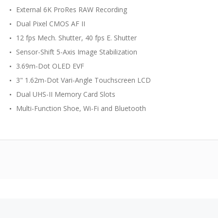
External 6K ProRes RAW Recording
Dual Pixel CMOS AF II
12 fps Mech. Shutter, 40 fps E. Shutter
Sensor-Shift 5-Axis Image Stabilization
3.69m-Dot OLED EVF
3" 1.62m-Dot Vari-Angle Touchscreen LCD
Dual UHS-II Memory Card Slots
Multi-Function Shoe, Wi-Fi and Bluetooth