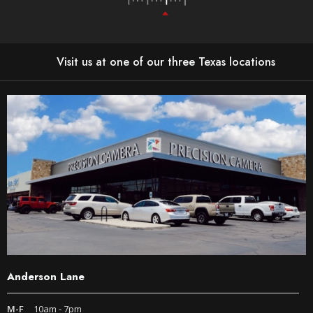
Visit us at one of our three Texas locations
Anderson Lane
M-F
10am - 7pm