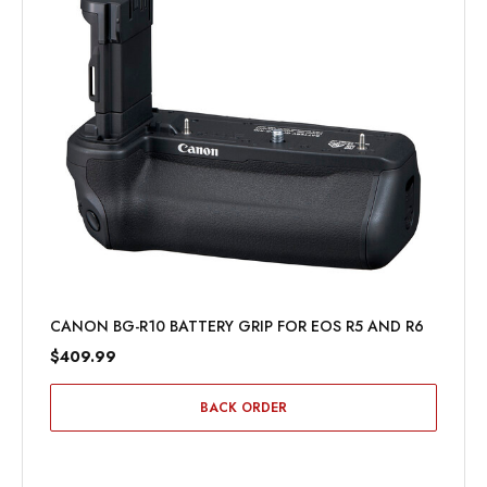
CANON BG-R10 BATTERY GRIP FOR EOS R5 AND R6
$409.99
BACK ORDER