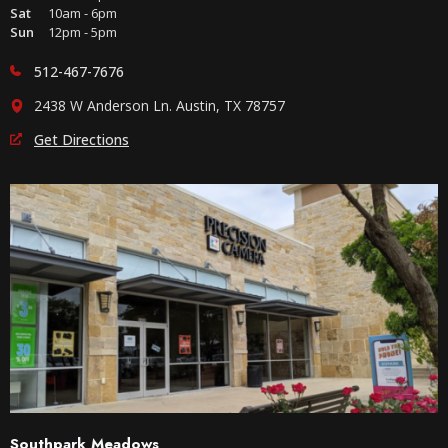
Sat
10am - 6pm
Sun
12pm - 5pm
512-467-7676
2438 W Anderson Ln. Austin, TX 78757
Get Directions
Southpark Meadows