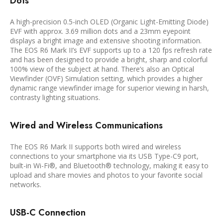
Dots
A high-precision 0.5-inch OLED (Organic Light-Emitting Diode)
EVF with approx. 3.69 million dots and a 23mm eyepoint
displays a bright image and extensive shooting information.
The EOS R6 Mark II’s EVF supports up to a 120 fps refresh rate
and has been designed to provide a bright, sharp and colorful
100% view of the subject at hand. There’s also an Optical
Viewfinder (OVF) Simulation setting, which provides a higher
dynamic range viewfinder image for superior viewing in harsh,
contrasty lighting situations.
Wired and Wireless Communications
The EOS R6 Mark II supports both wired and wireless
connections to your smartphone via its USB Type-C9 port,
built-in Wi-Fi®, and Bluetooth® technology, making it easy to
upload and share movies and photos to your favorite social
networks.
USB-C Connection