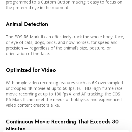
programmed to a Custom Button making it easy to focus on
the preferred eye in the moment.
Animal Detection
The EOS R6 Mark II can effectively track the whole body, face,
or eye of cats, dogs, birds, and now horses, for speed and
precision — regardless of the animal’s size, posture, or
orientation of the face.
Optimized for Video
With ample video recording features such as 6K oversampled
uncropped 4K movie at up to 60 fps, Full-HD High-frame rate
movie recording at up to 180 fps4, and AF tracking, the EOS
R6 Mark II can meet the needs of hobbyists and experienced
video content creators alike.
Continuous Movie Recording That Exceeds 30
Minutes