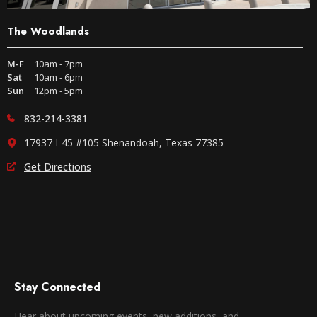
The Woodlands
M-F
10am - 7pm
Sat
10am - 6pm
Sun
12pm - 5pm
832-214-3381
17937 I-45 #105 Shenandoah, Texas 77385
Get Directions
Stay Connected
Hear about upcoming events, new additions, and