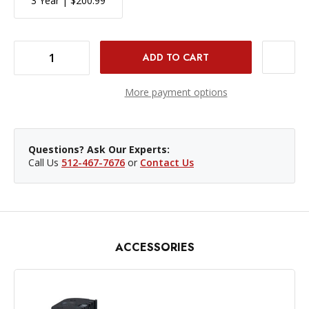
3 Year | $200.99
DECREASE QUANTITY OF CANON EOS R6 MARK II MIRRORLESS CAMERA
INCREASE QUANTITY OF CANON EOS R6 MARK II MIRRORLESS CAMERA
More payment options
Questions? Ask Our Experts:
Call Us
512-467-7676
or
Contact Us
ACCESSORIES