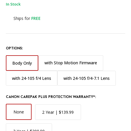
In Stock
Ships for
FREE
OPTIONS:
with Stop Motion Firmware
Body Only
with 24-105 f/4 Lens
with 24-105 f/4-7.1 Lens
CANON CAREPAK PLUS PROTECTION WARRANTY*:
None
2 Year | $139.99