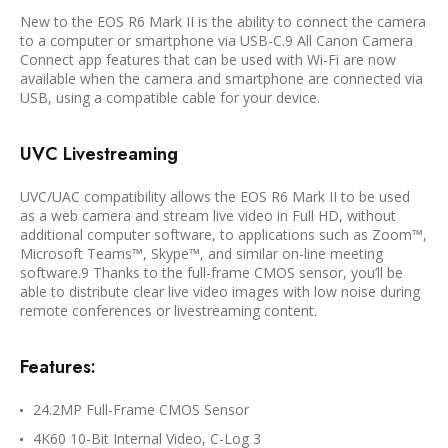
New to the EOS R6 Mark II is the ability to connect the camera
to a computer or smartphone via USB-C.9 All Canon Camera
Connect app features that can be used with Wi-Fi are now
available when the camera and smartphone are connected via
USB, using a compatible cable for your device.
UVC Livestreaming
UVC/UAC compatibility allows the EOS R6 Mark II to be used
as a web camera and stream live video in Full HD, without
additional computer software, to applications such as Zoom™,
Microsoft Teams™, Skype™, and similar on-line meeting
software.9 Thanks to the full-frame CMOS sensor, you’ll be
able to distribute clear live video images with low noise during
remote conferences or livestreaming content.
Features:
24.2MP Full-Frame CMOS Sensor
4K60 10-Bit Internal Video, C-Log 3