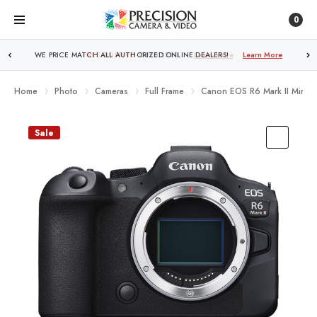
0
FREE SHIPPING
OVER $250!
Learn More
Home
Photo
Cameras
Full Frame
Canon EOS R6 Mark II Mirror
Sale