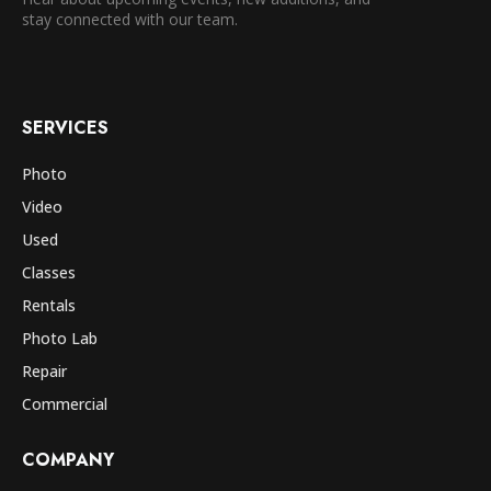
stay connected with our team.
SERVICES
Photo
Video
Used
Classes
Rentals
Photo Lab
Repair
Commercial
COMPANY