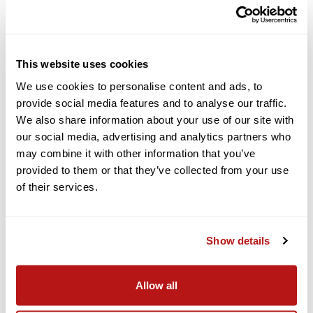
The EOS R6 Mark II can continuously record Full-HD video for
up to 6 hours, allowing you to set up your video and keep your
project rolling without worrying about it stopping. You’ll also be
able to continuously record Full-HD 179.82p up to 60 minutes
This website uses cookies
or more, and 4K 59.94p up to 50 minutes or more.
We use cookies to personalise content and ads, to
provide social media features and to analyse our traffic.
Features for Advanced Creators
We also share information about your use of our site with
our social media, advertising and analytics partners who
Canon Log 3, HDR PQ, in-camera Full-HD proxy recording, and
may combine it with other information that you’ve
6K 59.94p RAW data output to an external storage device6
provided to them or that they’ve collected from your use
provides the image quality to support various production
purposes.
of their services.
Focus breathing correction (with compatible Canon RF
lenses)7 automatically compensates for changes in the angle
of view caused by focus operations during movie recording.
Show details
Simultaneous recording of movies and stills to dual UHS-II SD
card slots enables a backup to be created, so you can shoot
Allow all
with confidence.