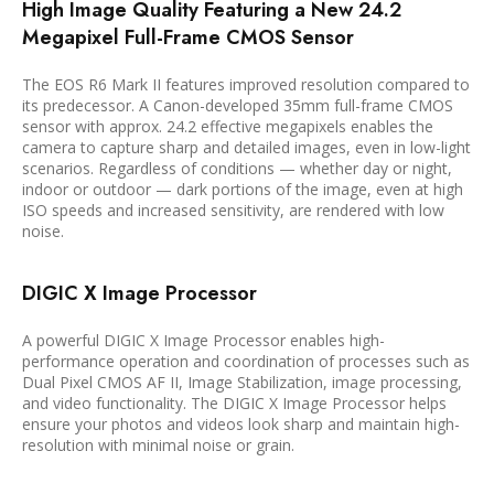
High Image Quality Featuring a New 24.2
Megapixel Full-Frame CMOS Sensor
The EOS R6 Mark II features improved resolution compared to
its predecessor. A Canon-developed 35mm full-frame CMOS
sensor with approx. 24.2 effective megapixels enables the
camera to capture sharp and detailed images, even in low-light
scenarios. Regardless of conditions — whether day or night,
indoor or outdoor — dark portions of the image, even at high
ISO speeds and increased sensitivity, are rendered with low
noise.
DIGIC X Image Processor
A powerful DIGIC X Image Processor enables high-
performance operation and coordination of processes such as
Dual Pixel CMOS AF II, Image Stabilization, image processing,
and video functionality. The DIGIC X Image Processor helps
ensure your photos and videos look sharp and maintain high-
resolution with minimal noise or grain.