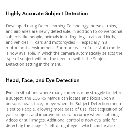
Highly Accurate Subject Detection
Developed using Deep Learning Technology, horses, trains,
and airplanes are newly detectable, in addition to conventional
subjects like people, animals including dogs, cats and birds,
and vehicles — cars and motorcycles — especially in a
motorsports environment. For more ease of use, Auto mode
is now available, in which the camera automatically selects the
type of subject without the need to switch the Subject
Detection setting in the menu.
Head, Face, and Eye Detection
Even in situations where many cameras may struggle to detect
a subject, the EOS R6 Mark II can locate and focus upon a
person’s head, face, or eye when the Subject Detection menu
is set to People, allowing more ease of use, fast acquisition of
your subject, and improvements to accuracy when capturing
videos or still images. Additional control is now available for
detecting the subject’s left or right eye – which can be also