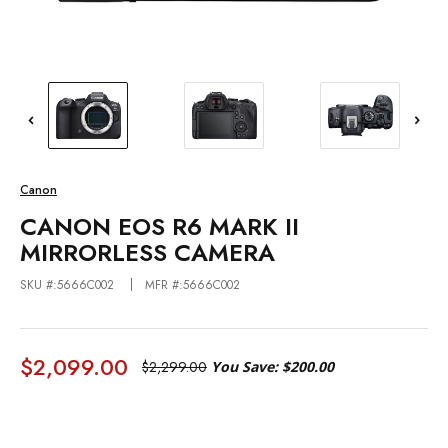
Canon
CANON EOS R6 MARK II
MIRRORLESS CAMERA
SKU #:5666C002
MFR #:5666C002
$2,099.00
$2,299.00
You Save:
$200.00