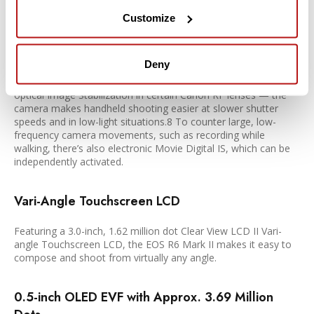
In-body Image Stabilizer
Customize
Equipped with movie digital IS and 5-axis in-body IS, the EOS
R6 Mark II enables smooth movie shooting with less camera-
Deny
shake blur. With up to 8 stops of shake correction with
Coordinated IS — combining In-body Image Stabilization, and
optical Image Stabilization in certain Canon RF lenses — the
camera makes handheld shooting easier at slower shutter
speeds and in low-light situations.8 To counter large, low-
frequency camera movements, such as recording while
walking, there’s also electronic Movie Digital IS, which can be
independently activated.
Vari-Angle Touchscreen LCD
Featuring a 3.0-inch, 1.62 million dot Clear View LCD II Vari-
angle Touchscreen LCD, the EOS R6 Mark II makes it easy to
compose and shoot from virtually any angle.
0.5-inch OLED EVF with Approx. 3.69 Million