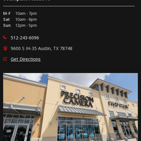
M-F
10am - 7pm
Sat
10am - 6pm
Sun
12pm - 5pm
512-243-6096
9600 S IH-35 Austin, TX 78748
Get Directions