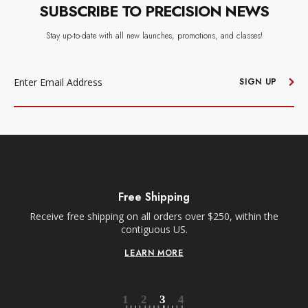
SUBSCRIBE TO PRECISION NEWS
Stay up-to-date with all new launches, promotions, and classes!
EMAIL
ADDRESS
SIGN UP
Free Shipping
Receive free shipping on all orders over $250, within the
n-
contiguous US.
LEARN MORE