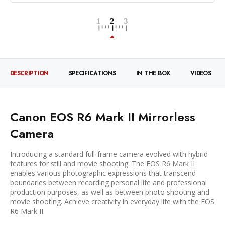
DESCRIPTION
SPECIFICATIONS
IN THE BOX
VIDEOS
Canon EOS R6 Mark II Mirrorless
Camera
Introducing a standard full-frame camera evolved with hybrid
features for still and movie shooting. The EOS R6 Mark II
enables various photographic expressions that transcend
boundaries between recording personal life and professional
production purposes, as well as between photo shooting and
movie shooting. Achieve creativity in everyday life with the EOS
R6 Mark II.