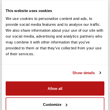
Features:
This website uses cookies
We use cookies to personalise content and ads, to
Pocket-Sized Photo Sticker Printing
provide social media features and to analyse our traffic.
Uses ZINK "Zero Ink" Technology
We also share information about your use of our site with
Print via Your Phone & Mini Print App
our social media, advertising and analytics partners who
Customize with Frames, Stickers & More
may combine it with other information that you’ve
provided to them or that they’ve collected from your use
Prints in 50 Seconds or Less
of their services.
Works with 2x3" ZINK Photo Sticker Paper
Works with ZINK Pre-Cut Stickers
For iOS 12 or Android 6.0 or Above
Show details
10-Sheet 2x3" ZINK Photo Pack Included
Allow all
Customize