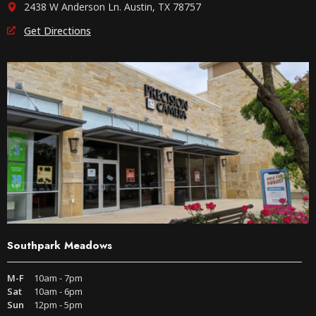
2438 W Anderson Ln. Austin, TX 78757
Get Directions
Southpark Meadows
M-F
10am - 7pm
Sat
10am - 6pm
Sun
12pm - 5pm