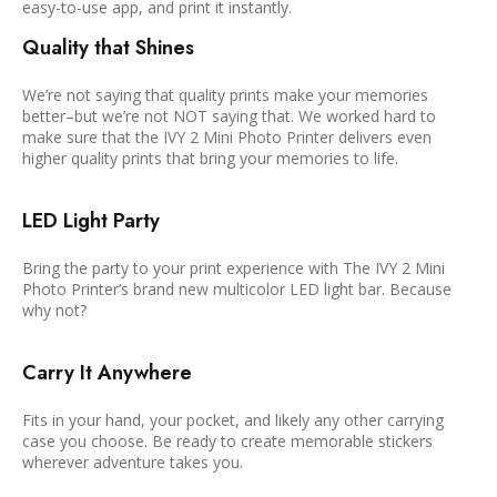
easy-to-use app, and print it instantly.
Quality that Shines
We’re not saying that quality prints make your memories
better–but we’re not NOT saying that. We worked hard to
make sure that the IVY 2 Mini Photo Printer delivers even
higher quality prints that bring your memories to life.
LED Light Party
Bring the party to your print experience with The IVY 2 Mini
Photo Printer’s brand new multicolor LED light bar. Because
why not?
Carry It Anywhere
Fits in your hand, your pocket, and likely any other carrying
case you choose. Be ready to create memorable stickers
wherever adventure takes you.