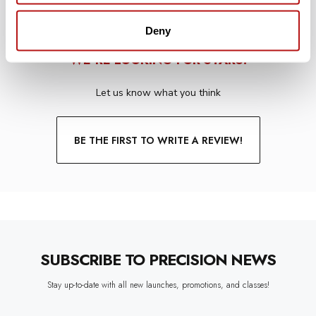
Deny
WE’RE LOOKING FOR STARS!
Let us know what you think
BE THE FIRST TO WRITE A REVIEW!
SUBSCRIBE TO PRECISION NEWS
Stay up-to-date with all new launches, promotions, and classes!
EMAIL