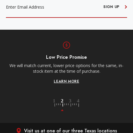
ADDRESS
SIGN UP
Low Price Promise
e
We will match current, lower price options for the same, in-
stock item at the time of purchase.
LEARN MORE
Visit us at one of our three Texas locations