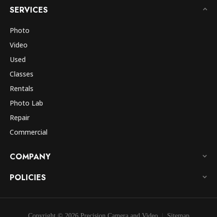
SERVICES
Photo
Video
Used
Classes
Rentals
Photo Lab
Repair
Commercial
COMPANY
POLICIES
Copyright © 2026 Precision Camera and Video
Sitemap