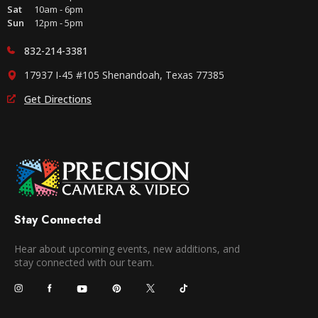
Sat
10am - 6pm
Sun
12pm - 5pm
832-214-3381
17937 I-45 #105 Shenandoah, Texas 77385
Get Directions
Stay Connected
Hear about upcoming events, new additions, and
stay connected with our team.