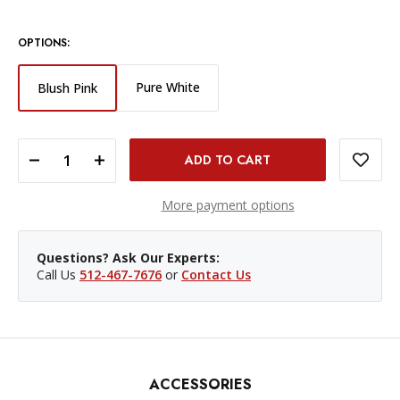
OPTIONS:
Pure White
Blush Pink
DECREASE QUANTITY OF CANON IVY 2 MINI PHOTO PRINTER - BLUSH PINK
INCREASE QUANTITY OF CANON IVY 2 MINI PHOTO PRINTER - BLUSH PINK
More payment options
Questions? Ask Our Experts:
Call Us
512-467-7676
or
Contact Us
ACCESSORIES