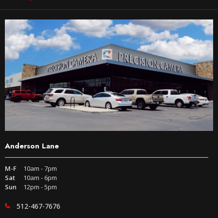
Anderson Lane
M-F
10am - 7pm
Sat
10am - 6pm
Sun
12pm - 5pm
512-467-7676