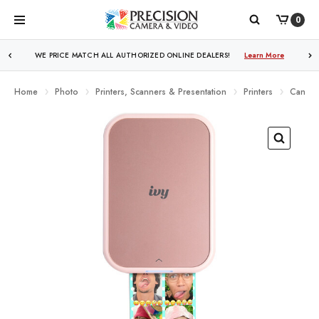
0
WE PRICE MATCH ALL AUTHORIZED ONLINE DEALERS!
Learn More
Home
Photo
Printers, Scanners & Presentation
Printers
Canon