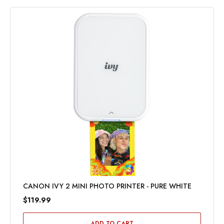
CANON IVY 2 MINI PHOTO PRINTER - PURE WHITE
$119.99
ADD TO CART