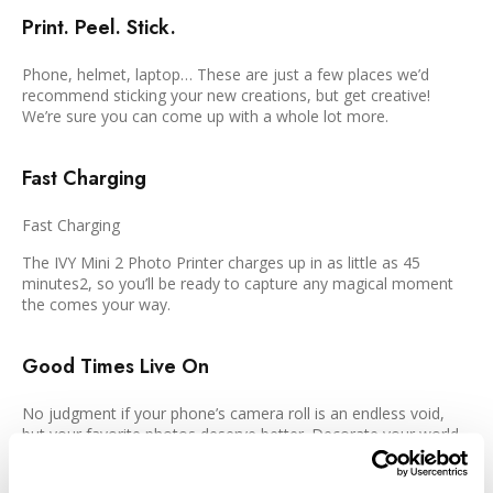
Print. Peel. Stick.
Phone, helmet, laptop… These are just a few places we’d
recommend sticking your new creations, but get creative!
We’re sure you can come up with a whole lot more.
Fast Charging
Fast Charging
The IVY Mini 2 Photo Printer charges up in as little as 45
minutes2, so you’ll be ready to capture any magical moment
the comes your way.
Good Times Live On
No judgment if your phone’s camera roll is an endless void,
but your favorite photos deserve better. Decorate your world
with prints of the people, places, and moments that make you
smile.