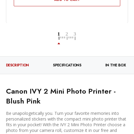
DESCRIPTION
SPECIFICATIONS
IN THE BOX
Canon IVY 2 Mini Photo Printer -
Blush Pink
Be unapologetically you. Turn your favorite memories into
personalized stickers with the compact mini photo printer that
fits in your pocket! With the IVY 2 Mini Photo Printer choose a
photo from your camera roll, customize it in our free and