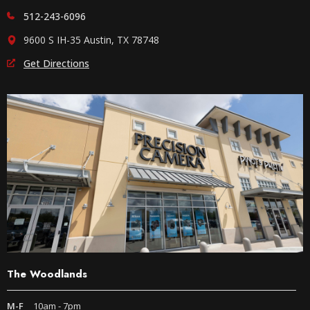
512-243-6096
9600 S IH-35 Austin, TX 78748
Get Directions
The Woodlands
M-F
10am - 7pm