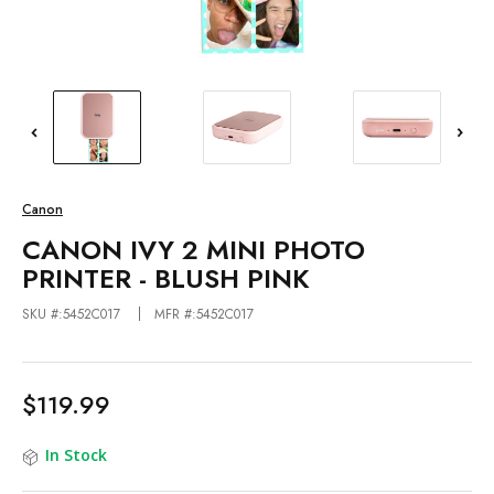
Canon
CANON IVY 2 MINI PHOTO
PRINTER - BLUSH PINK
SKU #:5452C017
MFR #:5452C017
$119.99
In Stock