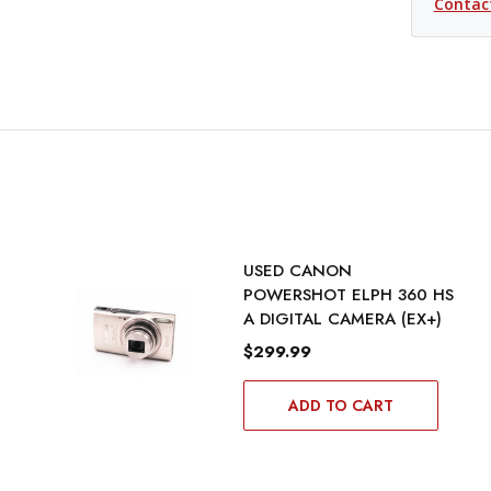
Contac
USED CANON
POWERSHOT ELPH 360 HS
A DIGITAL CAMERA (EX+)
$299.99
ADD TO CART