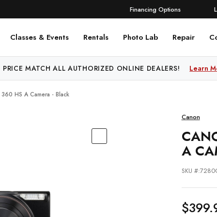
Financing Options
Classes & Events
Rentals
Photo Lab
Repair
C
 PRICE MATCH ALL AUTHORIZED ONLINE DEALERS!
Learn M
360 HS A Camera - Black
Canon
CANO
A CA
SKU #:7280
$399.