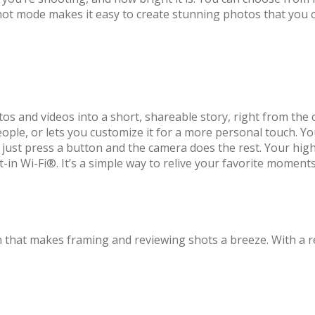
Shot mode makes it easy to create stunning photos that you c
os and videos into a short, shareable story, right from the c
ople, or lets you customize it for a more personal touch. Y
ust press a button and the camera does the rest. Your highl
t-in Wi-Fi®. It’s a simple way to relive your favorite moment
 that makes framing and reviewing shots a breeze. With a re