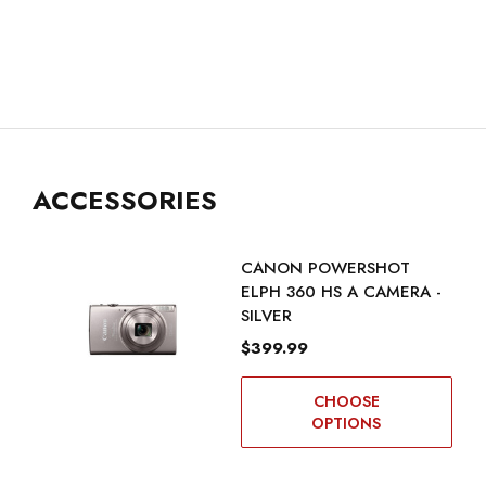
ACCESSORIES
CANON POWERSHOT
ELPH 360 HS A CAMERA -
SILVER
$399.99
CHOOSE
OPTIONS