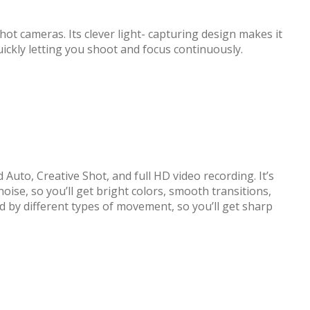
 cameras. Its clever light- capturing design makes it
uickly letting you shoot and focus continuously.
uto, Creative Shot, and full HD video recording. It’s
ise, so you’ll get bright colors, smooth transitions,
ed by different types of movement, so you’ll get sharp