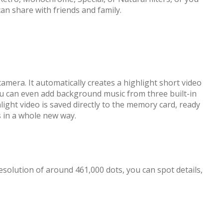
an share with friends and family.
amera. It automatically creates a highlight short video
ou can even add background music from three built-in
ight video is saved directly to the memory card, ready
s in a whole new way.
solution of around 461,000 dots, you can spot details,