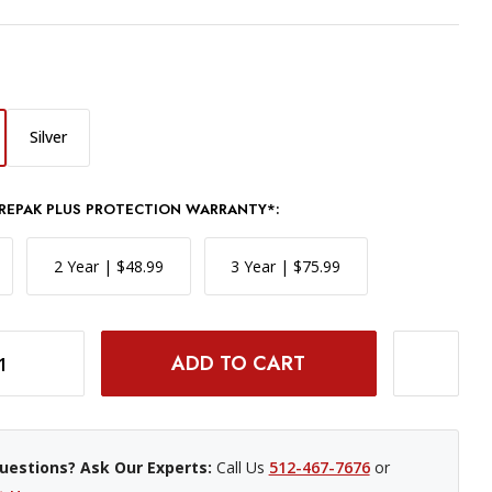
Silver
REPAK PLUS PROTECTION WARRANTY*:
2 Year | $48.99
3 Year | $75.99
BLACK
INCREASE QUANTITY OF CANON POWERSHOT ELPH 360 HS A CAMERA - BLACK
uestions? Ask Our Experts:
Call Us
512-467-7676
or