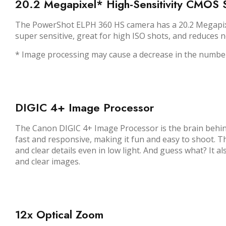
20.2 Megapixel* High-Sensitivity CMOS 
The PowerShot ELPH 360 HS camera has a 20.2 Megapixel*
super sensitive, great for high ISO shots, and reduces n
* Image processing may cause a decrease in the number
DIGIC 4+ Image Processor
The Canon DIGIC 4+ Image Processor is the brain behind
fast and responsive, making it fun and easy to shoot. T
and clear details even in low light. And guess what? It 
and clear images.
12x Optical Zoom