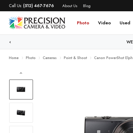
Call Us:
(512) 467-7676
About Us
Blog
Photo
Video
Used
WE
Home
Photo
Cameras
Point & Shoot
Canon PowerShot Elph 