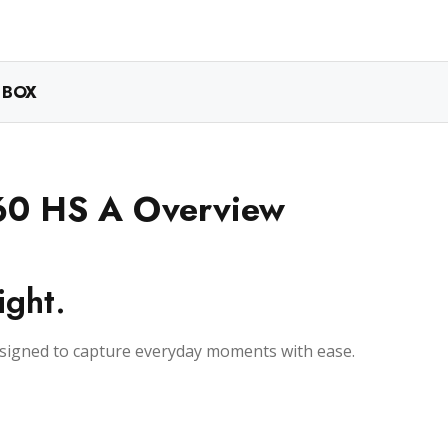
 BOX
60 HS A Overview
ight.
esigned to capture everyday moments with ease.