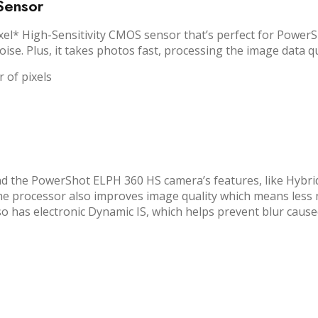
Sensor
 High-Sensitivity CMOS sensor that’s perfect for PowerShot
oise. Plus, it takes photos fast, processing the image data q
 of pixels
 the PowerShot ELPH 360 HS camera’s features, like Hybrid A
he processor also improves image quality which means less no
also has electronic Dynamic IS, which helps prevent blur caus