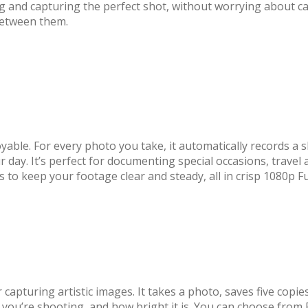
ng and capturing the perfect shot, without worrying about 
 between them.
e. For every photo you take, it automatically records a sho
r day. It’s perfect for documenting special occasions, travel
gs to keep your footage clear and steady, all in crisp 1080p F
apturing artistic images. It takes a photo, saves five copi
 you’re shooting, and how bright it is. You can choose from 