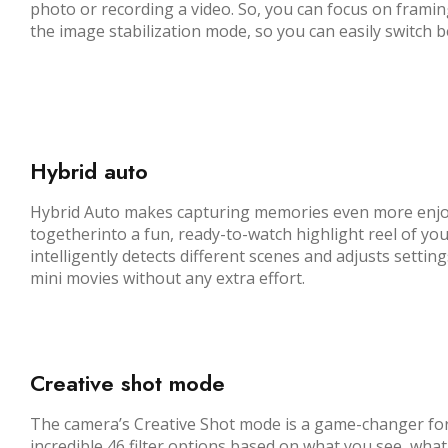
photo or recording a video. So, you can focus on frami
the image stabilization mode, so you can easily switch
Hybrid auto
Hybrid Auto makes capturing memories even more enjoyabl
togetherinto a fun, ready-to-watch highlight reel of you
intelligently detects different scenes and adjusts settin
mini movies without any extra effort.
Creative shot mode
The camera’s Creative Shot mode is a game-changer for c
incredible 46 filter options based on what you see, what