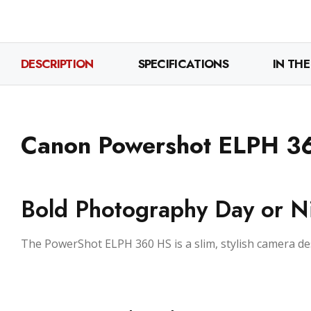
DESCRIPTION
SPECIFICATIONS
IN THE
Canon Powershot ELPH 3
Bold Photography Day or N
The PowerShot ELPH 360 HS is a slim, stylish camera d