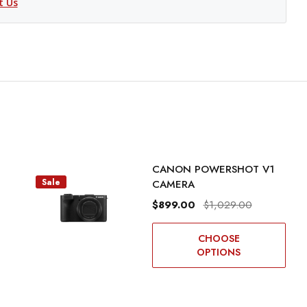
t Us
CANON POWERSHOT V1
Sale
CAMERA
$899.00
$1,029.00
CHOOSE
OPTIONS