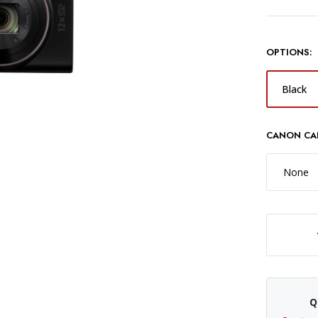
OPTIONS:
Black
CANON CA
None
DECREASE QUANTITY OF CANON POWERSHOT ELPH 360 HS A CAMERA - 
Q