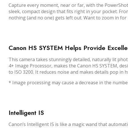
Capture every moment, near or far, with the PowerShot 
sleek, compact design that fits right in your pocket. F
nothing (and no one) gets left out. Want to zoom in for a 
Canon HS SYSTEM Helps Provide Excellen
This camera takes stunningly detailed, naturally lit pho
4+ Image Processor, makes the Canon HS SYSTEM, designe
to ISO 3200. It reduces noise and makes details pop in h
* Image processing may cause a decrease in the number
Intelligent IS
Canon’s Intelligent IS is like a magic wand that automat