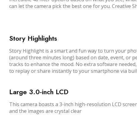
can let the camera pick the best one for you. Creative 
Story Highlights
Story Highlight is a smart and fun way to turn your phot
(around three minutes long) based on date, event, or pe
tracks to enhance the mood. No extra software needed, j
to replay or share instantly to your smartphone via buil
Large 3.
0
-inch LCD
This camera boasts a 3-inch high-resolution LCD screen
and the images are crystal clear