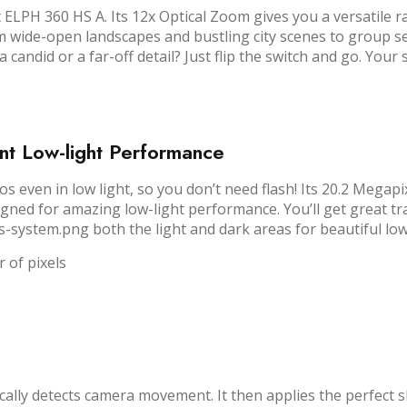
ELPH 360 HS A. Its 12x Optical Zoom gives you a versatile r
rom wide-open landscapes and bustling city scenes to group se
candid or a far-off detail? Just flip the switch and go. Your 
t Low-light Performance
tos even in low light, so you don’t need flash! Its 20.2 Mega
d for amazing low-light performance. You’ll get great tra
s-system.png both the light and dark areas for beautiful low
 of pixels
ically detects camera movement. It then applies the perfect 