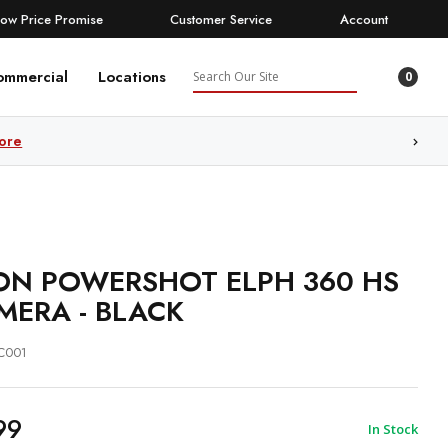
Low Price Promise
Customer Service
Account
Search
ommercial
Locations
0
ore
N POWERSHOT ELPH 360 HS
MERA - BLACK
C001
99
In Stock