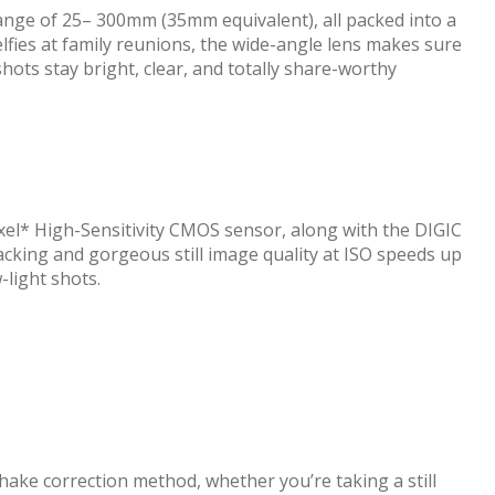
ange of 25– 300mm (35mm equivalent), all packed into a
lfies at family reunions, the wide-angle lens makes sure
shots stay bright, clear, and totally share-worthy
pixel* High-Sensitivity CMOS sensor, along with the DIGIC
cking and gorgeous still image quality at ISO speeds up
-light shots.
shake correction method, whether you’re taking a still