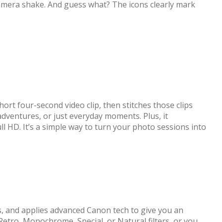
camera shake. And guess what? The icons clearly mark
rt four-second video clip, then stitches those clips
 adventures, or just everyday moments. Plus, it
ull HD. It’s a simple way to turn your photo sessions into
es, and applies advanced Canon tech to give you an
Retro, Monochrome, Special, or Natural filters, or you