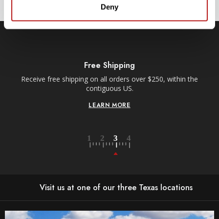
L
Deny
A
D
D
R
E
S
S
Free Shipping
Receive free shipping on all orders over $250, within the
n-
contiguous US.
LEARN MORE
Visit us at one of our three Texas locations