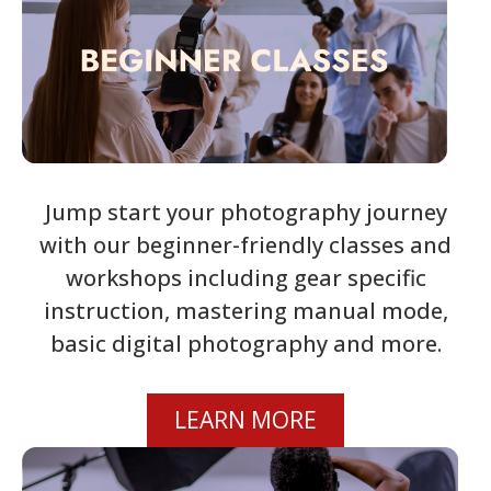
Jump start your photography journey
with our beginner-friendly classes and
workshops including gear specific
instruction, mastering manual mode,
basic digital photography and more.
LEARN MORE