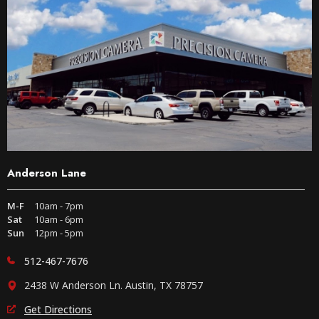
Anderson Lane
M-F
10am - 7pm
Sat
10am - 6pm
Sun
12pm - 5pm
512-467-7676
2438 W Anderson Ln. Austin, TX 78757
Get Directions