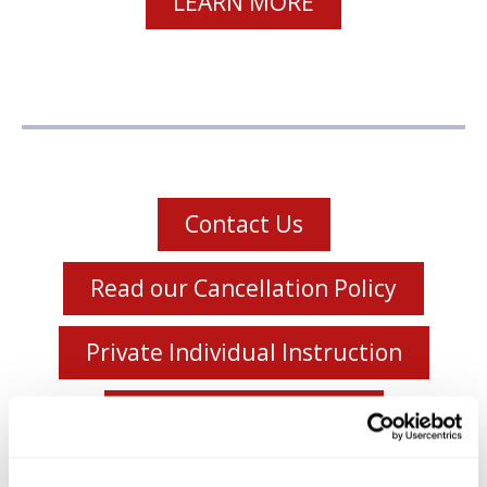
LEARN MORE
Contact Us
Read our Cancellation Policy
Private Individual Instruction
Meet the Instructors