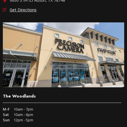
9600 S IH-35 Austin, TX 78748
Get Directions
The Woodlands
M-F
10am - 7pm
Sat
10am - 6pm
Sun
12pm - 5pm