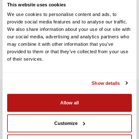
This website uses cookies
We use cookies to personalise content and ads, to
provide social media features and to analyse our traffic.
We also share information about your use of our site with
our social media, advertising and analytics partners who
may combine it with other information that you’ve
provided to them or that they’ve collected from your use
of their services.
Show details
SUBSCRIBE TO PRECISION NEWS
Allow all
Stay up-to-date with all new launches, promotions, and classes!
E
Customize
M
SIGN UP
A
I