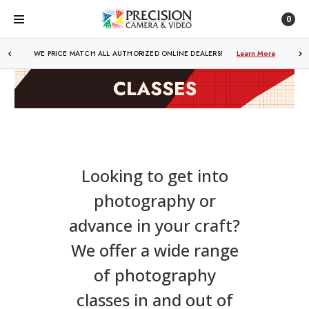
0
WE PRICE MATCH ALL AUTHORIZED ONLINE DEALERS!
Learn More
Looking to get into
photography or
advance in your craft?
We offer a wide range
of photography
classes in and out of