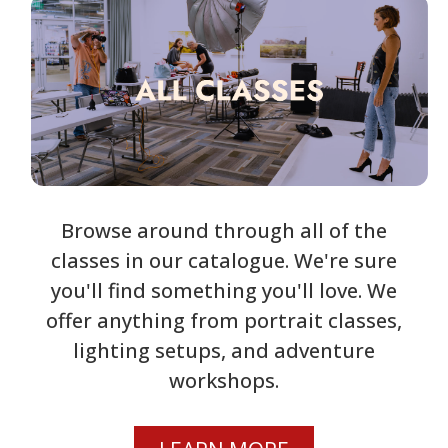
Browse around through all of the
classes in our catalogue. We're sure
you'll find something you'll love. We
offer anything from portrait classes,
lighting setups, and adventure
workshops.