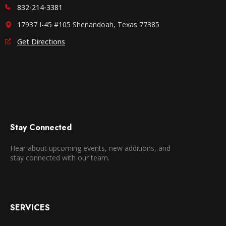
832-214-3381
17937 I-45 #105 Shenandoah, Texas 77385
Get Directions
Stay Connected
Hear about upcoming events, new additions, and
stay connected with our team.
SERVICES