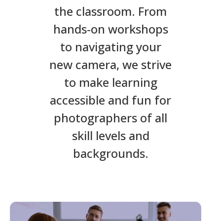
the classroom. From
hands-on workshops
to navigating your
new camera, we strive
to make learning
accessible and fun for
photographers of all
skill levels and
backgrounds.