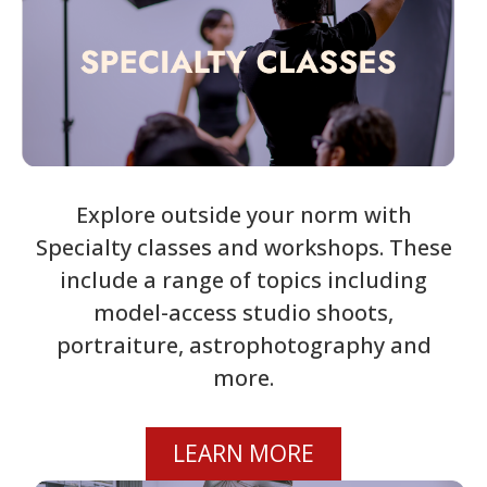
Explore outside your norm with
Specialty classes and workshops. These
include a range of topics including
model-access studio shoots,
portraiture, astrophotography and
more.
LEARN MORE