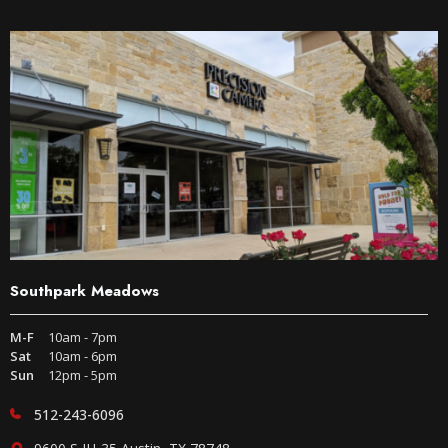
Southpark Meadows
M-F
10am - 7pm
Sat
10am - 6pm
Sun
12pm - 5pm
512-243-6096