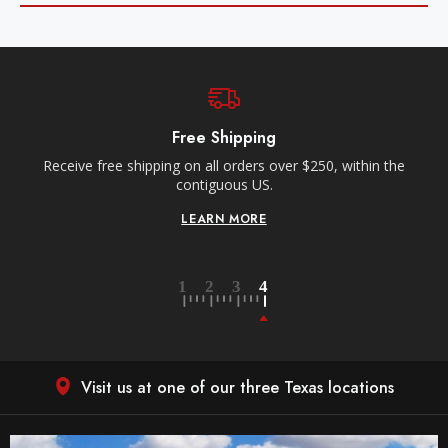
Free Local ATX Deliveries
n the
Within a 35-mile radius of our Anderson Lane location.
Orders must be placed before 10am CT for next day
delivery.
LEARN MORE
Visit us at one of our three Texas locations