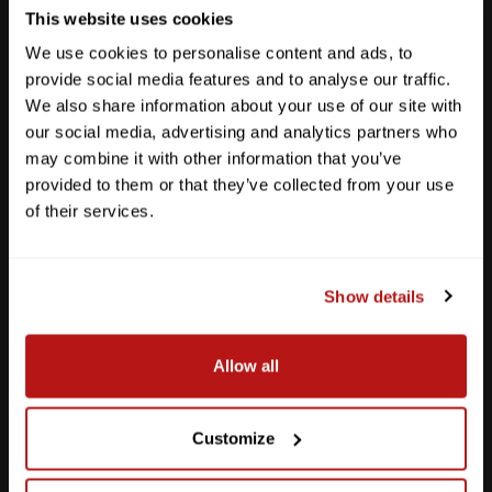
This website uses cookies
We use cookies to personalise content and ads, to
provide social media features and to analyse our traffic.
We also share information about your use of our site with
our social media, advertising and analytics partners who
may combine it with other information that you’ve
provided to them or that they’ve collected from your use
of their services.
Show details
Southpark Meadows
Allow all
M-F
10am - 7pm
Sat
10am - 6pm
Sun
12pm - 5pm
Customize
512-243-6096