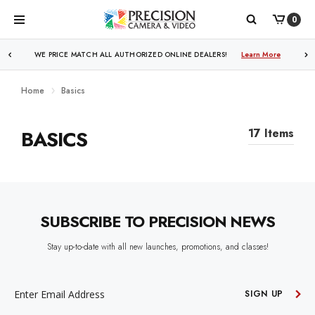
0
WE PRICE MATCH ALL AUTHORIZED ONLINE DEALERS!
FREE SHIPPING
OVER $250!
Learn More
Learn More
Home
Basics
BASICS
17 Items
SUBSCRIBE TO PRECISION NEWS
Stay up-to-date with all new launches, promotions, and classes!
EMAIL
ADDRESS
SIGN UP