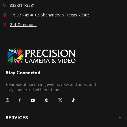
832-214-3381
17937 I-45 #105 Shenandoah, Texas 77385
Get Directions
Stay Connected
Hear about upcoming events, new additions, and
stay connected with our team.
SERVICES