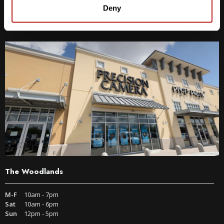
9600 S IH-35 Austin, TX 78748
Deny
Get Directions
The Woodlands
M-F
10am - 7pm
Sat
10am - 6pm
Sun
12pm - 5pm