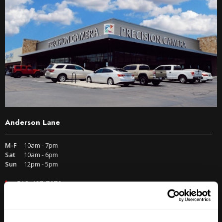
Anderson Lane
M-F
10am - 7pm
Sat
10am - 6pm
Sun
12pm - 5pm
512-467-7676
2438 W Anderson Ln. Austin, TX 78757
Get Directions