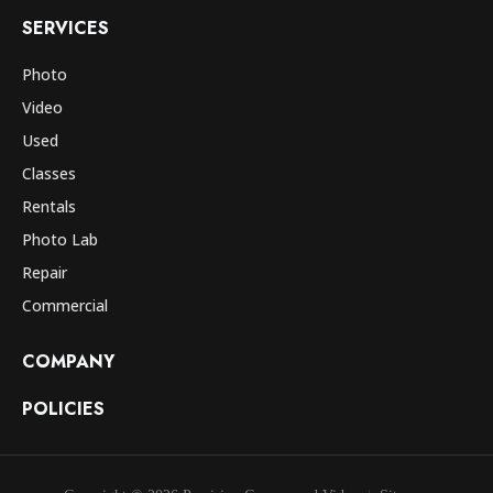
SERVICES
Photo
Video
Used
Classes
Rentals
Photo Lab
Repair
Commercial
COMPANY
POLICIES