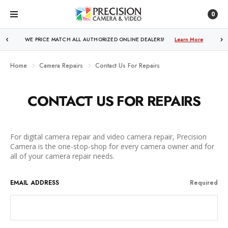
0
WE PRICE MATCH ALL AUTHORIZED ONLINE DEALERS!
Learn More
Home
Camera Repairs
Contact Us For Repairs
CONTACT US FOR REPAIRS
For digital camera repair and video camera repair, Precision
Camera is the one-stop-shop for every camera owner and for
all of your camera repair needs.
EMAIL ADDRESS
Required