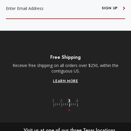
EMAIL
ADDRESS
SIGN UP
Free Shipping
Receive free shipping on all orders over $250, within the
n-
contiguous US.
LEARN MORE
Visit us at one of our three Texas locations