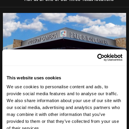
This website uses cookies
We use cookies to personalise content and ads, to
Anderson Lane
provide social media features and to analyse our traffic.
We also share information about your use of our site with
M-F
10am - 7pm
Sat
10am - 6pm
our social media, advertising and analytics partners who
Sun
12pm - 5pm
may combine it with other information that you’ve
provided to them or that they’ve collected from your use
512-467-7676
of their services.