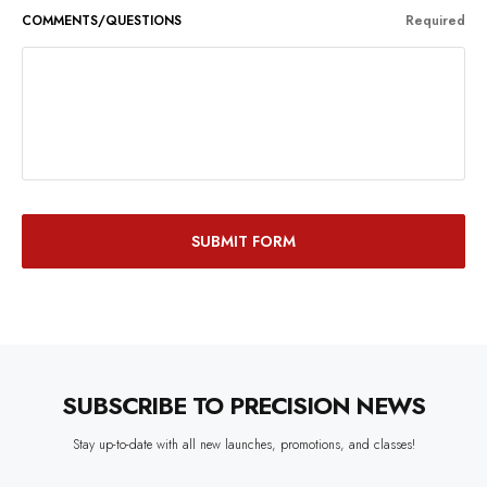
COMMENTS/QUESTIONS
Required
SUBSCRIBE TO PRECISION NEWS
Stay up-to-date with all new launches, promotions, and classes!