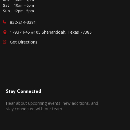
Sat
10am - 6pm
Sun
12pm - 5pm
832-214-3381
17937 I-45 #105 Shenandoah, Texas 77385
Get Directions
Stay Connected
Hear about upcoming events, new additions, and
stay connected with our team.