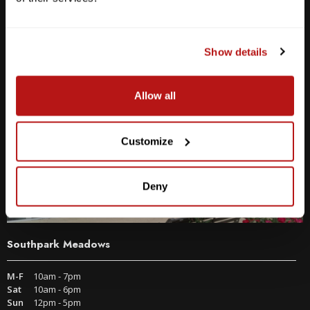
2438 W Anderson Ln. Austin, TX 78757
Get Directions
Show details
Allow all
Customize
Deny
Southpark Meadows
M-F
10am - 7pm
Sat
10am - 6pm
Sun
12pm - 5pm