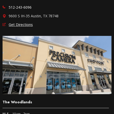
512-243-6096
9600 S IH-35 Austin, TX 78748
Get Directions
The Woodlands
M-F
10am - 7pm