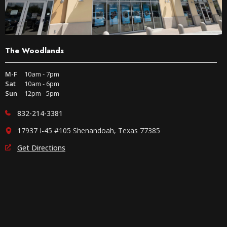
The Woodlands
M-F
10am - 7pm
Sat
10am - 6pm
Sun
12pm - 5pm
832-214-3381
17937 I-45 #105 Shenandoah, Texas 77385
Get Directions