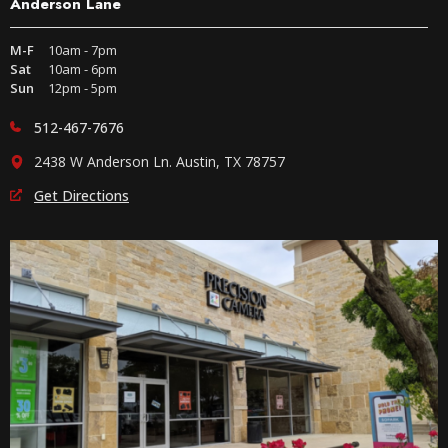
Anderson Lane
M-F
10am - 7pm
Sat
10am - 6pm
Sun
12pm - 5pm
512-467-7676
2438 W Anderson Ln. Austin, TX 78757
Get Directions