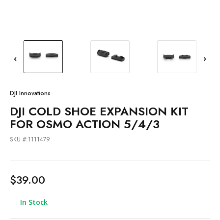
DJI Innovations
DJI COLD SHOE EXPANSION KIT
FOR OSMO ACTION 5/4/3
SKU #:1111479
$39.00
In Stock