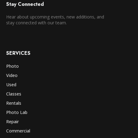
Stay Connected
Hear about upcoming events, new additions, and
stay connected with our team.
SERVICES
Photo
Video
Used
Classes
Rentals
Photo Lab
Repair
Commercial