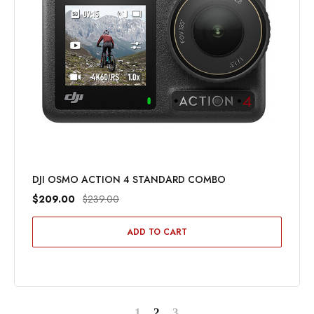
DJI OSMO ACTION 4 STANDARD COMBO
$209.00
$239.00
ADD TO CART