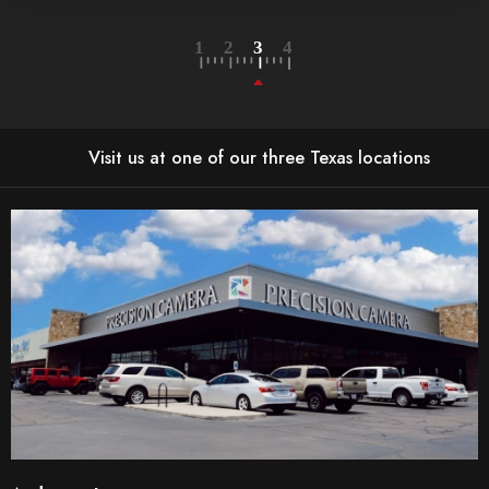
Visit us at one of our three Texas locations