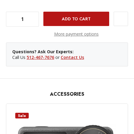
DECREASE QUANTITY OF DJI COLD SHOE EXPANSION KIT FOR OSMO ACTION 5/4/3
INCREASE QUANTITY OF DJI COLD SHOE EXPANSION KIT FOR OSMO ACTION 5/4/3
More payment options
Questions? Ask Our Experts:
Call Us
512-467-7676
or
Contact Us
ACCESSORIES
Sale