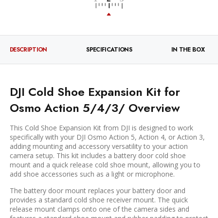
DESCRIPTION
SPECIFICATIONS
IN THE BOX
DJI Cold Shoe Expansion Kit for
Osmo Action 5/4/3/ Overview
This
Cold Shoe Expansion Kit
from
DJI
is designed to work
specifically with your DJI Osmo Action 5, Action 4, or Action 3,
adding mounting and accessory versatility to your action
camera setup. This kit includes a battery door cold shoe
mount and a quick release cold shoe mount, allowing you to
add shoe accessories such as a light or microphone.
The battery door mount replaces your battery door and
provides a standard cold shoe receiver mount. The quick
release mount clamps onto one of the camera sides and