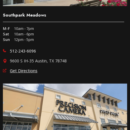
Southpark Meadows
M-F
10am - 7pm
Sat
10am - 6pm
Sun
12pm - 5pm
512-243-6096
9600 S IH-35 Austin, TX 78748
Get Directions