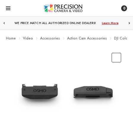
0
WE PRICE MATCH ALL AUTHORIZED ONLINE DEALERS!
Learn More
Home
Video
Accessories
Action Cam Accessories
DJI Cold S