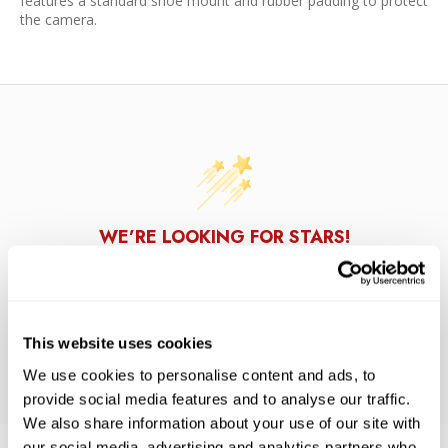
features a standard shoe mount and rubber padding to protect
the camera.
WE’RE LOOKING FOR STARS!
Let us know what you think
This website uses cookies
BE THE FIRST TO WRITE A REVIEW!
We use cookies to personalise content and ads, to
provide social media features and to analyse our traffic.
We also share information about your use of our site with
our social media, advertising and analytics partners who