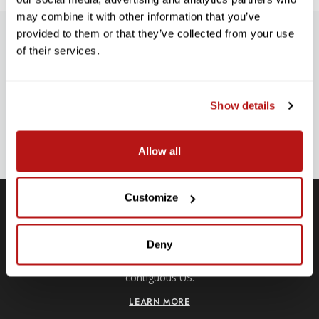
may combine it with other information that you’ve
provided to them or that they’ve collected from your use
SUBSCRIBE TO PRECISION NEWS
of their services.
Stay up-to-date with all new launches, promotions, and classes!
EMAIL
Show details
ADDRESS
SIGN UP
Allow all
Customize
Free Shipping
Deny
Receive free shipping on all orders over $250, within the
n-
contiguous US.
LEARN MORE