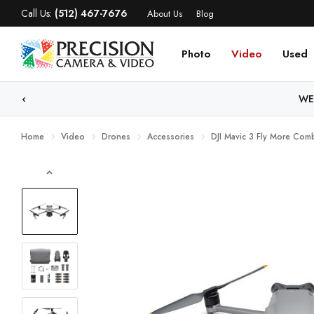
Call Us:
(512) 467-7676
About Us
Blog
Photo
Video
Used
WE
Home
Video
Drones
Accessories
DJI Mavic 3 Fly More Com