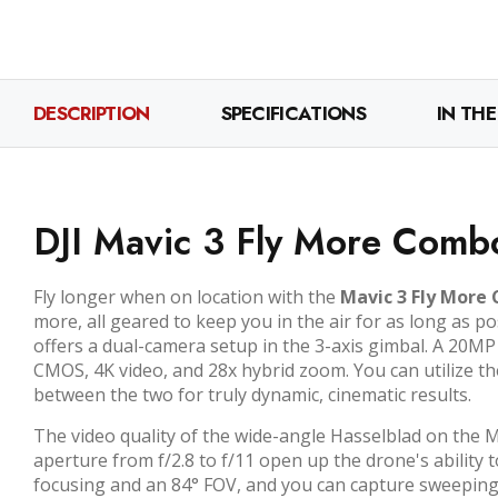
DESCRIPTION
SPECIFICATIONS
IN THE
DJI Mavic 3 Fly More Comb
Fly longer when on location with the
Mavic 3 Fly More
more, all geared to keep you in the air for as long as po
offers a dual-camera setup in the 3-axis gimbal. A 20
CMOS, 4K video, and 28x hybrid zoom. You can utilize th
between the two for truly dynamic, cinematic results.
The video quality of the wide-angle Hasselblad on the M
aperture from f/2.8 to f/11 open up the drone's ability 
focusing and an 84° FOV, and you can capture sweeping,