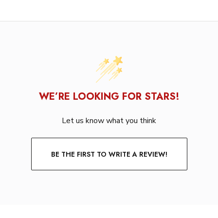
WE’RE LOOKING FOR STARS!
Let us know what you think
BE THE FIRST TO WRITE A REVIEW!