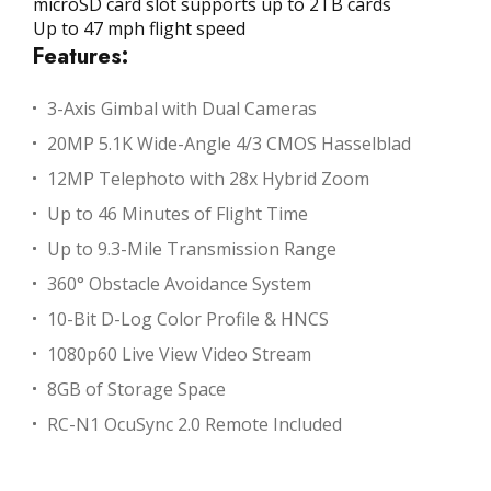
microSD card slot supports up to 2TB cards
Up to 47 mph flight speed
Features:
3-Axis Gimbal with Dual Cameras
20MP 5.1K Wide-Angle 4/3 CMOS Hasselblad
12MP Telephoto with 28x Hybrid Zoom
Up to 46 Minutes of Flight Time
Up to 9.3-Mile Transmission Range
360° Obstacle Avoidance System
10-Bit D-Log Color Profile & HNCS
1080p60 Live View Video Stream
8GB of Storage Space
RC-N1 OcuSync 2.0 Remote Included