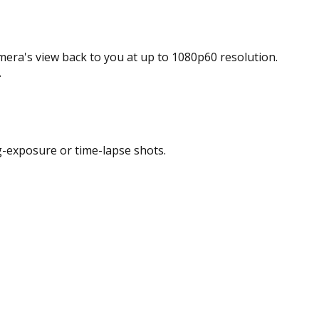
era's view back to you at up to 1080p60 resolution.
.
ong-exposure or time-lapse shots.