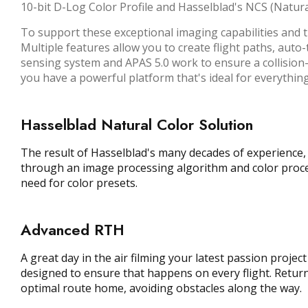
10-bit D-Log Color Profile and Hasselblad's NCS (Natura
To support these exceptional imaging capabilities and t
Multiple features allow you to create flight paths, auto
sensing system and APAS 5.0 work to ensure a collision-fr
you have a powerful platform that's ideal for everyth
Hasselblad Natural Color Solution
The result of Hasselblad's many decades of experience, t
through an image processing algorithm and color process
need for color presets.
Advanced RTH
A great day in the air filming your latest passion proj
designed to ensure that happens on every flight. Returnin
optimal route home, avoiding obstacles along the way.