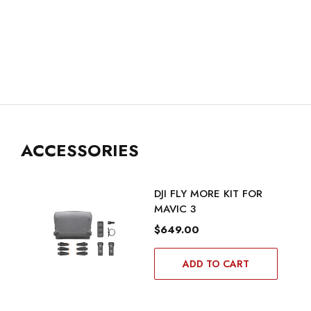
ACCESSORIES
DJI FLY MORE KIT FOR
MAVIC 3
$649.00
ADD TO CART