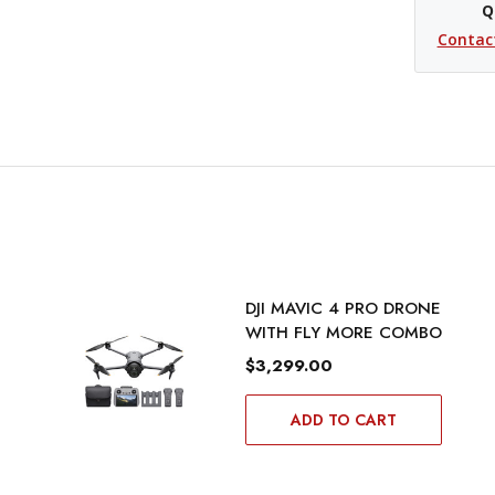
Q
Contac
DJI MAVIC 4 PRO DRONE
WITH FLY MORE COMBO
$3,299.00
ADD TO CART