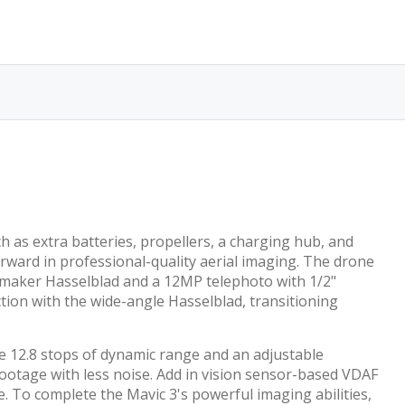
h as extra batteries, propellers, a charging hub, and
forward in professional-quality aerial imaging. The drone
 maker Hasselblad and a 12MP telephoto with 1/2"
tion with the wide-angle Hasselblad, transitioning
he 12.8 stops of dynamic range and an adjustable
 footage with less noise. Add in vision sensor-based VDAF
. To complete the Mavic 3's powerful imaging abilities,