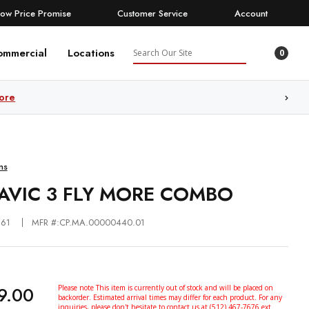
Low Price Promise
Customer Service
Account
Search
ommercial
Locations
0
ore
ns
MAVIC 3 FLY MORE COMBO
361
MFR #:CP.MA.00000440.01
9.00
Please note This item is currently out of stock and will be placed on
backorder. Estimated arrival times may differ for each product. For any
inquiries, please don't hesitate to contact us at (512) 467-7676 ext.