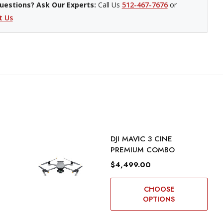
uestions? Ask Our Experts:
Call Us
512-467-7676
or
t Us
DJI MAVIC 3 CINE
PREMIUM COMBO
$4,499.00
CHOOSE
OPTIONS