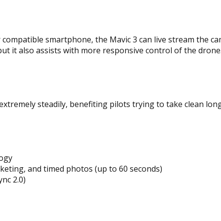
compatible smartphone, the Mavic 3 can live stream the cam
but it also assists with more responsive control of the drone
 extremely steadily, benefiting pilots trying to take clean l
logy
cketing, and timed photos (up to 60 seconds)
nc 2.0)