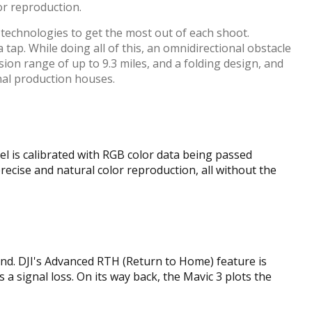
or reproduction.
 technologies to get the most out of each shoot.
tap. While doing all of this, an omnidirectional obstacle
sion range of up to 9.3 miles, and a folding design, and
nal production houses.
el is calibrated with RGB color data being passed
ecise and natural color reproduction, all without the
und. DJI's Advanced RTH (Return to Home) feature is
 a signal loss. On its way back, the Mavic 3 plots the