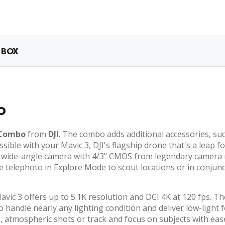
 BOX
o
 Combo
from
DJI
. The combo adds additional accessories, suc
ssible with your Mavic 3, DJI's flagship drone that's a leap 
MP wide-angle camera with 4/3" CMOS from legendary camera
e telephoto in Explore Mode to scout locations or in conjunc
avic 3 offers up to 5.1K resolution and DCI 4K at 120 fps. T
to handle nearly any lighting condition and deliver low-light
 atmospheric shots or track and focus on subjects with ease