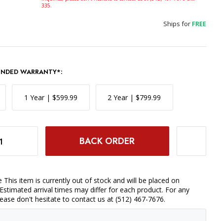
335.
Ships for
FREE
ENDED WARRANTY*:
1 Year | $599.99
2 Year | $799.99
Y MORE COMBO
INCREASE QUANTITY OF DJI MAVIC 3 FLY MORE COMBO
 This item is currently out of stock and will be placed on
Estimated arrival times may differ for each product. For any
please don't hesitate to contact us at (512) 467-7676.