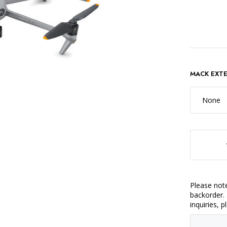
MACK EXT
None
DECREASE QUANTITY OF DJI MAVIC 3 FL
Please note
backorder. 
inquiries, 