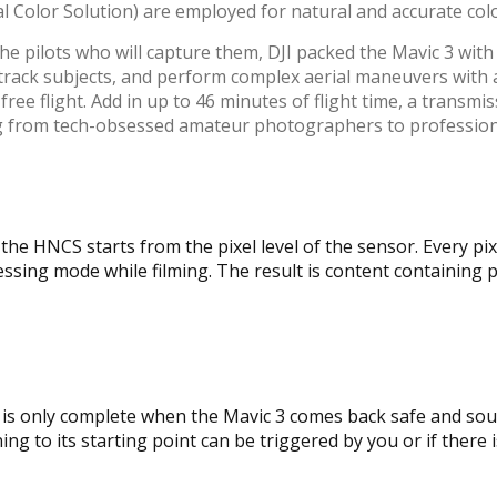
l Color Solution) are employed for natural and accurate col
he pilots who will capture them, DJI packed the Mavic 3 with
-track subjects, and perform complex aerial maneuvers with a 
ee flight. Add in up to 46 minutes of flight time, a transmis
ing from tech-obsessed amateur photographers to professio
he HNCS starts from the pixel level of the sensor. Every pix
ing mode while filming. The result is content containing pr
ect is only complete when the Mavic 3 comes back safe and so
g to its starting point can be triggered by you or if there is