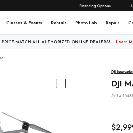
Financing Options
Classes & Events
Rentals
Photo Lab
Repair
C
 PRICE MATCH ALL AUTHORIZED ONLINE DEALERS!
FREE SHIPPING
OVER $250!
Learn More
Learn M
bo
DJI Innovatio
DJI 
SKU #:1045
$2,99