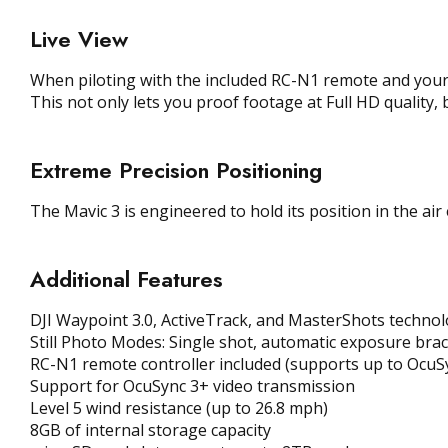
Live View
When piloting with the included RC-N1 remote and your 
This not only lets you proof footage at Full HD quality, 
Extreme Precision Positioning
The Mavic 3 is engineered to hold its position in the air
Additional Features
DJI Waypoint 3.0, ActiveTrack, and MasterShots techno
Still Photo Modes: Single shot, automatic exposure bra
RC-N1 remote controller included (supports up to OcuSy
Support for OcuSync 3+ video transmission
Level 5 wind resistance (up to 26.8 mph)
8GB of internal storage capacity