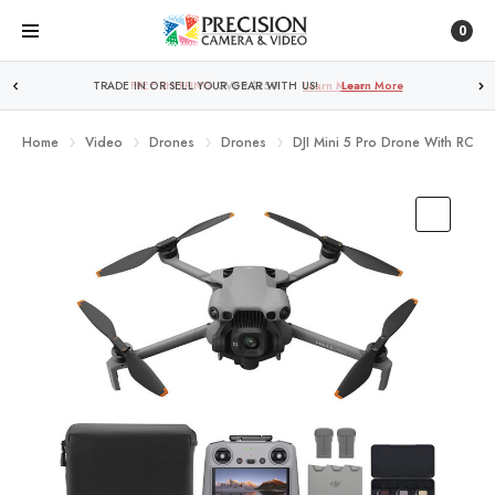
0
TRADE IN OR SELL YOUR GEAR WITH US!
Learn More
Home
Video
Drones
Drones
DJI Mini 5 Pro Drone With RC2