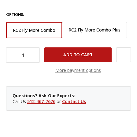
OPTIONS:
RC2 Fly More Combo Plus
RC2 Fly More Combo
DECREASE QUANTITY OF DJI MINI 5 PRO DRONE WITH RC2 FLY MORE COMBO
INCREASE QUANTITY OF DJI MINI 5 PRO DRONE WITH RC2 FLY MORE COMBO
More payment options
Questions? Ask Our Experts:
Call Us
512-467-7676
or
Contact Us