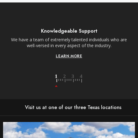
Knowledgeable Support
We have a team of extremely talented individuals who are
W
well-versed in every aspect of the industry.
LEARN MORE
Visit us at one of our three Texas locations