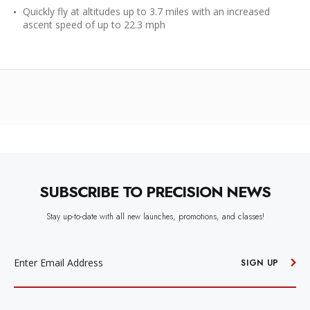
Quickly fly at altitudes up to 3.7 miles with an increased
ascent speed of up to 22.3 mph
SUBSCRIBE TO PRECISION NEWS
Stay up-to-date with all new launches, promotions, and classes!
EMAIL
ADDRESS
SIGN UP