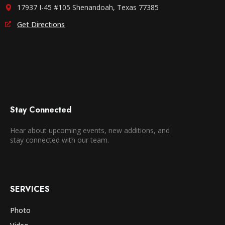
17937 I-45 #105 Shenandoah, Texas 77385
Get Directions
Stay Connected
Hear about upcoming events, new additions, and
stay connected with our team.
SERVICES
Photo