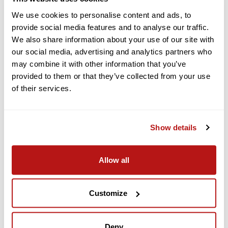
modes.
We use cookies to personalise content and ads, to
Free Panorama:
Create seamless panorama shots by
provide social media features and to analyse our traffic.
stitching multiple images of a manually-selected subject or
landscape.
We also share information about your use of our site with
our social media, advertising and analytics partners who
QuickShot:
Have the drone automatically fly creative
patterns while focusing on a subject with Dronie, Helix,
may combine it with other information that you’ve
Rocket, Circle, Boomerang, and Asteroid.
provided to them or that they’ve collected from your use
of their services.
Remote QuickTransfer
Using the DJI Fly app and a Bluetooth device, you can
remotely wake the Mini 5 Pro for fast data transfer. Connect
Show details
to it over Wi-Fi 6 (802.11ax) for transfer speeds up to 100
MB/s.
Allow all
Fly More Combo with RC2
This version of the DJI Mini 5 Pro includes the Fly More Combo
Customize
bundle of accessories. Compared to the standard version, the
bundle's significant upgrade is to the controller, swapping the
RC-N3 with the RC2, giving you a built-in multitouch display.
You also get the normal Fly More items, such as extra
Deny