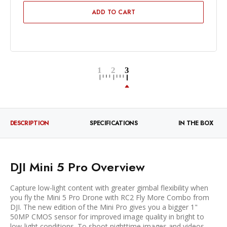
ADD TO CART
DESCRIPTION
SPECIFICATIONS
IN THE BOX
DJI Mini 5 Pro Overview
Capture low-light content with greater gimbal flexibility when
you fly the Mini 5 Pro Drone with RC2 Fly More Combo from
DJI. The new edition of the Mini Pro gives you a bigger 1"
50MP CMOS sensor for improved image quality in bright to
low-light conditions. To shoot nighttime images and videos