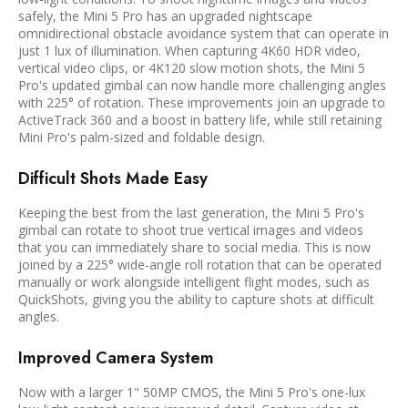
safely, the Mini 5 Pro has an upgraded nightscape
omnidirectional obstacle avoidance system that can operate in
just 1 lux of illumination. When capturing 4K60 HDR video,
vertical video clips, or 4K120 slow motion shots, the Mini 5
Pro's updated gimbal can now handle more challenging angles
with 225° of rotation. These improvements join an upgrade to
ActiveTrack 360 and a boost in battery life, while still retaining
Mini Pro's palm-sized and foldable design.
Difficult Shots Made Easy
Keeping the best from the last generation, the Mini 5 Pro's
gimbal can rotate to shoot true vertical images and videos
that you can immediately share to social media. This is now
joined by a 225° wide-angle roll rotation that can be operated
manually or work alongside intelligent flight modes, such as
QuickShots, giving you the ability to capture shots at difficult
angles.
Improved Camera System
Now with a larger 1" 50MP CMOS, the Mini 5 Pro's one-lux