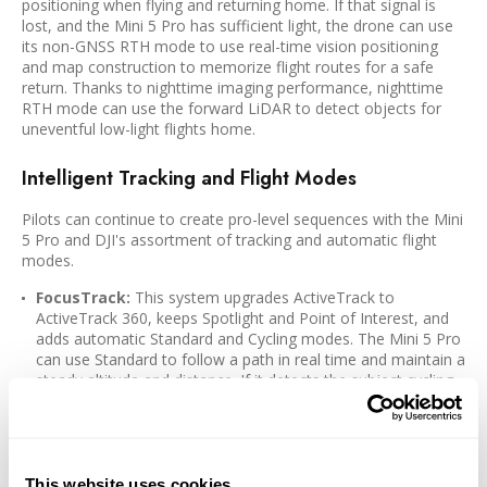
positioning when flying and returning home. If that signal is
lost, and the Mini 5 Pro has sufficient light, the drone can use
its non-GNSS RTH mode to use real-time vision positioning
and map construction to memorize flight routes for a safe
return. Thanks to nighttime imaging performance, nighttime
RTH mode can use the forward LiDAR to detect objects for
uneventful low-light flights home.
Intelligent Tracking and Flight Modes
Pilots can continue to create pro-level sequences with the Mini
5 Pro and DJI's assortment of tracking and automatic flight
modes.
FocusTrack:
This system upgrades ActiveTrack to
ActiveTrack 360, keeps Spotlight and Point of Interest, and
adds automatic Standard and Cycling modes. The Mini 5 Pro
can use Standard to follow a path in real time and maintain a
steady altitude and distance. If it detects the subject cycling,
it can enter Cycling mode for better reaction to quick turns
and speed changes.
MasterShots:
Automatically fly professional maneuvers for
cinematic results with portrait, close-ups, and long-distance
This website uses cookies