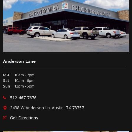
Anderson Lane
M-F
10am - 7pm
Sat
10am - 6pm
Sun
12pm - 5pm
512-467-7676
2438 W Anderson Ln. Austin, TX 78757
Get Directions