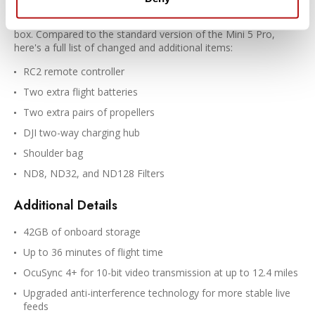
batteries, filters, a travel bag, and more. A group of essential
tools to make your flights more productive right out of the
box. Compared to the standard version of the Mini 5 Pro,
here's a full list of changed and additional items:
RC2 remote controller
Two extra flight batteries
Two extra pairs of propellers
DJI two-way charging hub
Shoulder bag
ND8, ND32, and ND128 Filters
Additional Details
42GB of onboard storage
Up to 36 minutes of flight time
OcuSync 4+ for 10-bit video transmission at up to 12.4 miles
Upgraded anti-interference technology for more stable live
feeds