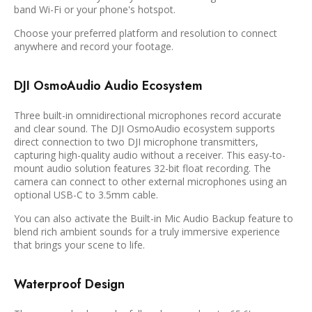
band Wi-Fi or your phone's hotspot.
Choose your preferred platform and resolution to connect
anywhere and record your footage.
DJI OsmoAudio Audio Ecosystem
Three built-in omnidirectional microphones record accurate
and clear sound. The DJI OsmoAudio ecosystem supports
direct connection to two DJI microphone transmitters,
capturing high-quality audio without a receiver. This easy-to-
mount audio solution features 32-bit float recording. The
camera can connect to other external microphones using an
optional USB-C to 3.5mm cable.
You can also activate the Built-in Mic Audio Backup feature to
blend rich ambient sounds for a truly immersive experience
that brings your scene to life.
Waterproof Design