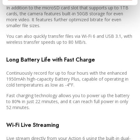
In addition to the microSD card slot that supports up to 1TB
cards, the camera features built-in 50GB storage for even
more video. It features further optimized bitrate for even
smaller file sizes.
You can also quickly transfer files via Wi-Fi 6 and USB 3.1, with
wireless transfer speeds up to 80 MB/s.
Long Battery Life with Fast Charge
Continuously record for up to four hours with the enhanced
1950mAh high-capacity Battery Plus, capable of operating in
cold temperatures as low as -4°F.
Fast charging technology allows you to power up the battery
to 80% in just 22 minutes, and it can reach full power in only
52 minutes.
Wi-Fi Live Streaming
Live stream directly from your Action 6 using the built-in dual-