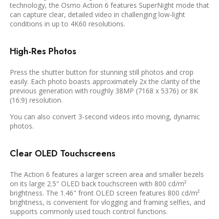
technology, the Osmo Action 6 features SuperNight mode that
can capture clear, detailed video in challenging low-light
conditions in up to 4K60 resolutions.
High-Res Photos
Press the shutter button for stunning still photos and crop
easily. Each photo boasts approximately 2x the clarity of the
previous generation with roughly 38MP (7168 x 5376) or 8K
(16:9) resolution.
You can also convert 3-second videos into moving, dynamic
photos.
Clear OLED Touchscreens
The Action 6 features a larger screen area and smaller bezels
on its large 2.5" OLED back touchscreen with 800 cd/m²
brightness. The 1.46" front OLED screen features 800 cd/m²
brightness, is convenient for vlogging and framing selfies, and
supports commonly used touch control functions.