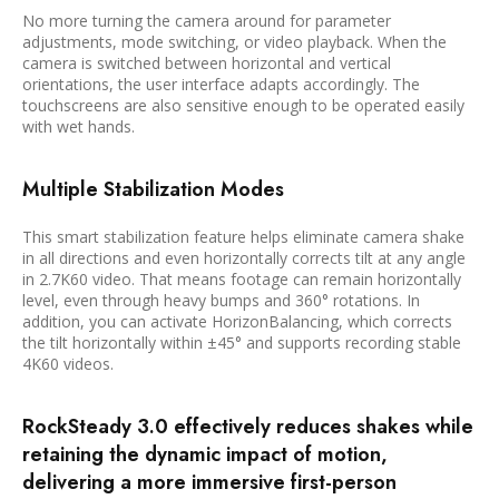
No more turning the camera around for parameter
adjustments, mode switching, or video playback. When the
camera is switched between horizontal and vertical
orientations, the user interface adapts accordingly. The
touchscreens are also sensitive enough to be operated easily
with wet hands.
Multiple Stabilization Modes
This smart stabilization feature helps eliminate camera shake
in all directions and even horizontally corrects tilt at any angle
in 2.7K60 video. That means footage can remain horizontally
level, even through heavy bumps and 360° rotations. In
addition, you can activate HorizonBalancing, which corrects
the tilt horizontally within ±45° and supports recording stable
4K60 videos.
RockSteady 3.0 effectively reduces shakes while
retaining the dynamic impact of motion,
delivering a more immersive first-person