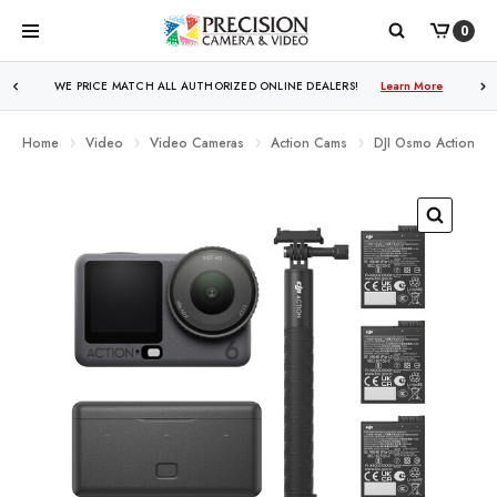
0
WE PRICE MATCH ALL AUTHORIZED ONLINE DEALERS!
Learn More
Home
Video
Video Cameras
Action Cams
DJI Osmo Action 6