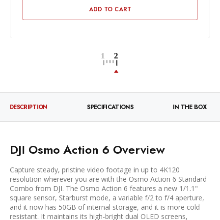
ADD TO CART
DESCRIPTION
SPECIFICATIONS
IN THE BOX
DJI Osmo Action 6 Overview
Capture steady, pristine video footage in up to 4K120
resolution wherever you are with the Osmo Action 6 Standard
Combo from DJI. The Osmo Action 6 features a new 1/1.1"
square sensor, Starburst mode, a variable f/2 to f/4 aperture,
and it now has 50GB of internal storage, and it is more cold
resistant. It maintains its high-bright dual OLED screens,