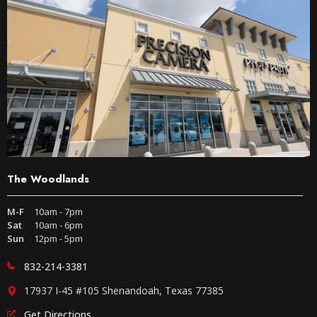
The Woodlands
M-F
10am - 7pm
Sat
10am - 6pm
Sun
12pm - 5pm
832-214-3381
17937 I-45 #105 Shenandoah, Texas 77385
Get Directions