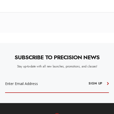
SUBSCRIBE TO PRECISION NEWS
Stay up-to-date with all new launches, promotions, and classes!
EMAIL
ADDRESS
SIGN UP