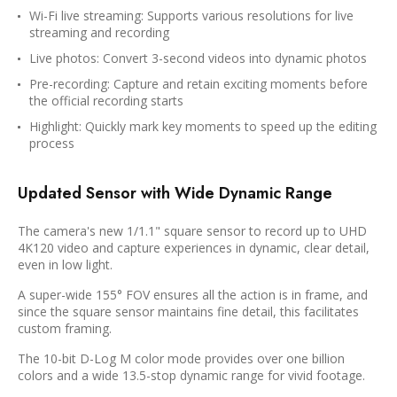
Wi-Fi live streaming: Supports various resolutions for live
streaming and recording
Live photos: Convert 3-second videos into dynamic photos
Pre-recording: Capture and retain exciting moments before
the official recording starts
Highlight: Quickly mark key moments to speed up the editing
process
Updated Sensor with Wide Dynamic Range
The camera's new 1/1.1" square sensor to record up to UHD
4K120 video and capture experiences in dynamic, clear detail,
even in low light.
A super-wide 155° FOV ensures all the action is in frame, and
since the square sensor maintains fine detail, this facilitates
custom framing.
The 10-bit D-Log M color mode provides over one billion
colors and a wide 13.5-stop dynamic range for vivid footage.