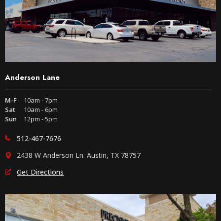
Anderson Lane
M-F
10am - 7pm
Sat
10am - 6pm
Sun
12pm - 5pm
512-467-7676
2438 W Anderson Ln. Austin, TX 78757
Get Directions