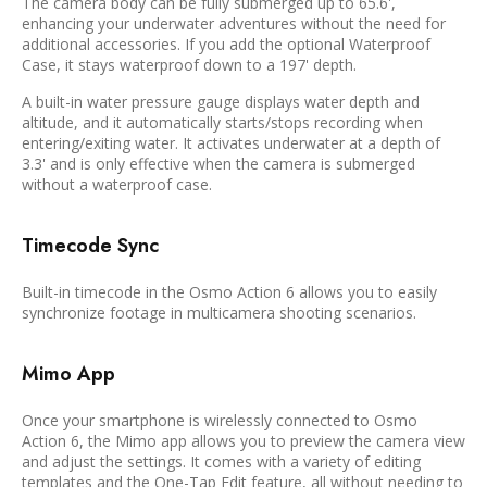
The camera body can be fully submerged up to 65.6',
enhancing your underwater adventures without the need for
additional accessories. If you add the optional Waterproof
Case, it stays waterproof down to a 197' depth.
A built-in water pressure gauge displays water depth and
altitude, and it automatically starts/stops recording when
entering/exiting water. It activates underwater at a depth of
3.3' and is only effective when the camera is submerged
without a waterproof case.
Timecode Sync
Built-in timecode in the Osmo Action 6 allows you to easily
synchronize footage in multicamera shooting scenarios.
Mimo App
Once your smartphone is wirelessly connected to Osmo
Action 6, the Mimo app allows you to preview the camera view
and adjust the settings. It comes with a variety of editing
templates and the One-Tap Edit feature, all without needing to