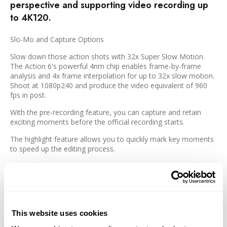
perspective and supporting video recording up
to 4K120.
Slo-Mo and Capture Options
Slow down those action shots with 32x Super Slow Motion.
The Action 6's powerful 4nm chip enables frame-by-frame
analysis and 4x frame interpolation for up to 32x slow motion.
Shoot at 1080p240 and produce the video equivalent of 960
fps in post.
With the pre-recording feature, you can capture and retain
exciting moments before the official recording starts.
The highlight feature allows you to quickly mark key moments
to speed up the editing process.
Efficient Mounting and Design
The updated dual-direction quick release design of the Action 6
allows you to easily switch things up when needed. Detach and
This website uses cookies
switch between different mounts and accessories, and quickly