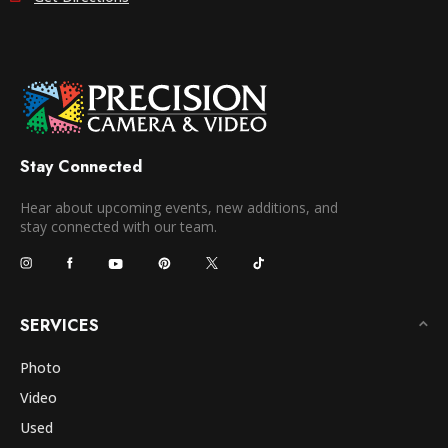
Stay Connected
Hear about upcoming events, new additions, and
stay connected with our team.
SERVICES
Photo
Video
Used