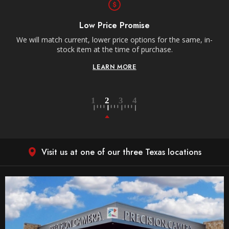
Free Shipping
Receive free shipping on all orders over $250, within the
n-
contiguous US.
LEARN MORE
Visit us at one of our three Texas locations