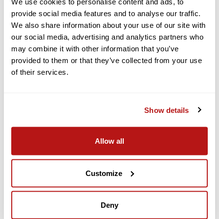
mount your camera in either direction.
We use cookies to personalise content and ads, to
provide social media features and to analyse our traffic.
The horizontal-vertical protective frame lets you natively shoot
We also share information about your use of our site with
vertical video for social media platforms.
our social media, advertising and analytics partners who
Tempered glass ensures durability, and the AF coating keeps
may combine it with other information that you’ve
touch controls responsive, even when wet. With Always On
provided to them or that they’ve collected from your use
Display enabled, both screens show recording duration and
specifications for lower power consumption. Get essential
of their services.
information at a glance without being disturbed by bright lights
at night.
Show details
Subject Tracking
DJI brings subject tracking to an action camera. Action 6 now
Allow all
intelligently detects the subject's position and dynamically
adjusts the composition.
Customize
Keep the subject centered in every frame during horizontal or
vertical shots.
Deny
Recording