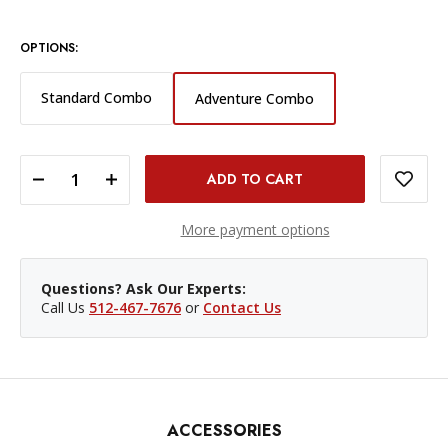
OPTIONS:
Standard Combo
Adventure Combo
DECREASE QUANTITY OF DJI OSMO ACTION 6 ADVENTURE COMBO
INCREASE QUANTITY OF DJI OSMO ACTION 6 ADVENTURE COMBO
More payment options
Questions? Ask Our Experts:
Call Us
512-467-7676
or
Contact Us
ACCESSORIES