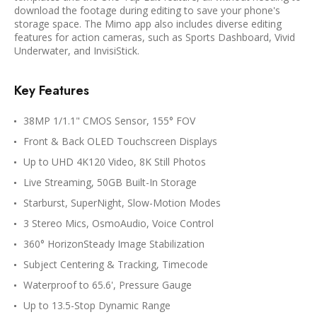
download the footage during editing to save your phone's
storage space. The Mimo app also includes diverse editing
features for action cameras, such as Sports Dashboard, Vivid
Underwater, and InvisiStick.
Key Features
38MP 1/1.1" CMOS Sensor, 155° FOV
Front & Back OLED Touchscreen Displays
Up to UHD 4K120 Video, 8K Still Photos
Live Streaming, 50GB Built-In Storage
Starburst, SuperNight, Slow-Motion Modes
3 Stereo Mics, OsmoAudio, Voice Control
360° HorizonSteady Image Stabilization
Subject Centering & Tracking, Timecode
Waterproof to 65.6', Pressure Gauge
Up to 13.5-Stop Dynamic Range