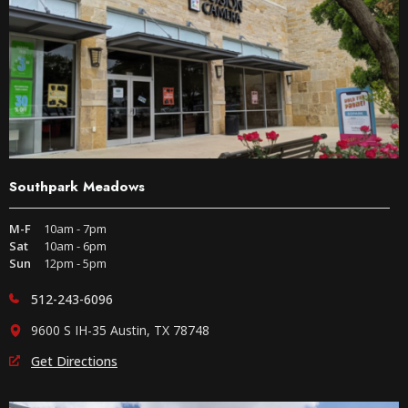
Southpark Meadows
M-F
10am - 7pm
Sat
10am - 6pm
Sun
12pm - 5pm
512-243-6096
9600 S IH-35 Austin, TX 78748
Get Directions