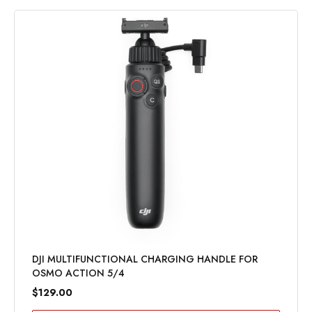
DJI MULTIFUNCTIONAL CHARGING HANDLE FOR
OSMO ACTION 5/4
$129.00