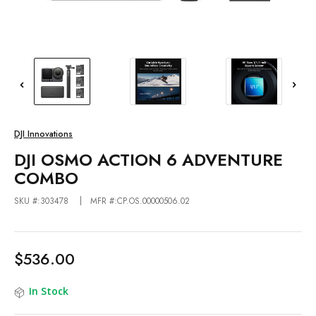
DJI Innovations
DJI OSMO ACTION 6 ADVENTURE
COMBO
SKU #:303478
MFR #:CP.OS.00000506.02
$536.00
In Stock