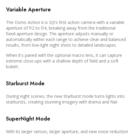
Variable Aperture
The Osmo Action 6 is DJI's first action camera with a variable
aperture of f/2 to f/4, breaking away from the traditional
fixed‑aperture design. The aperture adjusts manually or
automatically within each range to achieve clear and balanced
results, from low-light night shots to detailed landscapes.
When it's paired with the optional macro lens, it can capture
extreme close-ups with a shallow depth of field and a soft
bokeh.
Starburst Mode
During night scenes, the new Starburst mode turns lights into
starbursts, creating stunning imagery with drama and flair.
SuperNight Mode
With its larger sensor, larger aperture, and new noise reduction