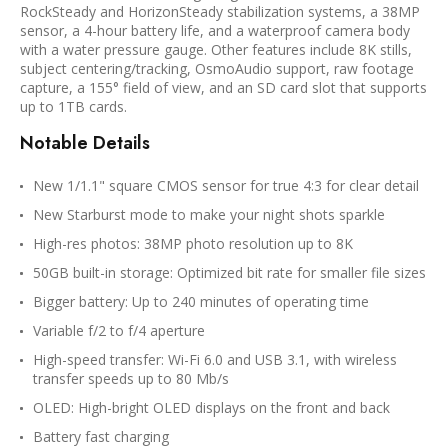
RockSteady and HorizonSteady stabilization systems, a 38MP
sensor, a 4-hour battery life, and a waterproof camera body
with a water pressure gauge. Other features include 8K stills,
subject centering/tracking, OsmoAudio support, raw footage
capture, a 155° field of view, and an SD card slot that supports
up to 1TB cards.
Notable Details
New 1/1.1" square CMOS sensor for true 4:3 for clear detail
New Starburst mode to make your night shots sparkle
High-res photos: 38MP photo resolution up to 8K
50GB built-in storage: Optimized bit rate for smaller file sizes
Bigger battery: Up to 240 minutes of operating time
Variable f/2 to f/4 aperture
High-speed transfer: Wi-Fi 6.0 and USB 3.1, with wireless
transfer speeds up to 80 Mb/s
OLED: High-bright OLED displays on the front and back
Battery fast charging