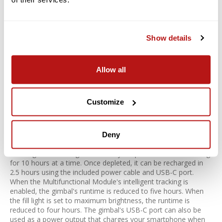
Osmo Mobile 8 also offers intelligent shooting modes for
expanded viewing. You can utilize:
Time-Lapse
Show details
Motion-Lapse
Hyper-Lapse to blend time seamlessly
Allow all
Use three different panorama modes to capture wide
expanses
Stretch and compress your video using DynamicZoom and
Customize
Move In or Move Out modes
Battery Life and Phone Charging
Deny
An integrated rechargeable battery keeps the Mobile 8 running
for 10 hours at a time. Once depleted, it can be recharged in
2.5 hours using the included power cable and USB-C port.
When the Multifunctional Module's intelligent tracking is
enabled, the gimbal's runtime is reduced to five hours. When
the fill light is set to maximum brightness, the runtime is
reduced to four hours. The gimbal's USB-C port can also be
used as a power output that charges your smartphone when