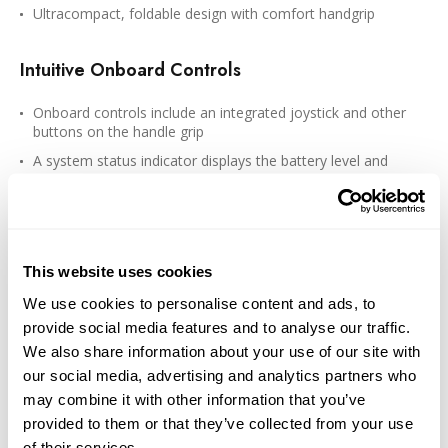
Ultracompact, foldable design with comfort handgrip
Intuitive Onboard Controls
Onboard controls include an integrated joystick and other
buttons on the handle grip
A system status indicator displays the battery level and
gimbal mode
A side wheel allows you to adjust the focal length and zoom
in/out on your smartphone via Bluetooth 5.3 connectivity
Press the trigger button three times to switch between front
This website uses cookies
and rear cameras for selfie mode
We use cookies to personalise content and ads, to
360° controllable and mechanical panning range
provide social media features and to analyse our traffic.
120°/s control speed
We also share information about your use of our site with
our social media, advertising and analytics partners who
Intelligent Features
may combine it with other information that you’ve
provided to them or that they’ve collected from your use
Besides the usual DJI pan/tilt follow modes and SpinShot, the
of their services.