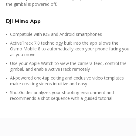
the gimbal is powered off.
DJI Mimo App
Compatible with iOS and Android smartphones
ActiveTrack 7.0 technology built into the app allows the
Osmo Mobile 8 to automatically keep your phone facing you
as you move
Use your Apple Watch to view the camera feed, control the
gimbal, and enable ActiveTrack remotely
AI-powered one-tap editing and exclusive video templates
make creating videos intuitive and easy
ShotGuides analyzes your shooting environment and
recommends a shot sequence with a guided tutorial