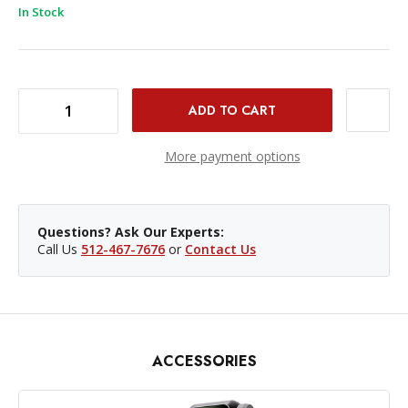
In Stock
DECREASE QUANTITY OF DJI OSMO MOBILE 8 SMARTPHONE GIMBAL
INCREASE QUANTITY OF DJI OSMO MOBILE 8 SMARTPHONE GIMBAL
More payment options
Questions? Ask Our Experts:
Call Us
512-467-7676
or
Contact Us
ACCESSORIES