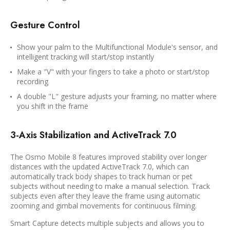
Gesture Control
Show your palm to the Multifunctional Module's sensor, and
intelligent tracking will start/stop instantly
Make a "V" with your fingers to take a photo or start/stop
recording
A double "L" gesture adjusts your framing, no matter where
you shift in the frame
3-Axis Stabilization and ActiveTrack 7.0
The Osmo Mobile 8 features improved stability over longer
distances with the updated ActiveTrack 7.0, which can
automatically track body shapes to track human or pet
subjects without needing to make a manual selection. Track
subjects even after they leave the frame using automatic
zooming and gimbal movements for continuous filming.
Smart Capture detects multiple subjects and allows you to