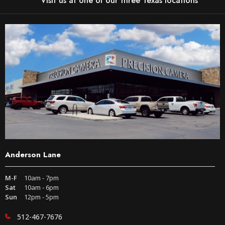
Visit us at one of our three Texas locations
Anderson Lane
M-F
10am - 7pm
Sat
10am - 6pm
Sun
12pm - 5pm
512-467-7676