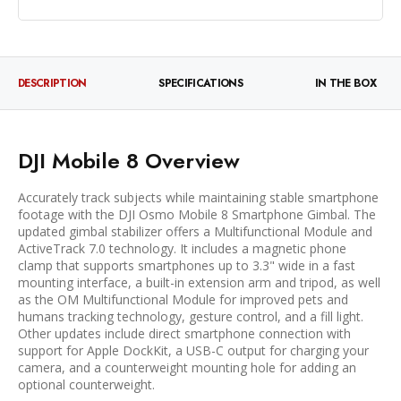
DESCRIPTION
SPECIFICATIONS
IN THE BOX
DJI Mobile 8 Overview
Accurately track subjects while maintaining stable smartphone
footage with the DJI Osmo Mobile 8 Smartphone Gimbal. The
updated gimbal stabilizer offers a Multifunctional Module and
ActiveTrack 7.0 technology. It includes a magnetic phone
clamp that supports smartphones up to 3.3" wide in a fast
mounting interface, a built-in extension arm and tripod, as well
as the OM Multifunctional Module for improved pets and
humans tracking technology, gesture control, and a fill light.
Other updates include direct smartphone connection with
support for Apple DockKit, a USB-C output for charging your
camera, and a counterweight mounting hole for adding an
optional counterweight.