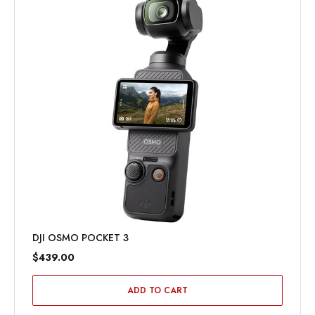
DJI OSMO POCKET 3
$439.00
ADD TO CART