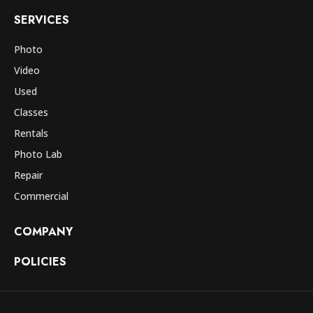
SERVICES
Photo
Video
Used
Classes
Rentals
Photo Lab
Repair
Commercial
COMPANY
POLICIES