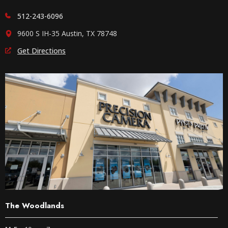
512-243-6096
9600 S IH-35 Austin, TX 78748
Get Directions
The Woodlands