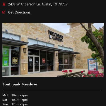
2438 W Anderson Ln. Austin, TX 78757
Get Directions
Southpark Meadows
M-F
10am - 7pm
Sat
10am - 6pm
Sun
12pm - 5pm