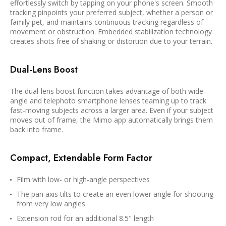
effortlessly switch by tapping on your phone's screen. Smooth
tracking pinpoints your preferred subject, whether a person or
family pet, and maintains continuous tracking regardless of
movement or obstruction. Embedded stabilization technology
creates shots free of shaking or distortion due to your terrain.
Dual-Lens Boost
The dual-lens boost function takes advantage of both wide-
angle and telephoto smartphone lenses teaming up to track
fast-moving subjects across a larger area. Even if your subject
moves out of frame, the Mimo app automatically brings them
back into frame.
Compact, Extendable Form Factor
Film with low- or high-angle perspectives
The pan axis tilts to create an even lower angle for shooting
from very low angles
Extension rod for an additional 8.5" length