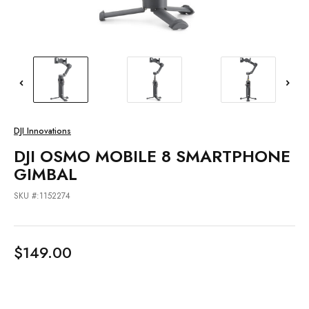
DJI Innovations
DJI OSMO MOBILE 8 SMARTPHONE
GIMBAL
SKU #:1152274
$149.00