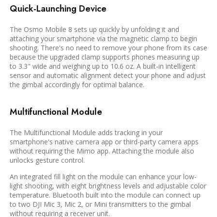
Quick-Launching Device
The Osmo Mobile 8 sets up quickly by unfolding it and
attaching your smartphone via the magnetic clamp to begin
shooting. There's no need to remove your phone from its case
because the upgraded clamp supports phones measuring up
to 3.3" wide and weighing up to 10.6 oz. A built-in intelligent
sensor and automatic alignment detect your phone and adjust
the gimbal accordingly for optimal balance.
Multifunctional Module
The Multifunctional Module adds tracking in your
smartphone's native camera app or third-party camera apps
without requiring the Mimo app. Attaching the module also
unlocks gesture control.
An integrated fill light on the module can enhance your low-
light shooting, with eight brightness levels and adjustable color
temperature. Bluetooth built into the module can connect up
to two DJI Mic 3, Mic 2, or Mini transmitters to the gimbal
without requiring a receiver unit.