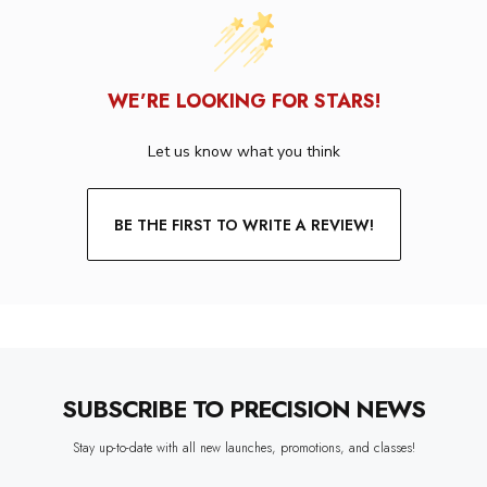
WE’RE LOOKING FOR STARS!
Let us know what you think
BE THE FIRST TO WRITE A REVIEW!
SUBSCRIBE TO PRECISION NEWS
Stay up-to-date with all new launches, promotions, and classes!