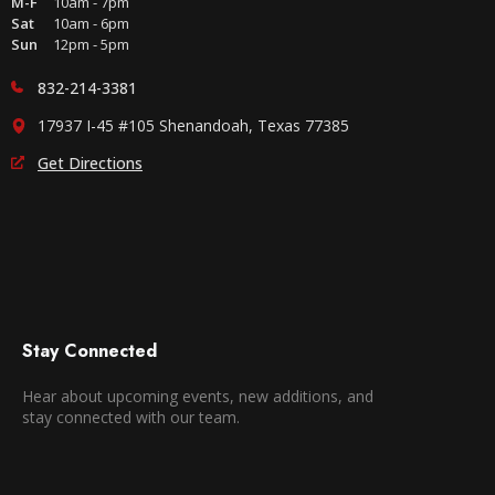
M-F
10am - 7pm
Sat
10am - 6pm
Sun
12pm - 5pm
832-214-3381
17937 I-45 #105 Shenandoah, Texas 77385
Get Directions
Stay Connected
Hear about upcoming events, new additions, and
stay connected with our team.