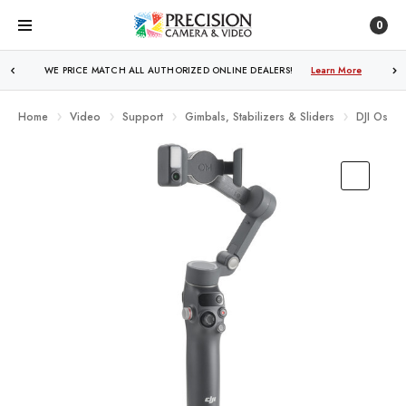
0
FREE SHIPPING
OVER $250!
Learn More
Home
Video
Support
Gimbals, Stabilizers & Sliders
DJI Osmo