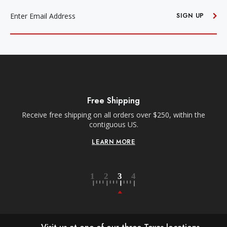
EMAIL
ADDRESS
SIGN UP
Free Shipping
Receive free shipping on all orders over $250, within the
n-
contiguous US.
LEARN MORE