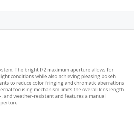
stem. The bright f/2 maximum aperture allows for
light conditions while also achieving pleasing bokeh
ents to reduce color fringing and chromatic aberrations
internal focusing mechanism limits the overall lens length
e-, and weather-resistant and features a manual
aperture.