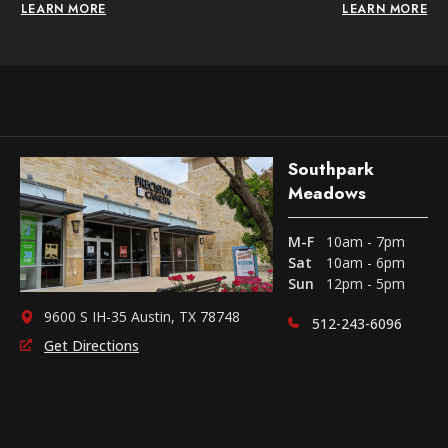
LEARN MORE
LEARN MORE
Southpark
Meadows
M-F
10am - 7pm
Sat
10am - 6pm
Sun
12pm - 5pm
9600 S IH-35 Austin, TX 78748
512-243-6096
Get Directions