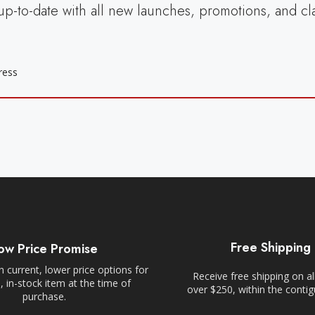
up-to-date with all new launches, promotions, and cl
Free Shipping
ow Price Promise
 current, lower price options for
Receive free shipping on al
 in-stock item at the time of
over $250, within the conti
purchase.