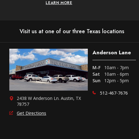
LEARN MORE
Visit us at one of our three Texas locations
Anderson Lane
M-F
10am - 7pm
Sat
10am - 6pm
Sun
12pm - 5pm
512-467-7676
2438 W Anderson Ln. Austin, TX
78757
Get Directions