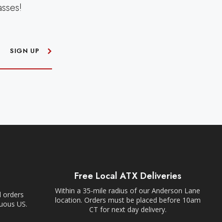
asses!
SIGN UP
Free Local ATX Deliveries
Within a 35-mile radius of our Anderson Lane
l orders
location. Orders must be placed before 10am
guous US.
CT for next day delivery.