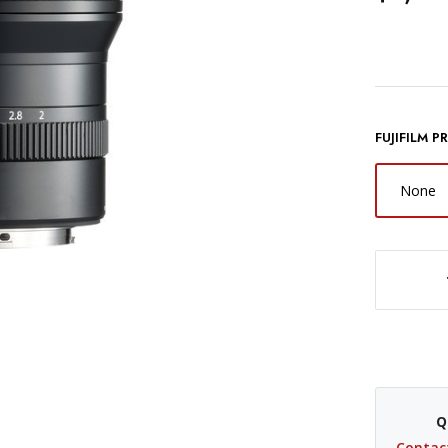
FUJIFILM 
None
DECREASE QUANTITY OF FUJIFILM GF 110MM F/2 R LM WR LENS
Q
Contac