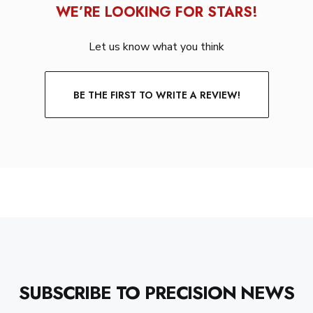
WE’RE LOOKING FOR STARS!
Let us know what you think
BE THE FIRST TO WRITE A REVIEW!
SUBSCRIBE TO PRECISION NEWS