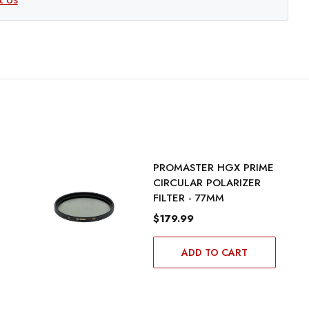
PROMASTER HGX PRIME
CIRCULAR POLARIZER
FILTER - 77MM
$179.99
ADD TO CART