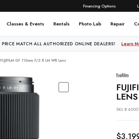
Financing Options
Classes & Events
Rentals
Photo Lab
Repair
C
 PRICE MATCH ALL AUTHORIZED ONLINE DEALERS!
Learn M
FUJIFILM GF 110mm F/2 R LM WR Lens
Fujifilm
FUJI
LENS
SKU #:6000
$3,19