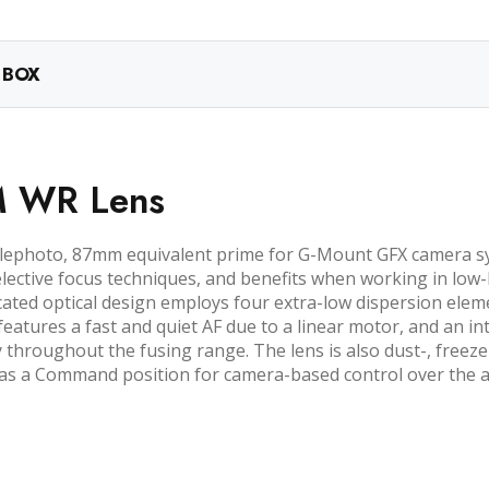
 BOX
LM WR Lens
elephoto, 87mm equivalent prime for G-Mount GFX camera sy
elective focus techniques, and benefits when working in low-
cated optical design employs four extra-low dispersion elem
it features a fast and quiet AF due to a linear motor, and an 
y throughout the fusing range. The lens is also dust-, freez
l as a Command position for camera-based control over the 