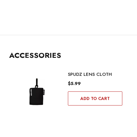
ACCESSORIES
SPUDZ LENS CLOTH
$5.99
ADD TO CART