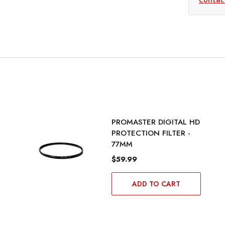
PROMASTER DIGITAL HD
PROTECTION FILTER -
77MM
$59.99
ADD TO CART