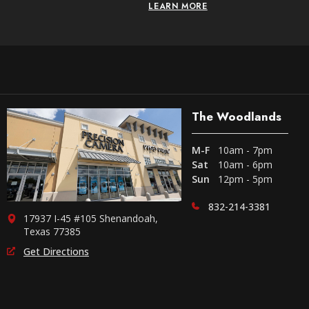
LEARN MORE
The Woodlands
M-F
10am - 7pm
Sat
10am - 6pm
Sun
12pm - 5pm
832-214-3381
17937 I-45 #105 Shenandoah,
Texas 77385
Get Directions