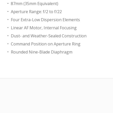
87mm (35mm Equivalent)
Aperture Range: f/2 to f/22
Four Extra-Low Dispersion Elements
Linear AF Motor, Internal Focusing
Dust- and Weather-Sealed Construction
Command Position on Aperture Ring
Rounded Nine-Blade Diaphragm