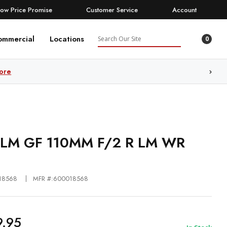
Low Price Promise
Customer Service
Account
Search
ommercial
Locations
0
ore
FILM GF 110MM F/2 R LM WR
18568
MFR #:600018568
9.95