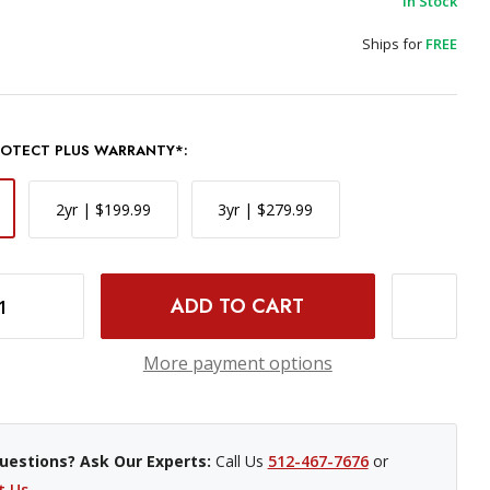
In Stock
Ships for
FREE
PROTECT PLUS WARRANTY*:
2yr | $199.99
3yr | $279.99
INCREASE QUANTITY OF FUJIFILM GF 110MM F/2 R LM WR LENS
More payment options
uestions? Ask Our Experts:
Call Us
512-467-7676
or
t Us