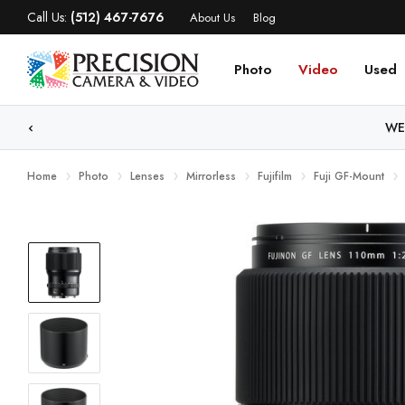
Call Us:
(512) 467-7676
About Us
Blog
Photo
Video
Used
WE
Home
Photo
Lenses
Mirrorless
Fujifilm
Fuji GF-Mount