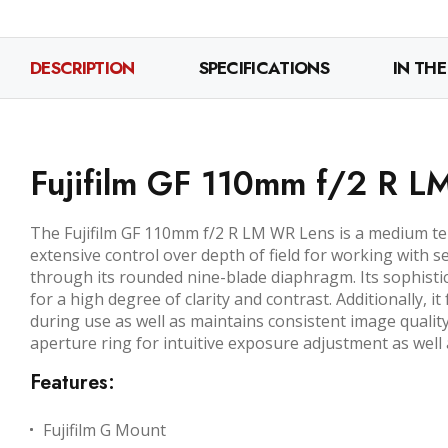
DESCRIPTION
SPECIFICATIONS
IN THE
Fujifilm GF 110mm f/2 R 
The Fujifilm GF 110mm f/2 R LM WR Lens is a medium t
extensive control over depth of field for working with s
through its rounded nine-blade diaphragm. Its sophisti
for a high degree of clarity and contrast. Additionally, 
during use as well as maintains consistent image qualit
aperture ring for intuitive exposure adjustment as wel
Features:
Fujifilm G Mount