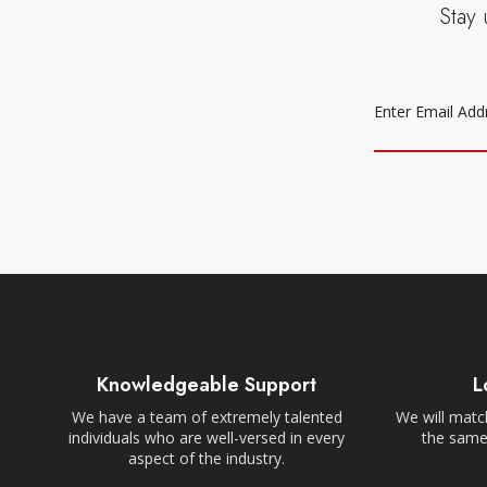
Stay 
EMAIL
ADDRESS
Knowledgeable Support
L
We have a team of extremely talented
We will match
individuals who are well-versed in every
the same,
aspect of the industry.