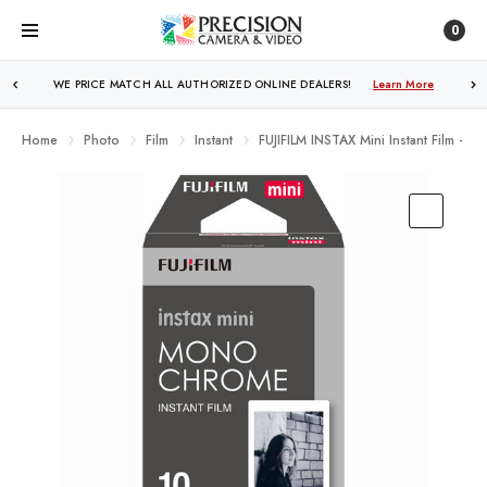
0
FREE SHIPPING
OVER $250!
Learn More
Home
Photo
Film
Instant
FUJIFILM INSTAX Mini Instant Film -