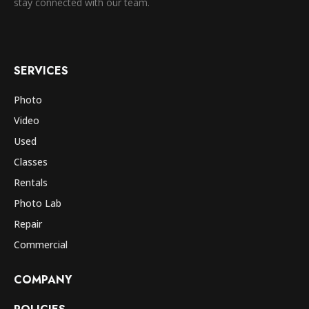
stay connected with our team.
SERVICES
Photo
Video
Used
Classes
Rentals
Photo Lab
Repair
Commercial
COMPANY