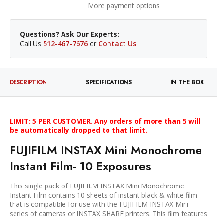
More payment options
Questions? Ask Our Experts:
Call Us
512-467-7676
or
Contact Us
DESCRIPTION
SPECIFICATIONS
IN THE BOX
LIMIT: 5 PER CUSTOMER. Any orders of more than 5 will
be automatically dropped to that limit.
FUJIFILM INSTAX Mini Monochrome
Instant Film- 10 Exposures
This single pack of FUJIFILM INSTAX Mini Monochrome
Instant Film contains 10 sheets of instant black & white film
that is compatible for use with the FUJIFILM INSTAX Mini
series of cameras or INSTAX SHARE printers. This film features