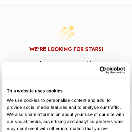
WE’RE LOOKING FOR STARS!
Let us know what you think
BE THE FIRST TO WRITE A REVIEW!
This website uses cookies
We use cookies to personalise content and ads, to
provide social media features and to analyse our traffic.
We also share information about your use of our site with
our social media, advertising and analytics partners who
may combine it with other information that you’ve