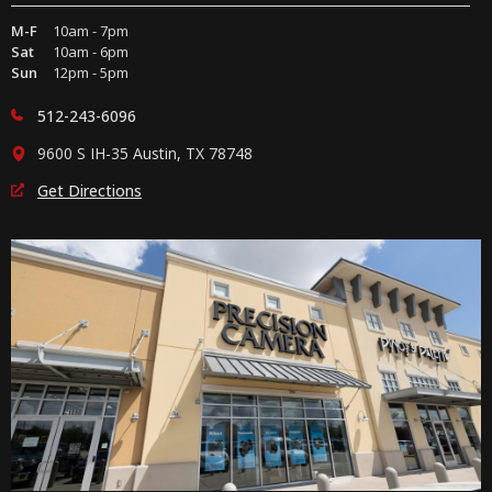
M-F
10am - 7pm
Sat
10am - 6pm
Sun
12pm - 5pm
512-243-6096
9600 S IH-35 Austin, TX 78748
Get Directions