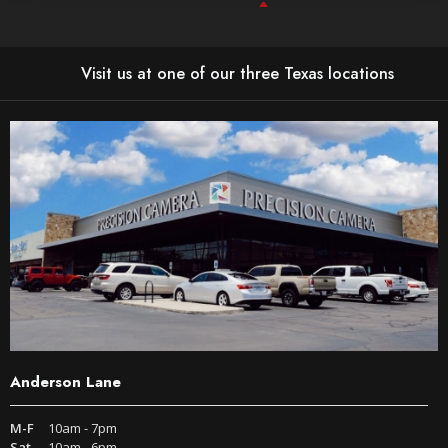
Visit us at one of our three Texas locations
Anderson Lane
M-F
10am - 7pm
Sat
10am - 6pm