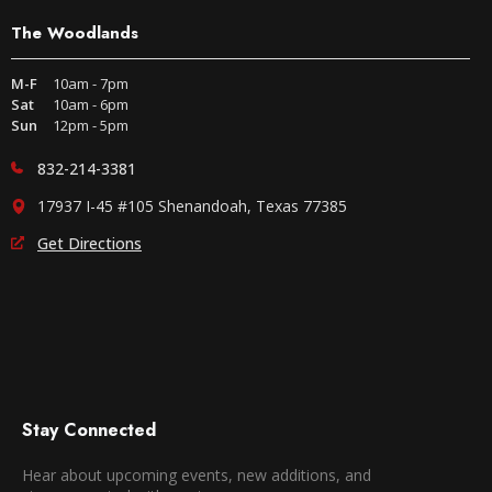
The Woodlands
M-F
10am - 7pm
Sat
10am - 6pm
Sun
12pm - 5pm
832-214-3381
17937 I-45 #105 Shenandoah, Texas 77385
Get Directions
Stay Connected
Hear about upcoming events, new additions, and