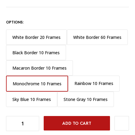
OPTIONS:
White Border 20 Frames
White Border 60 Frames
Black Border 10 Frames
Macaron Border 10 Frames
Rainbow 10 Frames
Monochrome 10 Frames
Sky Blue 10 Frames
Stone Gray 10 Frames
DECREASE QUANTITY OF FUJIFILM INSTAX MINI INSTANT FILM - MONOCHROME 10 EXPOSURES
INCREASE QUANTITY OF FUJIFILM INSTAX MINI INSTANT FILM - MONOCHROME 10 EXPOSURES