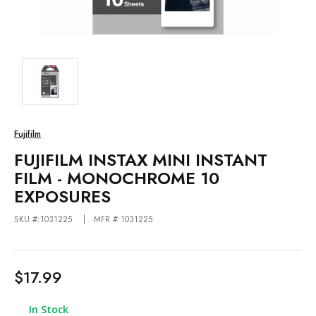
Fujifilm
FUJIFILM INSTAX MINI INSTANT
FILM - MONOCHROME 10
EXPOSURES
SKU #:1031225
MFR #:1031225
$17.99
In Stock