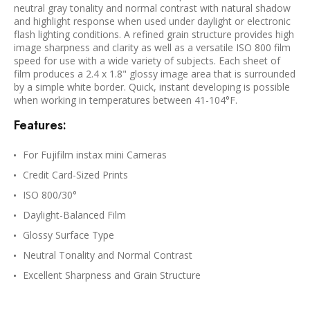
neutral gray tonality and normal contrast with natural shadow
and highlight response when used under daylight or electronic
flash lighting conditions. A refined grain structure provides high
image sharpness and clarity as well as a versatile ISO 800 film
speed for use with a wide variety of subjects. Each sheet of
film produces a 2.4 x 1.8" glossy image area that is surrounded
by a simple white border. Quick, instant developing is possible
when working in temperatures between 41-104°F.
Features:
For Fujifilm instax mini Cameras
Credit Card-Sized Prints
ISO 800/30°
Daylight-Balanced Film
Glossy Surface Type
Neutral Tonality and Normal Contrast
Excellent Sharpness and Grain Structure