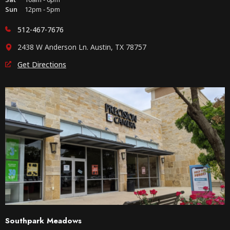
Sun
12pm - 5pm
512-467-7676
2438 W Anderson Ln. Austin, TX 78757
Get Directions
Southpark Meadows