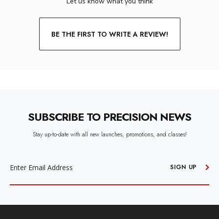
Let us know what you think
BE THE FIRST TO WRITE A REVIEW!
SUBSCRIBE TO PRECISION NEWS
Stay up-to-date with all new launches, promotions, and classes!
EMAIL
ADDRESS
SIGN UP