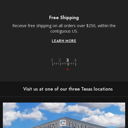
Free Shipping
Receive free shipping on all orders over $250, within the
n-
contiguous US.
LEARN MORE
Visit us at one of our three Texas locations