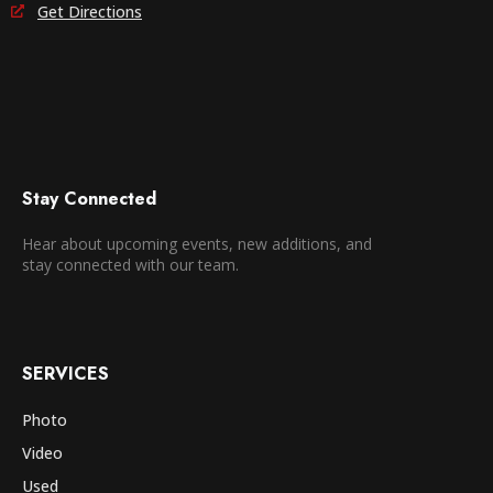
Get Directions
Stay Connected
Hear about upcoming events, new additions, and
stay connected with our team.
SERVICES
Photo
Video
Used