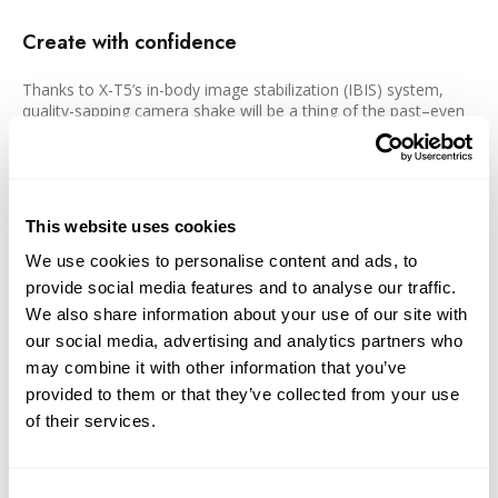
Create with confidence
Thanks to X-T5’s in-body image stabilization (IBIS) system,
quality-sapping camera shake will be a thing of the past–even
in low-light conditions. The system works in five axes,
combatting all types of camera movement, and provides up to
seven stops of compensation to unlock limitless opportunities.
IBIS works in harmony with the camera’s subject detection
autofocus, which uses deep-learning AI to expertly track
This website uses cookies
animals, birds, cars, motorcycles, planes and trains. Tracking
moving subjects is made easier by the detailed electronic
We use cookies to personalise content and ads, to
viewfinder (EVF), which uses 3.69 million dots to provide a
provide social media features and to analyse our traffic.
bright, vibrant display. The EVF offers 0.8x magnification for an
We also share information about your use of our site with
easy-to-view image that’s further enhanced by improved
our social media, advertising and analytics partners who
suppression of parallax and distortion compared to its
predecessor. The 100fps refresh rate, meanwhile, allows
may combine it with other information that you’ve
virtually blackout-free image making.
provided to them or that they’ve collected from your use
of their services.
Incredible detail when you need it
Following in the footsteps of X-H2, find the stunning Pixel