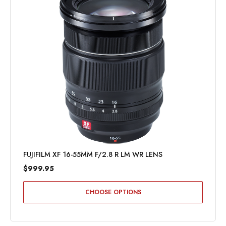
FUJIFILM XF 16-55MM F/2.8 R LM WR LENS
$999.95
CHOOSE OPTIONS