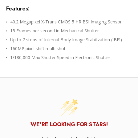
Features:
40.2 Megapixel X-Trans CMOS 5 HR BSI Imaging Sensor
15 Frames per second in Mechanical Shutter
Up to 7 stops of Internal Body Image Stabilization (IBIS)
160MP pixel shift multi shot
1/180,000 Max Shutter Speed in Electronic Shutter
WE’RE LOOKING FOR STARS!