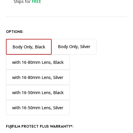
Ships for
FREE
OPTIONS:
Body Only, Silver
Body Only, Black
with 16-80mm Lens, Black
with 16-80mm Lens, Silver
with 16-50mm Lens, Black
with 16-50mm Lens, Silver
FUJIFILM PROTECT PLUS WARRANTY*: