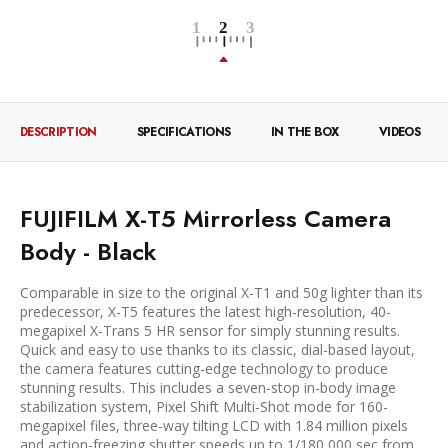
DESCRIPTION
SPECIFICATIONS
IN THE BOX
VIDEOS
FUJIFILM X-T5 Mirrorless Camera
Body - Black
Comparable in size to the original X-T1 and 50g lighter than its
predecessor, X-T5 features the latest high-resolution, 40-
megapixel X-Trans 5 HR sensor for simply stunning results.
Quick and easy to use thanks to its classic, dial-based layout,
the camera features cutting-edge technology to produce
stunning results. This includes a seven-stop in-body image
stabilization system, Pixel Shift Multi-Shot mode for 160-
megapixel files, three-way tilting LCD with 1.84 million pixels
and action-freezing shutter speeds up to 1/180,000 sec from