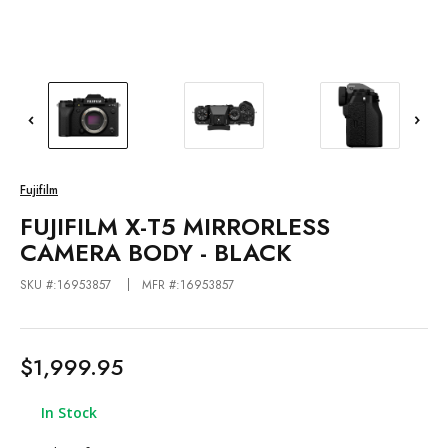
Fujifilm
FUJIFILM X-T5 MIRRORLESS
CAMERA BODY - BLACK
SKU #:16953857
MFR #:16953857
$1,999.95
In Stock