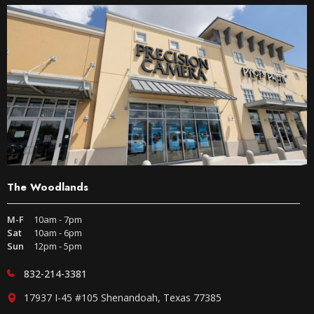
The Woodlands
M-F
10am - 7pm
Sat
10am - 6pm
Sun
12pm - 5pm
832-214-3381
17937 I-45 #105 Shenandoah, Texas 77385