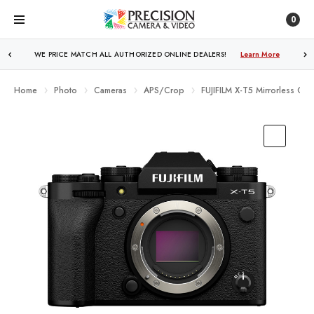
0
WE PRICE MATCH ALL AUTHORIZED ONLINE DEALERS!
FREE SHIPPING
OVER $250!
Learn More
Learn More
Home
Photo
Cameras
APS/Crop
FUJIFILM X-T5 Mirrorless Cam