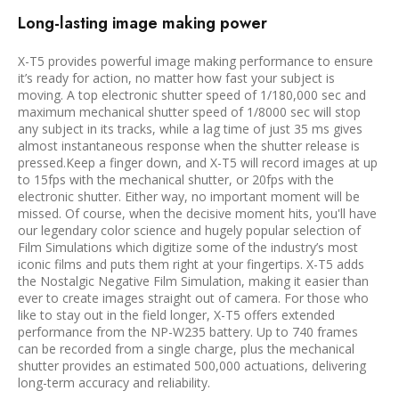
Long-lasting image making power
X-T5 provides powerful image making performance to ensure
it’s ready for action, no matter how fast your subject is
moving. A top electronic shutter speed of 1/180,000 sec and
maximum mechanical shutter speed of 1/8000 sec will stop
any subject in its tracks, while a lag time of just 35 ms gives
almost instantaneous response when the shutter release is
pressed.Keep a finger down, and X-T5 will record images at up
to 15fps with the mechanical shutter, or 20fps with the
electronic shutter. Either way, no important moment will be
missed. Of course, when the decisive moment hits, you'll have
our legendary color science and hugely popular selection of
Film Simulations which digitize some of the industry’s most
iconic films and puts them right at your fingertips. X-T5 adds
the Nostalgic Negative Film Simulation, making it easier than
ever to create images straight out of camera. For those who
like to stay out in the field longer, X-T5 offers extended
performance from the NP-W235 battery. Up to 740 frames
can be recorded from a single charge, plus the mechanical
shutter provides an estimated 500,000 actuations, delivering
long-term accuracy and reliability.