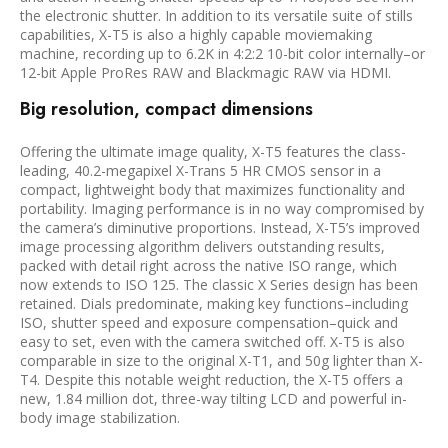
the electronic shutter. In addition to its versatile suite of stills
capabilities, X-T5 is also a highly capable moviemaking
machine, recording up to 6.2K in 4:2:2 10-bit color internally–or
12-bit Apple ProRes RAW and Blackmagic RAW via HDMI.
Big resolution, compact dimensions
Offering the ultimate image quality, X-T5 features the class-
leading, 40.2-megapixel X-Trans 5 HR CMOS sensor in a
compact, lightweight body that maximizes functionality and
portability. Imaging performance is in no way compromised by
the camera’s diminutive proportions. Instead, X-T5’s improved
image processing algorithm delivers outstanding results,
packed with detail right across the native ISO range, which
now extends to ISO 125. The classic X Series design has been
retained. Dials predominate, making key functions–including
ISO, shutter speed and exposure compensation–quick and
easy to set, even with the camera switched off. X-T5 is also
comparable in size to the original X-T1, and 50g lighter than X-
T4. Despite this notable weight reduction, the X-T5 offers a
new, 1.84 million dot, three-way tilting LCD and powerful in-
body image stabilization.