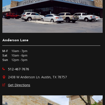
Anderson Lane
M-F
10am - 7pm
Sat
10am - 6pm
Sun
12pm - 5pm
512-467-7676
2438 W Anderson Ln. Austin, TX 78757
Get Directions