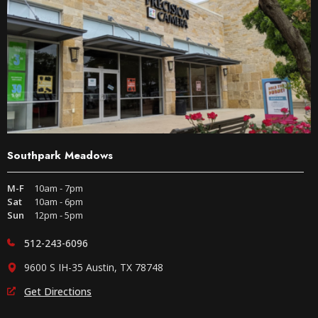
Southpark Meadows
M-F
10am - 7pm
Sat
10am - 6pm
Sun
12pm - 5pm
512-243-6096
9600 S IH-35 Austin, TX 78748
Get Directions