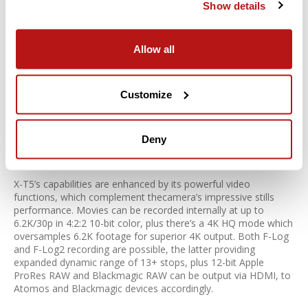
Show details
ShiftMulti-Shot mode in X-T5, delivering detailed files like never
before. The feature utilizes the camera’s IBIS system to
precisely shift the sensor, automatically recording 20 separate
Allow all
frames with one press of the shutter release. Resulting files
are combined using Pixel Shift Combiner software to
quadruple the camera’s resolution and produce a detail-rich,
160-megapixel file. Perfect for commercial applications or
Customize
digital archiving, it’s also ideal for any static subject where
image quality is of primary importance.
Deny
Not just a stills camera
X-T5’s capabilities are enhanced by its powerful video
functions, which complement thecamera’s impressive stills
performance. Movies can be recorded internally at up to
6.2K/30p in 4:2:2 10-bit color, plus there’s a 4K HQ mode which
oversamples 6.2K footage for superior 4K output. Both F-Log
and F-Log2 recording are possible, the latter providing
expanded dynamic range of 13+ stops, plus 12-bit Apple
ProRes RAW and Blackmagic RAW can be output via HDMI, to
Atomos and Blackmagic devices accordingly.