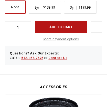
None
2yr | $139.99
3yr | $199.99
DECREASE QUANTITY OF FUJIFILM X-T5 MIRRORLESS CAMERA BODY - BLACK
INCREASE QUANTITY OF FUJIFILM X-T5 MIRRORLESS CAMERA BODY - BLACK
More payment options
Questions? Ask Our Experts:
Call Us
512-467-7676
or
Contact Us
ACCESSORIES