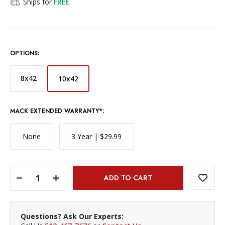
Ships for
FREE
OPTIONS:
8x42
10x42
MACK EXTENDED WARRANTY*:
None
3 Year | $29.99
DECREASE QUANTITY OF FUJINON 10X42 HYPER CLARITY BINOCULARS
INCREASE QUANTITY OF FUJINON 10X42 HYPER CLARITY BINOCULARS
Questions? Ask Our Experts: