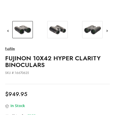
Fujifilm
FUJINON 10X42 HYPER CLARITY
BINOCULARS
SKU #:16670625
$949.95
In Stock