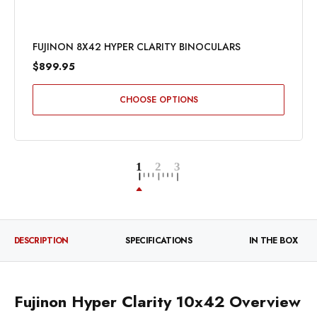
FUJINON 8X42 HYPER CLARITY BINOCULARS
$899.95
CHOOSE OPTIONS
DESCRIPTION
SPECIFICATIONS
IN THE BOX
Fujinon Hyper Clarity 10x42 Overview