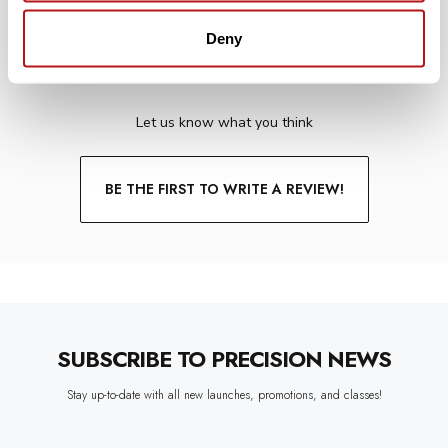
Deny
WE’RE LOOKING FOR STARS!
Let us know what you think
BE THE FIRST TO WRITE A REVIEW!
SUBSCRIBE TO PRECISION NEWS
Stay up-to-date with all new launches, promotions, and classes!
EMAIL