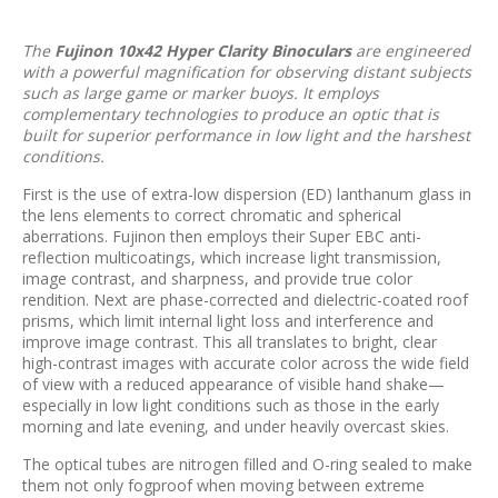
The
Fujinon 10x42 Hyper Clarity Binoculars
are engineered
with a powerful magnification for observing distant subjects
such as large game or marker buoys. It employs
complementary technologies to produce an optic that is
built for superior performance in low light and the harshest
conditions.
First is the use of extra-low dispersion (ED) lanthanum glass in
the lens elements to correct chromatic and spherical
aberrations. Fujinon then employs their Super EBC anti-
reflection multicoatings, which increase light transmission,
image contrast, and sharpness, and provide true color
rendition. Next are phase-corrected and dielectric-coated roof
prisms, which limit internal light loss and interference and
improve image contrast. This all translates to bright, clear
high-contrast images with accurate color across the wide field
of view with a reduced appearance of visible hand shake—
especially in low light conditions such as those in the early
morning and late evening, and under heavily overcast skies.
The optical tubes are nitrogen filled and O-ring sealed to make
them not only fogproof when moving between extreme