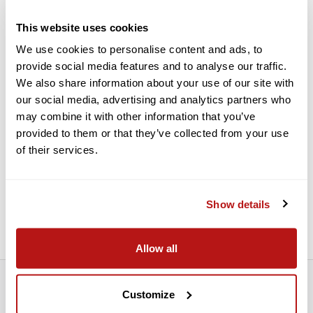
and clarity
Phase-corrected prisms eliminate internal interference in the
This website uses cookies
light path to improve contrast and resolution
We use cookies to personalise content and ads, to
Anti-reflection fully multicoated optics, using Fujinon's
provide social media features and to analyse our traffic.
proprietary Super EBC coatings, produce bright high-
We also share information about your use of our site with
resolution images
our social media, advertising and analytics partners who
Hydro-phobic exterior lens coatings allow water and
may combine it with other information that you’ve
moisture to bead and roll off, keeping the lenses clean and
provided to them or that they’ve collected from your use
clear
of their services.
Wide 65° apparent angle of view produces an immersive
observational experience with less disorientation when used
on rough or rolling seas and minimized appearance of visible
hand shake common when holding high-power optics
Show details
Generous 343' field of view at 1000 yards
Allow all
Customize