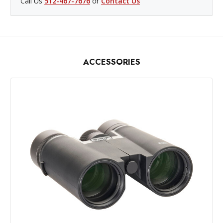
Call Us
512-467-7676
or
Contact Us
ACCESSORIES