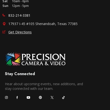
Sat
10am - 6pm
Sun
12pm - 5pm
832-214-3381
17937 I-45 #105 Shenandoah, Texas 77385
Get Directions
Stay Connected
Hear about upcoming events, new additions, and
stay connected with our team.