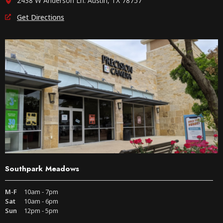
2438 W Anderson Ln. Austin, TX 78757
Get Directions
Southpark Meadows
M-F
10am - 7pm
Sat
10am - 6pm
Sun
12pm - 5pm