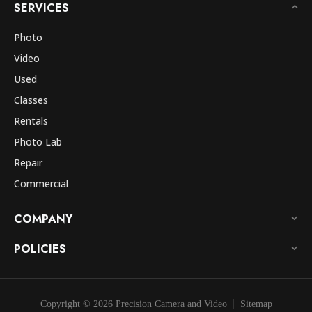
SERVICES
Photo
Video
Used
Classes
Rentals
Photo Lab
Repair
Commercial
COMPANY
POLICIES
Copyright © 2026 Precision Camera and Video
Sitemap