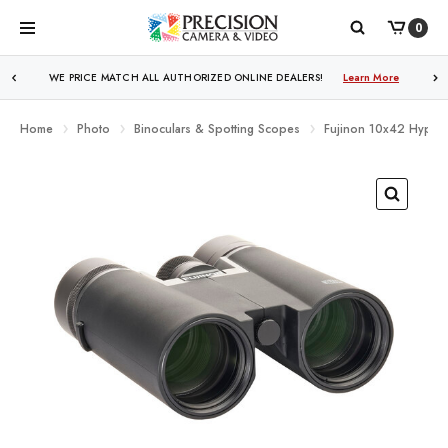
0
WE PRICE MATCH ALL AUTHORIZED ONLINE DEALERS!
Learn More
Home
Photo
Binoculars & Spotting Scopes
Fujinon 10x42 Hyper C