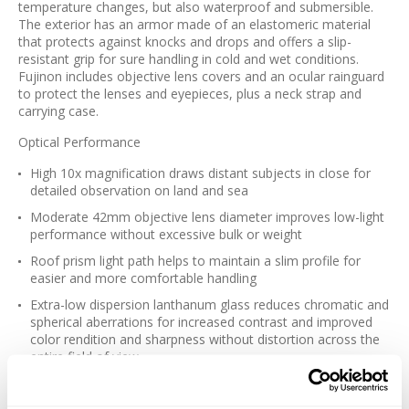
temperature changes, but also waterproof and submersible.
The exterior has an armor made of an elastomeric material
that protects against knocks and drops and offers a slip-
resistant grip for sure handling in cold and wet conditions.
Fujinon includes objective lens covers and an ocular rainguard
to protect the lenses and eyepieces, plus a neck strap and
carrying case.
Optical Performance
High 10x magnification draws distant subjects in close for
detailed observation on land and sea
Moderate 42mm objective lens diameter improves low-light
performance without excessive bulk or weight
Roof prism light path helps to maintain a slim profile for
easier and more comfortable handling
Extra-low dispersion lanthanum glass reduces chromatic and
spherical aberrations for increased contrast and improved
color rendition and sharpness without distortion across the
entire field of view
Highly reflective dielectric prism coatings minimize internal
light loss to maintain image brightness and improve contrast