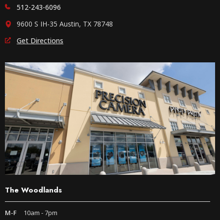
512-243-6096
9600 S IH-35 Austin, TX 78748
Get Directions
The Woodlands
M-F
10am - 7pm