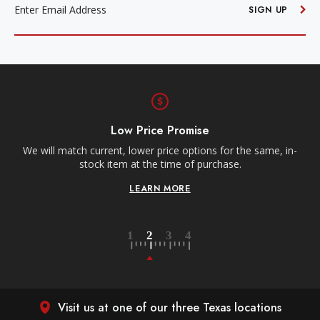
ADDRESS
SIGN UP
Free Shipping
Receive free shipping on all orders over $250, within the
ame, in-
contiguous US.
LEARN MORE
Visit us at one of our three Texas locations