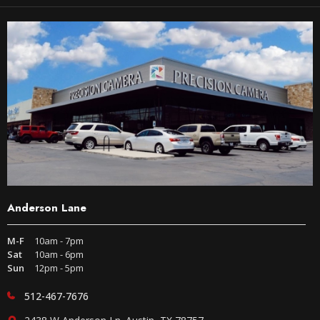
Anderson Lane
M-F
10am - 7pm
Sat
10am - 6pm
Sun
12pm - 5pm
512-467-7676