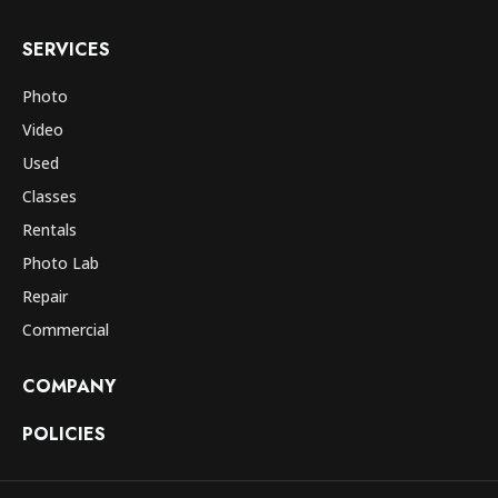
SERVICES
Photo
Video
Used
Classes
Rentals
Photo Lab
Repair
Commercial
COMPANY
POLICIES