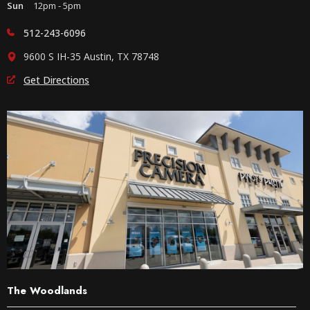
Sun
12pm - 5pm
512-243-6096
9600 S IH-35 Austin, TX 78748
Get Directions
The Woodlands