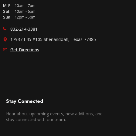
M-F
10am - 7pm
Sat
10am - 6pm
Sun
12pm - 5pm
832-214-3381
17937 I-45 #105 Shenandoah, Texas 77385
Get Directions
Stay Connected
Hear about upcoming events, new additions, and
stay connected with our team.