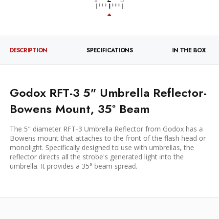
DESCRIPTION
SPECIFICATIONS
IN THE BOX
Godox RFT-3 5" Umbrella Reflector-
Bowens Mount, 35° Beam
The 5" diameter RFT-3 Umbrella Reflector from Godox has a
Bowens mount that attaches to the front of the flash head or
monolight. Specifically designed to use with umbrellas, the
reflector directs all the strobe's generated light into the
umbrella. It provides a 35° beam spread.