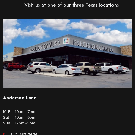
Visit us at one of our three Texas locations
Anderson Lane
M-F
10am - 7pm
Sat
10am - 6pm
Sun
12pm - 5pm
512-467-7676