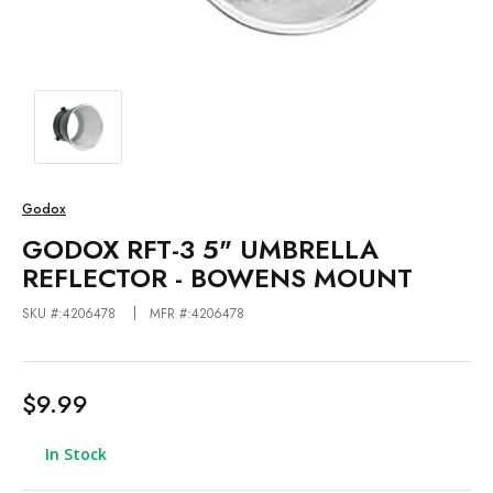
Godox
GODOX RFT-3 5" UMBRELLA
REFLECTOR - BOWENS MOUNT
SKU #:4206478
MFR #:4206478
$9.99
In Stock