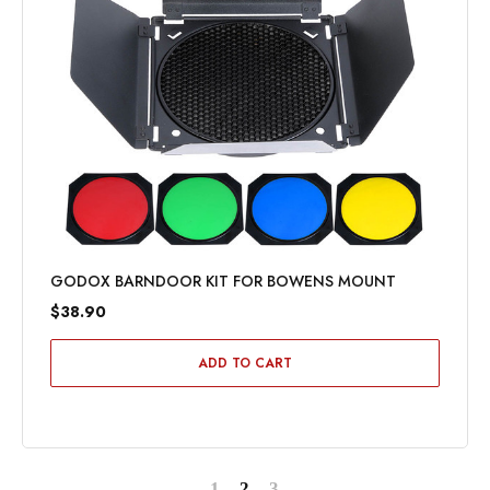
GODOX BARNDOOR KIT FOR BOWENS MOUNT
$38.90
ADD TO CART