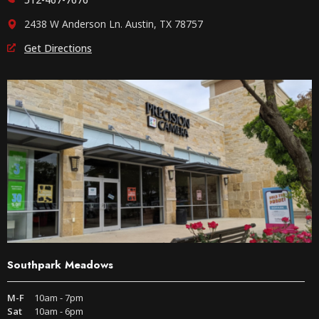
2438 W Anderson Ln. Austin, TX 78757
Get Directions
Southpark Meadows
M-F
10am - 7pm
Sat
10am - 6pm