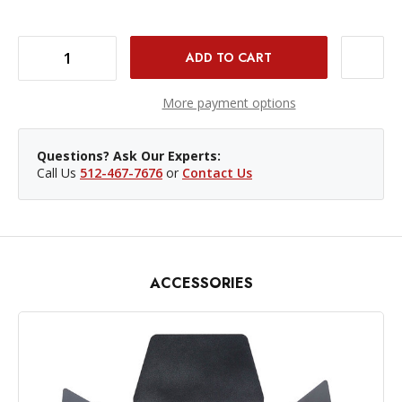
DECREASE QUANTITY OF GODOX RFT-3 5" UMBRELLA REFLECTOR - BOWENS MOUNT
INCREASE QUANTITY OF GODOX RFT-3 5" UMBRELLA REFLECTOR - BOWENS MOUNT
More payment options
Questions? Ask Our Experts:
Call Us
512-467-7676
or
Contact Us
ACCESSORIES