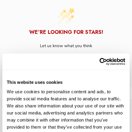
WE’RE LOOKING FOR STARS!
Let us know what you think
BE THE FIRST TO WRITE A REVIEW!
This website uses cookies
We use cookies to personalise content and ads, to
provide social media features and to analyse our traffic.
We also share information about your use of our site with
our social media, advertising and analytics partners who
SUBSCRIBE TO PRECISION NEWS
may combine it with other information that you’ve
Stay up-to-date with all new launches, promotions, and classes!
provided to them or that they’ve collected from your use