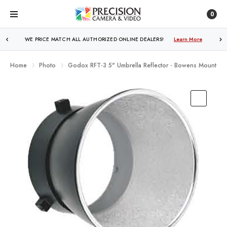
0
WE PRICE MATCH ALL AUTHORIZED ONLINE DEALERS!
Learn More
Home
Photo
Godox RFT-3 5" Umbrella Reflector - Bowens Mount