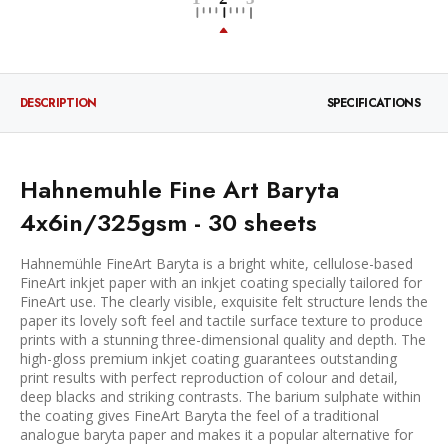
DESCRIPTION
SPECIFICATIONS
Hahnemuhle Fine Art Baryta
4x6in/325gsm - 30 sheets
Hahnemühle FineArt Baryta is a bright white, cellulose-based
FineArt inkjet paper with an inkjet coating specially tailored for
FineArt use. The clearly visible, exquisite felt structure lends the
paper its lovely soft feel and tactile surface texture to produce
prints with a stunning three-dimensional quality and depth. The
high-gloss premium inkjet coating guarantees outstanding
print results with perfect reproduction of colour and detail,
deep blacks and striking contrasts. The barium sulphate within
the coating gives FineArt Baryta the feel of a traditional
analogue baryta paper and makes it a popular alternative for