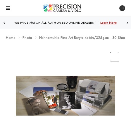
0
WE PRICE MATCH ALL AUTHORIZED ONLINE DEALERS!
FREE SHIPPING
OVER $250!
Learn More
Learn More
Home
Photo
Hahnemuhle Fine Art Baryta 4x6in/325gsm - 30 Sheets