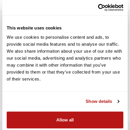
This website uses cookies
We use cookies to personalise content and ads, to
provide social media features and to analyse our traffic.
We also share information about your use of our site with
WE’RE LOOKING FOR STARS!
our social media, advertising and analytics partners who
may combine it with other information that you’ve
Let us know what you think
provided to them or that they’ve collected from your use
of their services.
BE THE FIRST TO WRITE A REVIEW!
Show details
Allow all