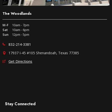
The Woodlands
M-F
10am - 7pm
Sat
10am - 6pm
Sun
12pm - 5pm
832-214-3381
17937 I-45 #105 Shenandoah, Texas 77385
Get Directions
Stay Connected