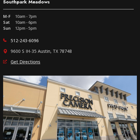
Southpark Meadows
M-F
10am - 7pm
Sat
10am - 6pm
Sun
12pm - 5pm
512-243-6096
9600 S IH-35 Austin, TX 78748
Get Directions