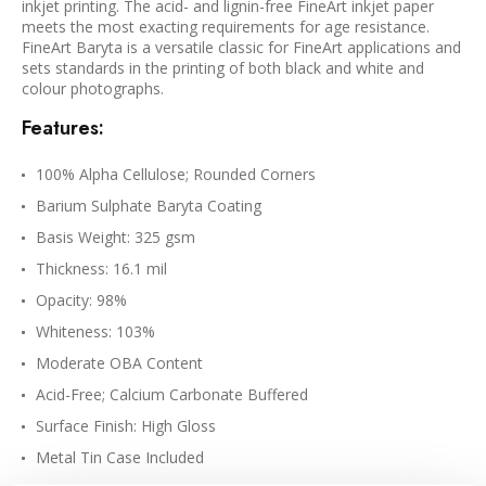
inkjet printing. The acid- and lignin-free FineArt inkjet paper
meets the most exacting requirements for age resistance.
FineArt Baryta is a versatile classic for FineArt applications and
sets standards in the printing of both black and white and
colour photographs.
Features:
100% Alpha Cellulose; Rounded Corners
Barium Sulphate Baryta Coating
Basis Weight: 325 gsm
Thickness: 16.1 mil
Opacity: 98%
Whiteness: 103%
Moderate OBA Content
Acid-Free; Calcium Carbonate Buffered
Surface Finish: High Gloss
Metal Tin Case Included