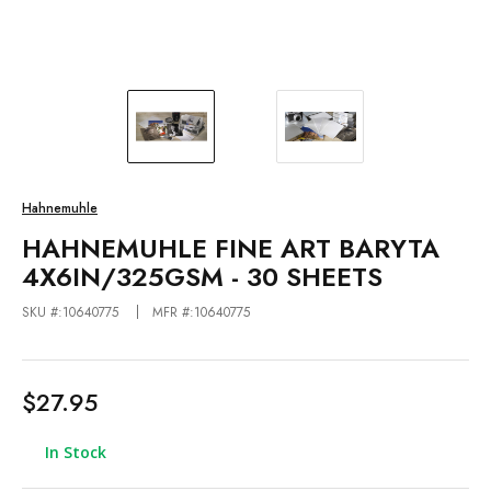
Hahnemuhle
HAHNEMUHLE FINE ART BARYTA
4X6IN/325GSM - 30 SHEETS
SKU #:10640775
MFR #:10640775
$27.95
In Stock