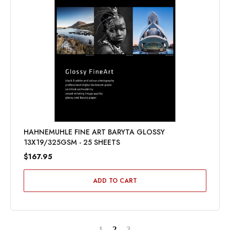
HAHNEMUHLE FINE ART BARYTA GLOSSY
13X19/325GSM - 25 SHEETS
$167.95
ADD TO CART