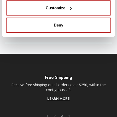
SUBSCRIBE TO PRECISION NEWS
Customize
Stay up-to-date with all new launches, promotions, and classes!
Deny
EMAIL
ADDRESS
SIGN UP
Free Shipping
Receive free shipping on all orders over $250, within the
n-
contiguous US.
LEARN MORE