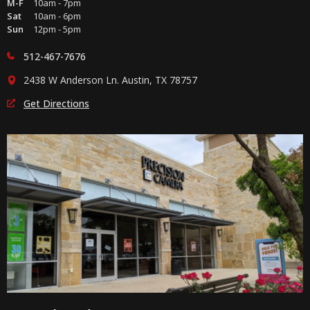
M-F
10am - 7pm
Sat
10am - 6pm
Sun
12pm - 5pm
512-467-7676
2438 W Anderson Ln. Austin, TX 78757
Get Directions