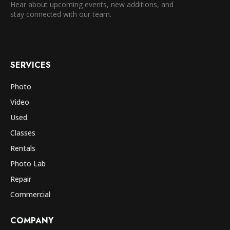
Hear about upcoming events, new additions, and
stay connected with our team.
SERVICES
Photo
Video
Used
Classes
Rentals
Photo Lab
Repair
Commercial
COMPANY