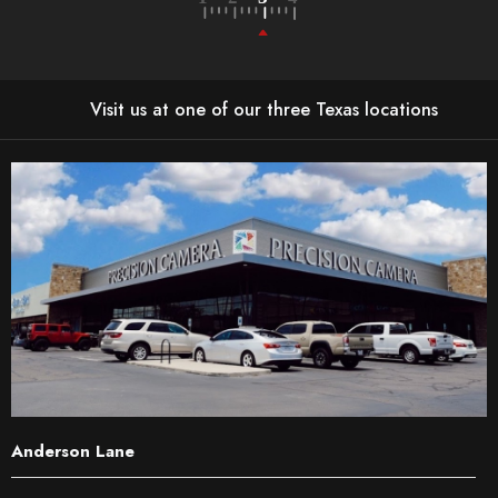
Visit us at one of our three Texas locations
Anderson Lane