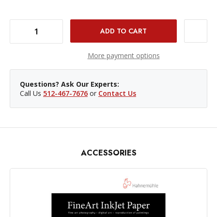
DECREASE QUANTITY OF HAHNEMUHLE FINE ART BARYTA 4X6IN/325GSM - 30 SHEETS
INCREASE QUANTITY OF HAHNEMUHLE FINE ART BARYTA 4X6IN/325GSM - 30 SHEETS
More payment options
Questions? Ask Our Experts:
Call Us
512-467-7676
or
Contact Us
ACCESSORIES