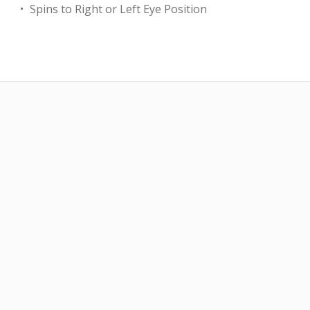
Spins to Right or Left Eye Position