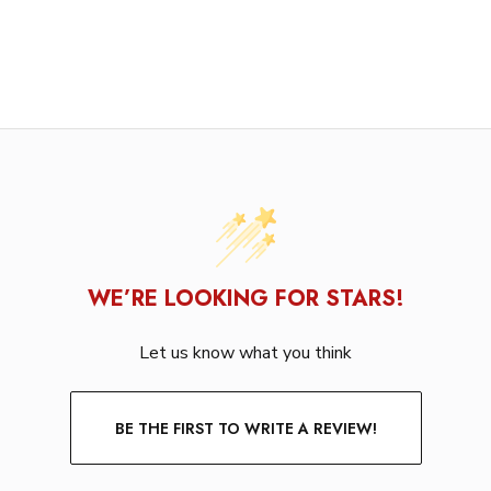
WE’RE LOOKING FOR STARS!
Let us know what you think
BE THE FIRST TO WRITE A REVIEW!