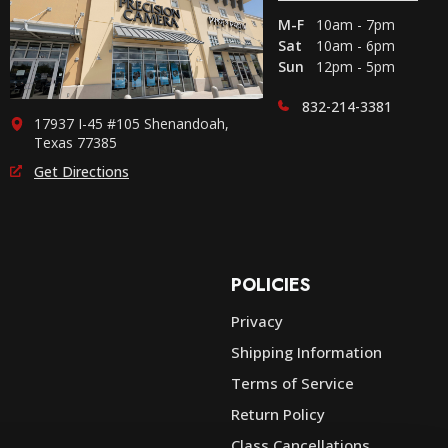
M-F
10am - 7pm
Sat
10am - 6pm
Sun
12pm - 5pm
832-214-3381
17937 I-45 #105 Shenandoah,
Texas 77385
Get Directions
POLICIES
Privacy
Shipping Information
e
Terms of Service
Return Policy
Class Cancellations