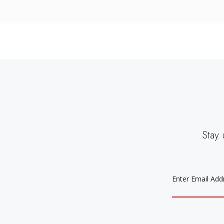
Stay 
EMAIL
ADDRESS