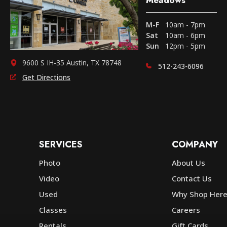
M-F
10am - 7pm
Sat
10am - 6pm
Sun
12pm - 5pm
9600 S IH-35 Austin, TX 78748
512-243-6096
Get Directions
SERVICES
COMPANY
Photo
About Us
Video
Contact Us
Used
Why Shop Her
Classes
Careers
Rentals
Gift Cards