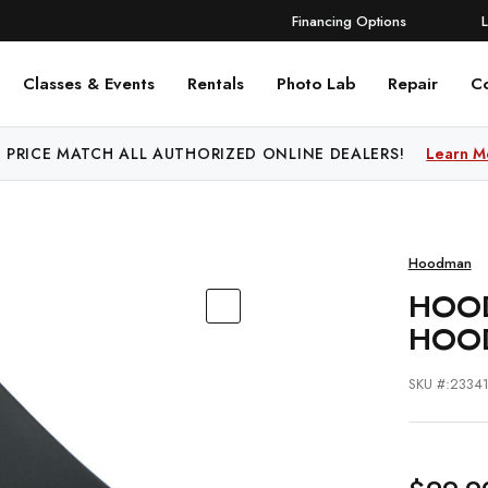
Financing Options
Classes & Events
Rentals
Photo Lab
Repair
C
 PRICE MATCH ALL AUTHORIZED ONLINE DEALERS!
Learn M
Hoodman
HOOD
HOO
SKU #:2334