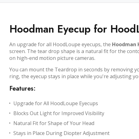
Hoodman Eyecup for Hood
An upgrade for all HoodLoupe eyecups, the
Hoodman H
screen. The tear drop shape is a natural fit for the co
on high-end motion picture cameras.
You can mount the Teardrop in seconds by removing you
ring, the eyecup stays in place while you're adjusting you
Features:
Upgrade for All HoodLoupe Eyecups
Blocks Out Light for Improved Visibility
Natural Fit for Shape of Your Head
Stays in Place During Diopter Adjustment