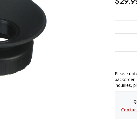
$29.9
DECREASE QUANTITY OF HO
Please note
backorder. 
inquiries, 
Q
Contac