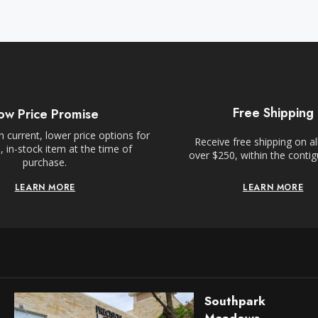
Free Shipping
ow Price Promise
 current, lower price options for
Receive free shipping on al
 in-stock item at the time of
over $250, within the conti
purchase.
LEARN MORE
LEARN MORE
Southpark
Meadows