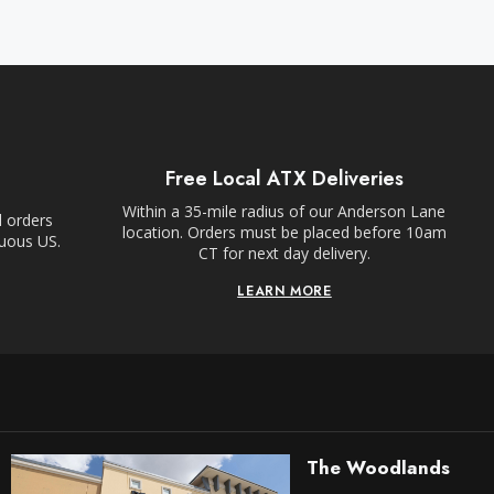
Free Local ATX Deliveries
Within a 35-mile radius of our Anderson Lane
l orders
location. Orders must be placed before 10am
guous US.
CT for next day delivery.
LEARN MORE
The Woodlands