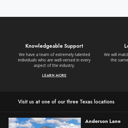
Knowledgeable Support
L
We have a team of extremely talented
We will match
individuals who are well-versed in every
the same,
aspect of the industry.
LEARN MORE
Visit us at one of our three Texas locations
Anderson Lane