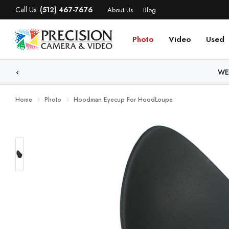
Call Us:
(512) 467-7676
About Us
Blog
Photo
Video
Used
WE
Home
Photo
Hoodman Eyecup For HoodLoupe