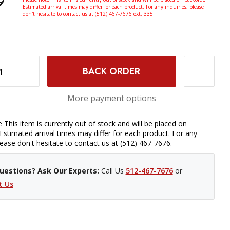
9
Estimated arrival times may differ for each product. For any inquiries, please
don't hesitate to contact us at (512) 467-7676 ext. 335.
ODMAN EYECUP FOR HOODLOUPE
INCREASE QUANTITY OF HOODMAN EYECUP FOR HOODLOUPE
More payment options
 This item is currently out of stock and will be placed on
Estimated arrival times may differ for each product. For any
please don't hesitate to contact us at (512) 467-7676.
uestions? Ask Our Experts:
Call Us
512-467-7676
or
t Us