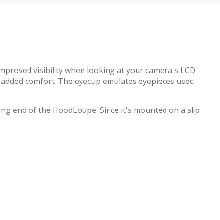
improved visibility when looking at your camera's LCD
ing added comfort. The eyecup emulates eyepieces used
ng end of the HoodLoupe. Since it's mounted on a slip