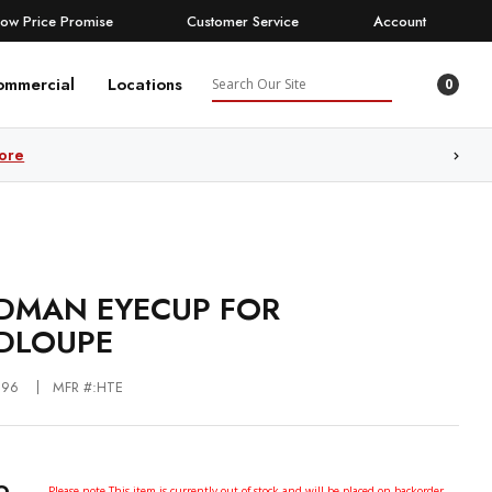
Low Price Promise
Customer Service
Account
Search
ommercial
Locations
0
ore
MAN EYECUP FOR
DLOUPE
196
MFR #:HTE
Please note This item is currently out of stock and will be placed on backorder.