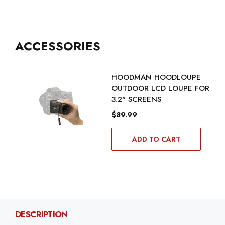
ACCESSORIES
HOODMAN HOODLOUPE
OUTDOOR LCD LOUPE FOR
3.2" SCREENS
$89.99
ADD TO CART
DESCRIPTION