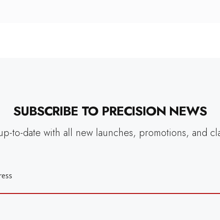
SUBSCRIBE TO PRECISION NEWS
up-to-date with all new launches, promotions, and cl