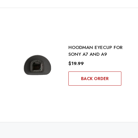
HOODMAN EYECUP FOR
SONY A7 AND A9
$19.99
BACK ORDER