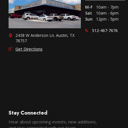
M-F
10am - 7pm
Sat
10am - 6pm
Sun
12pm - 5pm
512-467-7676
2438 W Anderson Ln. Austin, TX
78757
Get Directions
Stay Connected
Hear about upcoming events, new additions,
and stay connected with our team.