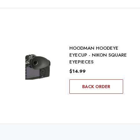
HOODMAN HOODEYE
EYECUP - NIKON SQUARE
EYEPIECES
$14.99
BACK ORDER