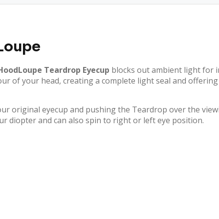
Loupe
oodLoupe Teardrop Eyecup
blocks out ambient light for 
ntour of your head, creating a complete light seal and offer
r original eyecup and pushing the Teardrop over the viewi
r diopter and can also spin to right or left eye position.