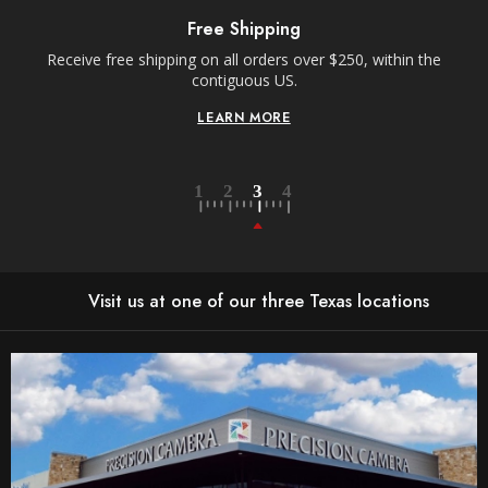
Free Shipping
Receive free shipping on all orders over $250, within the
n-
contiguous US.
LEARN MORE
Visit us at one of our three Texas locations