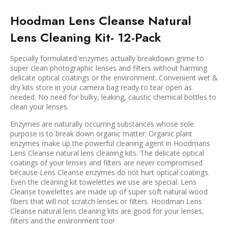
Hoodman Lens Cleanse Natural
Lens Cleaning Kit- 12-Pack
Specially formulated enzymes actually breakdown grime to
super clean photographic lenses and filters without harming
delicate optical coatings or the environment. Convenient wet &
dry kits store in your camera bag ready to tear open as
needed. No need for bulky, leaking, caustic chemical bottles to
clean your lenses.
Enzymes are naturally occurring substances whose sole
purpose is to break down organic matter. Organic plant
enzymes make up the powerful cleaning agent in Hoodmans
Lens Cleanse natural lens cleaning kits. The delicate optical
coatings of your lenses and filters are never compromised
because Lens Cleanse enzymes do not hurt optical coatings.
Even the cleaning kit towelettes we use are special. Lens
Cleanse towelettes are made up of super soft natural wood
fibers that will not scratch lenses or filters. Hoodman Lens
Cleanse natural lens cleaning kits are good for your lenses,
filters and the environment too!