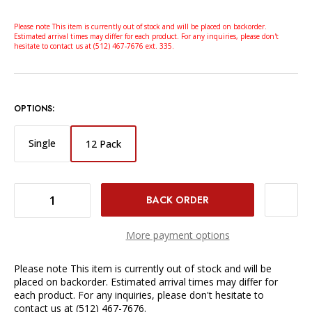
Please note This item is currently out of stock and will be placed on backorder.
Estimated arrival times may differ for each product. For any inquiries, please don't
hesitate to contact us at (512) 467-7676 ext. 335.
OPTIONS:
Single
12 Pack
DECREASE QUANTITY OF HOODMAN LENS CLEANSE NATURAL LENS CLEANING KIT - 12-PACK
INCREASE QUANTITY OF HOODMAN LENS CLEANSE NATURAL LENS CLEANING KIT - 12-PACK
More payment options
Please note This item is currently out of stock and will be
placed on backorder. Estimated arrival times may differ for
each product. For any inquiries, please don't hesitate to
contact us at (512) 467-7676.