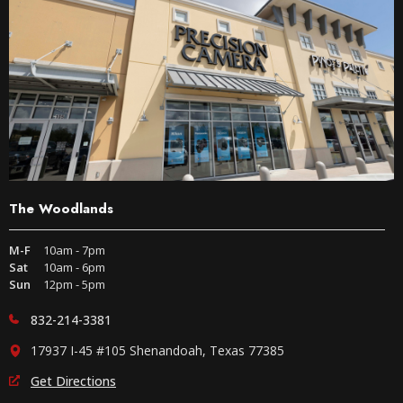
The Woodlands
M-F
10am - 7pm
Sat
10am - 6pm
Sun
12pm - 5pm
832-214-3381
17937 I-45 #105 Shenandoah, Texas 77385
Get Directions