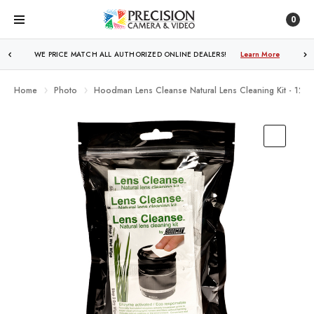
0
WE PRICE MATCH ALL AUTHORIZED ONLINE DEALERS!
FREE SHIPPING
OVER $250!
Learn More
Learn More
Home
Photo
Hoodman Lens Cleanse Natural Lens Cleaning Kit - 12-P