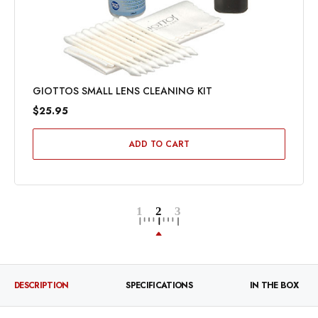
GIOTTOS SMALL LENS CLEANING KIT
$25.95
ADD TO CART
DESCRIPTION
SPECIFICATIONS
IN THE BOX