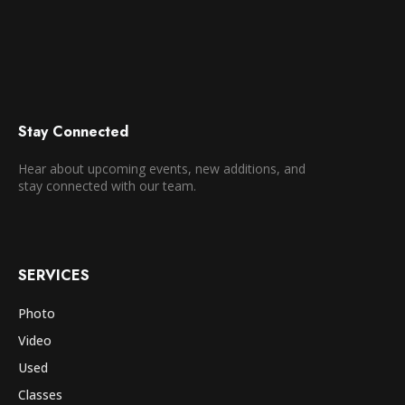
Stay Connected
Hear about upcoming events, new additions, and
stay connected with our team.
SERVICES
Photo
Video
Used
Classes