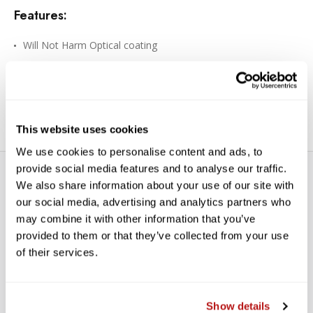
Features:
Will Not Harm Optical coating
Enzyme Activated / Eco Responsible
Wet and Dry Components
Towelettes are Made From Soft Fibers
This website uses cookies
We use cookies to personalise content and ads, to
provide social media features and to analyse our traffic.
We also share information about your use of our site with
our social media, advertising and analytics partners who
may combine it with other information that you’ve
provided to them or that they’ve collected from your use
of their services.
WE’RE LOOKING FOR STARS!
Let us know what you think
Show details