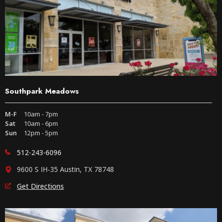
Southpark Meadows
M-F
10am - 7pm
Sat
10am - 6pm
Sun
12pm - 5pm
512-243-6096
9600 S IH-35 Austin, TX 78748
Get Directions