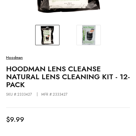
Hoodman
HOODMAN LENS CLEANSE
NATURAL LENS CLEANING KIT - 12-
PACK
SKU #:2333427
MFR #:2333427
$9.99