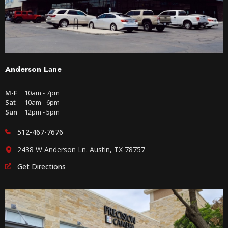
Anderson Lane
M-F
10am - 7pm
Sat
10am - 6pm
Sun
12pm - 5pm
512-467-7676
2438 W Anderson Ln. Austin, TX 78757
Get Directions