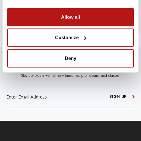
BE THE FIRST TO WRITE A REVIEW!
Allow all
Customize
Deny
SUBSCRIBE TO PRECISION NEWS
Stay up-to-date with all new launches, promotions, and classes!
EMAIL
ADDRESS
SIGN UP