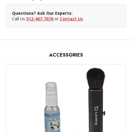
Questions? Ask Our Experts:
Call Us
512-467-7676
or
Contact Us
ACCESSORIES