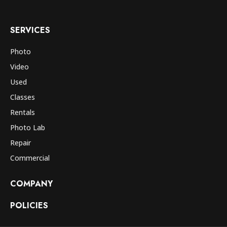
SERVICES
Photo
Video
Used
Classes
Rentals
Photo Lab
Repair
Commercial
COMPANY
POLICIES