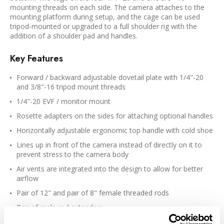
mounting threads on each side. The camera attaches to the
mounting platform during setup, and the cage can be used
tripod-mounted or upgraded to a full shoulder rig with the
addition of a shoulder pad and handles.
Key Features
Forward / backward adjustable dovetail plate with 1/4"-20
and 3/8"-16 tripod mount threads
1/4"-20 EVF / monitor mount
Rosette adapters on the sides for attaching optional handles
Horizontally adjustable ergonomic top handle with cold shoe
Lines up in front of the camera instead of directly on it to
prevent stress to the camera body
Air vents are integrated into the design to allow for better
airflow
Pair of 12" and pair of 8" female threaded rods
Pair of male rod extenders
Suitable for the 2.5K Cinema Camera and 4K Production