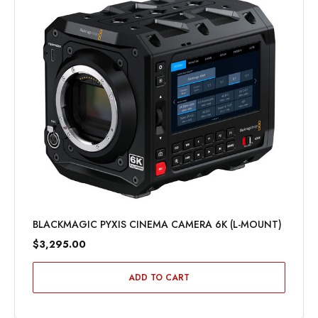
BLACKMAGIC PYXIS CINEMA CAMERA 6K (L-MOUNT)
$3,295.00
ADD TO CART