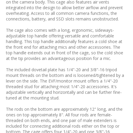
on the camera body. This cage also features air vents
integrated into the design to allow better airflow and prevent
overheating. Access to all common camera functions, the
connections, battery, and SSD slots remains unobstructed.
The cage also comes with a long, ergonomic, sideways-
adjustable top handle offering versatile and comfortable
handling. This top handle additionally features a cold shoe at
the front end for attaching mics and other accessories. The
top handle extends out in front of the cage, so the cold shoe
at the tip provides an advantageous position for a mic.
The included dovetail plate has 1/4"-20 and 3/8"-16 tripod
mount threads on the bottom and is loosened/tightened by a
lever on the side. The EVF/monitor mount offers a 1/4"-20
threaded stud for attaching most 1/4"-20 accessories. It's
adjustable vertically and horizontally and can be further fine-
tuned at the mounting stud.
The rods on the bottom are approximately 12" long, and the
ones on top approximately 8". All four rods are female-
threaded on both ends, and one pair of male extenders is
included for connecting additional rods either on the top or
bottom. The cage offers four 1/4"-20 and one 3/8"-16