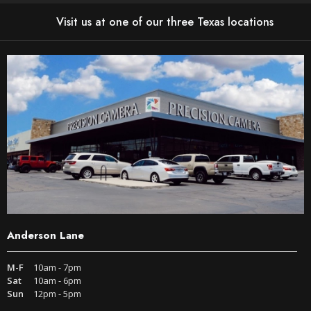
Visit us at one of our three Texas locations
Anderson Lane
M-F
10am - 7pm
Sat
10am - 6pm
Sun
12pm - 5pm