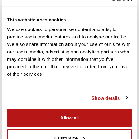
Camera
Features:
This website uses cookies
Front / Back Adjustable Dovetail Plate
We use cookies to personalise content and ads, to
provide social media features and to analyse our traffic.
1/4"-20 EVF / Monitor Mount
We also share information about your use of our site with
Rosette Adapters on the Sides
our social media, advertising and analytics partners who
Sideways Adjustable Top Handle
may combine it with other information that you’ve
Attaches in Front to Prevent Stress
provided to them or that they’ve collected from your use
Air Vents to Prevent Overheating
of their services.
Integrated Cold Shoe
12" and 8" Threaded 15mm Rods
Show details
Male Rod Extenders
Suitable for 2.5K and 4K Models
Allow all
Customize