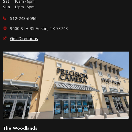
Sat
10am - 6pm
Sun
12pm - 5pm
512-243-6096
9600 S IH-35 Austin, TX 78748
Get Directions
The Woodlands