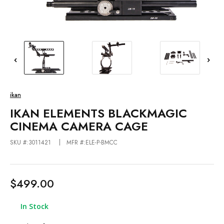
ikan
IKAN ELEMENTS BLACKMAGIC
CINEMA CAMERA CAGE
SKU #:3011421
MFR #:ELE-P-BMCC
$499.00
In Stock