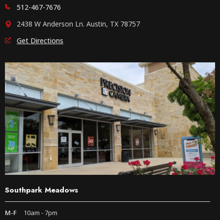
512-467-7676
2438 W Anderson Ln. Austin, TX 78757
Get Directions
Southpark Meadows
M-F
10am - 7pm