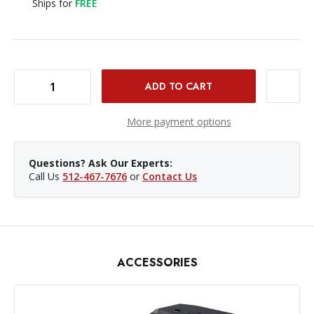
Ships for
FREE
DECREASE QUANTITY OF IKAN ELEMENTS BLACKMAGIC CINEMA CAMERA CAGE
INCREASE QUANTITY OF IKAN ELEMENTS BLACKMAGIC CINEMA CAMERA CAGE
More payment options
Questions? Ask Our Experts:
Call Us
512-467-7676
or
Contact Us
ACCESSORIES