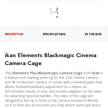
DESCRIPTION
SPECIFICATIONS
IN THE BOX
ikan Elements Blackmagic Cinema
Camera Cage
This
Elements Plus Blackmagic Camera Cage
from
ikan
is
a feature-rich starting-point rig for the 2.5K Cinema Camera
and 4K Production Camera. It comes with a dovetail plate that
allows forward/backward adjustment on a tripod, an
EVF/monitor mount on top, and rosette adapters on the sides
for attaching optional handles. The sides of the cage are
designed to line up in front of the camera instead of directly
on it so that any accessories you may attach won't put stress