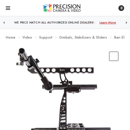
0
FREE SHIPPING
OVER $250!
Learn More
Home
Video
Support
Gimbals, Stabilizers & Sliders
Ikan Elem