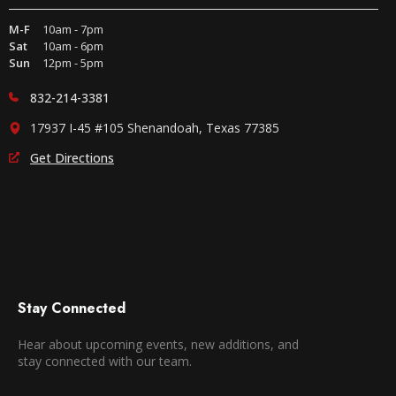
M-F
10am - 7pm
Sat
10am - 6pm
Sun
12pm - 5pm
832-214-3381
17937 I-45 #105 Shenandoah, Texas 77385
Get Directions
Stay Connected
Hear about upcoming events, new additions, and
stay connected with our team.