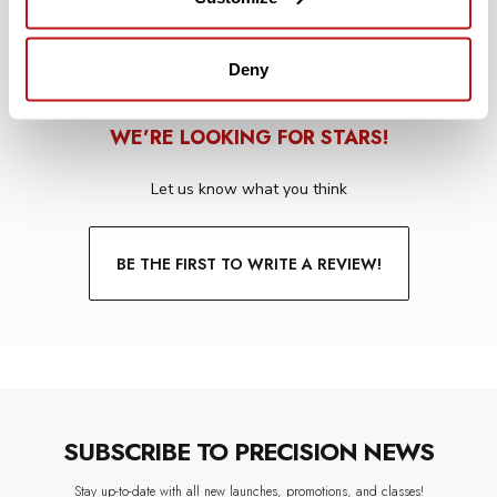
Deny
WE’RE LOOKING FOR STARS!
Let us know what you think
BE THE FIRST TO WRITE A REVIEW!
SUBSCRIBE TO PRECISION NEWS
Stay up-to-date with all new launches, promotions, and classes!