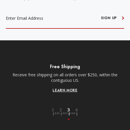
EMAIL
ADDRESS
SIGN UP
Free Shipping
Receive free shipping on all orders over $250, within the
n-
contiguous US.
LEARN MORE