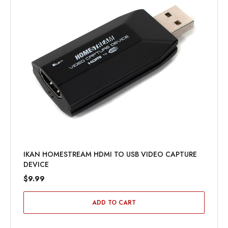
IKAN HOMESTREAM HDMI TO USB VIDEO CAPTURE
DEVICE
$9.99
ADD TO CART