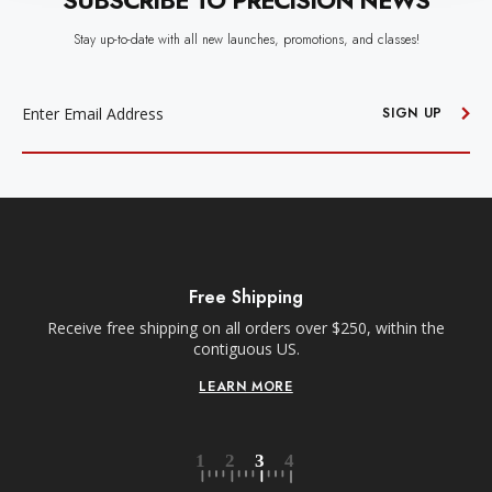
SUBSCRIBE TO PRECISION NEWS
Stay up-to-date with all new launches, promotions, and classes!
EMAIL
ADDRESS
SIGN UP
Free Shipping
Receive free shipping on all orders over $250, within the
n-
contiguous US.
LEARN MORE