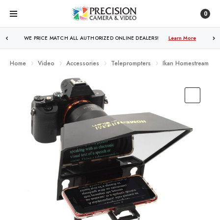
0
WE PRICE MATCH ALL AUTHORIZED ONLINE DEALERS!
FREE SHIPPING
OVER $250!
Learn More
Learn More
Home
Video
Accessories
Teleprompters
Ikan Homestream Sm