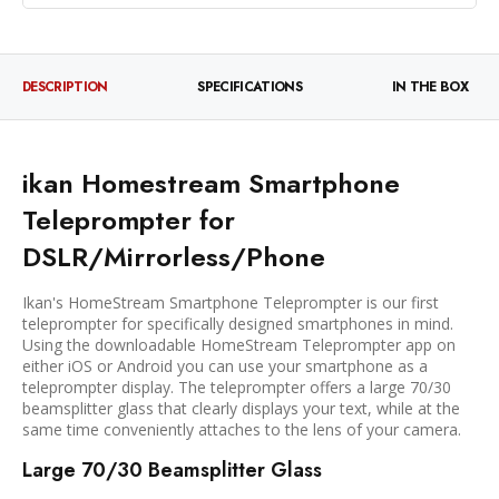
DESCRIPTION
SPECIFICATIONS
IN THE BOX
ikan Homestream Smartphone
Teleprompter for
DSLR/Mirrorless/Phone
Ikan's HomeStream Smartphone Teleprompter is our first
teleprompter for specifically designed smartphones in mind.
Using the downloadable HomeStream Teleprompter app on
either iOS or Android you can use your smartphone as a
teleprompter display. The teleprompter offers a large 70/30
beamsplitter glass that clearly displays your text, while at the
same time conveniently attaches to the lens of your camera.
Large 70/30 Beamsplitter Glass