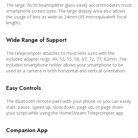
The large 70/30 beamsplitter glass easily accommodates most
smartphone screen sizes. The large display area also allows
the usage of lens as wide as 24mm (35-mm equivalent focal
length).
Wide Range of Support
The teleprompter attaches to most lens sizes with the
included adapter rings: 49, 52, 55, 58, 67, 72, 77, 82mm. The
included smartphone holder allows your smartphone to be
used as a camera in both horizontal and vertical orientation.
Easy Controls
The Bluetooth remote pairs with your phone so you can easily
start, pause, speed up, slow down, page up, or page down
your script while using the HomeStream Teleprompter app.
Companion App