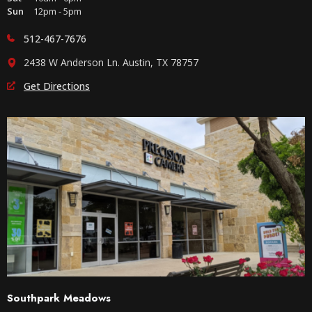
Sun
12pm - 5pm
512-467-7676
2438 W Anderson Ln. Austin, TX 78757
Get Directions
Southpark Meadows