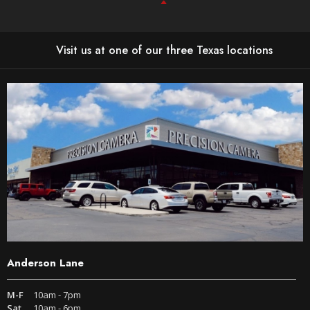
Visit us at one of our three Texas locations
Anderson Lane
M-F
10am - 7pm
Sat
10am - 6pm