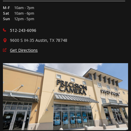
M-F
10am - 7pm
Sat
10am - 6pm
Sun
12pm - 5pm
512-243-6096
9600 S IH-35 Austin, TX 78748
Get Directions