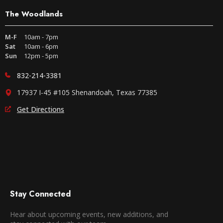
The Woodlands
M-F
10am - 7pm
Sat
10am - 6pm
Sun
12pm - 5pm
832-214-3381
17937 I-45 #105 Shenandoah, Texas 77385
Get Directions
Stay Connected
Hear about upcoming events, new additions, and