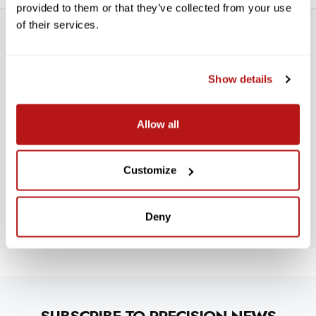
provided to them or that they’ve collected from your use
of their services.
Show details
WE’RE LOOKING FOR STARS!
Allow all
Let us know what you think
Customize
BE THE FIRST TO WRITE A REVIEW!
Deny