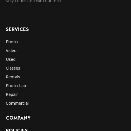
stay connected with our team.
SERVICES
Photo
Video
Used
Classes
Rentals
Photo Lab
Repair
Commercial
COMPANY
POLICIES