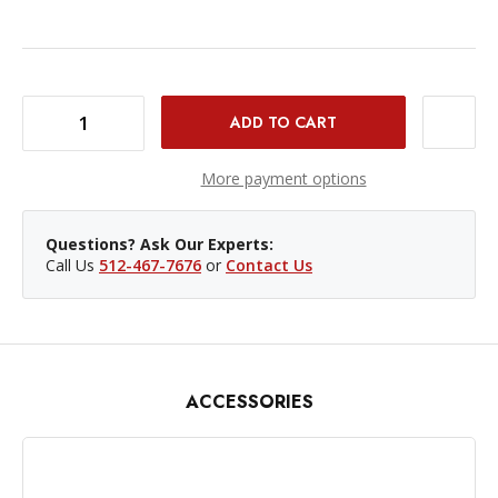
DECREASE QUANTITY OF IKAN HOMESTREAM SMARTPHONE TELEPROMPTER FOR DSLR/MIRRORLESS/PHONE
INCREASE QUANTITY OF IKAN HOMESTREAM SMARTPHONE TELEPROMPTER FOR DSLR/MIRRORLESS/PHONE
More payment options
Questions? Ask Our Experts:
Call Us
512-467-7676
or
Contact Us
ACCESSORIES