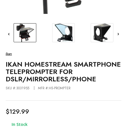
ikan
IKAN HOMESTREAM SMARTPHONE
TELEPROMPTER FOR
DSLR/MIRRORLESS/PHONE
SKU #:3031955
MFR #:HS-PROMPTER
$129.99
In Stock