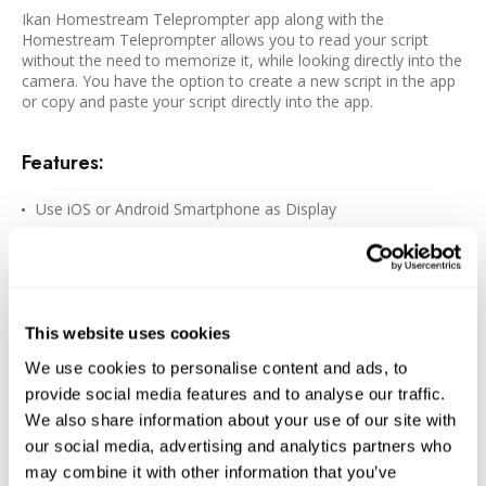
Ikan Homestream Teleprompter app along with the
Homestream Teleprompter allows you to read your script
without the need to memorize it, while looking directly into the
camera. You have the option to create a new script in the app
or copy and paste your script directly into the app.
Features:
Use iOS or Android Smartphone as Display
DSLR/Mirrorless or Smartphone as Camera
70/30 Beamsplitter Glass
ABS Polycarbonate Construction
This website uses cookies
Attaches to Most Threaded Lenses
Clamp/Foam Rings for Smartphone Included
We use cookies to personalise content and ads, to
provide social media features and to analyse our traffic.
8 x Lens Mounting Rings Included
We also share information about your use of our site with
Downloadable Homestream Teleprompter App
our social media, advertising and analytics partners who
may combine it with other information that you’ve