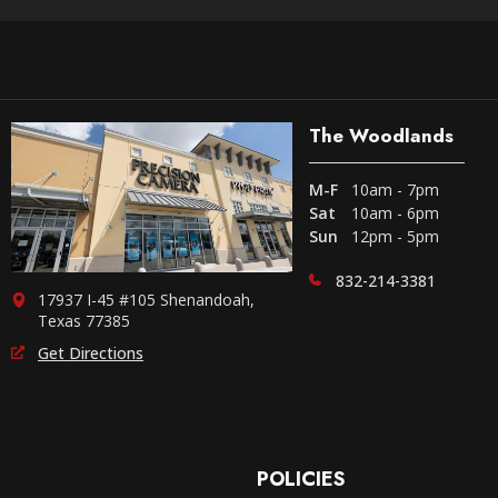
The Woodlands
M-F
10am - 7pm
Sat
10am - 6pm
Sun
12pm - 5pm
832-214-3381
17937 I-45 #105 Shenandoah,
Texas 77385
Get Directions
POLICIES