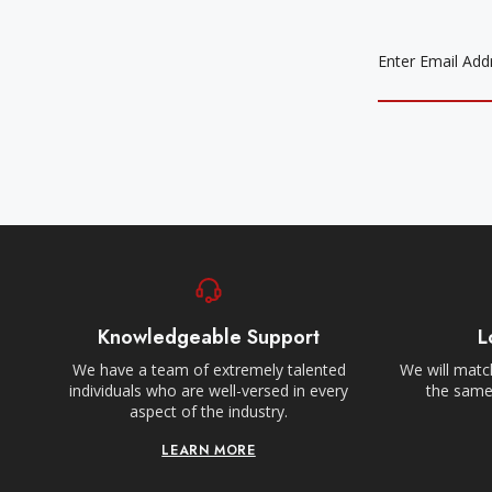
EMAIL
ADDRESS
Knowledgeable Support
L
We have a team of extremely talented
We will match
individuals who are well-versed in every
the same,
aspect of the industry.
LEARN MORE