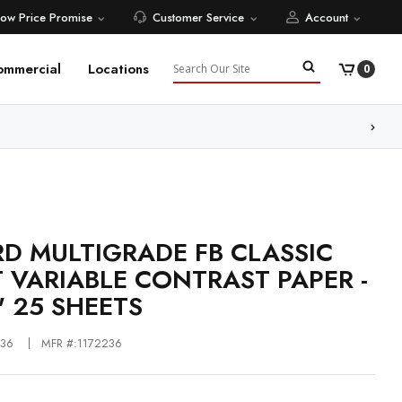
Low Price Promise
Customer Service
Account
Search
ommercial
Locations
0
ore
RD MULTIGRADE FB CLASSIC
 VARIABLE CONTRAST PAPER -
" 25 SHEETS
236
MFR #:1172236