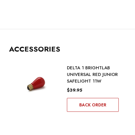
ACCESSORIES
DELTA 1 BRIGHTLAB
UNIVERSAL RED JUNIOR
SAFELIGHT 11W
$39.95
BACK ORDER