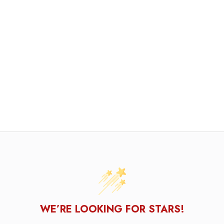
WE’RE LOOKING FOR STARS!