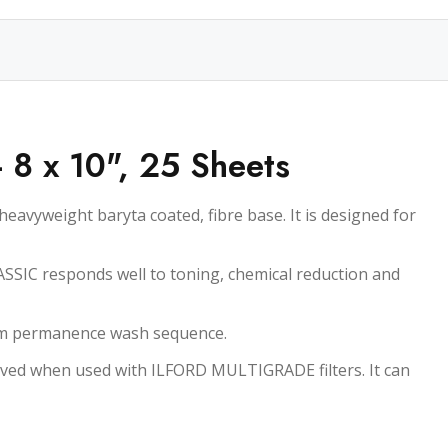
- 8 x 10", 25 Sheets
avyweight baryta coated, fibre base. It is designed for
ASSIC responds well to toning, chemical reduction and
mum permanence wash sequence.
ved when used with ILFORD MULTIGRADE filters. It can