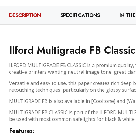
DESCRIPTION
SPECIFICATIONS
IN THE
Ilford Multigrade FB Classi
ILFORD MULTIGRADE FB CLASSIC is a premium quality, var
creative printers wanting neutral image tone, great cla
Versatile and easy to use, this paper creates rich deep
retouching techniques, particularly on the glossy surfac
MULTIGRADE FB is also available in [Cooltone] and [W
MULTIGRADE FB CLASSIC is part of the ILFORD MULTIGRA
be used with most common safelights for black & white 
Features: