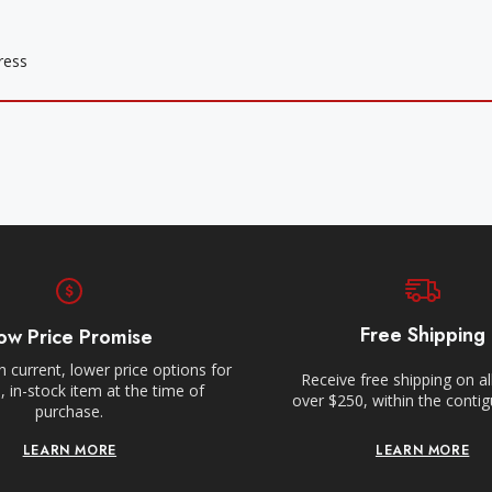
Free Shipping
ow Price Promise
 current, lower price options for
Receive free shipping on al
 in-stock item at the time of
over $250, within the conti
purchase.
LEARN MORE
LEARN MORE