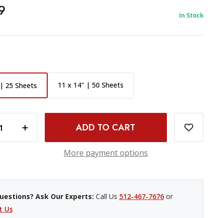
9
In Stock
11 x 14" | 50 Sheets
 | 25 Sheets
 8X10" 25 SHEETS
INCREASE QUANTITY OF ILFORD MULTIGRADE FB CLASSIC MATT VARIABLE CONTRAST PAPER - 8X10" 25 SHEETS
More payment options
uestions? Ask Our Experts:
Call Us
512-467-7676
or
t Us