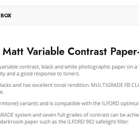
 BOX
c Matt Variable Contrast Paper
iable contrast, black and white photographic paper on a he
rity and a good response to toners.
 blacks and has excellent tonal rendition. MULTIGRADE FB CL
e.
armtone] variants and is compatible with the ILFORD opti
DE system and seven full grades of contrast can be achie
darkroom paper such as the ILFORD 902 safelight filter.