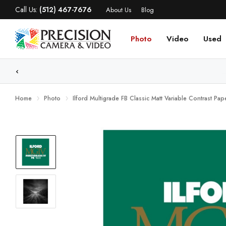
Call Us:
(512) 467-7676
About Us
Blog
Photo
Video
Used
WE
Home
Photo
Ilford Multigrade FB Classic Matt Variable Contrast Pa