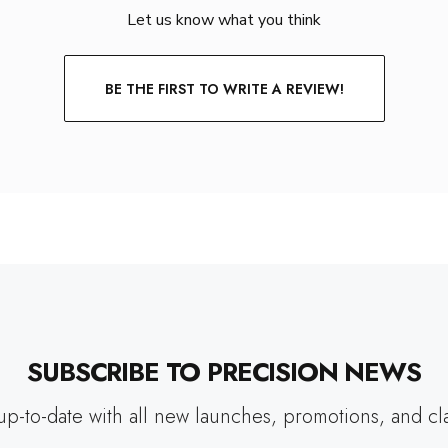
Let us know what you think
BE THE FIRST TO WRITE A REVIEW!
SUBSCRIBE TO PRECISION NEWS
up-to-date with all new launches, promotions, and cl