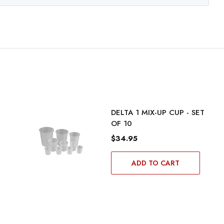
DELTA 1 MIX-UP CUP - SET
OF 10
$34.95
ADD TO CART