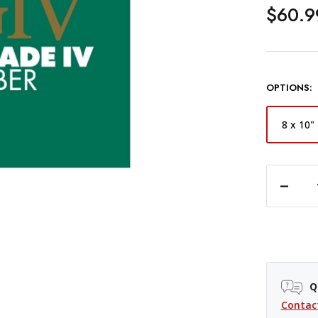
$60.9
OPTIONS:
8 x 10"
DECREASE QUANTITY OF ILFORD MULTIGRADE FB CLASSIC MATT VARIABLE CONTRAST PAPER -
Q
Contac