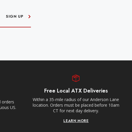
SIGN UP
Free Local ATX Deliveries
Within a 35-mile radius of our Anderson Lane
l orders
location. Orders must be placed before 10am
guous US.
CT for next day delivery.
LEARN MORE