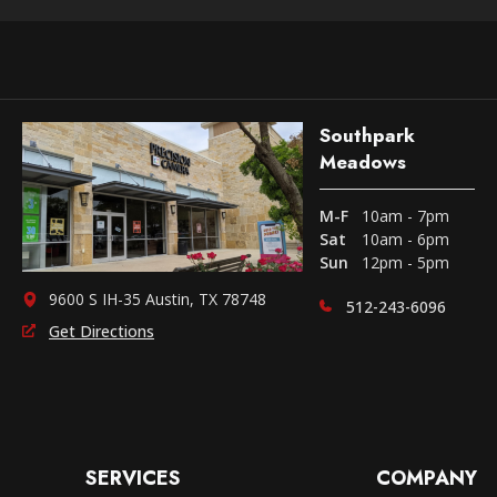
Southpark
Meadows
M-F
10am - 7pm
Sat
10am - 6pm
Sun
12pm - 5pm
9600 S IH-35 Austin, TX 78748
512-243-6096
Get Directions
SERVICES
COMPANY