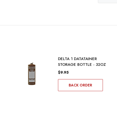
DELTA 1 DATATAINER
STORAGE BOTTLE - 32OZ
$9.95
BACK ORDER