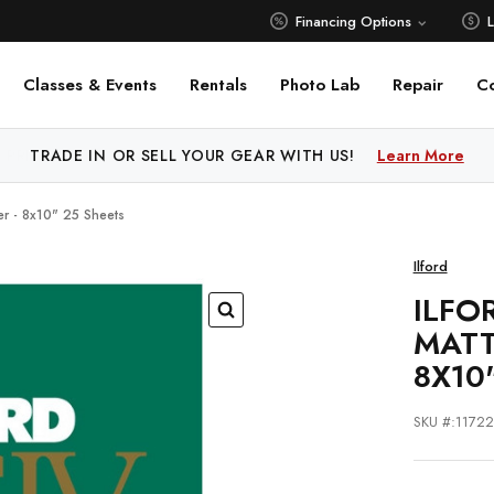
Financing Options
Classes & Events
Rentals
Photo Lab
Repair
C
 PRICE MATCH ALL AUTHORIZED ONLINE DEALERS!
Learn M
per - 8x10" 25 Sheets
Ilford
ILFO
MATT
8X10
SKU #:1172