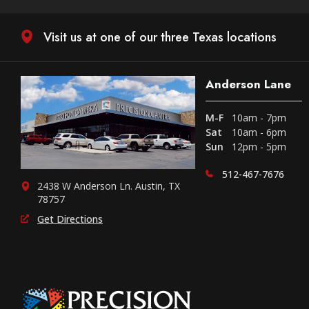
Visit us at one of our three Texas locations
Anderson Lane
M-F
10am - 7pm
Sat
10am - 6pm
Sun
12pm - 5pm
512-467-7676
2438 W Anderson Ln. Austin, TX
78757
Get Directions