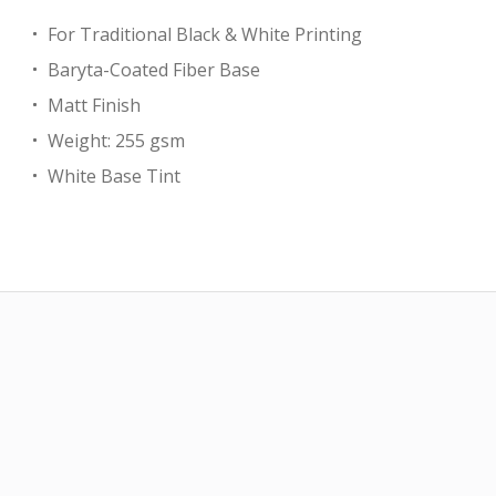
For Traditional Black & White Printing
Baryta-Coated Fiber Base
Matt Finish
Weight: 255 gsm
White Base Tint