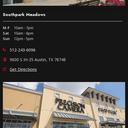
Southpark Meadows
M-F
10am - 7pm
Sat
10am - 6pm
Sun
12pm - 5pm
512-243-6096
9600 S IH-35 Austin, TX 78748
Get Directions