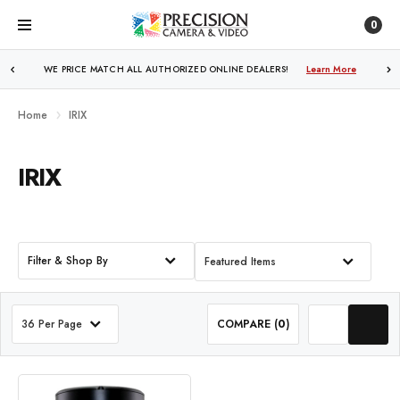
0
WE PRICE MATCH ALL AUTHORIZED ONLINE DEALERS!
Learn More
Home
IRIX
IRIX
Filter & Shop By
Featured Items
36 Per Page
COMPARE (
0
)