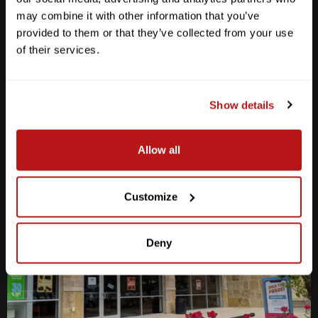
Anderson Lane
may combine it with other information that you’ve
provided to them or that they’ve collected from your use
M-F
10am - 7pm
Sat
10am - 6pm
of their services.
Sun
12pm - 5pm
512-467-7676
Show details
2438 W Anderson Ln. Austin, TX 78757
Get Directions
Allow all
Customize
Deny