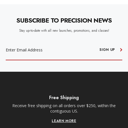
SUBSCRIBE TO PRECISION NEWS
Stay up-to-date with all new launches, promotions, and classes!
EMAIL
ADDRESS
SIGN UP
Free Shipping
Receive free shipping on all orders over $250, within the
n-
contiguous US.
LEARN MORE