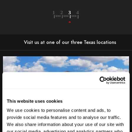
Visit us at one of our three Texas locations
This website uses cookies
We use cookies to personalise content and ads, to
provide social media features and to analyse our traffic.
We also share information about your use of our site with
our social media, advertising and analytics partners who