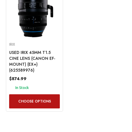
IRIX
USED IRIX 45MM T1.5
CINE LENS (CANON EF-
MOUNT) (EX+)
(625589976)
$874.99
In Stock
CHOOSE OPTIONS