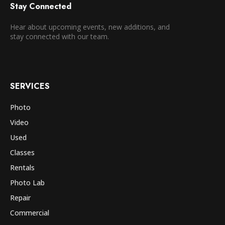
Stay Connected
Hear about upcoming events, new additions, and
stay connected with our team.
SERVICES
Photo
Video
Used
Classes
Rentals
Photo Lab
Repair
Commercial