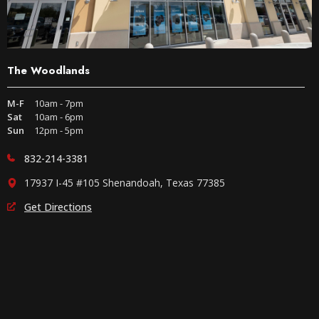
The Woodlands
M-F
10am - 7pm
Sat
10am - 6pm
Sun
12pm - 5pm
832-214-3381
17937 I-45 #105 Shenandoah, Texas 77385
Get Directions