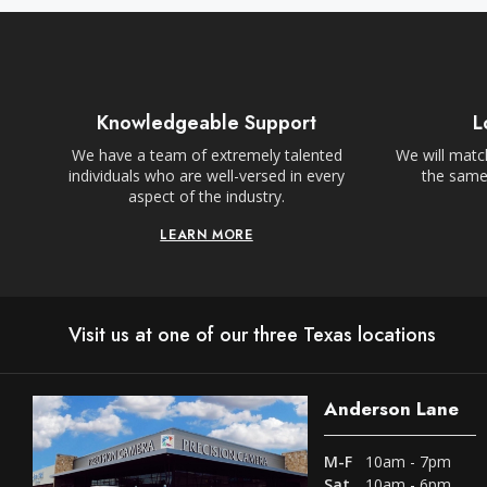
Knowledgeable Support
L
We have a team of extremely talented
We will match
individuals who are well-versed in every
the same,
aspect of the industry.
LEARN MORE
Visit us at one of our three Texas locations
Anderson Lane
M-F
10am - 7pm
Sat
10am - 6pm