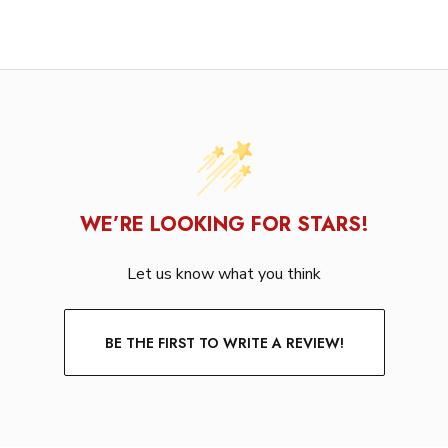
WE’RE LOOKING FOR STARS!
Let us know what you think
BE THE FIRST TO WRITE A REVIEW!