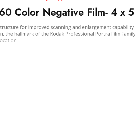
60 Color Negative Film- 4 x 5
 structure for improved scanning and enlargement capability 
 the hallmark of the Kodak Professional Portra Film Family. I
ocation.