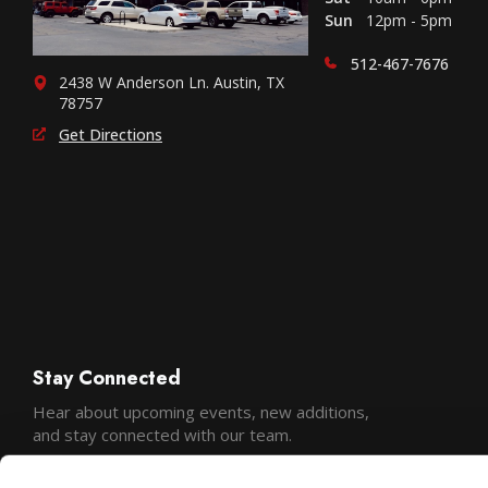
Sun
12pm - 5pm
512-467-7676
2438 W Anderson Ln. Austin, TX
78757
Get Directions
Stay Connected
Hear about upcoming events, new additions,
and stay connected with our team.