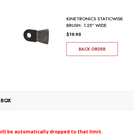
KINETRONICS STATICWISK
BRUSH- 1.25" WIDE
$19.95
BACK ORDER
 BOX
ll be automatically dropped to that limit.