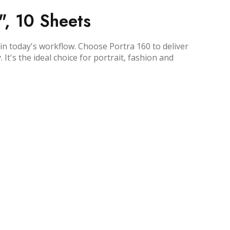
", 10 Sheets
in today's workflow. Choose Portra 160 to deliver
t's the ideal choice for portrait, fashion and