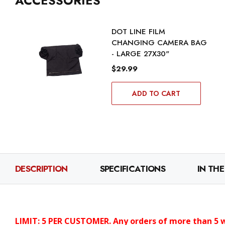
ACCESSORIES
DOT LINE FILM
CHANGING CAMERA BAG
- LARGE 27X30"
$29.99
ADD TO CART
DESCRIPTION
SPECIFICATIONS
IN THE
LIMIT: 5 PER CUSTOMER. Any orders of more than 5 wi