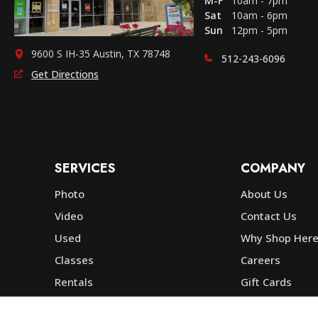
M-F
10am - 7pm
Sat
10am - 6pm
Sun
12pm - 5pm
9600 S IH-35 Austin, TX 78748
512-243-6096
Get Directions
SERVICES
COMPANY
Photo
About Us
Video
Contact Us
Used
Why Shop Her
Classes
Careers
Rentals
Gift Cards
Photo Lab
Community