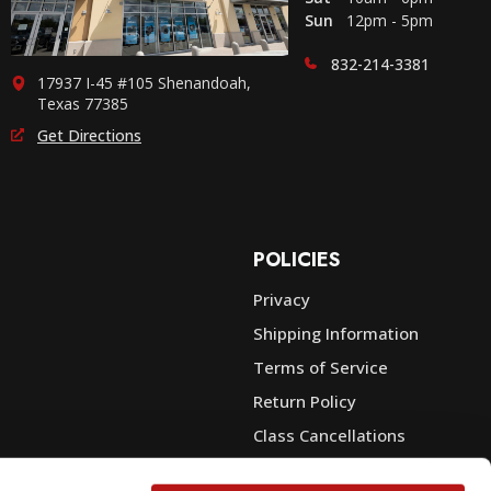
Sun
12pm - 5pm
832-214-3381
17937 I-45 #105 Shenandoah,
Texas 77385
Get Directions
POLICIES
Privacy
Shipping Information
e
Terms of Service
Return Policy
Class Cancellations
Financing