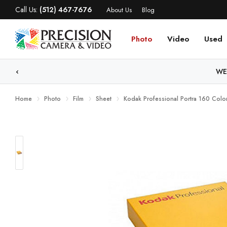
Call Us:
(512) 467-7676
About Us
Blog
Photo
Video
Used
WE
Home
Photo
Film
Sheet
Kodak Professional Portra 160 Color