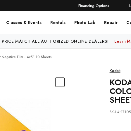
Financing Options
Classes & Events
Rentals
Photo Lab
Repair
C
 PRICE MATCH ALL AUTHORIZED ONLINE DEALERS!
Learn M
 Negative Film - 4x5" 10 Sheets
Kodak
KODA
COLO
SHEE
SKU #:17105