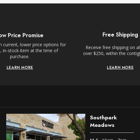
Free Shipping
ow Price Promise
 current, lower price options for
Receive free shipping on al
 in-stock item at the time of
over $250, within the conti
purchase.
LEARN MORE
LEARN MORE
Southpark
Meadows