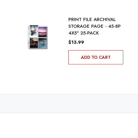
PRINT FILE ARCHIVAL
STORAGE PAGE - 45-8P
4X5" 25-PACK
$13.99
ADD TO CART