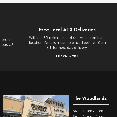
Free Local ATX Deliveries
Within a 35-mile radius of our Anderson Lane
l orders
location. Orders must be placed before 10am
guous US.
CT for next day delivery.
LEARN MORE
The Woodlands
M-F
10am - 7pm
Sat
10am - 6pm