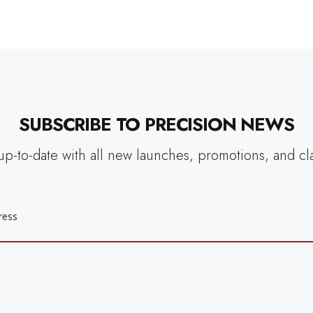
SUBSCRIBE TO PRECISION NEWS
up-to-date with all new launches, promotions, and cl