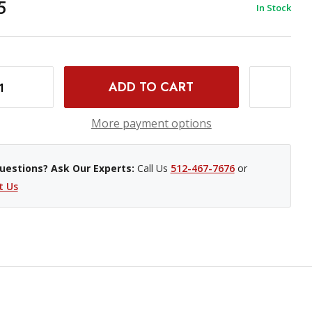
5
In Stock
 4X5" 10 SHEETS
INCREASE QUANTITY OF KODAK PROFESSIONAL PORTRA 160 COLOR NEGATIVE FILM - 4X5" 10 SHEETS
More payment options
uestions? Ask Our Experts:
Call Us
512-467-7676
or
t Us