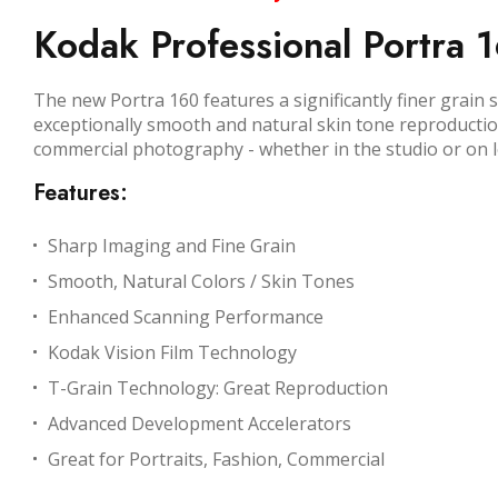
Kodak Professional Portra 1
The new Portra 160 features a significantly finer grain
exceptionally smooth and natural skin tone reproduction,
commercial photography - whether in the studio or on l
Features:
Sharp Imaging and Fine Grain
Smooth, Natural Colors / Skin Tones
Enhanced Scanning Performance
Kodak Vision Film Technology
T-Grain Technology: Great Reproduction
Advanced Development Accelerators
Great for Portraits, Fashion, Commercial