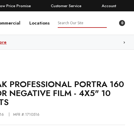
Low Price Promise
Customer Service
Account
Search
ommercial
Locations
0
ore
K PROFESSIONAL PORTRA 160
R NEGATIVE FILM - 4X5" 10
TS
16
MFR #:1710516