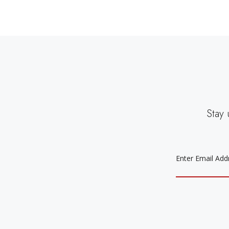
Stay 
EMAIL
ADDRESS