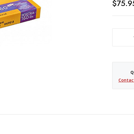
$75.9
DECREASE QUANTITY OF KODAK PROFESSIONAL PORTRA 160 COLOR NEGATIVE FILM -
Q
Contac