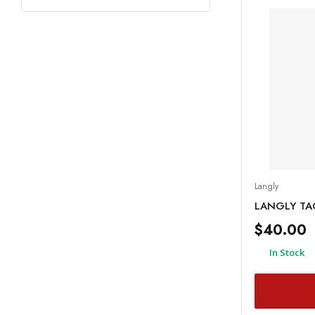
Langly
LANGLY TAC
$40.00
In Stock