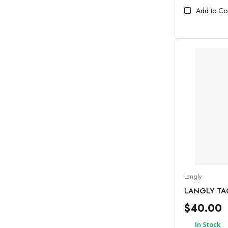
Add to C
Langly
LANGLY TA
$40.00
In Stock