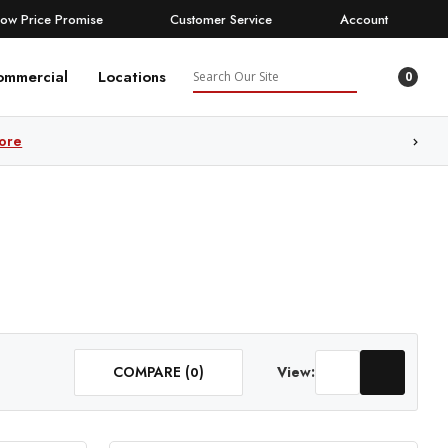
Low Price Promise
Customer Service
Account
Search
ommercial
Locations
0
ore
COMPARE (
)
View:
0