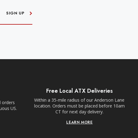
SIGN UP
Free Local ATX Deliveries
Within a 35-mile radius of our Anderson Lane
l orders
location. Orders must be placed before 10am
guous US.
CT for next day delivery.
LEARN MORE