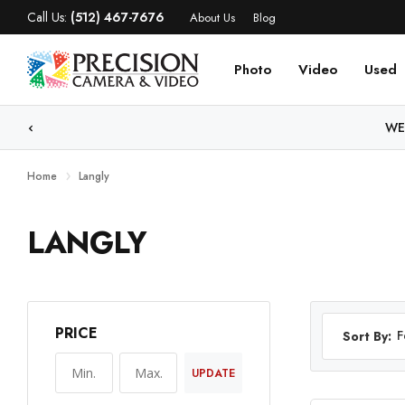
Call Us:
(512) 467-7676
About Us
Blog
Photo
Video
Used
WE
Home
Langly
LANGLY
PRICE
F
Sort By:
UPDATE