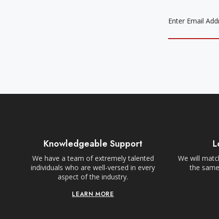
EMAIL
ADDRESS
Knowledgeable Support
L
We have a team of extremely talented
We will match
individuals who are well-versed in every
the same,
aspect of the industry.
LEARN MORE