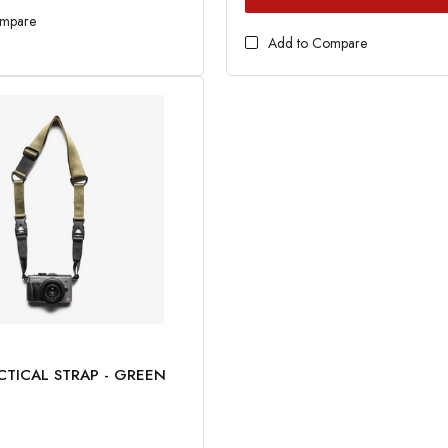
ompare
Add to Compare
CTICAL STRAP - GREEN