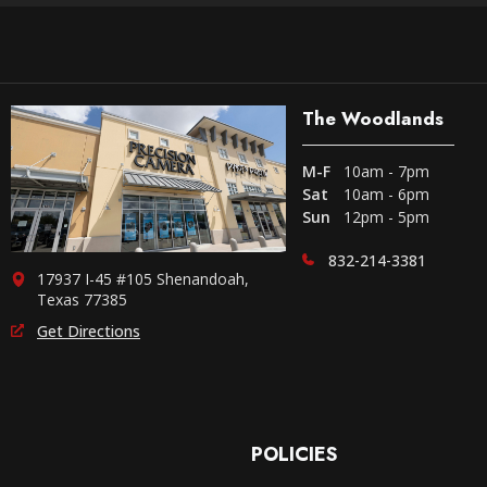
The Woodlands
M-F
10am - 7pm
Sat
10am - 6pm
Sun
12pm - 5pm
832-214-3381
17937 I-45 #105 Shenandoah,
Texas 77385
Get Directions
POLICIES