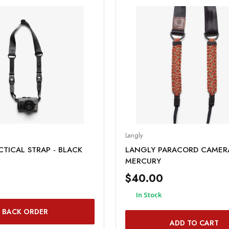
Langly
TICAL STRAP - BLACK
LANGLY PARACORD CAMERA
MERCURY
$40.00
In Stock
BACK ORDER
ADD TO CART