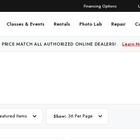
Financing Options
Classes & Events
Rentals
Photo Lab
Repair
C
 PRICE MATCH ALL AUTHORIZED ONLINE DEALERS!
FREE SHIPPING
OVER $250!
Learn More
Learn M
eatured Items
36 Per Page
Show: