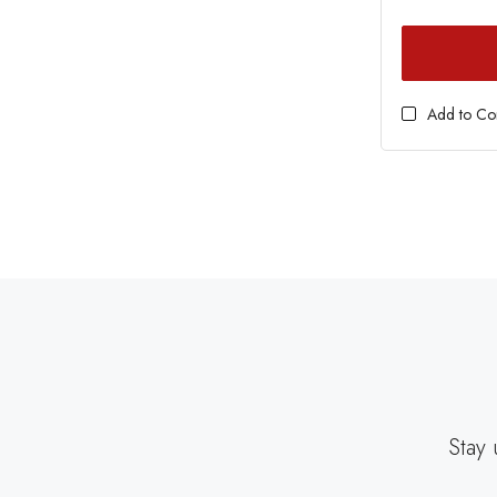
Add to C
Stay 