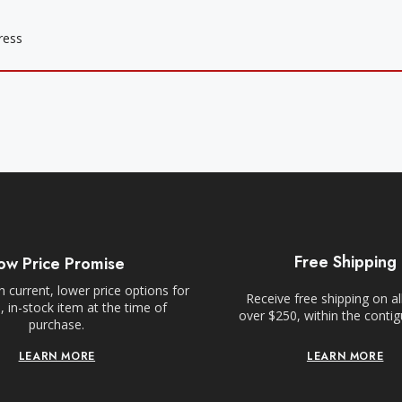
Free Shipping
ow Price Promise
 current, lower price options for
Receive free shipping on al
 in-stock item at the time of
over $250, within the conti
purchase.
LEARN MORE
LEARN MORE