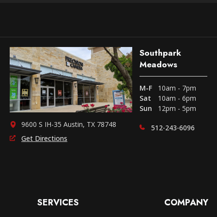
Southpark
Meadows
M-F
10am - 7pm
Sat
10am - 6pm
Sun
12pm - 5pm
9600 S IH-35 Austin, TX 78748
512-243-6096
Get Directions
SERVICES
COMPANY