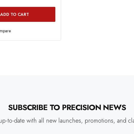
ADD TO CART
ompare
SUBSCRIBE TO PRECISION NEWS
up-to-date with all new launches, promotions, and cl