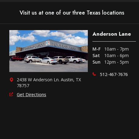
Visit us at one of our three Texas locations
Anderson Lane
M-F
10am - 7pm
Sat
10am - 6pm
Sun
12pm - 5pm
512-467-7676
2438 W Anderson Ln. Austin, TX
78757
Get Directions