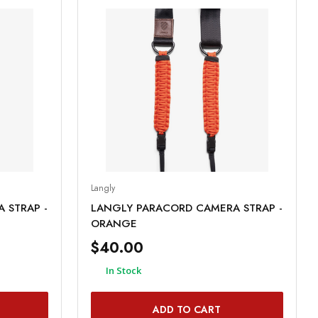
Langly
 STRAP -
LANGLY PARACORD CAMERA STRAP -
ORANGE
$40.00
In Stock
ADD TO CART