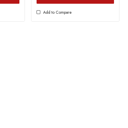
Add to Compare