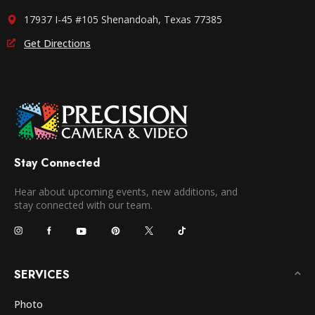
17937 I-45 #105 Shenandoah, Texas 77385
Get Directions
Stay Connected
Hear about upcoming events, new additions, and
stay connected with our team.
SERVICES
Photo