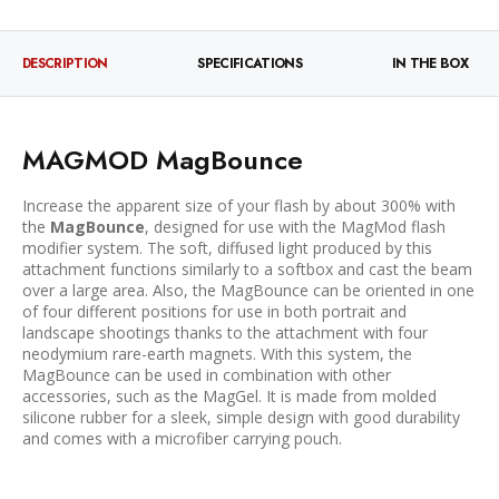
DESCRIPTION
SPECIFICATIONS
IN THE BOX
MAGMOD MagBounce
Increase the apparent size of your flash by about 300% with
the
MagBounce
, designed for use with the MagMod flash
modifier system. The soft, diffused light produced by this
attachment functions similarly to a softbox and cast the beam
over a large area. Also, the MagBounce can be oriented in one
of four different positions for use in both portrait and
landscape shootings thanks to the attachment with four
neodymium rare-earth magnets. With this system, the
MagBounce can be used in combination with other
accessories, such as the MagGel. It is made from molded
silicone rubber for a sleek, simple design with good durability
and comes with a microfiber carrying pouch.