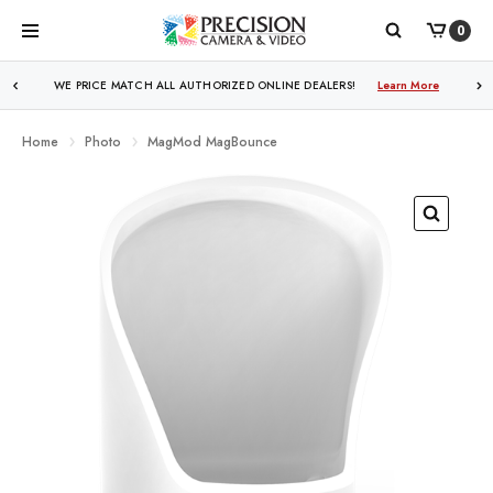
0
WE PRICE MATCH ALL AUTHORIZED ONLINE DEALERS!
Learn More
Home
Photo
MagMod MagBounce