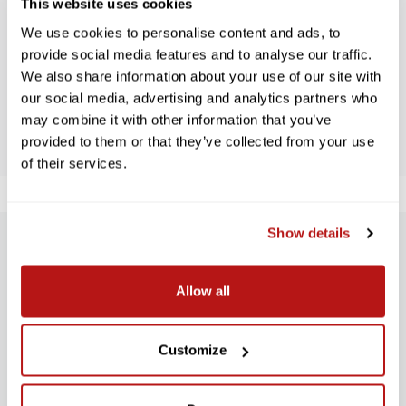
WE’RE LOOKING FOR STARS!
This website uses cookies
We use cookies to personalise content and ads, to
Let us know what you think
provide social media features and to analyse our traffic.
We also share information about your use of our site with
our social media, advertising and analytics partners who
BE THE FIRST TO WRITE A REVIEW!
may combine it with other information that you’ve
provided to them or that they’ve collected from your use
of their services.
Show details
SUBSCRIBE TO PRECISION NEWS
Allow all
Stay up-to-date with all new launches, promotions, and classes!
EMAIL
ADDRESS
Customize
SIGN UP