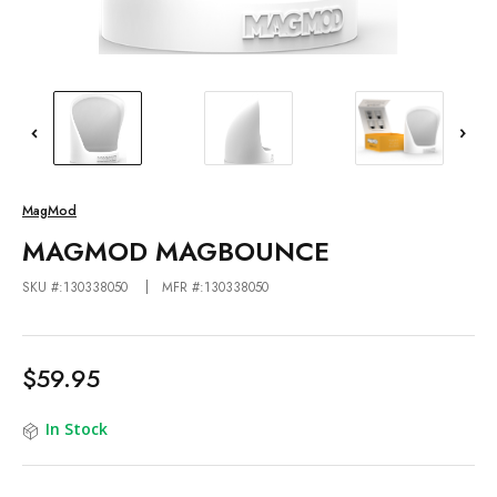
MagMod
MAGMOD MAGBOUNCE
SKU #:130338050
MFR #:130338050
$59.95
In Stock