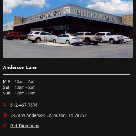
Anderson Lane
M-F
10am - 7pm
Sat
10am - 6pm
Sun
12pm - 5pm
512-467-7676
2438 W Anderson Ln. Austin, TX 78757
Get Directions