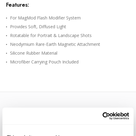
Features:
For MagMod Flash Modifier System
Provides Soft, Diffused Light
Rotatable for Portrait & Landscape Shots
Neodymium Rare-Earth Magnetic Attachment
Silicone Rubber Material
Microfiber Carrying Pouch Included