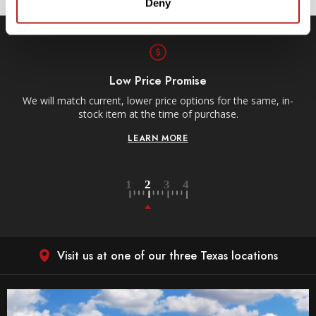
Deny
Low Price Promise
e
We will match current, lower price options for the same, in-
stock item at the time of purchase.
LEARN MORE
Visit us at one of our three Texas locations