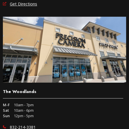
Get Directions
The Woodlands
M-F
10am - 7pm
Sat
10am - 6pm
Sun
12pm - 5pm
832-214-3381