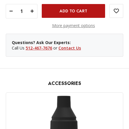
DECREASE QUANTITY OF MAGMOD MAGBOUNCE
INCREASE QUANTITY OF MAGMOD MAGBOUNCE
More payment options
Questions? Ask Our Experts:
Call Us
512-467-7676
or
Contact Us
ACCESSORIES