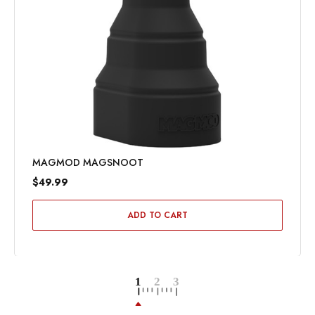
MAGMOD MAGSNOOT
$49.99
ADD TO CART