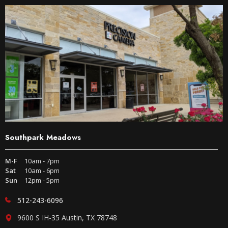
Southpark Meadows
M-F
10am - 7pm
Sat
10am - 6pm
Sun
12pm - 5pm
512-243-6096
9600 S IH-35 Austin, TX 78748