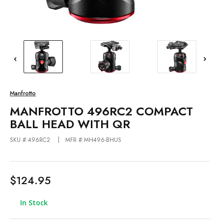
Manfrotto
MANFROTTO 496RC2 COMPACT
BALL HEAD WITH QR
SKU #:496RC2
MFR #:MH496-BHUS
$124.95
In Stock