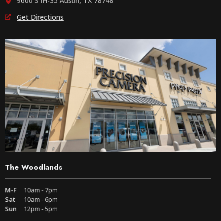
9600 S IH-35 Austin, TX 78748
Get Directions
The Woodlands
M-F
10am - 7pm
Sat
10am - 6pm
Sun
12pm - 5pm