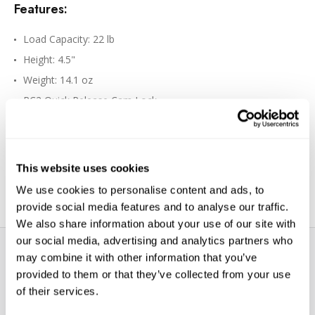
Features:
Load Capacity: 22 lb
Height: 4.5"
Weight: 14.1 oz
RC2 Quick Release Cam Lock
Up to 90° Portrait Angle Tilt
Independent 360° Rotation with Lock
Ball-and-Socket Tension Control
This website uses cookies
200PL-PRO QR Plate, RC2/Arca-Compatible
We use cookies to personalise content and ads, to
provide social media features and to analyse our traffic.
We also share information about your use of our site with
our social media, advertising and analytics partners who
may combine it with other information that you’ve
provided to them or that they’ve collected from your use
of their services.