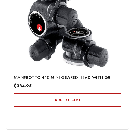
MANFROTTO 410 MINI GEARED HEAD WITH QR
$384.95
ADD TO CART