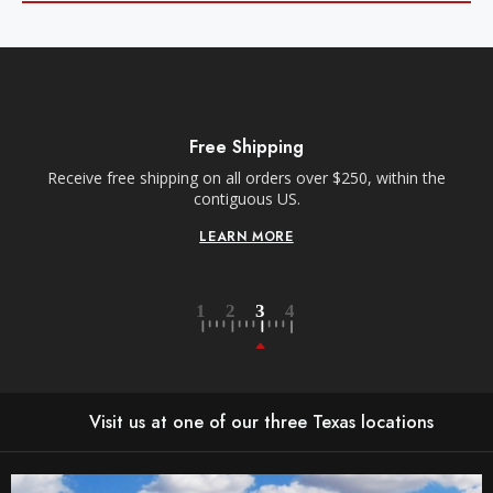
Free Shipping
Receive free shipping on all orders over $250, within the
n-
contiguous US.
LEARN MORE
Visit us at one of our three Texas locations