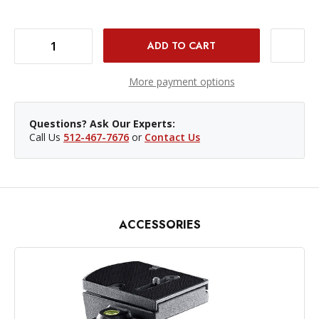
DECREASE QUANTITY OF MANFROTTO 496RC2 COMPACT BALL HEAD WITH QR
INCREASE QUANTITY OF MANFROTTO 496RC2 COMPACT BALL HEAD WITH QR
More payment options
Questions? Ask Our Experts:
Call Us
512-467-7676
or
Contact Us
ACCESSORIES