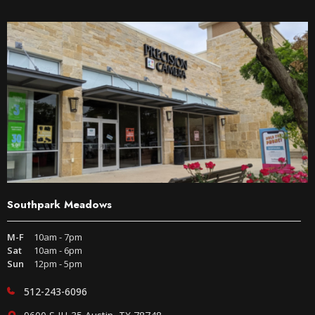
Southpark Meadows
M-F
10am - 7pm
Sat
10am - 6pm
Sun
12pm - 5pm
512-243-6096