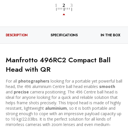
DESCRIPTION
SPECIFICATIONS
IN THE BOX
Manfrotto 496RC2 Compact Ball
Head with QR
For all
photographers
looking for a portable yet powerful ball
head, the 496 aluminium Centre ball head enables
smooth
and
precise
camera positioning. The 496 Centre ball head is
ideal for anyone looking for a quick and reliable solution that
helps frame shots precisely. This tripod head is made of highly
resistant, lightweight
aluminium
, so it is both portable and
strong enough to cope with an impressive payload capacity up
to 10 kg/22.03lbs. It is the perfect solution for all kinds of
mirrorless cameras with zoom lenses and even medium-