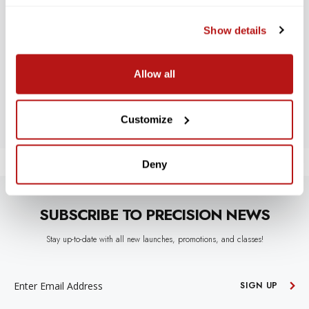
WE’RE LOOKING FOR STARS!
Show details
Let us know what you think
Allow all
BE THE FIRST TO WRITE A REVIEW!
Customize
Deny
SUBSCRIBE TO PRECISION NEWS
Stay up-to-date with all new launches, promotions, and classes!
EMAIL
ADDRESS
SIGN UP