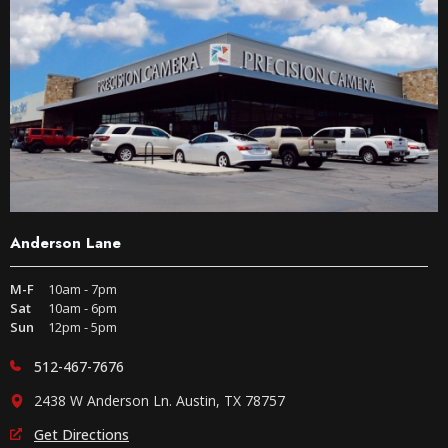
Anderson Lane
M-F
10am - 7pm
Sat
10am - 6pm
Sun
12pm - 5pm
512-467-7676
2438 W Anderson Ln. Austin, TX 78757
Get Directions