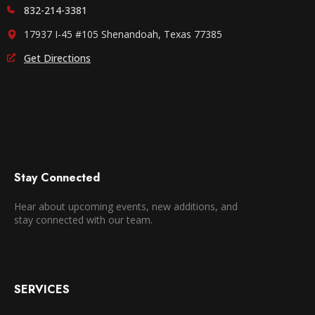
832-214-3381
17937 I-45 #105 Shenandoah, Texas 77385
Get Directions
Stay Connected
Hear about upcoming events, new additions, and
stay connected with our team.
SERVICES