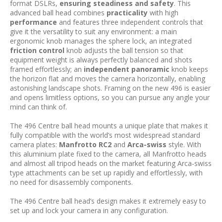
format DSLRs,
ensuring steadiness and safety
. This
advanced ball head combines
practicality
with high
performance
and features three independent controls that
give it the versatility to suit any environment: a main
ergonomic knob manages the sphere lock, an integrated
friction control
knob adjusts the ball tension so that
equipment weight is always perfectly balanced and shots
framed effortlessly; an
independent panoramic
knob keeps
the horizon flat and moves the camera horizontally, enabling
astonishing landscape shots. Framing on the new 496 is easier
and opens limitless options, so you can pursue any angle your
mind can think of.
The 496 Centre ball head mounts a unique plate that makes it
fully compatible with the world’s most widespread standard
camera plates:
Manfrotto RC2
and
Arca-swiss
style. With
this aluminium plate fixed to the camera, all Manfrotto heads
and almost all tripod heads on the market featuring Arca-swiss
type attachments can be set up rapidly and effortlessly, with
no need for disassembly components.
The 496 Centre ball head’s design makes it extremely easy to
set up and lock your camera in any configuration.