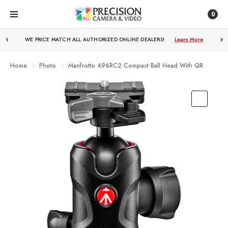
0
WE PRICE MATCH ALL AUTHORIZED ONLINE DEALERS!
FREE SHIPPING
OVER $250!
Learn More
Learn More
Home
Photo
Manfrotto 496RC2 Compact Ball Head With QR