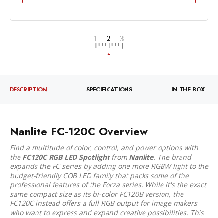
DESCRIPTION
SPECIFICATIONS
IN THE BOX
Nanlite FC-120C Overview
Find a multitude of color, control, and power options with
the
FC120C RGB LED Spotlight
from
Nanlite
. The brand
expands the FC series by adding one more RGBW light to the
budget-friendly COB LED family that packs some of the
professional features of the Forza series. While it's the exact
same compact size as its bi-color FC120B version, the
FC120C instead offers a full RGB output for image makers
who want to express and expand creative possibilities. This