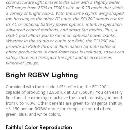
color-accurate light presents the user with a slightly wider
CCT range from 2700 to 7500K with an RGB mode that yields
a variety of bright colors. With the same stylish wing-shaped
top housing as the other FC units, the FC120C stands out for
its AC or optional battery power options, intuitive operation,
advanced control methods, and smart fan modes. Plus, a
USB-C port allows you to run it on optional power banks.
Whether in the studio or out in the field, the FC120C will
provide an RGBW throw of illumination for both video or
photo productions. A hard-foam case is included, so you can
safely store and transport the light and its accessories
wherever you go.
Bright RGBW Lighting
Combined with the included 45° reflector, the FC120C is
capable of producing 12,850 lux at 3.3' (5600K). You can easily
fine-tune the dimming to achieve the exact intensity you need
from 0 to 100%. Other benefits are green-to-magenta shift by
+/- 150 and an RGBW mode for complete control of red,
green, blue, and white colors.
Faithful Color Reproduction