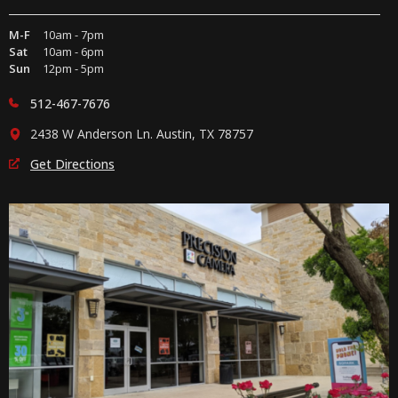
M-F
10am - 7pm
Sat
10am - 6pm
Sun
12pm - 5pm
512-467-7676
2438 W Anderson Ln. Austin, TX 78757
Get Directions