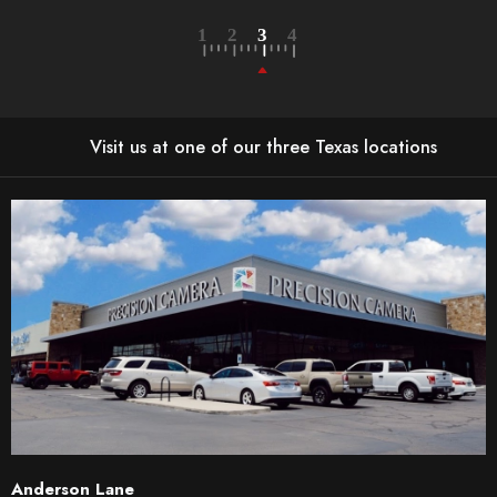
Visit us at one of our three Texas locations
Anderson Lane