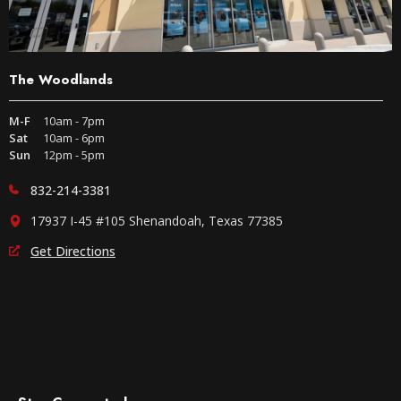
The Woodlands
M-F
10am - 7pm
Sat
10am - 6pm
Sun
12pm - 5pm
832-214-3381
17937 I-45 #105 Shenandoah, Texas 77385
Get Directions