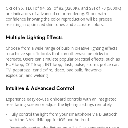
CRI of 96, TLCI of 94, SSI of 82 (3200K), and SSI of 70 (5600K)
are indicators of advanced color rendering. Shoot with
confidence knowing the color reproduction will be precise
resulting in optimized skin tones and accurate colors.
Multiple Lighting Effects
Choose from a wide range of built-in creative lighting effects
to achieve specific looks that can otherwise be tricky to
recreate. Users can simulate popular practical effects, such as
HUE loop, CCT loop, INT loop, flash, pulse, storm, police car,
TV, paparazzi, candle/fire, disco, bad bulb, fireworks,
explosion, and welding.
Intuitive & Advanced Control
Experience easy-to-use onboard controls with an integrated
rear-facing screen or adjust the lighting settings remotely.
Fully control the light from your smartphone via Bluetooth
with the NANLINK app for iOS and Android.
Remotely control the fixture on a 2.4 GHz connection using