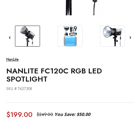
NanLite
NANLITE FC120C RGB LED
SPOTLIGHT
SKU #:7427308
$199.00
$249.00
You Save:
$50.00