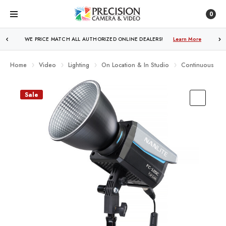
0
FREE SHIPPING
OVER $250!
Learn More
Home
Video
Lighting
On Location & In Studio
Continuous Ligh
Sale