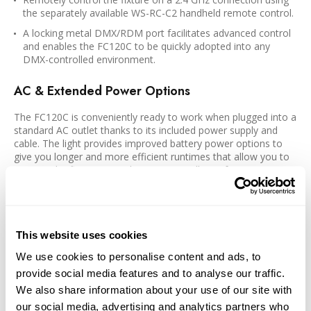
the separately available WS-RC-C2 handheld remote control.
A locking metal DMX/RDM port facilitates advanced control
and enables the FC120C to be quickly adopted into any
DMX-controlled environment.
AC & Extended Power Options
The FC120C is conveniently ready to work when plugged into a
standard AC outlet thanks to its included power supply and
cable. The light provides improved battery power options to
give you longer and more efficient runtimes that allow you to
operate the fixture in any location regardless of power
availability.
Runs on a separately available 14.8 or 26V V-mount battery
using an optional BTBGXLR4 V-mount battery handgrip
This website uses cookies
USB-C port can accept power from external PD 3.0 or 2.0
power banks and chargers of 30W
We use cookies to personalise content and ads, to
provide social media features and to analyse our traffic.
FM Mount with Bowens Adapter
We also share information about your use of our site with
our social media, advertising and analytics partners who
By utilizing a proprietary FM light-modifier mount, the FC120C