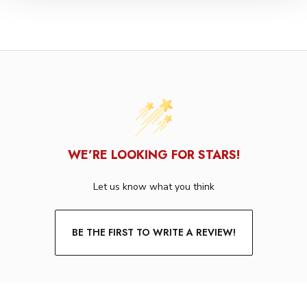
WE’RE LOOKING FOR STARS!
Let us know what you think
BE THE FIRST TO WRITE A REVIEW!