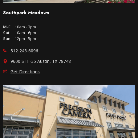
Southpark Meadows
M-F
10am - 7pm
Sat
10am - 6pm
Sun
12pm - 5pm
512-243-6096
9600 S IH-35 Austin, TX 78748
Get Directions