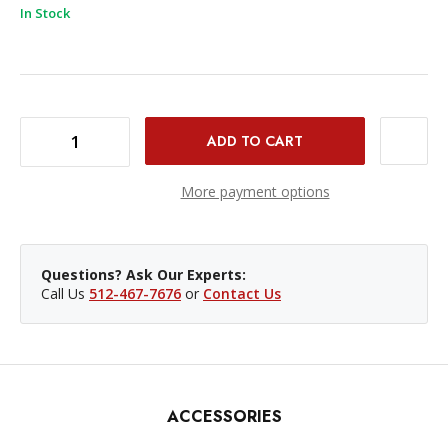
In Stock
DECREASE QUANTITY OF NANLITE FC120C RGB LED SPOTLIGHT
INCREASE QUANTITY OF NANLITE FC120C RGB LED SPOTLIGHT
More payment options
Questions? Ask Our Experts:
Call Us
512-467-7676
or
Contact Us
ACCESSORIES