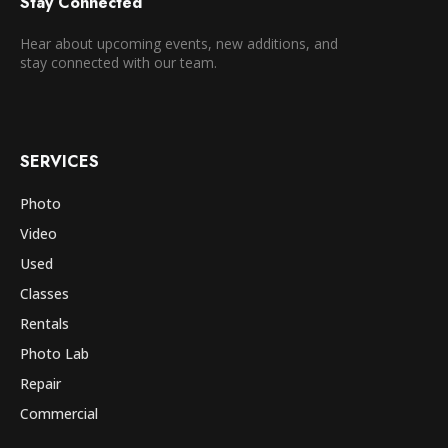
Stay Connected
Hear about upcoming events, new additions, and
stay connected with our team.
SERVICES
Photo
Video
Used
Classes
Rentals
Photo Lab
Repair
Commercial