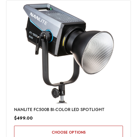
NANLITE FC500B BI-COLOR LED SPOTLIGHT
$499.00
CHOOSE OPTIONS