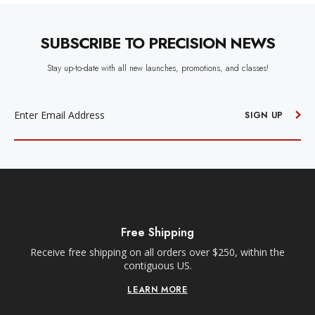
SUBSCRIBE TO PRECISION NEWS
Stay up-to-date with all new launches, promotions, and classes!
EMAIL
ADDRESS
SIGN UP
Free Shipping
Receive free shipping on all orders over $250, within the
n-
contiguous US.
LEARN MORE