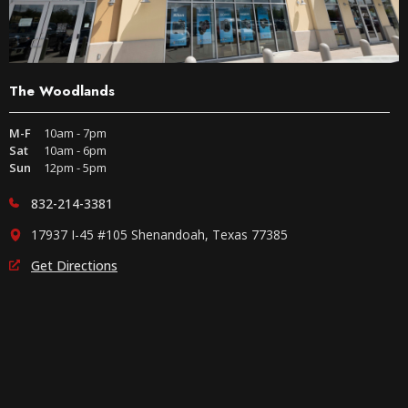
The Woodlands
M-F
10am - 7pm
Sat
10am - 6pm
Sun
12pm - 5pm
832-214-3381
17937 I-45 #105 Shenandoah, Texas 77385
Get Directions