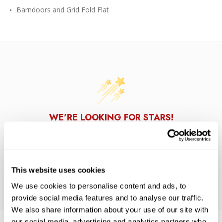
Barndoors and Grid Fold Flat
WE’RE LOOKING FOR STARS!
Let us know what you think
This website uses cookies
BE THE FIRST TO WRITE A REVIEW!
We use cookies to personalise content and ads, to
provide social media features and to analyse our traffic.
We also share information about your use of our site with
our social media, advertising and analytics partners who