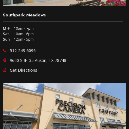
Southpark Meadows
M-F
10am - 7pm
Sat
10am - 6pm
Sun
12pm - 5pm
512-243-6096
9600 S IH-35 Austin, TX 78748
Get Directions