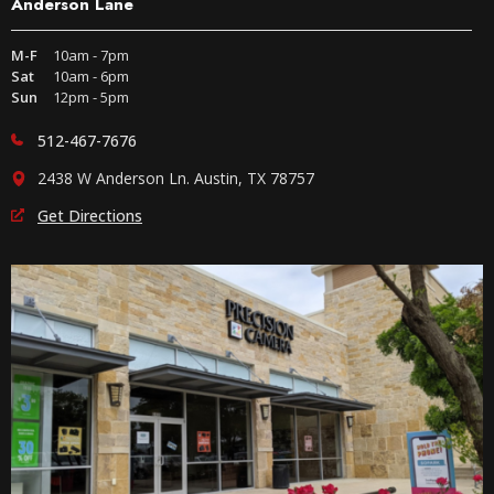
Anderson Lane
M-F
10am - 7pm
Sat
10am - 6pm
Sun
12pm - 5pm
512-467-7676
2438 W Anderson Ln. Austin, TX 78757
Get Directions