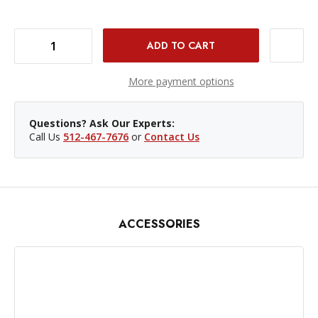
DECREASE QUANTITY OF NANLITE PAVOTUBE II 15X FABRIC BARNDOORS AND GRID
INCREASE QUANTITY OF NANLITE PAVOTUBE II 15X FABRIC BARNDOORS AND GRID
More payment options
Questions? Ask Our Experts:
Call Us
512-467-7676
or
Contact Us
ACCESSORIES