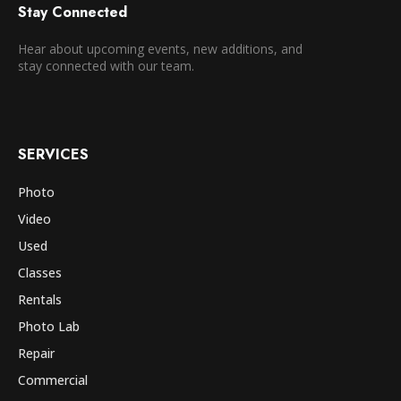
Stay Connected
Hear about upcoming events, new additions, and
stay connected with our team.
SERVICES
Photo
Video
Used
Classes
Rentals
Photo Lab
Repair
Commercial