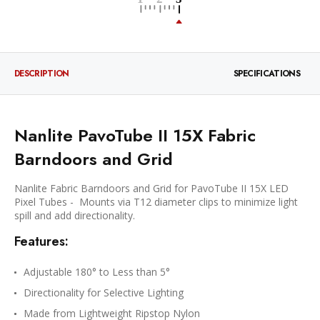
DESCRIPTION
SPECIFICATIONS
Nanlite PavoTube II 15X Fabric
Barndoors and Grid
Nanlite Fabric Barndoors and Grid for PavoTube II 15X LED
Pixel Tubes - Mounts via T12 diameter clips to minimize light
spill and add directionality.
Features:
Adjustable 180° to Less than 5°
Directionality for Selective Lighting
Made from Lightweight Ripstop Nylon