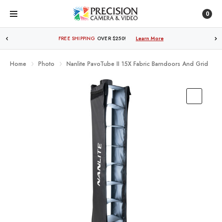
0
TRADE IN OR SELL YOUR GEAR WITH US!
Learn More
Home
Photo
Nanlite PavoTube II 15X Fabric Barndoors And Grid