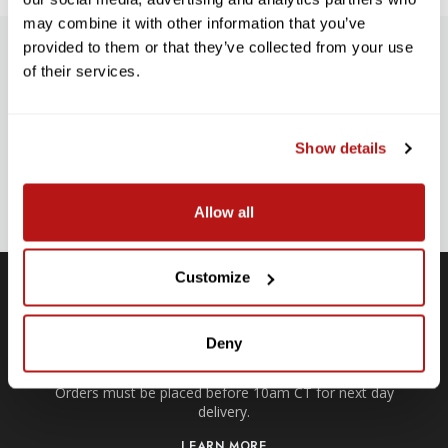
may combine it with other information that you’ve
provided to them or that they’ve collected from your use
SUBSCRIBE TO PRECISION NEWS
of their services.
Stay up-to-date with all new launches, promotions, and classes!
EMAIL
Show details
ADDRESS
SIGN UP
Allow all
Customize
Free Local ATX Deliveries
Deny
Within a 35-mile radius of our Anderson Lane location.
Orders must be placed before 10am CT for next day
delivery.
LEARN MORE