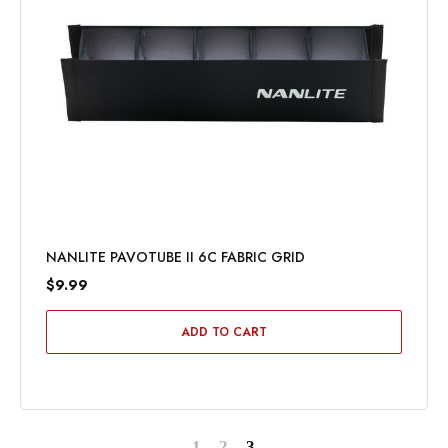
NANLITE PAVOTUBE II 6C FABRIC GRID
$9.99
ADD TO CART