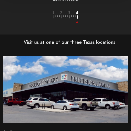
Visit us at one of our three Texas locations