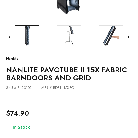
NanLite
NANLITE PAVOTUBE II 15X FABRIC
BARNDOORS AND GRID
SKU #:7423102
MFR #:BDPTII15XEC
$74.90
In Stock